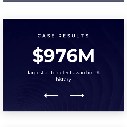
CASE RESULTS
$976M
largest auto defect award in PA
history