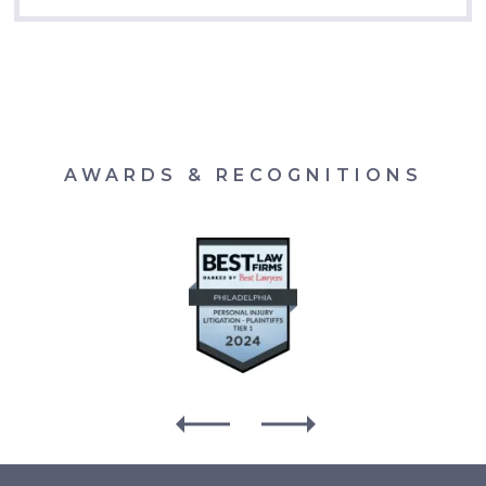
AWARDS & RECOGNITIONS