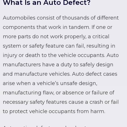
What Is an Auto Defect?
Automobiles consist of thousands of different
components that work in tandem. If one or
more parts do not work properly, a critical
system or safety feature can fail, resulting in
injury or death to the vehicle occupants. Auto
manufacturers have a duty to safely design
and manufacture vehicles.
Auto defect cases
arise when a vehicle’s unsafe design,
manufacturing flaw, or absence or failure of
necessary safety features cause a crash or fail
to protect vehicle occupants from harm.