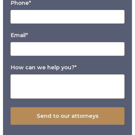
Phone*
Email*
How can we help you?*