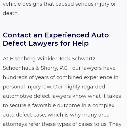
vehicle designs that caused serious injury or
death.
Contact an Experienced Auto
Defect Lawyers for Help
At Eisenberg Winkler Jeck Schwartz
Schoenhaus & Sherry, P.C., our lawyers have
hundreds of years of combined experience in
personal injury law. Our highly regarded
automotive defect lawyers know what it takes
to secure a favorable outcome in a complex
auto defect case, which is why many area
attorneys refer these types of cases to us. They