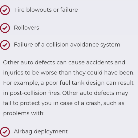
Tire blowouts or failure
Rollovers
Failure of a collision avoidance system
Other auto defects can cause accidents and
injuries to be worse than they could have been.
For example, a poor fuel tank design can result
in post-collision fires. Other auto defects may
fail to protect you in case of a crash, such as
problems with:
Airbag deployment