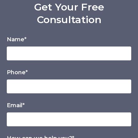
Get Your Free
Consultation
Name*
Phone*
Email*