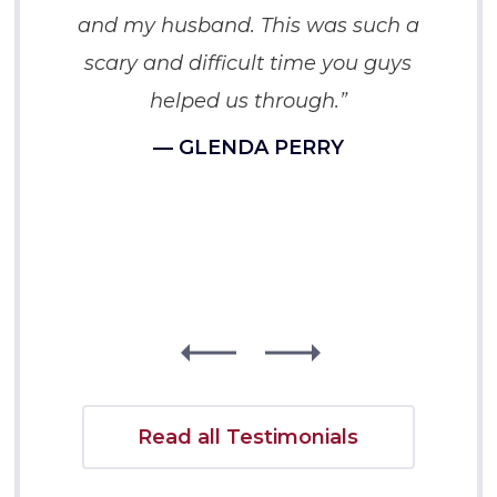
and my husband. This was such a
scary and difficult time you guys
helped us through.”
— GLENDA PERRY
Read all Testimonials