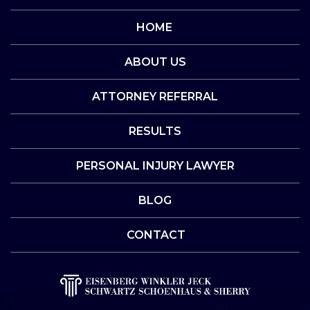
HOME
ABOUT US
ATTORNEY REFERRAL
RESULTS
PERSONAL INJURY LAWYER
BLOG
CONTACT