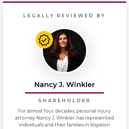
LEGALLY REVIEWED BY
Nancy J. Winkler
SHAREHOLDER
For almost four decades, personal injury
attorney Nancy J. Winkler has represented
individuals and their families in litigation