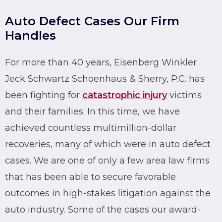
Auto Defect Cases Our Firm
Handles
For more than 40 years, Eisenberg Winkler
Jeck Schwartz Schoenhaus & Sherry, P.C. has
been fighting for
catastrophic injury
victims
and their families. In this time, we have
achieved countless multimillion-dollar
recoveries, many of which were in auto defect
cases. We are one of only a few area law firms
that has been able to secure favorable
outcomes in high-stakes litigation against the
auto industry. Some of the cases our award-