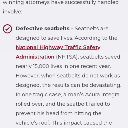
winning attorneys have successfully handled
involve:
Defective seatbelts
– Seatbelts are
designed to save lives. According to the
National Highway Traffic Safety
Administration
(NHTSA), seatbelts saved
nearly 15,000 lives in one recent year.
However, when seatbelts do not work as
designed, the results can be devastating.
In one tragic case, a man’s Acura Integra
rolled over, and the seatbelt failed to
prevent his head from hitting the
vehicle’s roof. This impact caused the