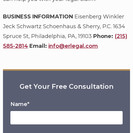
BUSINESS INFORMATION
Eisenberg Winkler
Jeck Schwartz Schoenhaus & Sherry, P.C.
1634
Spruce St, Philadelphia, PA, 19103
Phone:
(215)
585-2814
Email:
info@erlegal.com
Get Your Free Consultation
Name*