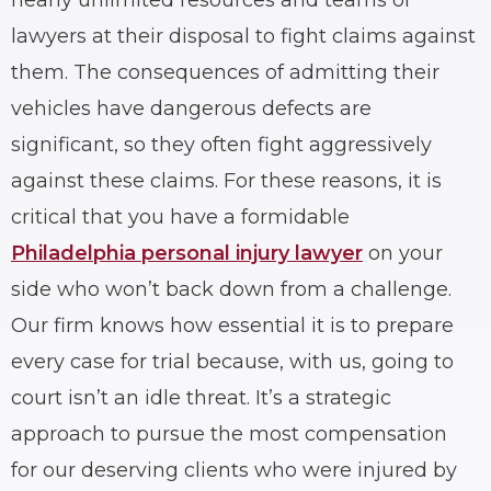
lawyers at their disposal to fight claims against
them. The consequences of admitting their
vehicles have dangerous defects are
significant, so they often fight aggressively
against these claims. For these reasons, it is
critical that you have a formidable
Philadelphia personal injury lawyer
on your
side who won’t back down from a challenge.
Our firm knows how essential it is to prepare
every case for trial because, with us, going to
court isn’t an idle threat. It’s a strategic
approach to pursue the most compensation
for our deserving clients who were injured by