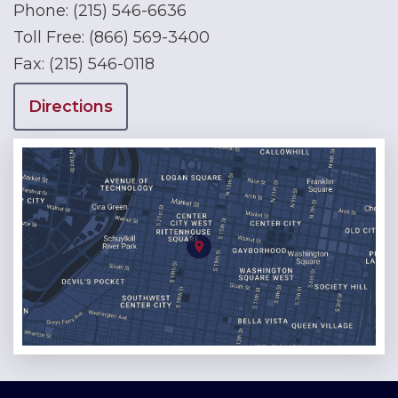
Phone:
(215) 546-6636
Toll Free:
(866) 569-3400
Fax:
(215) 546-0118
Directions