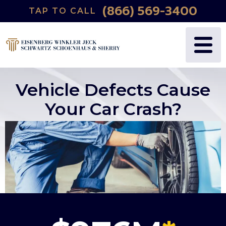
(866) 569-3400
TAP TO CALL
Vehicle Defects Cause
Your Car Crash?