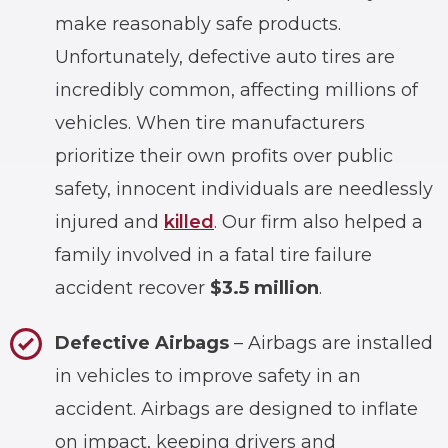
make reasonably safe products.
Unfortunately, defective auto tires are
incredibly common, affecting millions of
vehicles. When tire manufacturers
prioritize their own profits over public
safety, innocent individuals are needlessly
injured and
killed
. Our firm also helped a
family involved in a fatal tire failure
accident recover
$3.5 million
.
Defective Airbags
– Airbags are installed
in vehicles to improve safety in an
accident. Airbags are designed to inflate
on impact, keeping drivers and