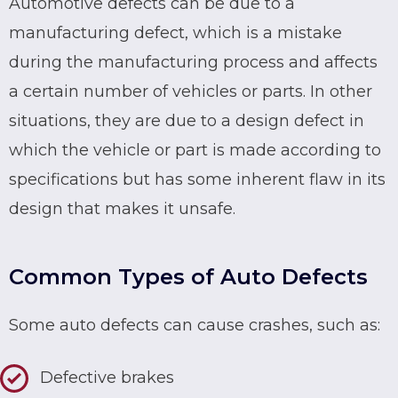
Automotive defects can be due to a
manufacturing defect
, which is a mistake
during the manufacturing process and affects
a certain number of vehicles or parts. In other
situations, they are due to a design defect in
which the vehicle or part is made according to
specifications but has some inherent flaw in its
design that makes it unsafe.
Common Types of Auto Defects
Some auto defects can cause crashes, such as:
Defective brakes