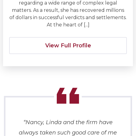
regarding a wide range of complex legal
matters. As a result, she has recovered millions
of dollars in successful verdicts and settlements.
At the heart of [...]
View Full Profile
“Nancy, Linda and the firm have
always taken such good care of me