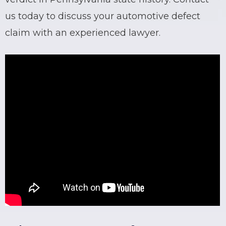
us today to discuss your
automotive defect
claim
with an experienced lawyer.