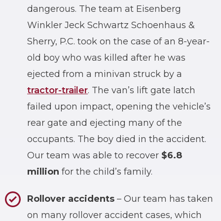
dangerous. The team at Eisenberg
Winkler Jeck Schwartz Schoenhaus &
Sherry, P.C. took on the case of an 8-year-
old boy who was killed after he was
ejected from a minivan struck by a
tractor-trailer
. The van’s lift gate latch
failed upon impact, opening the vehicle’s
rear gate and ejecting many of the
occupants. The boy died in the accident.
Our team was able to recover
$6.8
million
for the child’s family.
Rollover accidents
– Our team has taken
on many rollover accident cases, which