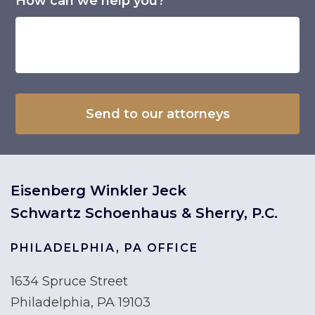
How can we help you?*
Eisenberg Winkler Jeck
Schwartz Schoenhaus & Sherry, P.C.
PHILADELPHIA, PA OFFICE
1634 Spruce Street
Philadelphia, PA 19103