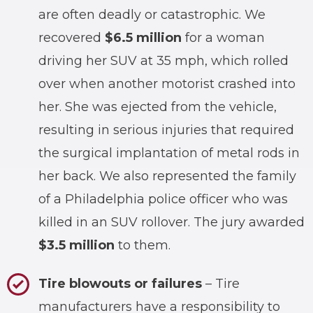
are often deadly or catastrophic. We
recovered
$6.5 million
for a woman
driving her SUV at 35 mph, which rolled
over when another motorist crashed into
her. She was ejected from the vehicle,
resulting in serious injuries that required
the surgical implantation of metal rods in
her back. We also represented the family
of a Philadelphia police officer who was
killed in an SUV rollover. The jury awarded
$3.5 million
to them.
Tire blowouts or failures
– Tire
manufacturers have a responsibility to