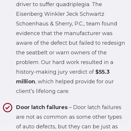
driver to suffer quadriplegia. The
Eisenberg Winkler Jeck Schwartz
Schoenhaus & Sherry, P.C., team found
evidence that the manufacturer was
aware of the defect but failed to redesign
the seatbelt or warn owners of the
problem. Our hard work resulted in a
history-making jury verdict of
$55.3
million
, which helped provide for our
client’s lifelong care.
Door latch failures
– Door latch failures
are not as common as some other types
of auto defects, but they can be just as