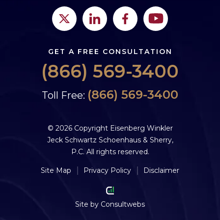
GET A FREE CONSULTATION
(866) 569-3400
(866) 569-3400
Toll Free:
© 2026 Copyright Eisenberg Winkler
Jeck Schwartz Schoenhaus & Sherry,
P.C. All rights reserved.
Site Map
Privacy Policy
Disclaimer
Site by
Consultwebs