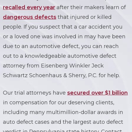
recalled every year
after their makers learn of
dangerous defects
that injured or killed
people. If you suspect that a car accident you
or a loved one was involved in may have been
due to an automotive
defect
, you can reach
out to a knowledgeable
automotive defect
attorney
from Eisenberg Winkler Jeck
Schwartz Schoenhaus & Sherry, P.C. for help.
Our trial attorneys have
secured over $1 billion
in compensation for our deserving clients,
including many multimillion-dollar awards in
auto defect cases and the largest auto defect
verdict in Pennsylvania state history. Contact