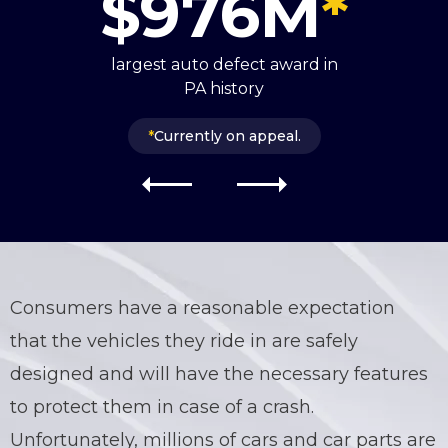
$976M
*
largest auto defect award in
PA history
*
Currently on appeal.
Consumers have a reasonable expectation
that the vehicles they ride in are safely
designed and will have the necessary features
to protect them in case of a crash.
Unfortunately, millions of cars and car parts are