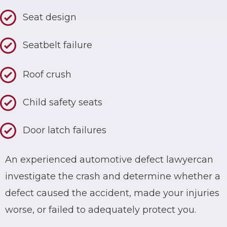
Seat design
Seatbelt failure
Roof crush
Child safety seats
Door latch failures
An experienced
automotive defect lawyer
can
investigate the crash and determine whether a
defect caused the accident, made your injuries
worse, or failed to adequately protect you.