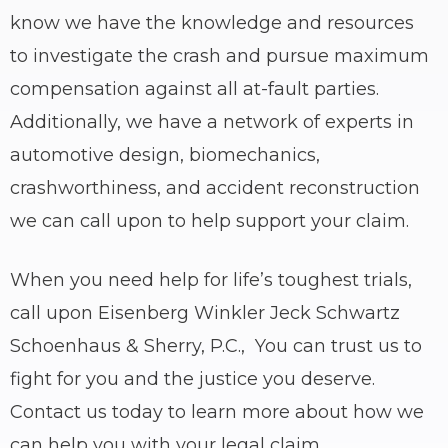
know we have the knowledge and resources
to investigate the crash and pursue maximum
compensation against all at-fault parties.
Additionally, we have a network of experts in
automotive design, biomechanics,
crashworthiness, and accident reconstruction
we can call upon to help support your claim.
When you need help for life’s toughest trials,
call upon Eisenberg Winkler Jeck Schwartz
Schoenhaus & Sherry, P.C., You can trust us to
fight for you and the justice you deserve.
Contact us today to learn more about how we
can help you with your legal claim.