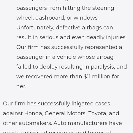
passengers from hitting the steering
wheel, dashboard, or windows.
Unfortunately, defective airbags can
result in serious and even deadly injuries.
Our firm has successfully represented a
passenger in a vehicle whose airbag
failed to deploy resulting in paralysis, and
we recovered more than $11 million for
her.
Our firm has successfully litigated cases
against Honda, General Motors, Toyota, and
other automakers. Auto manufacturers have
nearly unlimited resources and teams of