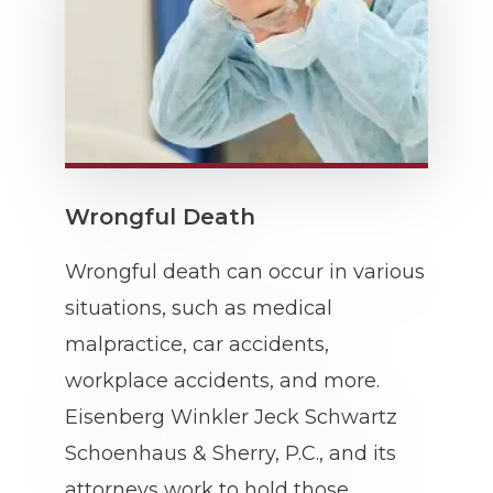
Wrongful Death
Wrongful death can occur in various
situations, such as medical
malpractice, car accidents,
workplace accidents, and more.
Eisenberg Winkler Jeck Schwartz
Schoenhaus & Sherry, P.C., and its
attorneys work to hold those