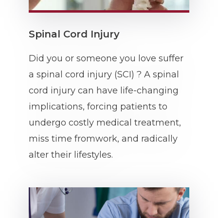
Spinal Cord Injury
Did you or someone you love suffer
a spinal cord injury (SCI) ? A spinal
cord injury can have life-changing
implications, forcing patients to
undergo costly medical treatment,
miss time fromwork, and radically
alter their lifestyles.