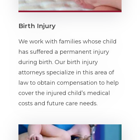
Birth Injury
We work with families whose child
has suffered a permanent injury
during birth. Our birth injury
attorneys specialize in this area of
law to obtain compensation to help
cover the injured child’s medical
costs and future care needs.