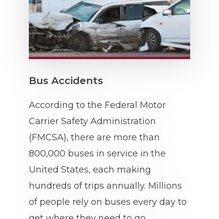
Bus Accidents
According to the Federal Motor
Carrier Safety Administration
(FMCSA), there are more than
800,000 buses in service in the
United States, each making
hundreds of trips annually. Millions
of people rely on buses every day to
get where they need to go.