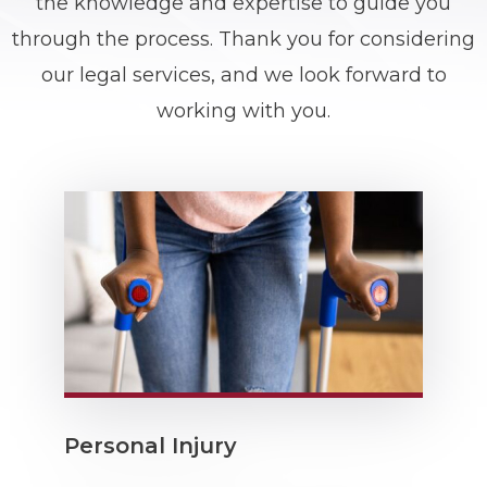
the knowledge and expertise to guide you
through the process. Thank you for considering
our
legal services
, and we look forward to
working with you.
Personal Injury