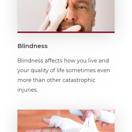
Blindness
Blindness affects how you live and
your quality of life sometimes even
more than other catastrophic
injuries.