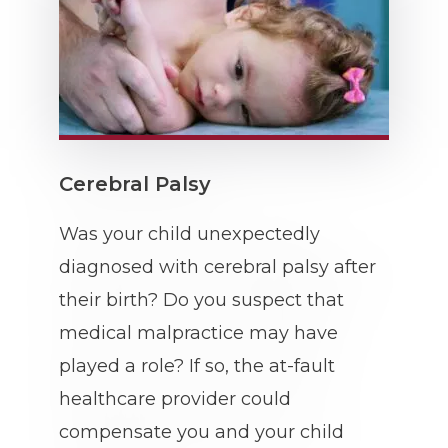
Cerebral Palsy
Was your child unexpectedly
diagnosed with cerebral palsy after
their birth? Do you suspect that
medical malpractice may have
played a role? If so, the at-fault
healthcare provider could
compensate you and your child