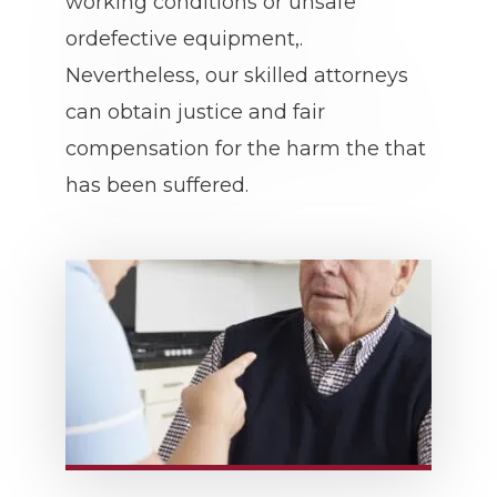
working conditions or unsafe
ordefective equipment,.
Nevertheless, our skilled attorneys
can obtain justice and fair
compensation for the harm the that
has been suffered.