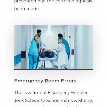
prevented had the correct diagnosis
been made.
Emergency Room Errors
The law firm of Eisenberg Winkler
Jeck Schwartz Schoenhaus & Sherry,