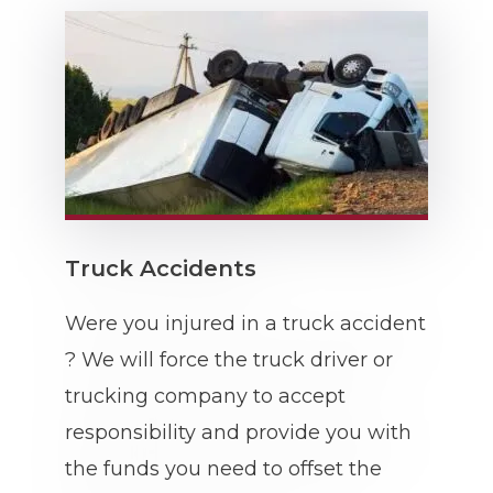
Truck Accidents
Were you injured in a truck accident
? We will force the truck driver or
trucking company to accept
responsibility and provide you with
the funds you need to offset the