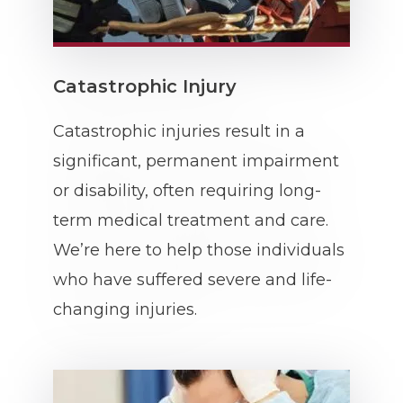
Catastrophic Injury
Catastrophic injuries result in a
significant, permanent impairment
or disability, often requiring long-
term medical treatment and care.
We’re here to help those individuals
who have suffered severe and life-
changing injuries.