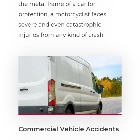
the metal frame of a car for
protection, a motorcyclist faces
severe and even catastrophic
injuries from any kind of crash.
Commercial Vehicle Accidents