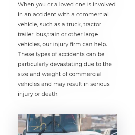
When you or a loved one is involved
in an accident with a commercial
vehicle, such as a truck, tractor
trailer, bus,train or other large
vehicles, our injury firm can help.
These types of accidents can be
particularly devastating due to the
size and weight of commercial
vehicles and may result in serious
injury or death.