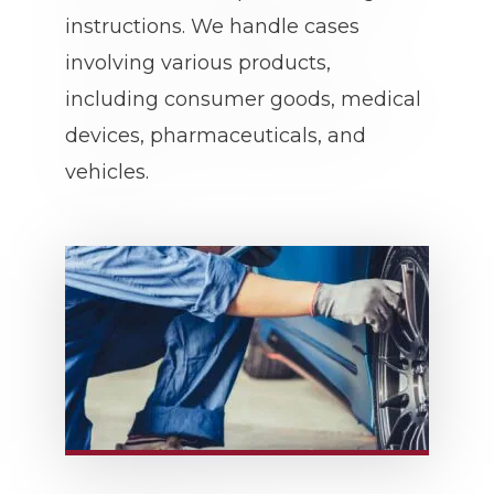
instructions. We handle cases
involving various products,
including consumer goods, medical
devices, pharmaceuticals, and
vehicles.