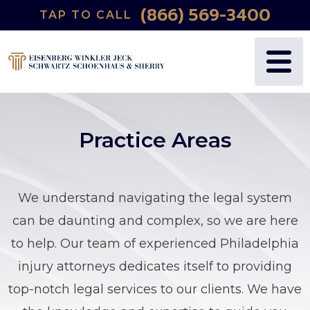
(866) 569-3400
TAP TO CALL
Practice Areas
We understand navigating the legal system
can be daunting and complex, so we are here
to help. Our team of experienced Philadelphia
injury attorneys dedicates itself to providing
top-notch
legal services
to our clients. We have