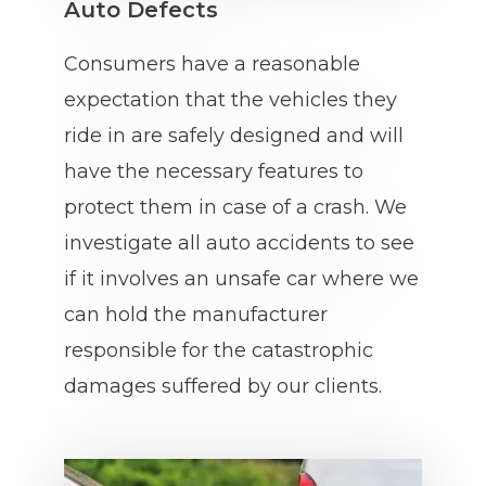
Auto Defects
Consumers have a reasonable
expectation that the vehicles they
ride in are safely designed and will
have the necessary features to
protect them in case of a crash. We
investigate all auto accidents to see
if it involves an unsafe car where we
can hold the manufacturer
responsible for the catastrophic
damages suffered by our clients.