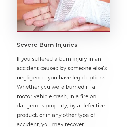
Severe Burn Injuries
If you suffered a burn injury in an
accident caused by someone else’s
negligence, you have legal options.
Whether you were burned in a
motor vehicle crash, in a fire on
dangerous property, by a defective
product, or in any other type of
accident, you may recover