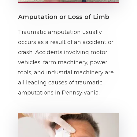
Amputation or Loss of Limb
Traumatic amputation usually
occurs as a result of an accident or
crash. Accidents involving motor
vehicles, farm machinery, power
tools, and industrial machinery are
all leading causes of traumatic
amputations in Pennsylvania.