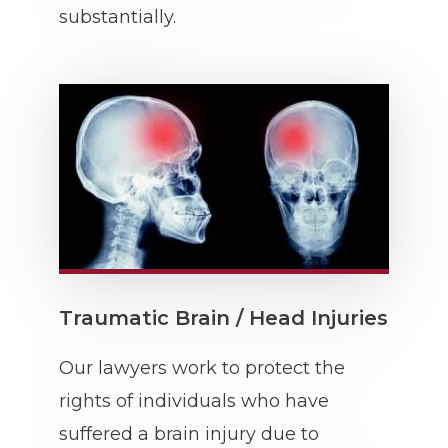
substantially.
Traumatic Brain / Head Injuries
Our lawyers work to protect the
rights of individuals who have
suffered a brain injury due to