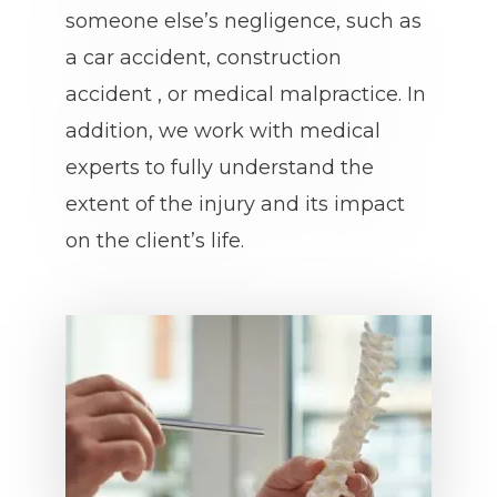
someone else’s negligence, such as
a car accident, construction
accident , or medical malpractice. In
addition, we work with medical
experts to fully understand the
extent of the injury and its impact
on the client’s life.