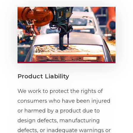
Product Liability
We work to protect the rights of
consumers who have been injured
or harmed by a product due to
design defects, manufacturing
defects, or inadequate warnings or