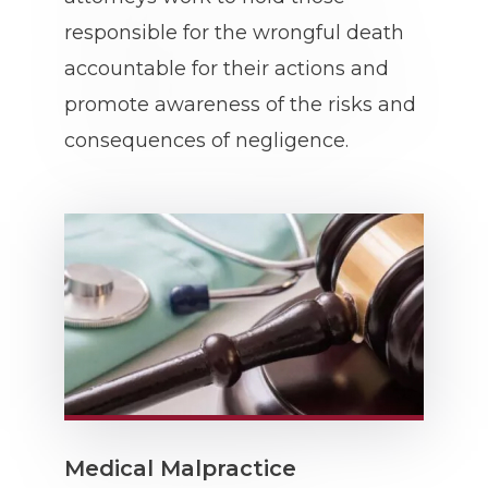
responsible for the wrongful death
accountable for their actions and
promote awareness of the risks and
consequences of negligence.
Medical Malpractice