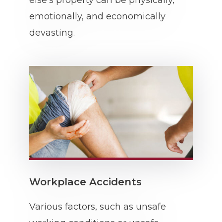
else’s property can be physically,
emotionally, and economically
devasting.
Workplace Accidents
Various factors, such as unsafe