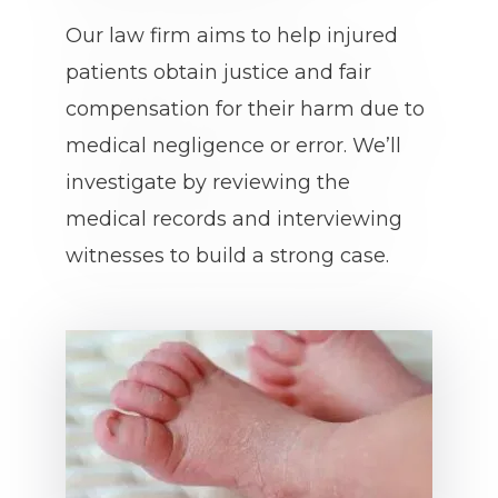
Our law firm aims to help injured
patients obtain justice and fair
compensation for their harm due to
medical negligence or error. We’ll
investigate by reviewing the
medical records and interviewing
witnesses to build a strong case.