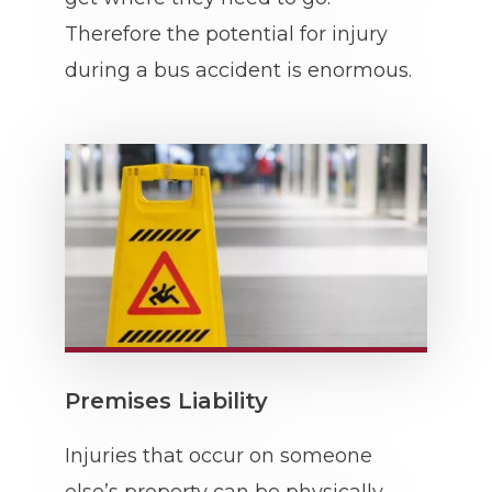
Therefore the potential for injury
during a bus accident is enormous.
Premises Liability
Injuries that occur on someone