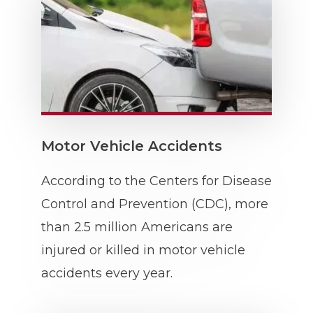
Motor Vehicle Accidents
According to the Centers for Disease
Control and Prevention (CDC), more
than 2.5 million Americans are
injured or killed in motor vehicle
accidents every year.