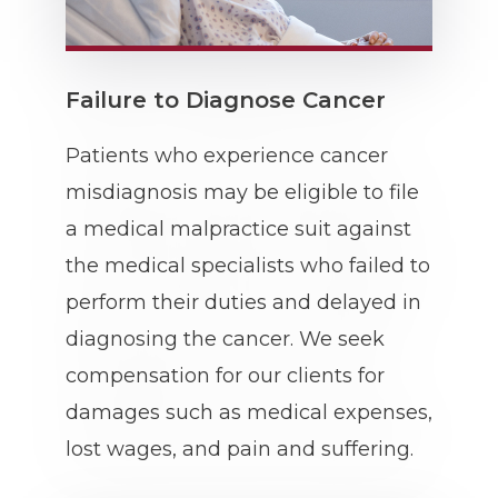
Failure to Diagnose Cancer
Patients who experience cancer
misdiagnosis may be eligible to file
a medical malpractice suit against
the medical specialists who failed to
perform their duties and delayed in
diagnosing the cancer. We seek
compensation for our clients for
damages such as medical expenses,
lost wages, and pain and suffering.