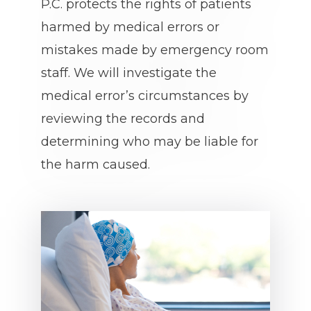
P.C. protects the rights of patients
harmed by medical errors or
mistakes made by emergency room
staff. We will investigate the
medical error’s circumstances by
reviewing the records and
determining who may be liable for
the harm caused.