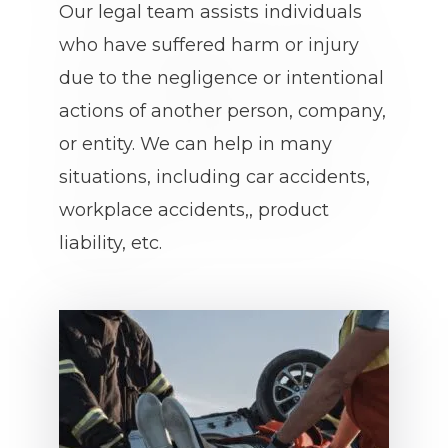
Our legal team assists individuals
who have suffered harm or injury
due to the negligence or intentional
actions of another person, company,
or entity. We can help in many
situations, including car accidents,
workplace accidents,, product
liability, etc.