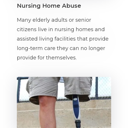
Nursing Home Abuse
Many elderly adults or senior
citizens live in nursing homes and
assisted living facilities that provide
long-term care they can no longer
provide for themselves.