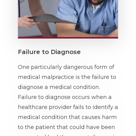
Failure to Diagnose
One particularly dangerous form of
medical malpractice is the failure to
diagnose a medical condition.
Failure to diagnose occurs when a
healthcare provider fails to identify a
medical condition that causes harm
to the patient that could have been