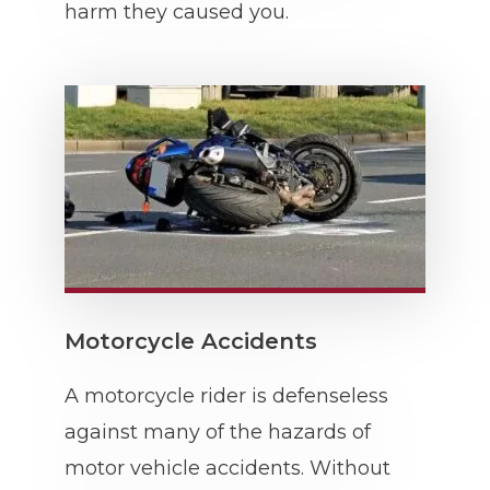
harm they caused you.
Motorcycle Accidents
A motorcycle rider is defenseless
against many of the hazards of
motor vehicle accidents. Without