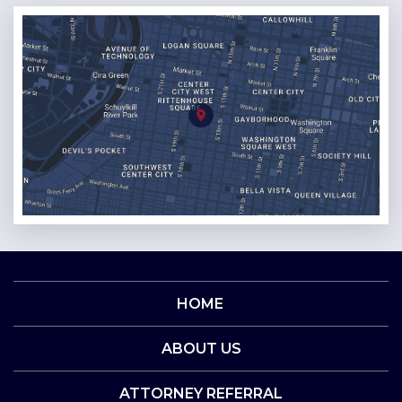
HOME
ABOUT US
ATTORNEY REFERRAL