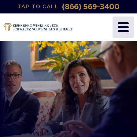
(866) 569-3400
TAP TO CALL