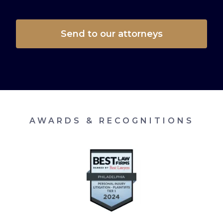
AWARDS & RECOGNITIONS