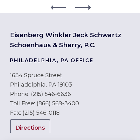
Eisenberg Winkler Jeck Schwartz
Schoenhaus & Sherry, P.C.
PHILADELPHIA, PA OFFICE
1634 Spruce Street
Philadelphia, PA 19103
Phone:
(215) 546-6636
Toll Free:
(866) 569-3400
Fax:
(215) 546-0118
Directions