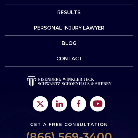
RESULTS
PERSONAL INJURY LAWYER
BLOG
CONTACT
GET A FREE CONSULTATION
(866) 569-3400