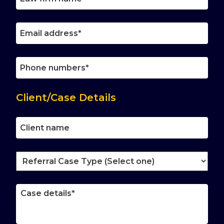
firm
name
Email
address
Phone
number
Client/Case Details
Client
name
Referral
Case
Type
Case
(Select
details
one)