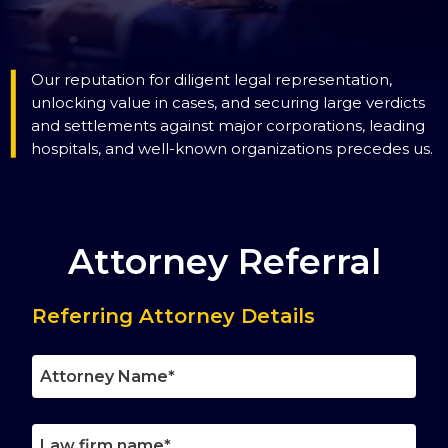
Our reputation for diligent legal representation,
unlocking value in cases, and securing large verdicts
and settlements against major corporations, leading
hospitals, and well-known organizations precedes us.
Attorney Referral
Referring Attorney Details
Attorney
Name
Law