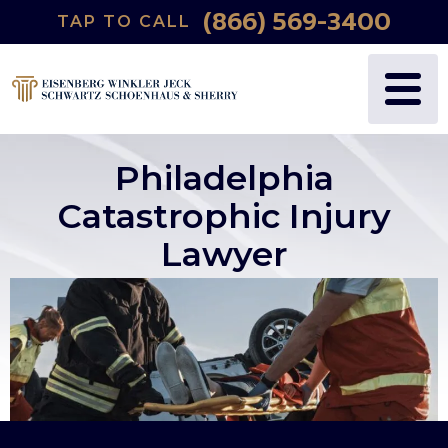
(866) 569-3400
TAP TO CALL
Philadelphia
Catastrophic Injury
Lawyer