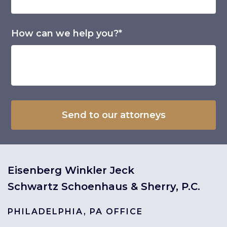
How can we help you?*
Eisenberg Winkler Jeck
Schwartz Schoenhaus & Sherry, P.C.
PHILADELPHIA, PA OFFICE