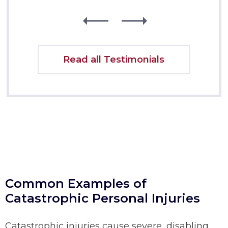
Read all Testimonials
Common Examples of
Catastrophic Personal Injuries
Catastrophic injuries cause severe, disabling