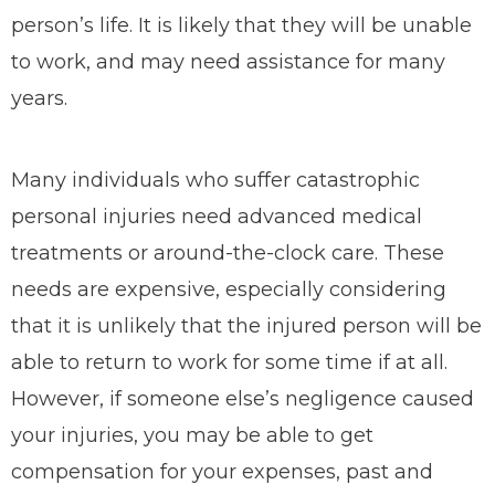
person’s life. It is likely that they will be unable
to work, and may need assistance for many
years.
Many individuals who suffer catastrophic
personal injuries need advanced medical
treatments or around-the-clock care. These
needs are expensive, especially considering
that it is unlikely that the injured person will be
able to return to work for some time if at all.
However, if someone else’s negligence caused
your injuries, you may be able to get
compensation for your expenses, past and