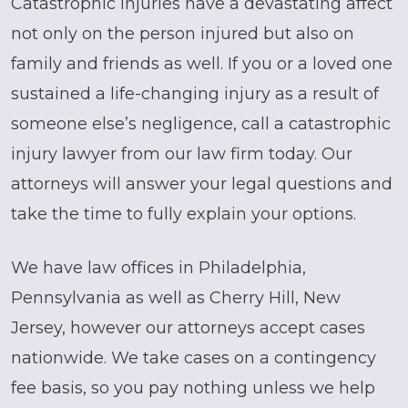
Catastrophic injuries have a devastating affect
not only on the person injured but also on
family and friends as well. If you or a loved one
sustained a life-changing injury as a result of
someone else’s negligence, call a catastrophic
injury lawyer from our law firm today. Our
attorneys will answer your legal questions and
take the time to fully explain your options.
We have law offices in Philadelphia,
Pennsylvania as well as Cherry Hill, New
Jersey, however our attorneys accept cases
nationwide. We take cases on a contingency
fee basis, so you pay nothing unless we help