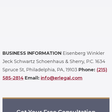
BUSINESS INFORMATION
Eisenberg Winkler
Jeck Schwartz Schoenhaus & Sherry, P.C.
1634
Spruce St, Philadelphia, PA, 19103
Phone:
(215)
585-2814
Email:
info@erlegal.com