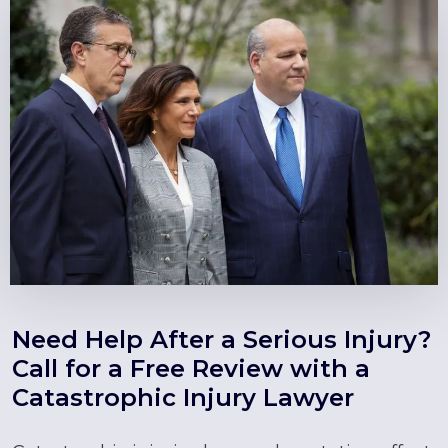
Need Help After a Serious Injury?
Call for a Free Review with a
Catastrophic Injury Lawyer