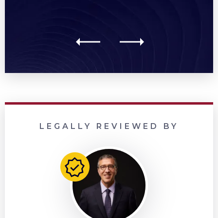
LEGALLY REVIEWED BY