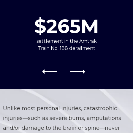
$265M
settlement in the Amtrak
Train No. 188 derailment
Unlike most personal injuries,
catastrophic
injuries—such as severe burns, amputations
and/or damage to the brain or spine—never