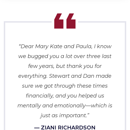
“Dear Mary Kate and Paula, I know
we bugged you a lot over three last
few years, but thank you for
everything. Stewart and Dan made
sure we got through these times
financially, and you helped us
mentally and emotionally—which is
just as important.”
— ZIANI RICHARDSON