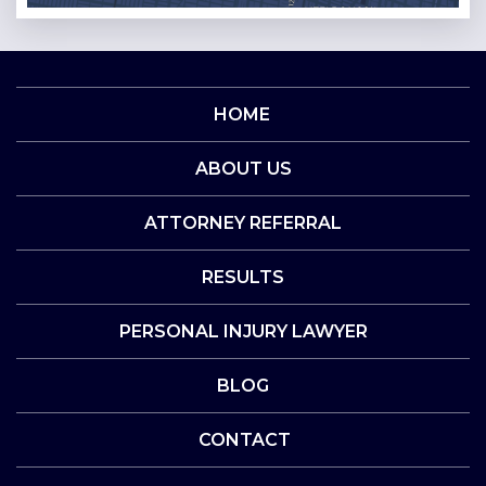
HOME
ABOUT US
ATTORNEY REFERRAL
RESULTS
PERSONAL INJURY LAWYER
BLOG
CONTACT