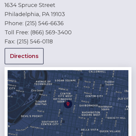
1634 Spruce Street
Philadelphia, PA 19103
Phone:
(215) 546-6636
Toll Free:
(866) 569-3400
Fax:
(215) 546-0118
Directions