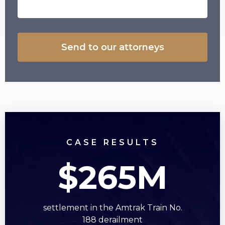
CASE RESULTS
$265M
settlement in the Amtrak Train No.
s
188 derailment