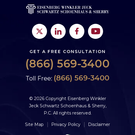
GET A FREE CONSULTATION
(866) 569-3400
(866) 569-3400
Toll Free:
© 2026 Copyright Eisenberg Winkler
Jeck Schwartz Schoenhaus & Sherry,
P.C. All rights reserved.
Site Map
Privacy Policy
Disclaimer