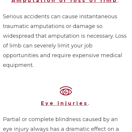
Amputation or loss of limb
.
Serious accidents can cause instantaneous
traumatic amputations or damage so
widespread that amputation is necessary. Loss
of limb can severely limit your job
opportunities and require expensive medical
equipment.
Eye injuries
.
Partial or complete blindness caused by an
eye injury always has a dramatic effect on a