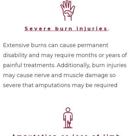
Severe burn injuries
.
Extensive burns can cause permanent
disability and may require months or years of
painful treatments. Additionally, burn injuries
may cause nerve and muscle damage so
severe that amputations may be required