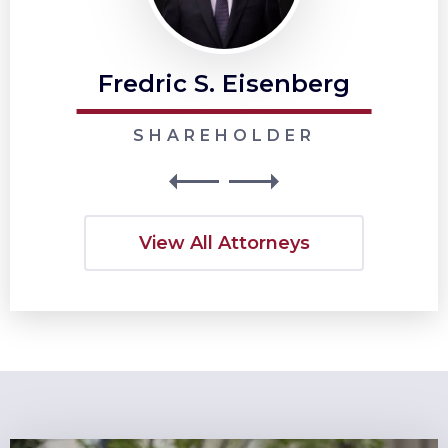
Fredric S. Eisenberg
SHAREHOLDER
View All Attorneys