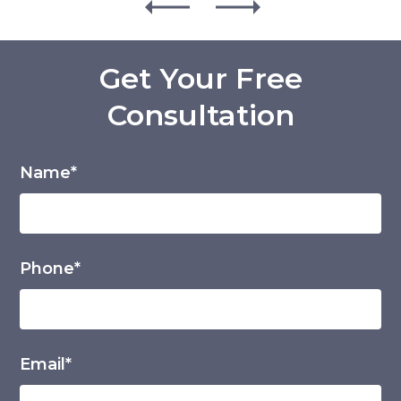
Get Your Free
Consultation
Name*
Phone*
Email*