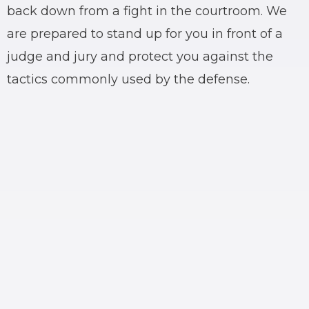
back down from a fight in the courtroom. We
are prepared to stand up for you in front of a
judge and jury and protect you against the
tactics commonly used by the defense.