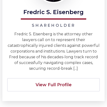
Fredric S. Eisenberg
SHAREHOLDER
Fredric S. Eisenberg is the attorney other
lawyers call on to represent their
catastrophically injured clients against powerful
corporations and institutions. Lawyers turn to
Fred because of his decades-long track record
of successfully navigating complex cases,
securing record-break [...]
View Full Profile