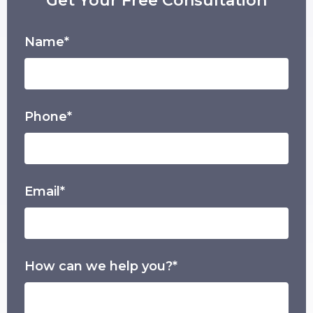
Get Your Free Consultation
Name*
Phone*
Email*
How can we help you?*