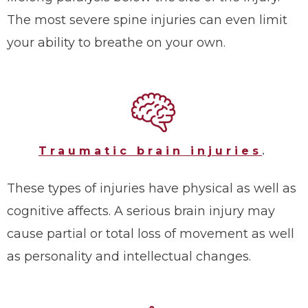
The most severe spine injuries can even limit
your ability to breathe on your own.
Traumatic brain injuries
.
These types of injuries have physical as well as
cognitive affects. A serious brain injury may
cause partial or total loss of movement as well
as personality and intellectual changes.