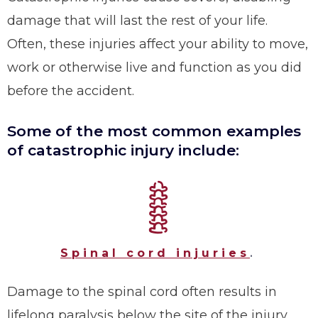
damage that will last the rest of your life.
Often, these injuries affect your ability to move,
work or otherwise live and function as you did
before the accident.
Some of the most common examples
of catastrophic injury include:
Spinal cord injuries
.
Damage to the spinal cord often results in
lifelong paralysis below the site of the injury.