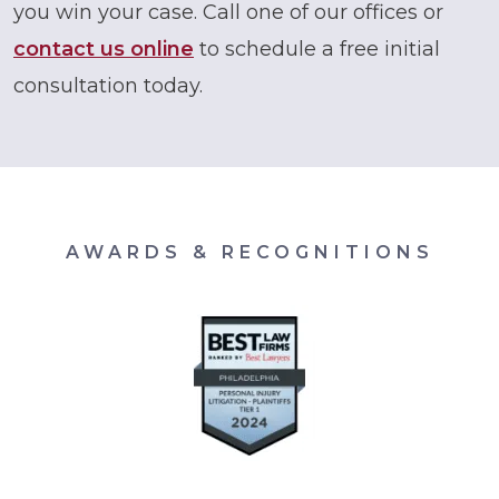
you win your case. Call one of our offices or
contact us online
to schedule a free initial
consultation today.
AWARDS & RECOGNITIONS