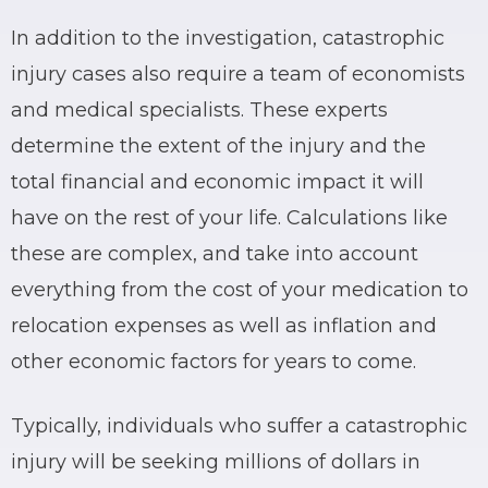
In addition to the investigation, catastrophic
injury cases also require a team of economists
and medical specialists. These experts
determine the extent of the injury and the
total financial and economic impact it will
have on the rest of your life. Calculations like
these are complex, and take into account
everything from the cost of your medication to
relocation expenses as well as inflation and
other economic factors for years to come.
Typically, individuals who suffer a catastrophic
injury will be seeking millions of dollars in