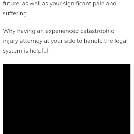
future, as well as your significant pain and
suffering.
Why having an experienced catastrophic
injury attorney at your side to handle the legal
system is helpful: