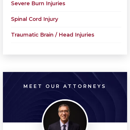
Severe Burn Injuries
Spinal Cord Injury
Traumatic Brain / Head Injuries
MEET OUR ATTORNEYS