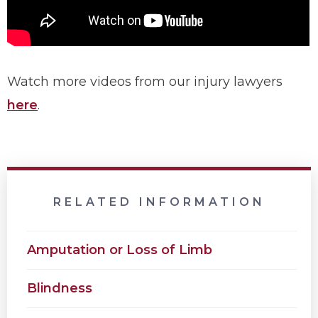
Watch more videos from our injury lawyers
here
.
RELATED INFORMATION
Amputation or Loss of Limb
Blindness