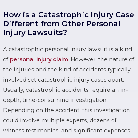
How is a Catastrophic Injury Case
Different from Other Personal
Injury Lawsuits?
A
catastrophic
personal injury lawsuit is a kind
of
personal injury claim
. However, the nature of
the injuries and the kind of accidents typically
involved set catastrophic injury cases apart.
Usually,
catastrophic accidents
require an in-
depth, time-consuming investigation.
Depending on the accident, this investigation
could involve multiple experts, dozens of
witness testimonies, and significant expenses.