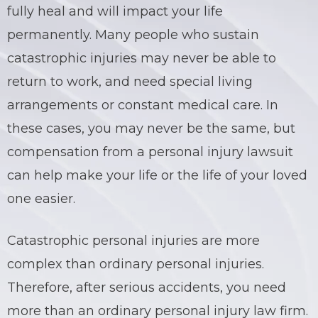
fully heal and will impact your life
permanently. Many people who sustain
catastrophic
injuries may never be able to
return to work, and need special living
arrangements or constant medical care. In
these cases, you may never be the same, but
compensation from a personal injury lawsuit
can help make your life or the life of your loved
one easier.
Catastrophic
personal injuries are more
complex than ordinary personal injuries.
Therefore, after serious accidents, you need
more than an ordinary personal injury
law firm
.