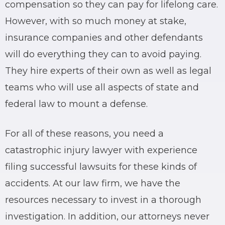
compensation so they can pay for lifelong care.
However, with so much money at stake,
insurance companies and other defendants
will do everything they can to avoid paying.
They hire experts of their own as well as legal
teams who will use all aspects of state and
federal law to mount a defense.
For all of these reasons, you need a
catastrophic injury
lawyer
with experience
filing successful lawsuits for these kinds of
accidents. At our
law firm
, we have the
resources necessary to invest in a thorough
investigation. In addition, our
attorneys
never