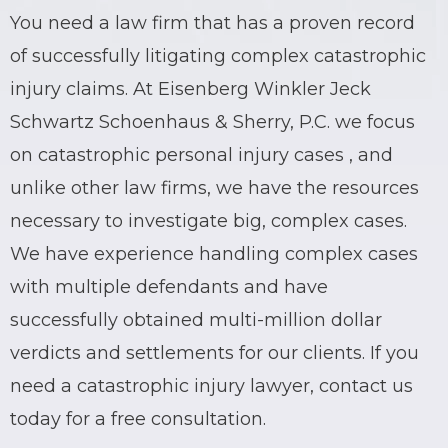
You need a
law firm
that has a proven record
of successfully litigating complex catastrophic
injury claims. At Eisenberg Winkler Jeck
Schwartz Schoenhaus & Sherry, P.C. we focus
on
catastrophic
personal injury cases , and
unlike other law firms, we have the resources
necessary to investigate big, complex cases.
We have experience handling complex cases
with multiple defendants and have
successfully obtained multi-million dollar
verdicts and settlements for our clients. If you
need a catastrophic injury
lawyer
, contact us
today for a free consultation.