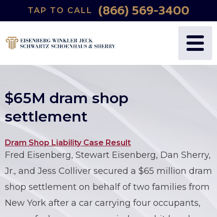
(866) 569-3400
TAP TO CALL
WHY US?
PERSONAL INJURY
BLOG
FREDRIC S. EISENBERG
CATASTROPHIC INJURY
VIDEOS
NANCY J. WINKLER
WRONGFUL DEATH
$65M dram shop
DANIEL JECK
MEDICAL MALPRACTICE
settlement
JOSHUA B. SCHWARTZ
BIRTH INJURIES
Dram Shop Liability Case Result
Fred Eisenberg, Stewart Eisenberg, Dan Sherry,
TODD A. SCHOENHAUS
PRODUCT LIABILITY
Jr., and Jess Colliver secured a $65 million dram
DANIEL J. SHERRY JR.
AUTO DEFECTS
shop settlement on behalf of two families from
New York after a car carrying four occupants,
STEWART J. EISENBERG
AUTO ACCIDENT