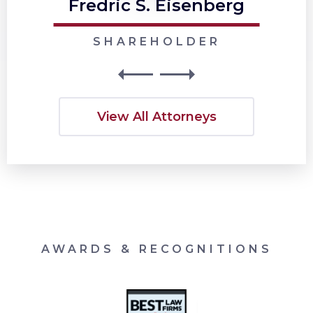
Fredric S. Eisenberg
SHAREHOLDER
View All Attorneys
AWARDS & RECOGNITIONS