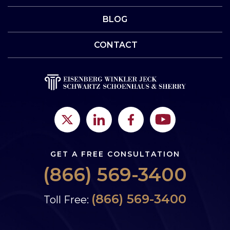
BLOG
CONTACT
GET A FREE CONSULTATION
(866) 569-3400
(866) 569-3400
Toll Free: