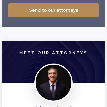
MEET OUR ATTORNEYS