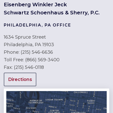
Eisenberg Winkler Jeck
Schwartz Schoenhaus & Sherry, P.C.
PHILADELPHIA, PA OFFICE
1634 Spruce Street
Philadelphia, PA 19103
Phone:
(215) 546-6636
Toll Free:
(866) 569-3400
Fax:
(215) 546-0118
Directions