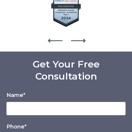
Get Your Free
Consultation
Name*
Phone*