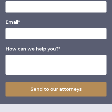
Email*
How can we help you?*