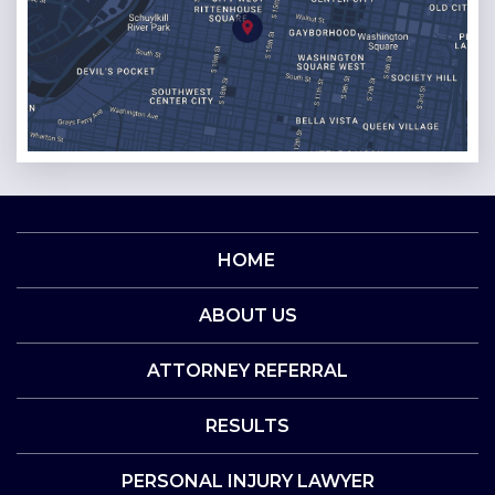
HOME
ABOUT US
ATTORNEY REFERRAL
RESULTS
PERSONAL INJURY LAWYER