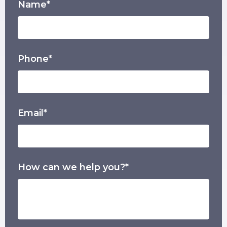
Name*
Phone*
Email*
How can we help you?*