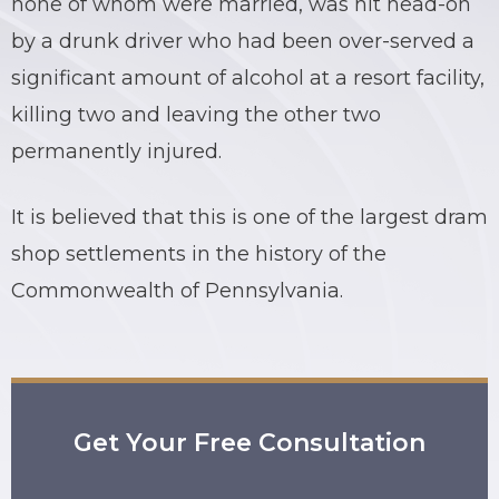
none of whom were married, was hit head-on
by a drunk driver who had been over-served a
BRIAN C. HALL
TRUCK ACCIDENTS
significant amount of alcohol at a resort facility,
JESSICA A. COLLIVER
CHILD SEXUAL ABUSE
killing two and leaving the other two
permanently injured.
JORDAN SCHLOSSBERG
CONSTRUCTION ACCIDENTS
SEE ALL PRACTICE AREAS
It is believed that this is one of the largest dram
shop settlements in the history of the
Commonwealth of Pennsylvania.
Get Your Free Consultation