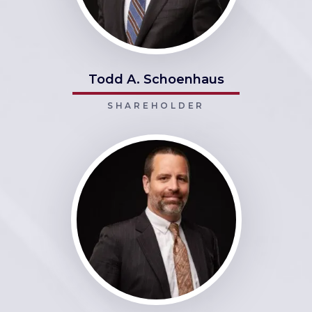
Todd A. Schoenhaus
SHAREHOLDER