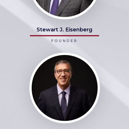
Stewart J. Eisenberg
FOUNDER