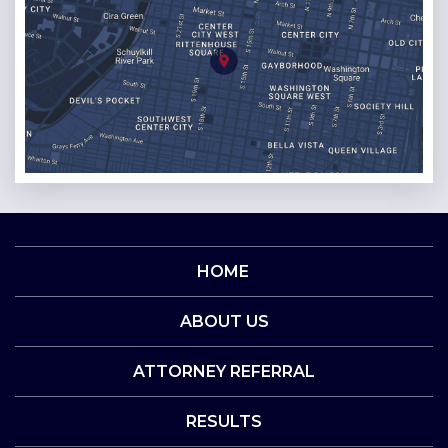
HOME
ABOUT US
ATTORNEY REFERRAL
RESULTS