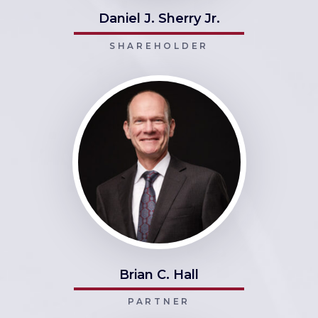
Daniel J. Sherry Jr.
SHAREHOLDER
Brian C. Hall
PARTNER