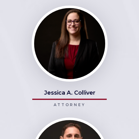
Jessica A. Colliver
ATTORNEY