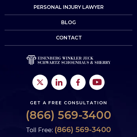
PERSONAL INJURY LAWYER
BLOG
CONTACT
GET A FREE CONSULTATION
(866) 569-3400
(866) 569-3400
Toll Free: