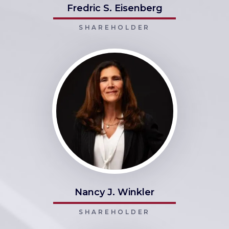
Fredric S. Eisenberg
SHAREHOLDER
Nancy J. Winkler
SHAREHOLDER