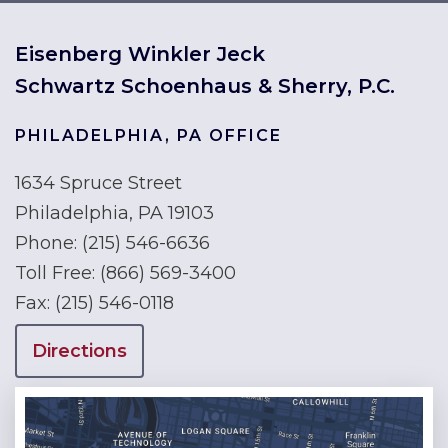
Eisenberg Winkler Jeck
Schwartz Schoenhaus & Sherry, P.C.
PHILADELPHIA, PA OFFICE
1634 Spruce Street
Philadelphia, PA 19103
Phone:
(215) 546-6636
Toll Free:
(866) 569-3400
Fax:
(215) 546-0118
Directions