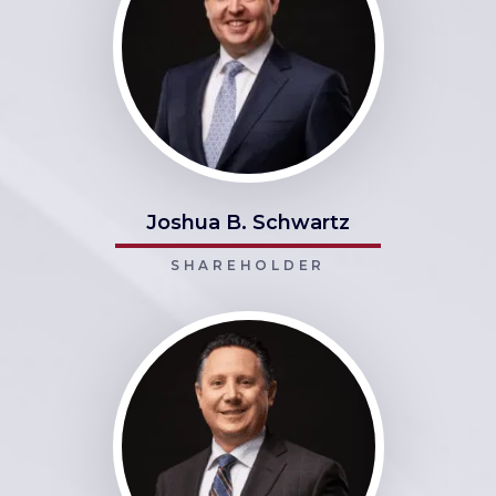
Joshua B. Schwartz
SHAREHOLDER