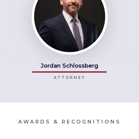
Jordan Schlossberg
ATTORNEY
AWARDS & RECOGNITIONS