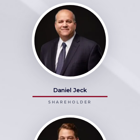
Daniel Jeck
SHAREHOLDER