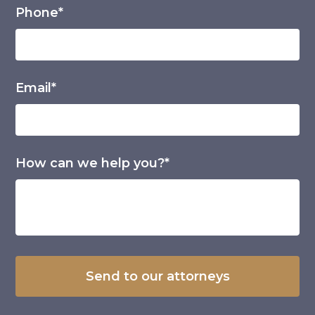
Phone*
Email*
How can we help you?*