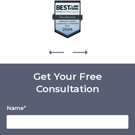
Get Your Free
Consultation
Name*