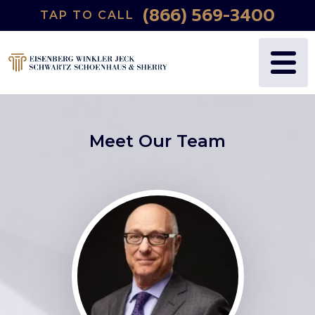
(866) 569-3400
TAP TO CALL
Meet Our Team