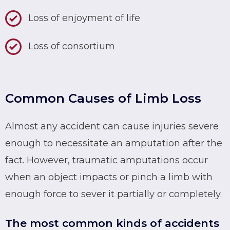
Loss of enjoyment of life
Loss of consortium
Common Causes of Limb Loss
Almost any accident can cause injuries severe
enough to necessitate an amputation after the
fact. However, traumatic amputations occur
when an object impacts or pinch a limb with
enough force to sever it partially or completely.
The most common kinds of accidents