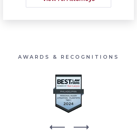
AWARDS & RECOGNITIONS