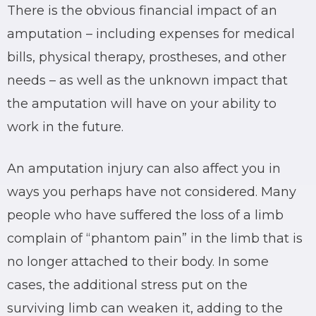
There is the obvious financial impact of an
amputation – including expenses for medical
bills, physical therapy, prostheses, and other
needs – as well as the unknown impact that
the amputation will have on your ability to
work in the future.
An amputation injury can also affect you in
ways you perhaps have not considered. Many
people who have suffered the loss of a limb
complain of “phantom pain” in the limb that is
no longer attached to their body. In some
cases, the additional stress put on the
surviving limb can weaken it, adding to the