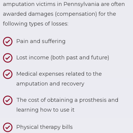
amputation victims in Pennsylvania are often
awarded damages (compensation) for the
following types of losses:
Pain and suffering
Lost income (both past and future)
Medical expenses related to the
amputation and recovery
The cost of obtaining a prosthesis and
learning how to use it
Physical therapy bills