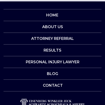
HOME
ABOUT US
ATTORNEY REFERRAL
RESULTS
PERSONAL INJURY LAWYER
BLOG
CONTACT