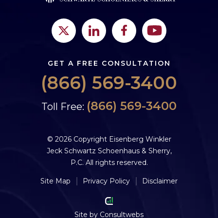
GET A FREE CONSULTATION
(866) 569-3400
(866) 569-3400
Toll Free:
© 2026 Copyright Eisenberg Winkler
Jeck Schwartz Schoenhaus & Sherry,
P.C. All rights reserved.
Site Map
Privacy Policy
Disclaimer
Site by
Consultwebs