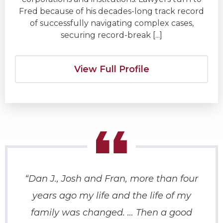
Fred because of his decades-long track record
of successfully navigating complex cases,
securing record-break [...]
View Full Profile
“Dan J., Josh and Fran, more than four
“
years ago my life and the life of my
fat
family was changed. … Then a good
rig