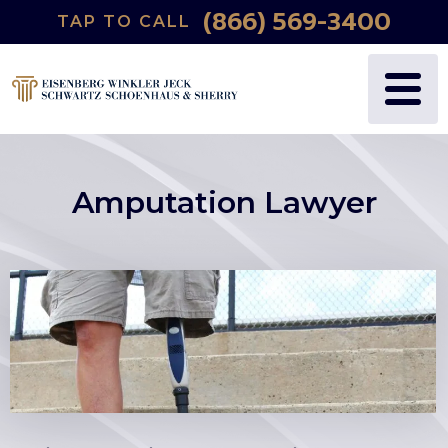
(866) 569-3400
TAP TO CALL
Amputation Lawyer