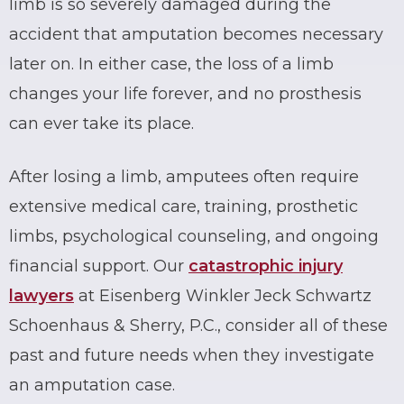
limb is so severely damaged during the
accident that amputation becomes necessary
later on. In either case, the loss of a limb
changes your life forever, and no prosthesis
can ever take its place.
After losing a limb, amputees often require
extensive medical care, training, prosthetic
limbs, psychological counseling, and ongoing
financial support. Our
catastrophic injury
lawyers
at Eisenberg Winkler Jeck Schwartz
Schoenhaus & Sherry, P.C., consider all of these
past and future needs when they investigate
an amputation case.