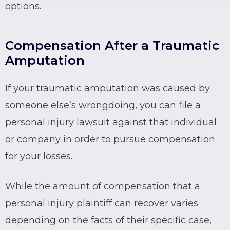
options.
Compensation After a Traumatic
Amputation
If your traumatic amputation was caused by
someone else’s wrongdoing, you can file a
personal injury lawsuit against that individual
or company in order to pursue compensation
for your losses.
While the amount of compensation that a
personal injury plaintiff can recover varies
depending on the facts of their specific case,