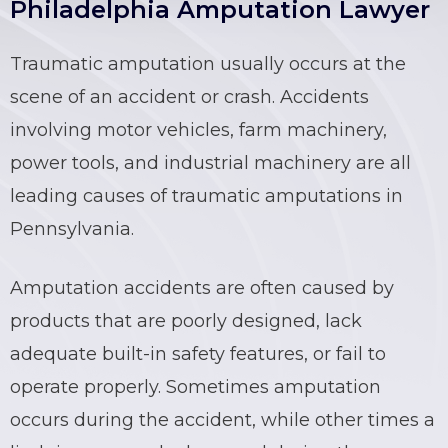
Philadelphia Amputation Lawyer
Traumatic amputation usually occurs at the
scene of an accident or crash. Accidents
involving motor vehicles, farm machinery,
power tools, and industrial machinery are all
leading causes of traumatic amputations in
Pennsylvania.
Amputation accidents are often caused by
products that are poorly designed, lack
adequate built-in safety features, or fail to
operate properly. Sometimes amputation
occurs during the accident, while other times a