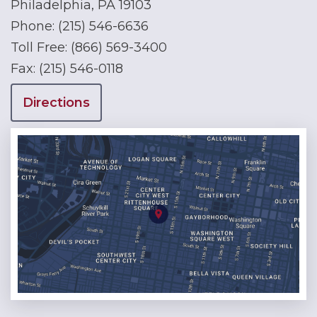
Philadelphia, PA 19103
Phone:
(215) 546-6636
Toll Free:
(866) 569-3400
Fax:
(215) 546-0118
Directions