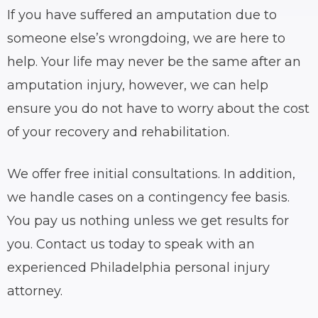
If you have suffered an amputation due to
someone else’s wrongdoing, we are here to
help. Your life may never be the same after an
amputation injury, however, we can help
ensure you do not have to worry about the cost
of your recovery and rehabilitation.
We offer free initial consultations. In addition,
we handle cases on a contingency fee basis.
You pay us nothing unless we get results for
you. Contact us today to speak with an
experienced Philadelphia personal injury
attorney.