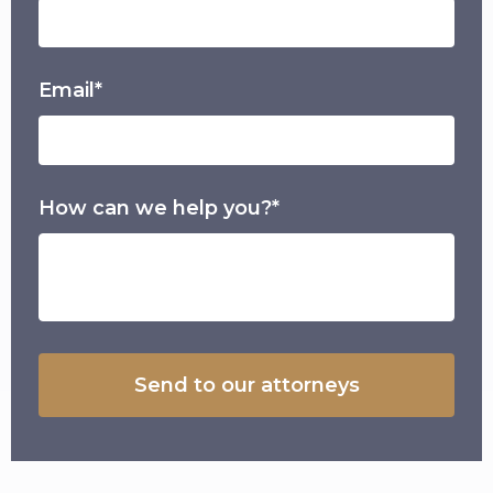
Email*
How can we help you?*