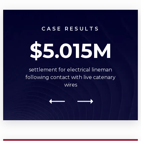
CASE RESULTS
$5.015M
settlement for electrical lineman
following contact with live catenary
wires