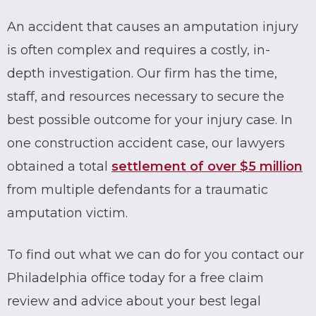
An accident that causes an amputation injury
is often complex and requires a costly, in-
depth investigation. Our firm has the time,
staff, and resources necessary to secure the
best possible outcome for your injury case. In
one construction accident case, our lawyers
obtained a total
settlement of over $5 million
from multiple defendants for a traumatic
amputation victim.
To find out what we can do for you contact our
Philadelphia office today for a free claim
review and advice about your best legal