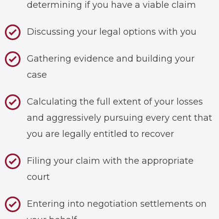
determining if you have a viable claim
Discussing your legal options with you
Gathering evidence and building your
case
Calculating the full extent of your losses
and aggressively pursuing every cent that
you are legally entitled to recover
Filing your claim with the appropriate
court
Entering into negotiation settlements on