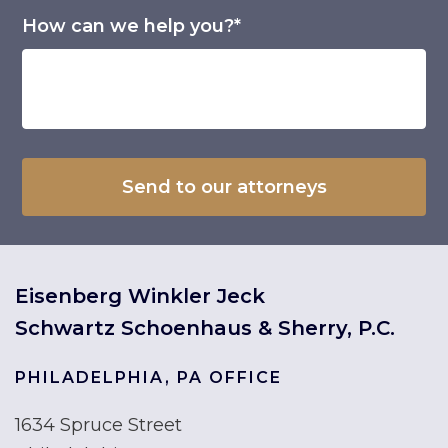
How can we help you?*
Eisenberg Winkler Jeck
Schwartz Schoenhaus & Sherry, P.C.
PHILADELPHIA, PA OFFICE
1634 Spruce Street