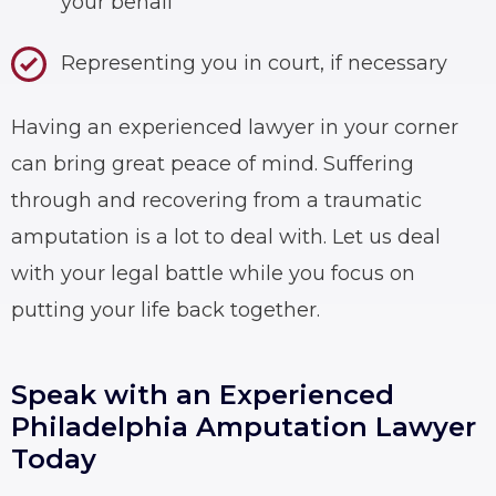
your behalf
Representing you in court, if necessary
Having an experienced lawyer in your corner
can bring great peace of mind. Suffering
through and recovering from a traumatic
amputation is a lot to deal with. Let us deal
with your legal battle while you focus on
putting your life back together.
Speak with an Experienced
Philadelphia Amputation Lawyer
Today