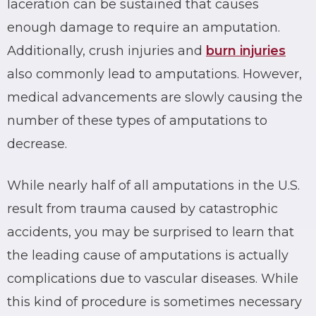
laceration can be sustained that causes
enough damage to require an amputation.
Additionally, crush injuries and
burn injuries
also commonly lead to amputations. However,
medical advancements are slowly causing the
number of these types of amputations to
decrease.
While nearly half of all amputations in the U.S.
result from trauma caused by catastrophic
accidents, you may be surprised to learn that
the leading cause of amputations is actually
complications due to vascular diseases. While
this kind of procedure is sometimes necessary