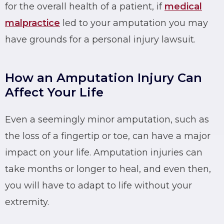
for the overall health of a patient, if
medical
malpractice
led to your amputation you may
have grounds for a personal injury lawsuit.
How an Amputation Injury Can
Affect Your Life
Even a seemingly minor amputation, such as
the loss of a fingertip or toe, can have a major
impact on your life. Amputation injuries can
take months or longer to heal, and even then,
you will have to adapt to life without your
extremity.