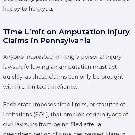
happy to help you.
Time Limit on Amputation Injury
Claims in Pennsylvania
Anyone interested in filing a personal injury
lawsuit following an amputation must act
quickly, as these claims can only be brought
within a limited timeframe.
Each state imposes time limits, or statutes of
limitations (SOL), that prohibit certain types of
civil lawsuits from being filed after a
prescribed period of time has passed. Here in