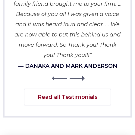
family friend brought me to your firm. …
p
Because of you all I was given a voice
crip
and it was heard loud and clear. … We
You
are now able to put this behind us and
move forward. So Thank you! Thank
you! Thank you!!!”
— DANAKA AND MARK ANDERSON
Read all Testimonials