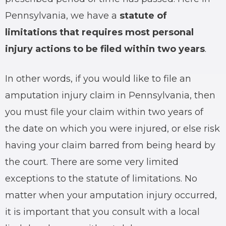
Pennsylvania, we have a
statute of
limitations that requires most personal
injury actions to be filed within two years
.
In other words, if you would like to file an
amputation injury claim in Pennsylvania, then
you must file your claim within two years of
the date on which you were injured, or else risk
having your claim barred from being heard by
the court. There are some very limited
exceptions to the statute of limitations. No
matter when your amputation injury occurred,
it is important that you consult with a local