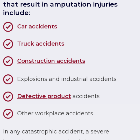
that result in amputation injuries
include:
Car accidents
Truck accidents
Construction accidents
Explosions and industrial accidents
Defective product
accidents
Other workplace accidents
In any catastrophic accident, a severe