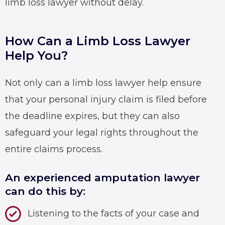
limb loss lawyer without delay.
How Can a Limb Loss Lawyer
Help You?
Not only can a limb loss lawyer help ensure
that your personal injury claim is filed before
the deadline expires, but they can also
safeguard your legal rights throughout the
entire claims process.
An experienced amputation lawyer
can do this by:
Listening to the facts of your case and