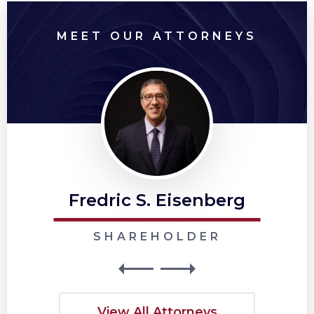
MEET OUR ATTORNEYS
Fredric S. Eisenberg
SHAREHOLDER
View All Attorneys