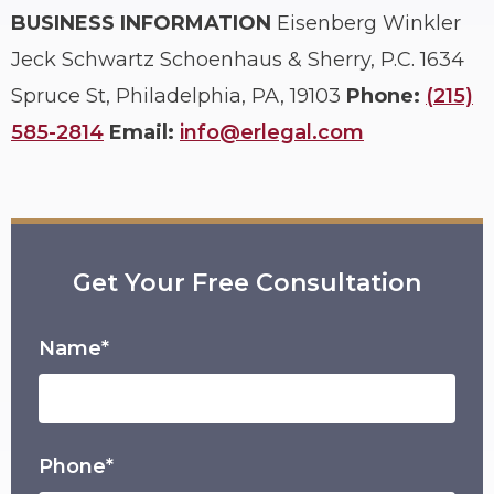
BUSINESS INFORMATION
Eisenberg Winkler
Jeck Schwartz Schoenhaus & Sherry, P.C.
1634
Spruce St, Philadelphia, PA, 19103
Phone:
(215)
585-2814
Email:
info@erlegal.com
Get Your Free Consultation
Name*
Phone*