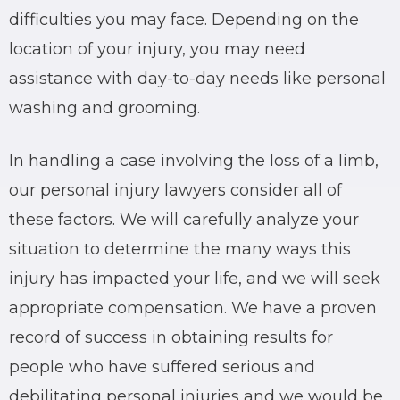
difficulties you may face. Depending on the
location of your injury, you may need
assistance with day-to-day needs like personal
washing and grooming.
In handling a case involving the loss of a limb,
our personal injury lawyers consider all of
these factors. We will carefully analyze your
situation to determine the many ways this
injury has impacted your life, and we will seek
appropriate compensation. We have a proven
record of success in obtaining results for
people who have suffered serious and
debilitating personal injuries and we would be