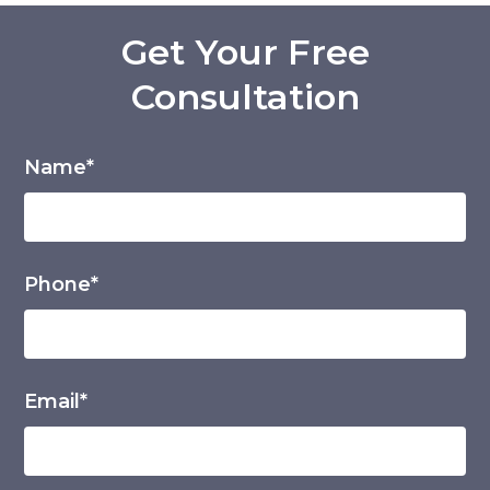
Get Your Free
Consultation
Name*
Phone*
Email*