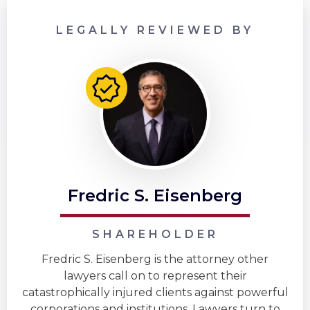
LEGALLY REVIEWED BY
Fredric S. Eisenberg
SHAREHOLDER
Fredric S. Eisenberg is the attorney other
lawyers call on to represent their
catastrophically injured clients against powerful
corporations and institutions. Lawyers turn to