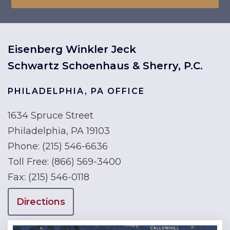
Eisenberg Winkler Jeck
Schwartz Schoenhaus & Sherry, P.C.
PHILADELPHIA, PA OFFICE
1634 Spruce Street
Philadelphia, PA 19103
Phone:
(215) 546-6636
Toll Free:
(866) 569-3400
Fax:
(215) 546-0118
Directions