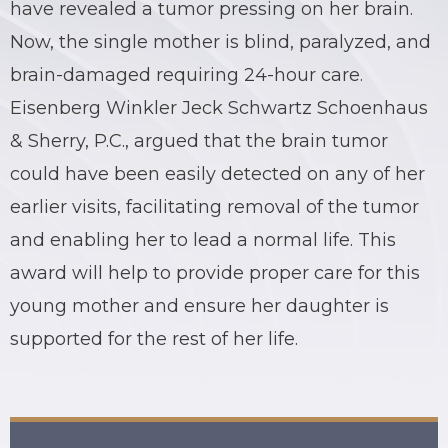
have revealed a tumor pressing on her brain.
BRIAN C. HALL
TRUCK ACCIDENTS
Now, the single mother is blind, paralyzed, and
brain-damaged requiring 24-hour care.
JESSICA A. COLLIVER
CHILD SEXUAL ABUSE
Eisenberg Winkler Jeck Schwartz Schoenhaus
JORDAN SCHLOSSBERG
CONSTRUCTION ACCIDENTS
& Sherry, P.C., argued that the brain tumor
could have been easily detected on any of her
SEE ALL PRACTICE AREAS
earlier visits, facilitating removal of the tumor
and enabling her to lead a normal life. This
award will help to provide proper care for this
young mother and ensure her daughter is
supported for the rest of her life.