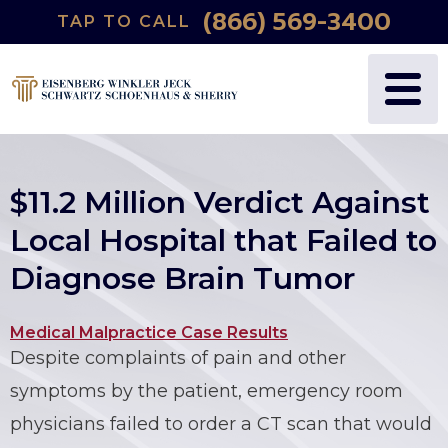
(866) 569-3400
TAP TO CALL
WHY US?
PERSONAL INJURY
BLOG
FREDRIC S. EISENBERG
CATASTROPHIC INJURY
VIDEOS
NANCY J. WINKLER
WRONGFUL DEATH
$11.2 Million Verdict Against
DANIEL JECK
MEDICAL MALPRACTICE
Local Hospital that Failed to
Diagnose Brain Tumor
JOSHUA B. SCHWARTZ
BIRTH INJURIES
TODD A. SCHOENHAUS
PRODUCT LIABILITY
Medical Malpractice Case Results
Despite complaints of pain and other
DANIEL J. SHERRY JR.
AUTO DEFECTS
symptoms by the patient, emergency room
physicians failed to order a CT scan that would
STEWART J. EISENBERG
AUTO ACCIDENT