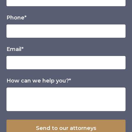
Phone*
Email*
How can we help you?*