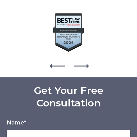
Get Your Free
Consultation
Name*