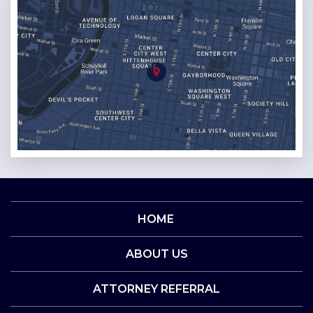
HOME
ABOUT US
ATTORNEY REFERRAL