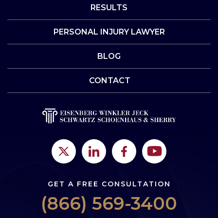
RESULTS
PERSONAL INJURY LAWYER
BLOG
CONTACT
GET A FREE CONSULTATION
(866) 569-3400