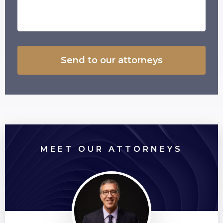
MEET OUR ATTORNEYS