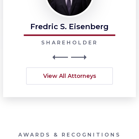
Fredric S. Eisenberg
SHAREHOLDER
View All Attorneys
AWARDS & RECOGNITIONS