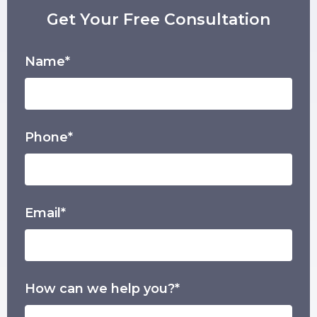
Get Your Free Consultation
Name*
Phone*
Email*
How can we help you?*