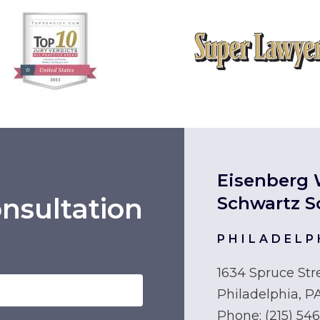
Eisenberg 
nsultation
Schwartz S
PHILADELP
1634 Spruce Str
Philadelphia, P
Phone:
(215) 54