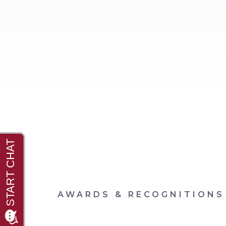
AWARDS & RECOGNITIONS