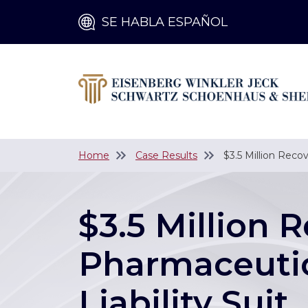
SE HABLA ESPAÑOL
Home
Case Results
$3.5 Million Reco
$3.5 Million 
Pharmaceutic
Liability Suit