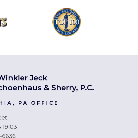
Winkler Jeck
choenhaus & Sherry, P.C.
HIA, PA OFFICE
eet
A 19103
6-6636