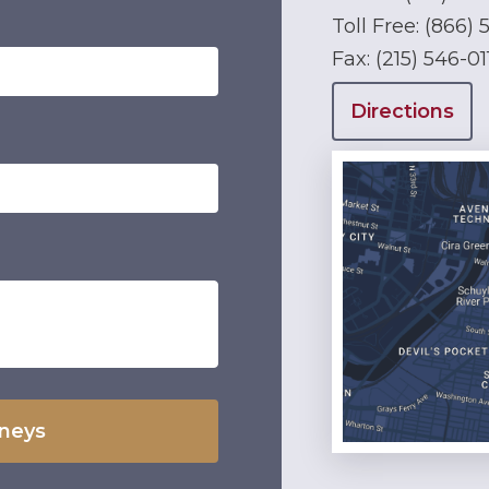
Toll Free:
(866) 
Fax:
(215) 546-01
Directions