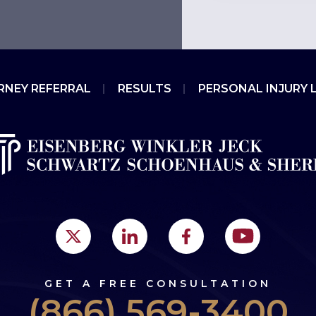
RNEY REFERRAL
RESULTS
PERSONAL INJURY 
GET A FREE CONSULTATION
(866) 569-3400