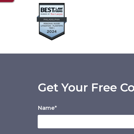
Get Your Free Co
Name*