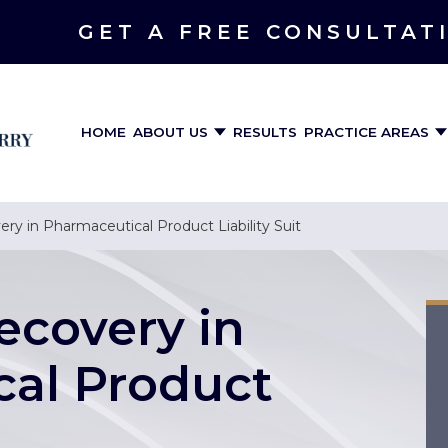
GET A FREE CONSULTAT
HOME
ABOUT US
RESULTS
PRACTICE AREAS
very in Pharmaceutical Product Liability Suit
Recovery in
al Product