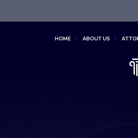
HOME
ABOUT US
ATTO