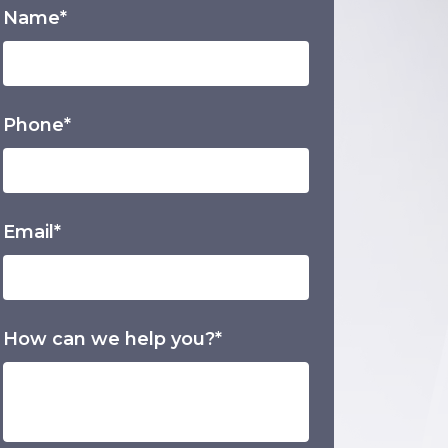
Name*
Phone*
Email*
How can we help you?*