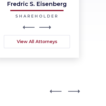
Fredric S. Eisenberg
Nancy J
SHAREHOLDER
SHARE
View All Attorneys