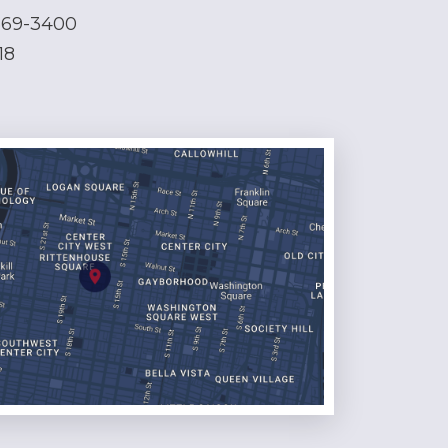
569-3400
18