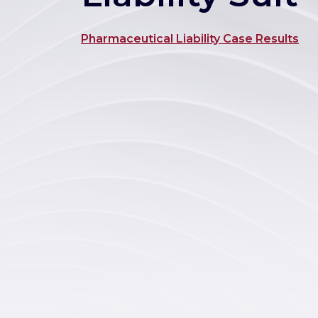
Pharmaceutical Liability Case Results