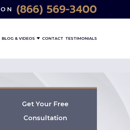
(866) 569-3400
ION
BLOG & VIDEOS
CONTACT
TESTIMONIALS
Get Your Free
Consultation