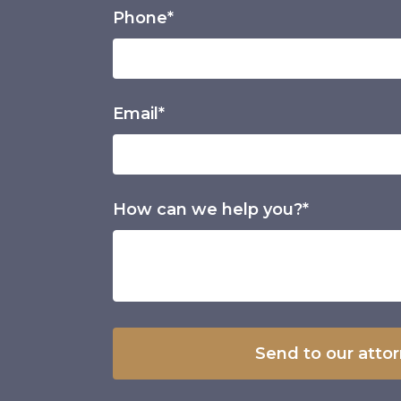
Phone*
Email*
How can we help you?*