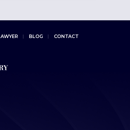
LAWYER
BLOG
CONTACT