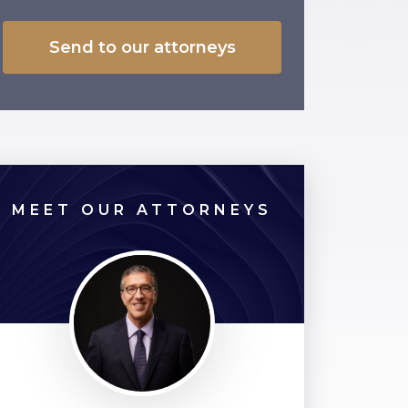
MEET OUR ATTORNEYS