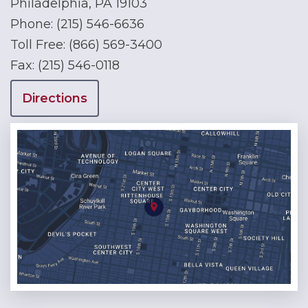
Philadelphia, PA 19103
Phone:
(215) 546-6636
Toll Free:
(866) 569-3400
Fax:
(215) 546-0118
Directions