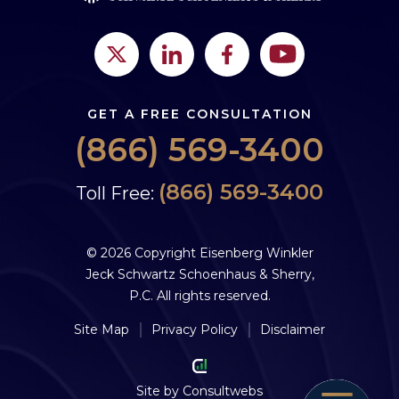
GET A FREE CONSULTATION
(866) 569-3400
(866) 569-3400
Toll Free:
© 2026 Copyright Eisenberg Winkler
Jeck Schwartz Schoenhaus & Sherry,
P.C. All rights reserved.
Site Map
Privacy Policy
Disclaimer
Site by
Consultwebs