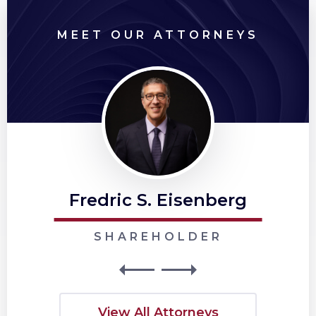
MEET OUR ATTORNEYS
Fredric S. Eisenberg
SHAREHOLDER
View All Attorneys