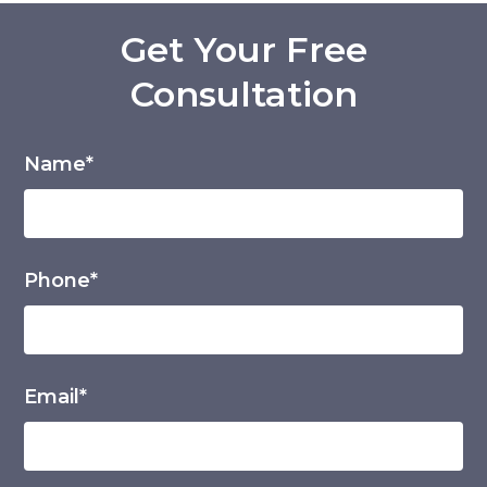
Get Your Free
Consultation
Name*
Phone*
Email*