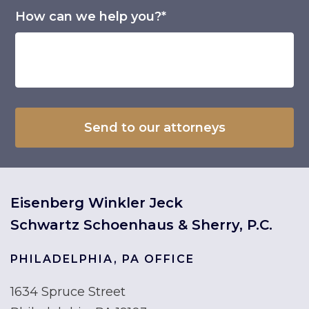
How can we help you?*
Eisenberg Winkler Jeck
Schwartz Schoenhaus & Sherry, P.C.
PHILADELPHIA, PA OFFICE
1634 Spruce Street