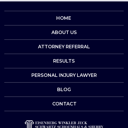
HOME
ABOUT US
ATTORNEY REFERRAL
RESULTS
PERSONAL INJURY LAWYER
BLOG
CONTACT