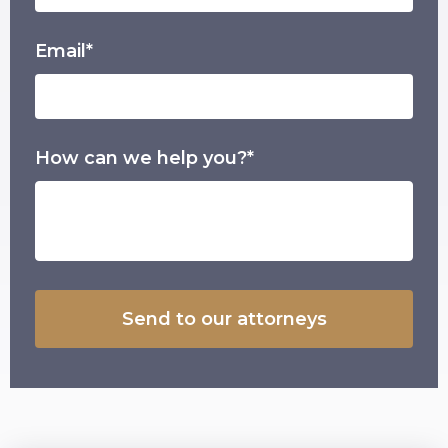
Email*
How can we help you?*