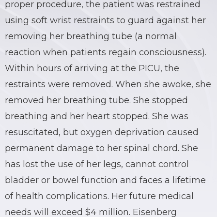
proper procedure, the patient was restrained
BRIAN C. HALL
TRUCK ACCIDENTS
using soft wrist restraints to guard against her
removing her breathing tube (a normal
JESSICA A. COLLIVER
CHILD SEXUAL ABUSE
reaction when patients regain consciousness).
JORDAN SCHLOSSBERG
CONSTRUCTION ACCIDENTS
Within hours of arriving at the PICU, the
restraints were removed. When she awoke, she
SEE ALL PRACTICE AREAS
removed her breathing tube. She stopped
breathing and her heart stopped. She was
resuscitated, but oxygen deprivation caused
permanent damage to her spinal chord. She
has lost the use of her legs, cannot control
bladder or bowel function and faces a lifetime
of health complications. Her future medical
needs will exceed $4 million. Eisenberg