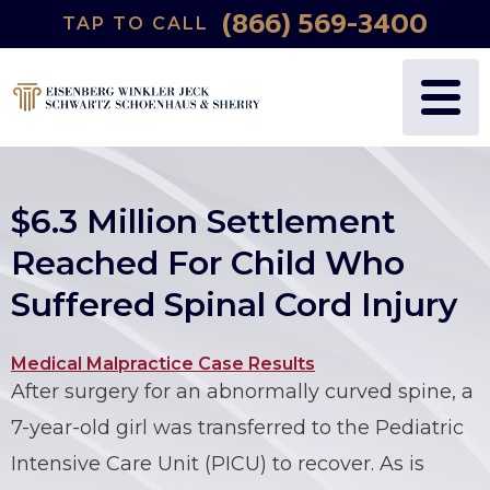
(866) 569-3400
TAP TO CALL
WHY US?
PERSONAL INJURY
BLOG
FREDRIC S. EISENBERG
CATASTROPHIC INJURY
VIDEOS
NANCY J. WINKLER
WRONGFUL DEATH
$6.3 Million Settlement
DANIEL JECK
MEDICAL MALPRACTICE
Reached For Child Who
Suffered Spinal Cord Injury
JOSHUA B. SCHWARTZ
BIRTH INJURIES
TODD A. SCHOENHAUS
PRODUCT LIABILITY
Medical Malpractice Case Results
After surgery for an abnormally curved spine, a
DANIEL J. SHERRY JR.
AUTO DEFECTS
7-year-old girl was transferred to the Pediatric
Intensive Care Unit (PICU) to recover. As is
STEWART J. EISENBERG
AUTO ACCIDENT