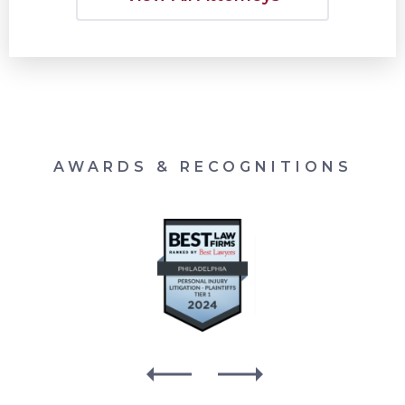
AWARDS & RECOGNITIONS