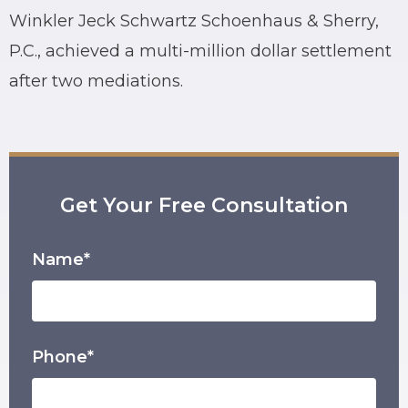
Winkler Jeck Schwartz Schoenhaus & Sherry,
P.C., achieved a multi-million dollar settlement
after two mediations.
Get Your Free Consultation
Name*
Phone*