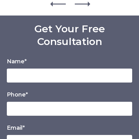
Get Your Free
Consultation
Name*
Phone*
Email*