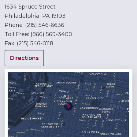
1634 Spruce Street
Philadelphia, PA 19103
Phone:
(215) 546-6636
Toll Free:
(866) 569-3400
Fax:
(215) 546-0118
Directions