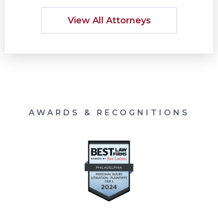
View All Attorneys
AWARDS & RECOGNITIONS