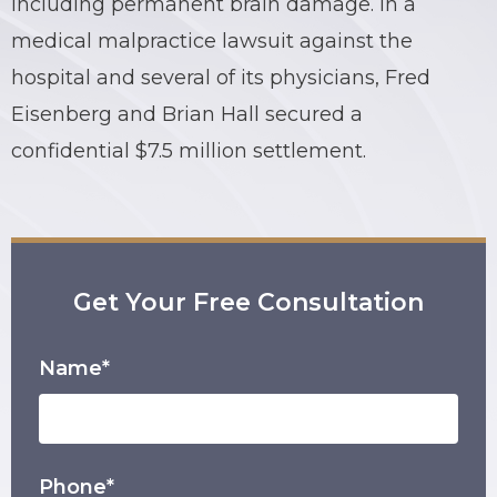
including permanent brain damage. In a
medical malpractice lawsuit against the
BRIAN C. HALL
TRUCK ACCIDENTS
hospital and several of its physicians, Fred
JESSICA A. COLLIVER
CHILD SEXUAL ABUSE
Eisenberg and Brian Hall secured a
confidential $7.5 million settlement.
JORDAN SCHLOSSBERG
CONSTRUCTION ACCIDENTS
SEE ALL PRACTICE AREAS
Get Your Free Consultation
Name*
Phone*