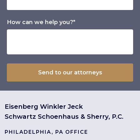
How can we help you?*
Eisenberg Winkler Jeck
Schwartz Schoenhaus & Sherry, P.C.
PHILADELPHIA, PA OFFICE