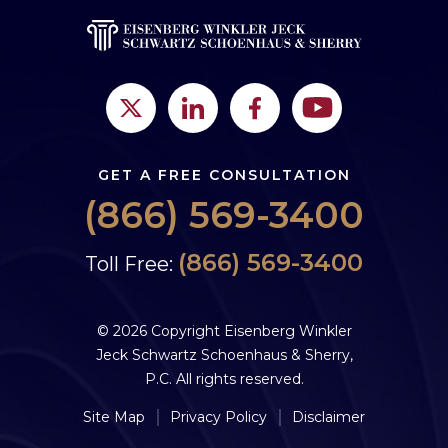
GET A FREE CONSULTATION
(866) 569-3400
(866) 569-3400
Toll Free:
© 2026 Copyright Eisenberg Winkler
Jeck Schwartz Schoenhaus & Sherry,
P.C. All rights reserved.
Site Map
Privacy Policy
Disclaimer