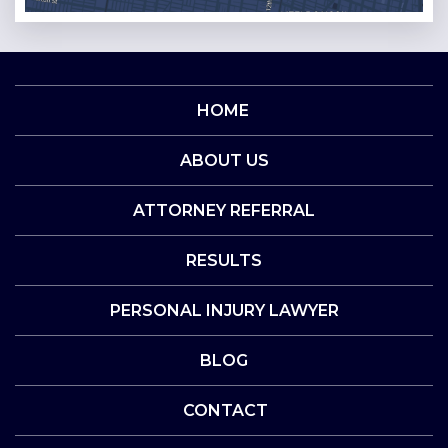
HOME
ABOUT US
ATTORNEY REFERRAL
RESULTS
PERSONAL INJURY LAWYER
BLOG
CONTACT