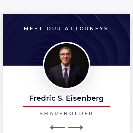
MEET OUR ATTORNEYS
Fredric S. Eisenberg
SHAREHOLDER