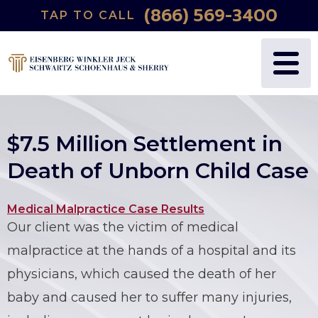
(866) 569-3400
TAP TO CALL
WHY US?
PERSONAL INJURY
BLOG
FREDRIC S. EISENBERG
CATASTROPHIC INJURY
VIDEOS
NANCY J. WINKLER
WRONGFUL DEATH
$7.5 Million Settlement in
DANIEL JECK
MEDICAL MALPRACTICE
Death of Unborn Child Case
JOSHUA B. SCHWARTZ
BIRTH INJURIES
Medical Malpractice Case Results
Our client was the victim of medical
TODD A. SCHOENHAUS
PRODUCT LIABILITY
malpractice at the hands of a hospital and its
DANIEL J. SHERRY JR.
AUTO DEFECTS
physicians, which caused the death of her
baby and caused her to suffer many injuries,
STEWART J. EISENBERG
AUTO ACCIDENT