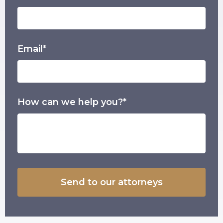
Email*
How can we help you?*