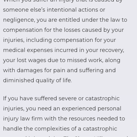
someone else’s intentional actions or
negligence, you are entitled under the law to
compensation for the losses caused by your
injuries, including compensation for your
medical expenses incurred in your recovery,
your lost wages due to missed work, along
with damages for pain and suffering and
diminished quality of life.
If you have suffered severe or catastrophic
injuries, you need an experienced personal
injury law firm with the resources needed to
handle the complexities of a catastrophic