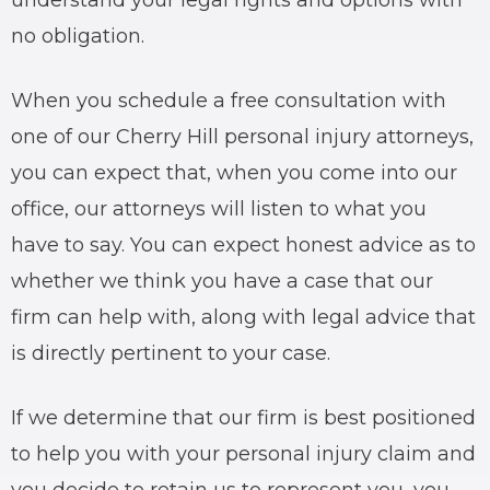
understand your legal rights and options with
no obligation.
When you schedule a free consultation with
one of our Cherry Hill personal injury attorneys,
you can expect that, when you come into our
office, our attorneys will listen to what you
have to say. You can expect honest advice as to
whether we think you have a case that our
firm can help with, along with legal advice that
is directly pertinent to your case.
If we determine that our firm is best positioned
to help you with your personal injury claim and