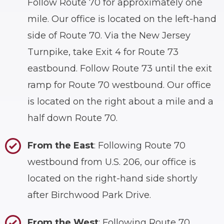
Follow Route 70 for approximately one
mile. Our office is located on the left-hand
side of Route 70. Via the New Jersey
Turnpike, take Exit 4 for Route 73
eastbound. Follow Route 73 until the exit
ramp for Route 70 westbound. Our office
is located on the right about a mile and a
half down Route 70.
From the East
: Following Route 70
westbound from U.S. 206, our office is
located on the right-hand side shortly
after Birchwood Park Drive.
From the West
: Following Route 70