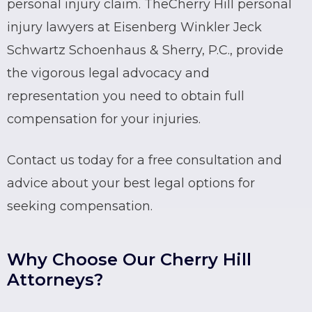
personal injury claim. The
Cherry Hill personal
injury lawyers
at Eisenberg Winkler Jeck
Schwartz Schoenhaus & Sherry, P.C., provide
the vigorous legal advocacy and
representation you need to obtain full
compensation for your injuries.
Contact us today for a free consultation and
advice about your best legal options for
seeking compensation.
Why Choose Our Cherry Hill
Attorneys?