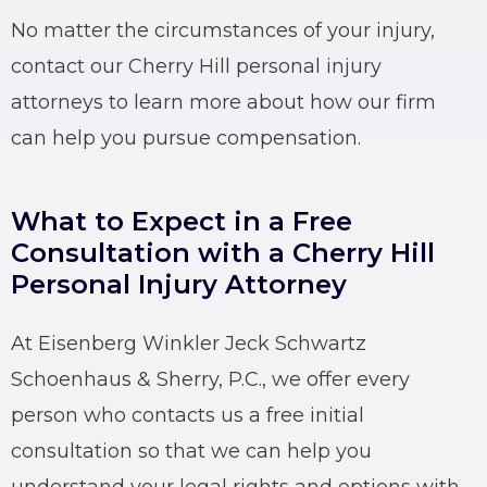
No matter the circumstances of your injury,
contact our Cherry Hill personal injury
attorneys to learn more about how our firm
can help you pursue compensation.
What to Expect in a Free
Consultation with a Cherry Hill
Personal Injury Attorney
At Eisenberg Winkler Jeck Schwartz
Schoenhaus & Sherry, P.C., we offer every
person who contacts us a free initial
consultation so that we can help you