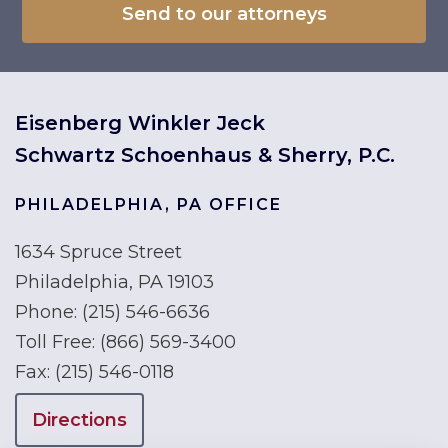
Eisenberg Winkler Jeck
Schwartz Schoenhaus & Sherry, P.C.
PHILADELPHIA, PA OFFICE
1634 Spruce Street
Philadelphia, PA 19103
Phone:
(215) 546-6636
Toll Free:
(866) 569-3400
Fax:
(215) 546-0118
Directions