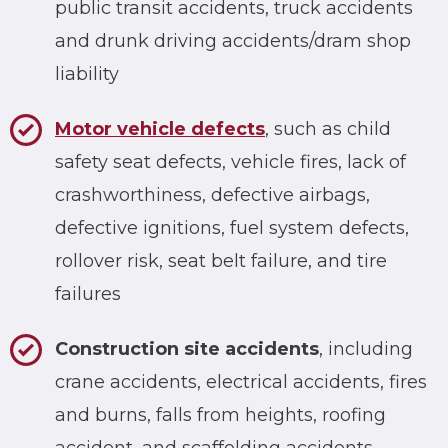
public transit accidents, truck accidents
and drunk driving accidents/dram shop
liability
Motor vehicle defects
, such as child
safety seat defects, vehicle fires, lack of
crashworthiness, defective airbags,
defective ignitions, fuel system defects,
rollover risk, seat belt failure, and tire
failures
Construction site accidents
, including
crane accidents, electrical accidents, fires
and burns, falls from heights, roofing