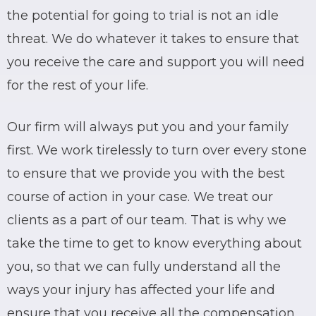
the potential for going to trial is not an idle
threat. We do whatever it takes to ensure that
you receive the care and support you will need
for the rest of your life.
Our firm will always put you and your family
first. We work tirelessly to turn over every stone
to ensure that we provide you with the best
course of action in your case. We treat our
clients as a part of our team. That is why we
take the time to get to know everything about
you, so that we can fully understand all the
ways your injury has affected your life and
ensure that you receive all the compensation