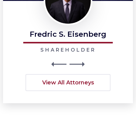
Fredric S. Eisenberg
SHAREHOLDER
View All Attorneys