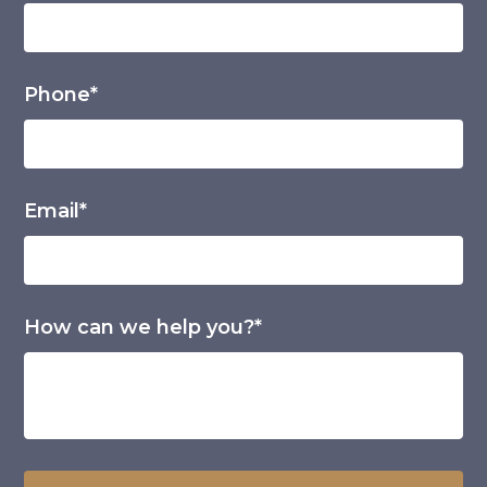
Phone*
Email*
How can we help you?*