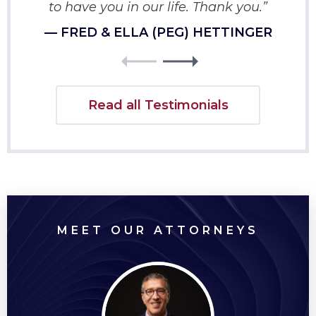
to have you in our life. Thank you.”
— FRED & ELLA (PEG) HETTINGER
Read all Testimonials
MEET OUR ATTORNEYS