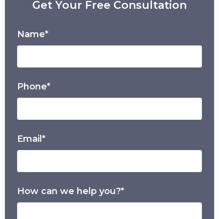
Get Your Free Consultation
Name*
Phone*
Email*
How can we help you?*