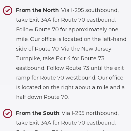
From the North
: Via I-295 southbound,
take Exit 34A for Route 70 eastbound.
Follow Route 70 for approximately one
mile. Our office is located on the left-hand
side of Route 70. Via the New Jersey
Turnpike, take Exit 4 for Route 73
eastbound. Follow Route 73 until the exit
ramp for Route 70 westbound. Our office
is located on the right about a mile and a
half down Route 70.
From the South
: Via I-295 northbound,
take Exit 34A for Route 70 eastbound.