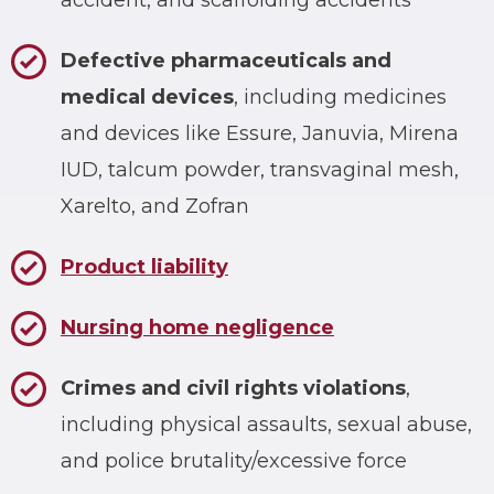
accident, and scaffolding accidents
Defective pharmaceuticals and
medical devices
, including medicines
and devices like Essure, Januvia, Mirena
IUD, talcum powder, transvaginal mesh,
Xarelto, and Zofran
Product liability
Nursing home negligence
Crimes and civil rights violations
,
including physical assaults, sexual abuse,
and police brutality/excessive force