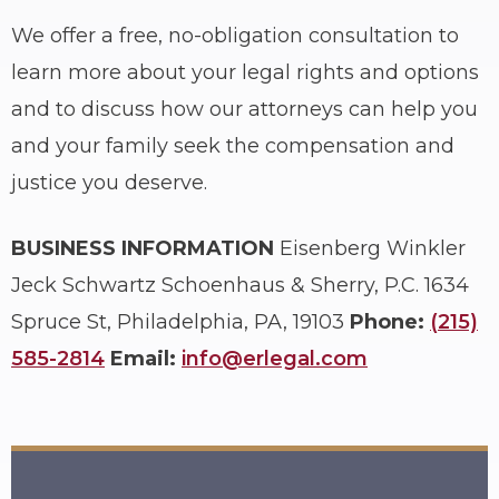
We offer a free, no-obligation consultation to
learn more about your legal rights and options
and to discuss how our attorneys can help you
and your family seek the compensation and
justice you deserve.
BUSINESS INFORMATION
Eisenberg Winkler
Jeck Schwartz Schoenhaus & Sherry, P.C.
1634
Spruce St, Philadelphia, PA, 19103
Phone:
(215)
585-2814
Email:
info@erlegal.com