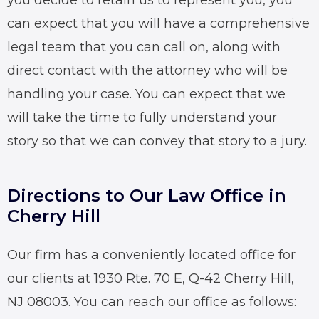
you decide to retain us to represent you, you
can expect that you will have a comprehensive
legal team that you can call on, along with
direct contact with the attorney who will be
handling your case. You can expect that we
will take the time to fully understand your
story so that we can convey that story to a jury.
Directions to Our Law Office in
Cherry Hill
Our firm has a conveniently located office for
our clients at 1930 Rte. 70 E, Q-42 Cherry Hill,
NJ 08003. You can reach our office as follows: