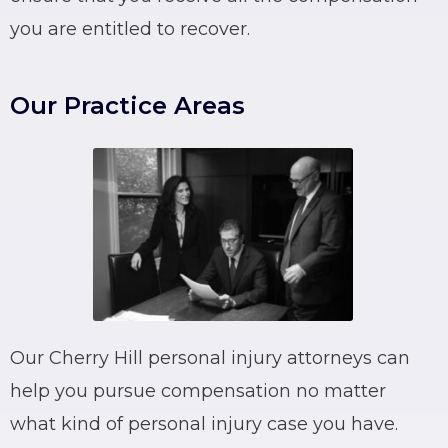
you are entitled to recover.
Our Practice Areas
Our Cherry Hill personal injury attorneys can
help you pursue compensation no matter
what kind of personal injury case you have.