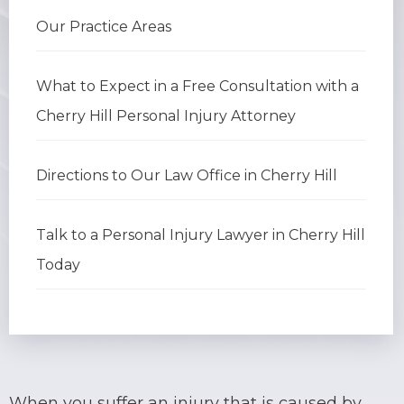
Our Practice Areas
BRIAN C. HALL
TRUCK ACCIDENTS
JESSICA A. COLLIVER
CHILD SEXUAL ABUSE
What to Expect in a Free Consultation with a
Cherry Hill Personal Injury Attorney
JORDAN SCHLOSSBERG
CONSTRUCTION ACCIDENTS
SEE ALL PRACTICE AREAS
Directions to Our Law Office in Cherry Hill
Talk to a Personal Injury Lawyer in Cherry Hill
Today
When you suffer an injury that is caused by