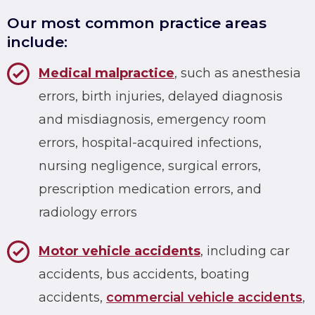
Our most common practice areas
include:
Medical malpractice
, such as anesthesia
errors, birth injuries, delayed diagnosis
and misdiagnosis, emergency room
errors, hospital-acquired infections,
nursing negligence, surgical errors,
prescription medication errors, and
radiology errors
Motor vehicle accidents
, including car
accidents, bus accidents, boating
accidents,
commercial vehicle accidents
,