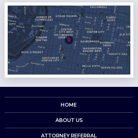
HOME
ABOUT US
ATTORNEY REFERRAL