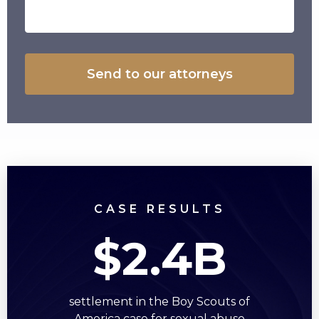
CASE RESULTS
$2.4B
settlement in the Boy Scouts of
America case for sexual abuse