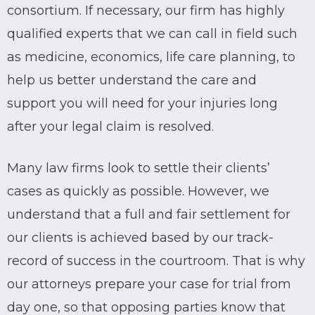
consortium. If necessary, our firm has highly
qualified experts that we can call in field such
as medicine, economics, life care planning, to
help us better understand the care and
support you will need for your injuries long
after your legal claim is resolved.
Many law firms look to settle their clients’
cases as quickly as possible. However, we
understand that a full and fair settlement for
our clients is achieved based by our track-
record of success in the courtroom. That is why
our attorneys prepare your case for trial from
day one, so that opposing parties know that