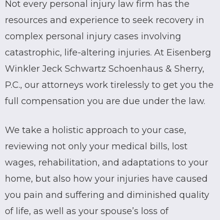
Not every personal injury law firm has the
resources and experience to seek recovery in
complex personal injury cases involving
catastrophic, life-altering injuries. At Eisenberg
Winkler Jeck Schwartz Schoenhaus & Sherry,
P.C., our attorneys work tirelessly to get you the
full compensation you are due under the law.
We take a holistic approach to your case,
reviewing not only your medical bills, lost
wages, rehabilitation, and adaptations to your
home, but also how your injuries have caused
you pain and suffering and diminished quality
of life, as well as your spouse’s loss of