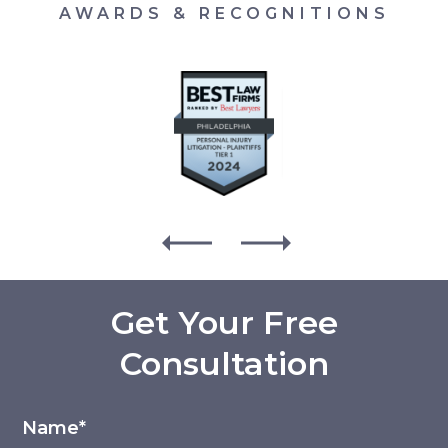
AWARDS & RECOGNITIONS
Get Your Free
Consultation
Name*