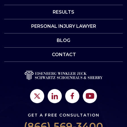
RESULTS
PERSONAL INJURY LAWYER
BLOG
CONTACT
GET A FREE CONSULTATION
(866) 569-3400