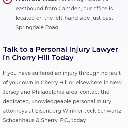
eastbound from Camden, our office is
located on the left-hand side just past
Springdale Road.
Talk to a Personal Injury Lawyer
in Cherry Hill Today
If you have suffered an injury through no fault
of your own in Cherry Hill or elsewhere in New
Jersey and Philadelphia area, contact the
dedicated, knowledgeable personal injury
attorneys at Eisenberg Winkler Jeck Schwartz
Schoenhaus & Sherry, P.C., today.