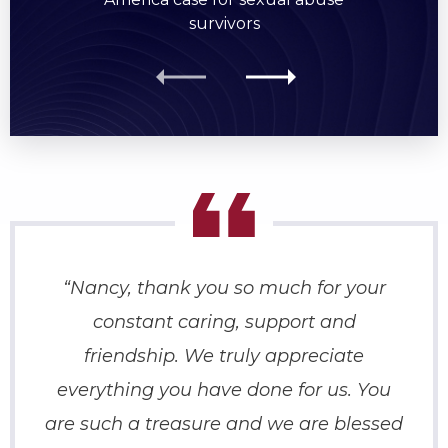
survivors
“Nancy, thank you so much for your
constant caring, support and
friendship. We truly appreciate
everything you have done for us. You
are such a treasure and we are blessed