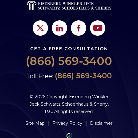
GET A FREE CONSULTATION
(866) 569-3400
(866) 569-3400
Toll Free:
© 2026 Copyright Eisenberg Winkler
Jeck Schwartz Schoenhaus & Sherry,
P.C. All rights reserved.
Site Map
Privacy Policy
Disclaimer