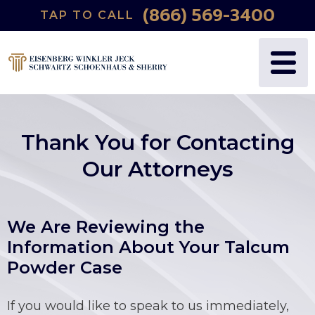
(866) 569-3400
TAP TO CALL
WHY US?
PERSONAL INJURY
BLOG
FREDRIC S. EISENBERG
CATASTROPHIC INJURY
VIDEOS
NANCY J. WINKLER
WRONGFUL DEATH
Thank You for Contacting
DANIEL JECK
MEDICAL MALPRACTICE
Our Attorneys
JOSHUA B. SCHWARTZ
BIRTH INJURIES
We Are Reviewing the
TODD A. SCHOENHAUS
PRODUCT LIABILITY
Information About Your Talcum
Powder Case
DANIEL J. SHERRY JR.
AUTO DEFECTS
STEWART J. EISENBERG
AUTO ACCIDENT
If you would like to speak to us immediately,