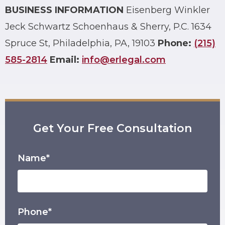
BUSINESS INFORMATION
Eisenberg Winkler
Jeck Schwartz Schoenhaus & Sherry, P.C.
1634
Spruce St, Philadelphia, PA, 19103
Phone:
(215)
585-2814
Email:
info@erlegal.com
Get Your Free Consultation
Name*
Phone*