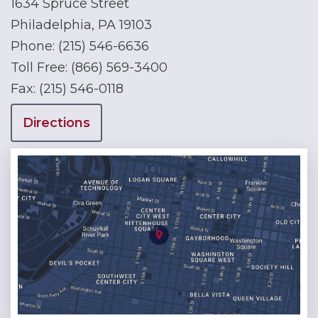
1634 Spruce Street
Philadelphia, PA 19103
Phone:
(215) 546-6636
Toll Free:
(866) 569-3400
Fax:
(215) 546-0118
Directions