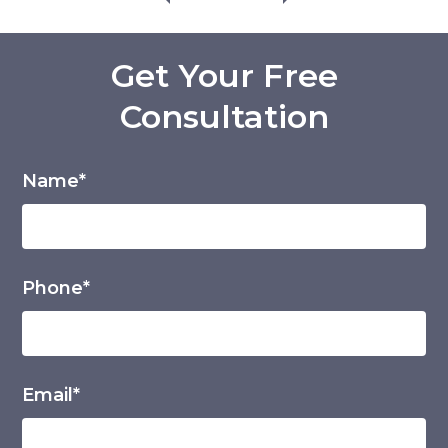
Get Your Free
Consultation
Name*
Phone*
Email*