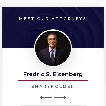
MEET OUR ATTORNEYS
Fredric S. Eisenberg
SHAREHOLDER