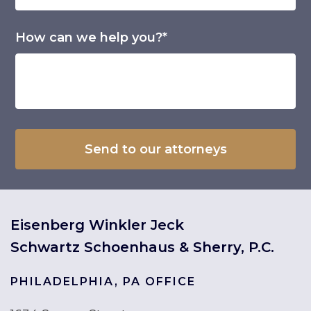
How can we help you?*
Eisenberg Winkler Jeck
Schwartz Schoenhaus & Sherry, P.C.
PHILADELPHIA, PA OFFICE