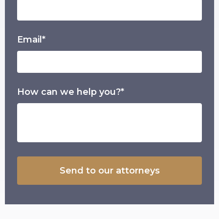
Email*
How can we help you?*