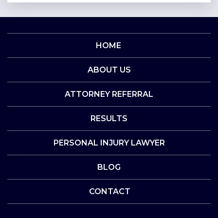
HOME
ABOUT US
ATTORNEY REFERRAL
RESULTS
PERSONAL INJURY LAWYER
BLOG
CONTACT