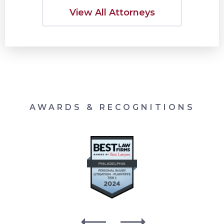
View All Attorneys
AWARDS & RECOGNITIONS