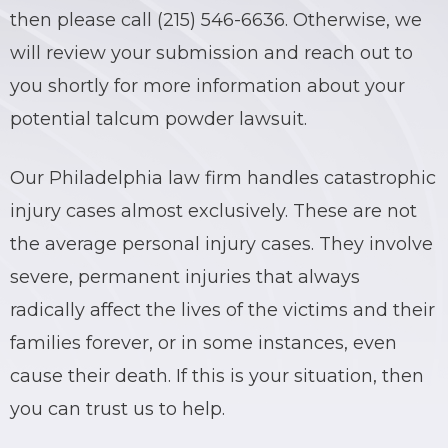
then please call (215) 546-6636. Otherwise, we
BRIAN C. HALL
TRUCK ACCIDENTS
will review your submission and reach out to
you shortly for more information about your
JESSICA A. COLLIVER
CHILD SEXUAL ABUSE
potential talcum powder lawsuit.
JORDAN SCHLOSSBERG
CONSTRUCTION ACCIDENTS
Our Philadelphia law firm handles catastrophic
SEE ALL PRACTICE AREAS
injury cases almost exclusively. These are not
the average personal injury cases. They involve
severe, permanent injuries that always
radically affect the lives of the victims and their
families forever, or in some instances, even
cause their death. If this is your situation, then
you can trust us to help.