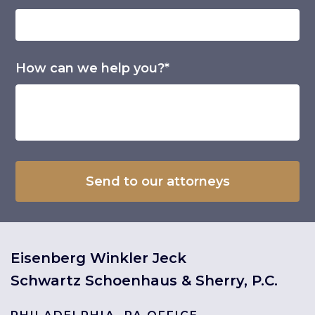
How can we help you?*
Eisenberg Winkler Jeck
Schwartz Schoenhaus & Sherry, P.C.