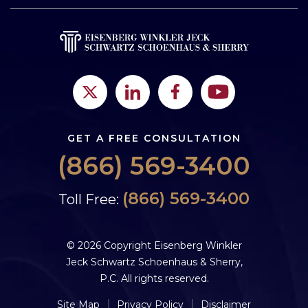
GET A FREE CONSULTATION
(866) 569-3400
(866) 569-3400
Toll Free:
© 2026 Copyright Eisenberg Winkler
Jeck Schwartz Schoenhaus & Sherry,
P.C. All rights reserved.
Site Map
Privacy Policy
Disclaimer