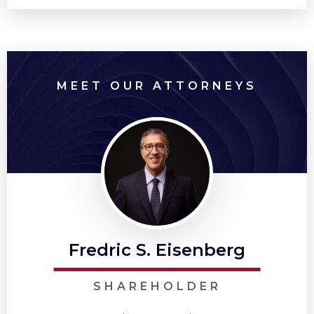
MEET OUR ATTORNEYS
Fredric S. Eisenberg
SHAREHOLDER