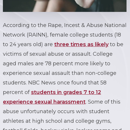
According to the Rape, Incest & Abuse National
Network (RAINN), female college students (18
to 24 years old) are
three times as likely
to be
victims of sexual abuse or assault. College
aged males are 78 percent more likely to
experience sexual assault than non-college
students. NBC News once found that 58
percent of
students in grades 7 to 12
experience sexual harassment
. Some of this
abuse unfortunately occurs with student
athletes at high school and college gyms,