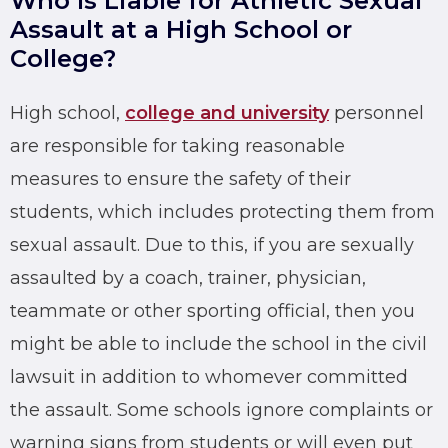
Who Is Liable for Athletic Sexual
Assault at a High School or
College?
High school,
college and university
personnel
are responsible for taking reasonable
measures to ensure the safety of their
students, which includes protecting them from
sexual assault. Due to this, if you are
sexually
assaulted
by a coach, trainer, physician,
teammate or other sporting official, then you
might be able to include the school in the civil
lawsuit in addition to whomever committed
the assault. Some schools ignore complaints or
warning signs from students or will even put