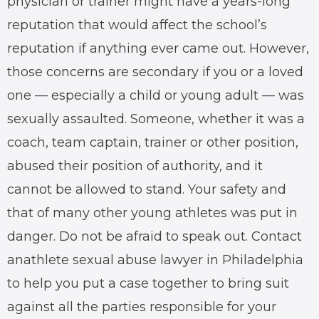
physician or trainer might have a years-long
reputation that would affect the school’s
reputation if anything ever came out. However,
those concerns are secondary if you or a loved
one — especially a child or young adult — was
sexually assaulted
. Someone, whether it was a
coach, team captain, trainer or other position,
abused their position of authority, and it
cannot be allowed to stand. Your safety and
that of many other young athletes was put in
danger. Do not be afraid to speak out. Contact
an
athlete sexual abuse lawyer
in Philadelphia
to help you put a case together to bring suit
against all the parties responsible for your