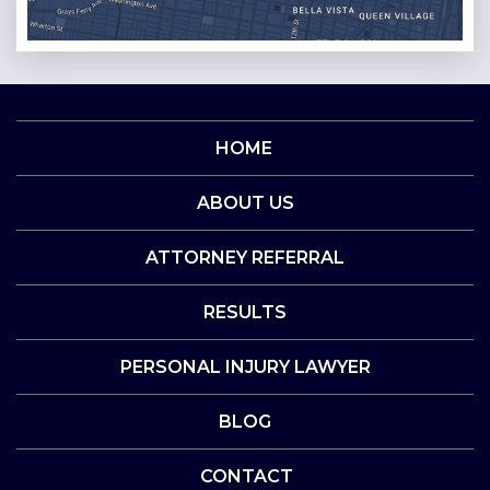
HOME
ABOUT US
ATTORNEY REFERRAL
RESULTS
PERSONAL INJURY LAWYER
BLOG
CONTACT