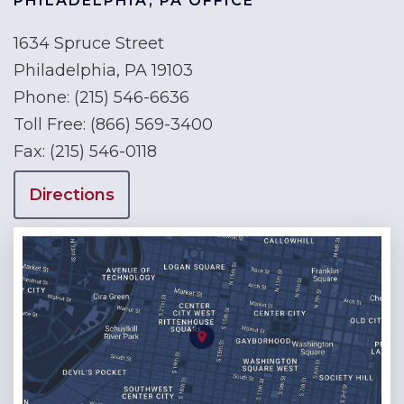
PHILADELPHIA, PA OFFICE
1634 Spruce Street
Philadelphia, PA 19103
Phone:
(215) 546-6636
Toll Free:
(866) 569-3400
Fax:
(215) 546-0118
Directions