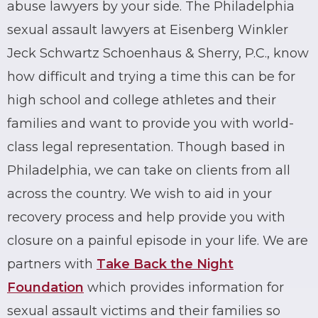
abuse lawyers by your side. The Philadelphia
sexual assault lawyers at Eisenberg Winkler
Jeck Schwartz Schoenhaus & Sherry, P.C., know
how difficult and trying a time this can be for
high school and college athletes and their
families and want to provide you with world-
class
legal representation
. Though based in
Philadelphia, we can take on clients from all
across the country. We wish to aid in your
recovery process and help provide you with
closure on a painful episode in your life. We are
partners with
Take Back the Night
Foundation
which provides information for
sexual assault victims and their families so