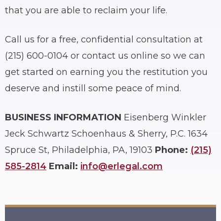
that you are able to reclaim your life.
Call us for a free, confidential consultation at
(215) 600-0104 or contact us online so we can
get started on earning you the restitution you
deserve and instill some peace of mind.
BUSINESS INFORMATION
Eisenberg Winkler
Jeck Schwartz Schoenhaus & Sherry, P.C.
1634
Spruce St, Philadelphia, PA, 19103
Phone:
(215)
585-2814
Email:
info@erlegal.com