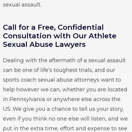
sexual assault.
Call for a Free, Confidential
Consultation with Our Athlete
Sexual Abuse Lawyers
Dealing with the aftermath of a sexual assault
can be one of life’s toughest trials, and our
sports coach sexual abuse attorneys
want to
help however we can, whether you are located
in Pennsylvania or anywhere else across the
US. We give you a chance to tell us your story,
even if you think no one else will listen, and we
put in the extra time, effort and expense to see