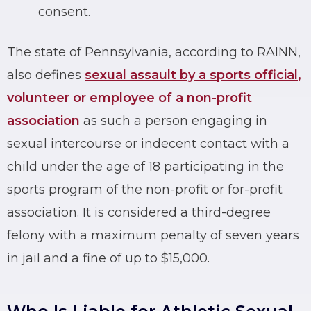
consent.
The state of Pennsylvania, according to RAINN,
also defines
sexual assault by a sports official
,
volunteer or employee of a non-profit
association
as such a person engaging in
sexual intercourse or indecent contact with a
child under the age of 18 participating in the
sports program of the non-profit or for-profit
association. It is considered a third-degree
felony with a maximum penalty of seven years
in jail and a fine of up to $15,000.