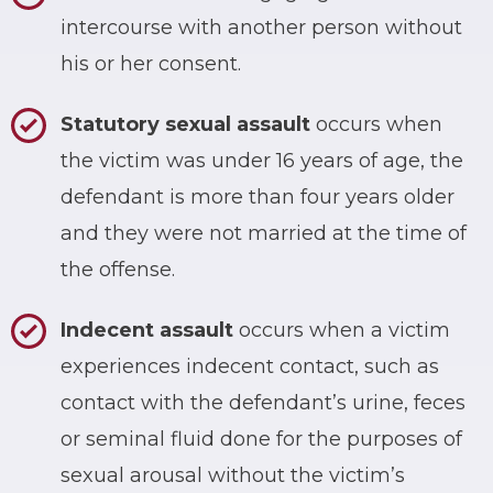
intercourse with another person without
his or her consent.
Statutory sexual assault
occurs when
the victim was under 16 years of age, the
defendant is more than four years older
and they were not married at the time of
the offense.
Indecent assault
occurs when a victim
experiences indecent contact, such as
contact with the defendant’s urine, feces
or seminal fluid done for the purposes of
sexual arousal without the victim’s