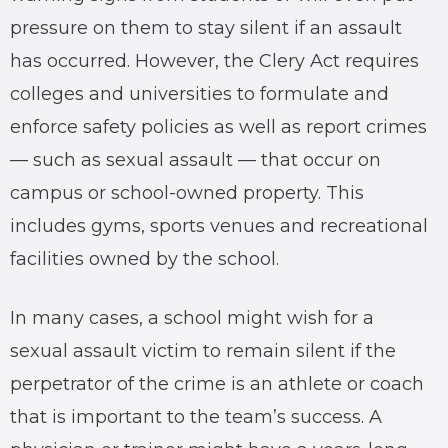
pressure on them to stay silent if an assault
has occurred. However, the Clery Act requires
colleges and universities to formulate and
enforce safety policies as well as report crimes
— such as sexual assault — that occur on
campus or school-owned property. This
includes gyms, sports venues and recreational
facilities owned by the school.
In many cases, a school might wish for a
sexual assault victim to remain silent if the
perpetrator of the crime is an athlete or coach
that is important to the team’s success. A