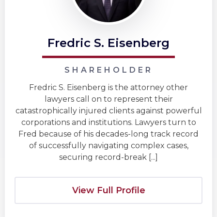
Fredric S. Eisenberg
SHAREHOLDER
Fredric S. Eisenberg is the attorney other
lawyers call on to represent their
catastrophically injured clients against powerful
corporations and institutions. Lawyers turn to
Fred because of his decades-long track record
of successfully navigating complex cases,
securing record-break [...]
View Full Profile