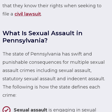
that they know their rights when seeking to
file a
civil lawsuit
.
What Is Sexual Assault in
Pennsylvania?
The state of Pennsylvania has swift and
punishable consequences for multiple sexual
assault crimes including sexual assault,
statutory sexual assault and indecent assault.
The following is how the state defines each
crime:
Sexual assault
is engaging in sexual