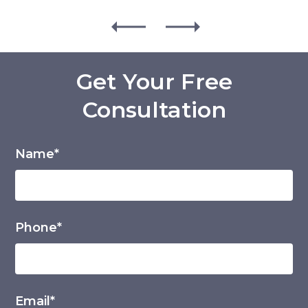
Get Your Free
Consultation
Name*
Phone*
Email*