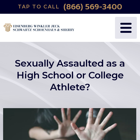
(866) 569-3400
TAP TO CALL
Sexually Assaulted as a
High School or College
Athlete?