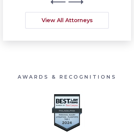
View All Attorneys
AWARDS & RECOGNITIONS