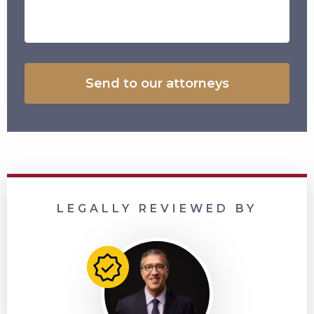
LEGALLY REVIEWED BY