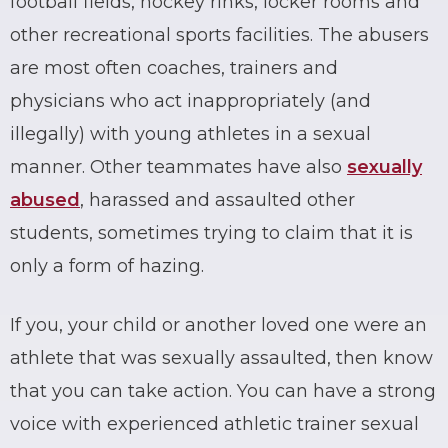
football fields, hockey rinks, locker rooms and
other recreational sports facilities. The abusers
are most often coaches, trainers and
physicians who act inappropriately (and
illegally) with young athletes in a sexual
manner. Other teammates have also
sexually
abused
, harassed and assaulted other
students, sometimes trying to claim that it is
only a form of hazing.
If you, your child or another loved one were an
athlete that was
sexually assaulted
, then know
that you can take action. You can have a strong
voice with experienced athletic trainer sexual