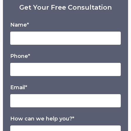
Get Your Free Consultation
Name*
Phone*
Email*
How can we help you?*