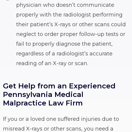
physician who doesn’t communicate
properly with the radiologist performing
their patient’s X-rays or other scans could
neglect to order proper follow-up tests or
fail to properly diagnose the patient,
regardless of a radiologist’s accurate
reading of an X-ray or scan.
Get Help from an Experienced
Pennsylvania Medical
Malpractice Law Firm
If you or a loved one suffered injuries due to
misread X-rays or other scans, you need a