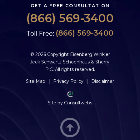
GET A FREE CONSULTATION
(866) 569-3400
(866) 569-3400
Toll Free:
© 2026 Copyright Eisenberg Winkler
Jeck Schwartz Schoenhaus & Sherry,
P.C. All rights reserved.
Site Map
Privacy Policy
Disclaimer
Site by
Consultwebs