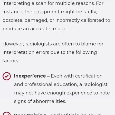
interpreting a scan for multiple reasons. For
instance, the equipment might be faulty,
obsolete, damaged, or incorrectly calibrated to
produce an accurate image.
However, radiologists are often to blame for
interpretation errors due to the following
factors:
Inexperience
–
Even with certification
and professional education, a radiologist
may not have enough experience to note
signs of abnormalities.