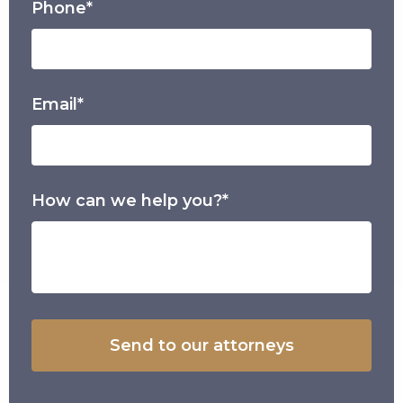
Phone*
Email*
How can we help you?*