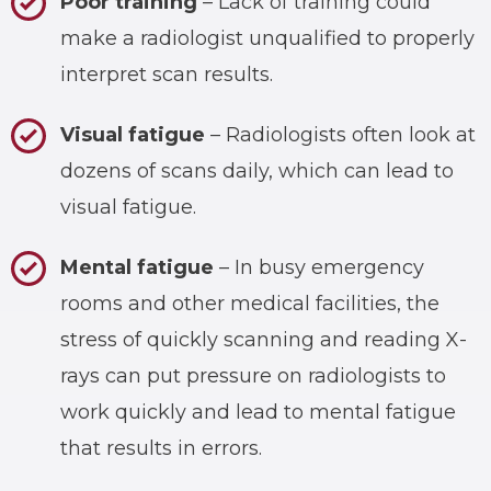
Poor training
– Lack of training could
make a radiologist unqualified to properly
interpret scan results.
Visual fatigue
– Radiologists often look at
dozens of scans daily, which can lead to
visual fatigue.
Mental fatigue
– In busy emergency
rooms and other medical facilities, the
stress of quickly scanning and reading X-
rays can put pressure on radiologists to
work quickly and lead to mental fatigue
that results in errors.