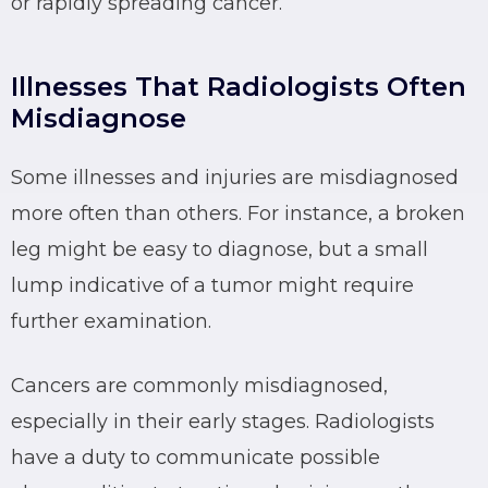
or rapidly spreading cancer.
Illnesses That Radiologists Often
Misdiagnose
Some illnesses and injuries are misdiagnosed
more often than others. For instance, a broken
leg might be easy to diagnose, but a small
lump indicative of a tumor might require
further examination.
Cancers are commonly misdiagnosed,
especially in their early stages. Radiologists
have a duty to communicate possible