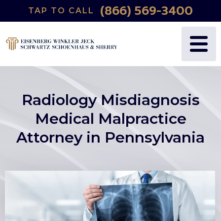
(866) 569-3400
TAP TO CALL
Radiology Misdiagnosis
Medical Malpractice
Attorney in Pennsylvania