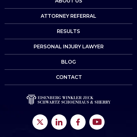
ABOUT US
ATTORNEY REFERRAL
RESULTS
PERSONAL INJURY LAWYER
BLOG
CONTACT