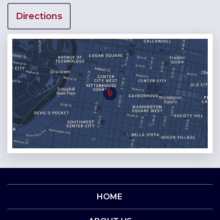
Directions
HOME