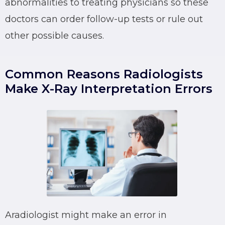
abnormalities to treating physicians so these
doctors can order follow-up tests or rule out
other possible causes.
Common Reasons Radiologists
Make X-Ray Interpretation Errors
Aradiologist might make an error in