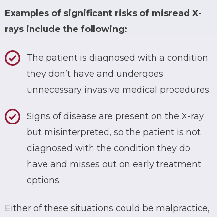
Examples of significant risks of misread X-
rays include the following:
The patient is diagnosed with a condition
they don’t have and undergoes
unnecessary invasive medical procedures.
Signs of disease are present on the X-ray
but misinterpreted, so the patient is not
diagnosed with the condition they do
have and misses out on early treatment
options.
Either of these situations could be malpractice,