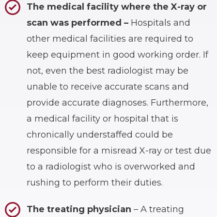
The medical facility where the X-ray or
scan was performed –
Hospitals and
other medical facilities are required to
keep equipment in good working order. If
not, even the best radiologist may be
unable to receive accurate scans and
provide accurate diagnoses. Furthermore,
a medical facility or hospital that is
chronically understaffed could be
responsible for a misread X-ray or test due
to a radiologist who is overworked and
rushing to perform their duties.
The treating physician
– A treating