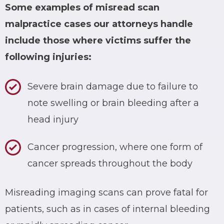
Some examples of
misread scan
malpractice cases
our attorneys handle
include those where victims suffer the
following injuries:
Severe brain damage due to failure to
note swelling or brain bleeding after a
head injury
Cancer progression, where one form of
cancer spreads throughout the body
Misreading imaging scans can prove fatal for
patients, such as in cases of internal bleeding