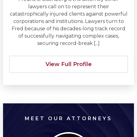
lawyers call on to represent their
catastrophically injured clients against powerful
corporations and institutions. Lawyers turn to
Fred because of his decades-long track record
of successfully navigating complex cases,
securing record-break [...]
View Full Profile
MEET OUR ATTORNEYS