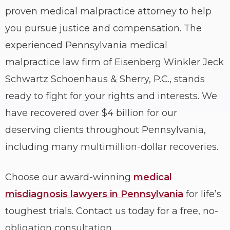
proven medical malpractice attorney to help
you pursue justice and compensation. The
experienced Pennsylvania medical
malpractice law firm of Eisenberg Winkler Jeck
Schwartz Schoenhaus & Sherry, P.C., stands
ready to fight for your rights and interests. We
have recovered over $4 billion for our
deserving clients throughout Pennsylvania,
including many multimillion-dollar recoveries.
Choose our award-winning
medical
misdiagnosis lawyers in Pennsylvania
for life’s
toughest trials. Contact us today for a free, no-
obligation consultation.