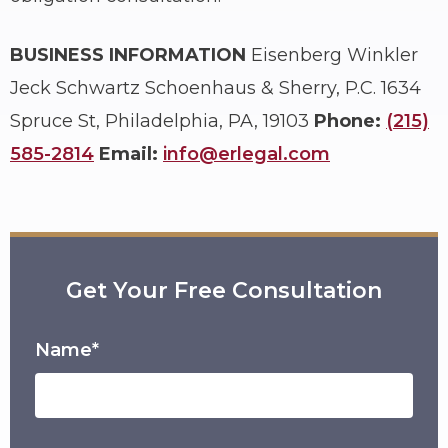
BUSINESS INFORMATION
Eisenberg Winkler
Jeck Schwartz Schoenhaus & Sherry, P.C.
1634
Spruce St, Philadelphia, PA, 19103
Phone:
(215)
585-2814
Email:
info@erlegal.com
Get Your Free Consultation
Name*