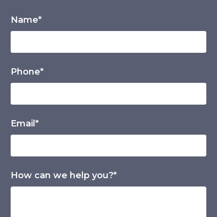
Name*
Phone*
Email*
How can we help you?*