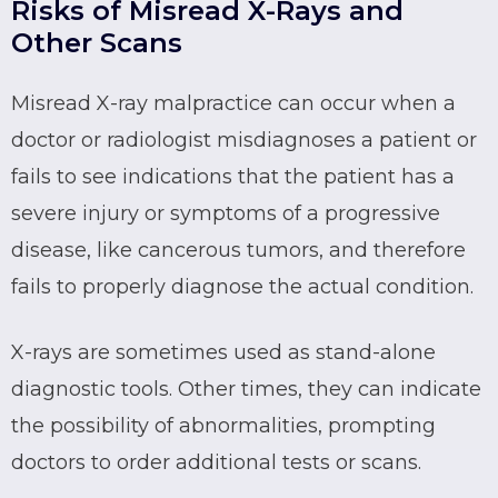
Risks of Misread X-Rays and
Other Scans
Misread X-ray malpractice can occur when a
doctor or radiologist misdiagnoses a patient or
fails to see indications that the patient has a
severe injury or symptoms of a progressive
disease, like cancerous tumors, and therefore
fails to properly diagnose the actual condition.
X-rays are sometimes used as stand-alone
diagnostic tools. Other times, they can indicate
the possibility of abnormalities, prompting
doctors to order additional tests or scans.