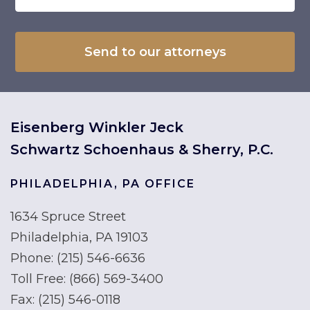
Eisenberg Winkler Jeck
Schwartz Schoenhaus & Sherry, P.C.
PHILADELPHIA, PA OFFICE
1634 Spruce Street
Philadelphia, PA 19103
Phone:
(215) 546-6636
Toll Free:
(866) 569-3400
Fax:
(215) 546-0118