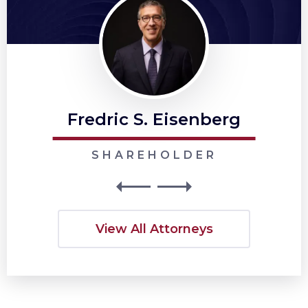
Fredric S. Eisenberg
SHAREHOLDER
View All Attorneys