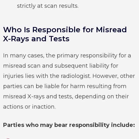
strictly at scan results.
Who Is Responsible for Misread
X-Rays and Tests
In many cases, the primary responsibility for a
misread scan and subsequent liability for
injuries lies with the radiologist. However, other
parties can be liable for harm resulting from
misread X-rays
and tests, depending on their
actions or inaction.
Parties who may bear responsibility include: