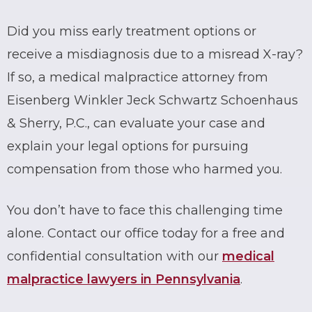
Did you miss early treatment options or
receive a
misdiagnosis due to a misread X-ray
?
If so, a medical malpractice attorney from
Eisenberg Winkler Jeck Schwartz Schoenhaus
& Sherry, P.C., can evaluate your case and
explain your legal options for pursuing
compensation from those who harmed you.
You don’t have to face this challenging time
alone. Contact our office today for a free and
confidential consultation with our
medical
malpractice lawyers in Pennsylvania
.