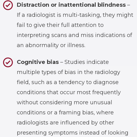
Distraction or inattentional blindness
–
If a radiologist is multi-tasking, they might
fail to give their full attention to
interpreting scans and miss indications of
an abnormality or illness.
Cognitive bias
– Studies indicate
multiple types of bias in the radiology
field, such as a tendency to diagnose
conditions that occur most frequently
without considering more unusual
conditions or a framing bias, where
radiologists are influenced by other
presenting symptoms instead of looking