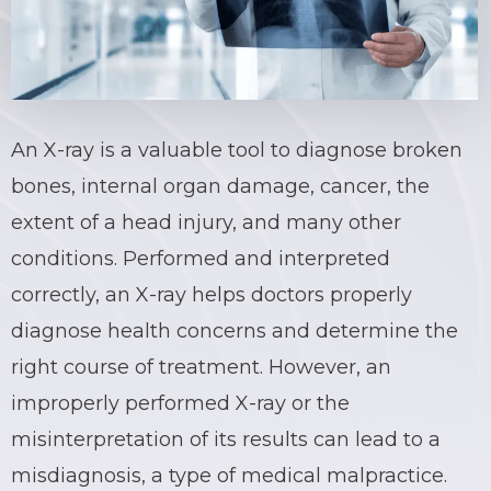
An X-ray is a valuable tool to diagnose broken
bones, internal organ damage, cancer, the
extent of a head injury, and many other
conditions. Performed and interpreted
correctly, an X-ray helps doctors properly
diagnose health concerns and determine the
right course of treatment. However, an
improperly performed X-ray
or the
misinterpretation of its results can lead to a
misdiagnosis, a type of medical malpractice.