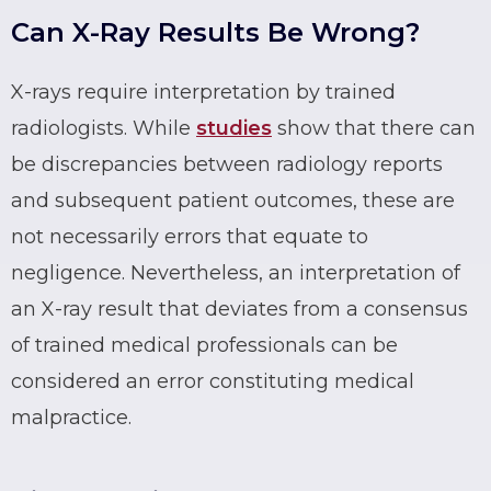
Can X-Ray Results Be Wrong?
X-rays require interpretation by trained
radiologists. While
studies
show that there can
be discrepancies between radiology reports
and subsequent patient outcomes, these are
not necessarily errors that equate to
negligence. Nevertheless, an interpretation of
an X-ray result that deviates from a consensus
of trained medical professionals can be
considered an error constituting medical
malpractice.