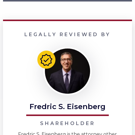
LEGALLY REVIEWED BY
Fredric S. Eisenberg
SHAREHOLDER
Fredric S. Eisenberg is the attorney other