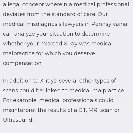
a legal concept wherein a medical professional
deviates from the standard of care. Our
medical misdiagnosis lawyers in Pennsylvania
can analyze your situation to determine
whether your misread X-ray was medical
malpractice for which you deserve
compensation.
In addition to X-rays, several other types of
scans could be linked to medical malpractice.
For example, medical professionals could
misinterpret the results of a CT, MRI scan or
Ultrasound.