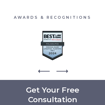
AWARDS & RECOGNITIONS
Get Your Free
Consultation