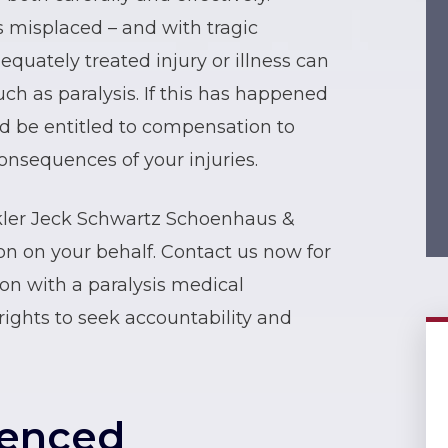
s misplaced – and with tragic
quately treated injury or illness can
ch as paralysis. If this has happened
d be entitled to compensation to
onsequences of your injuries.
kler Jeck Schwartz Schoenhaus &
n on your behalf. Contact us now for
tion with a paralysis medical
rights to seek accountability and
ienced