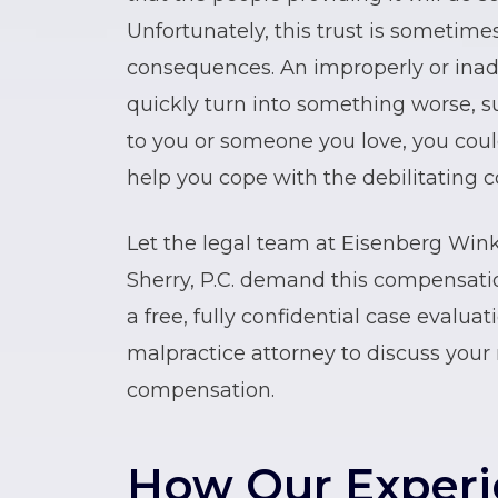
Unfortunately, this trust is sometime
consequences. An improperly or inade
quickly turn into something worse, su
to you or someone you love, you coul
help you cope with the debilitating c
Let the legal team at Eisenberg Win
Sherry, P.C. demand this compensatio
a free, fully confidential case evalua
malpractice attorney to discuss your 
compensation.
How Our Exper