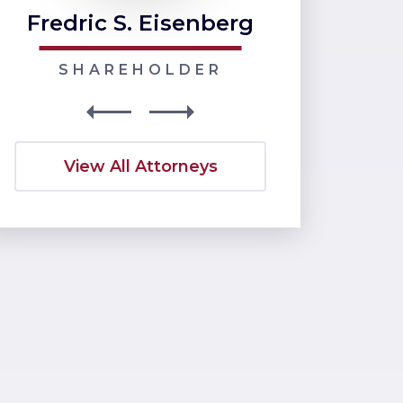
Fredric S. Eisenberg
Nancy J
SHAREHOLDER
SHARE
View All Attorneys