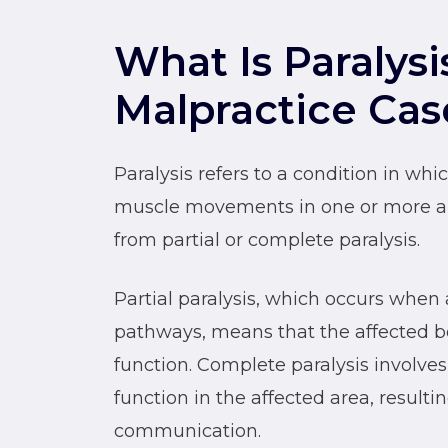
What Is Paralysi
Malpractice Cas
Paralysis refers to a condition in w
muscle movements in one or more are
from partial or complete paralysis.
Partial paralysis, which occurs when 
pathways, means that the affected b
function. Complete paralysis involves
function in the affected area, result
communication.