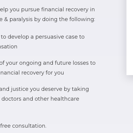
lp you pursue financial recovery in
 & paralysis by doing the following:
to develop a persuasive case to
nsation
of your ongoing and future losses to
ancial recovery for you
 and justice you deserve by taking
r doctors and other healthcare
free consultation.