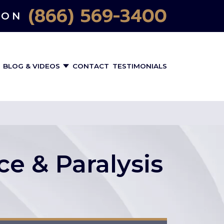
(866) 569-3400
ION
BLOG & VIDEOS
CONTACT
TESTIMONIALS
ce & Paralysis