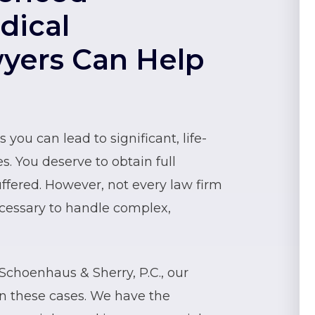
dical
wyers Can Help
you can lead to significant, life-
s. You deserve to obtain full
ffered. However, not every law firm
cessary to handle complex,
choenhaus & Sherry, P.C., our
on these cases. We have the