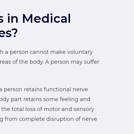
s in Medical
es?
hich a person cannot make voluntary
as of the body. A person may suffer
a person retains functional nerve
ody part retains some feeling and
 the total loss of motor and sensory
ing from complete disruption of nerve