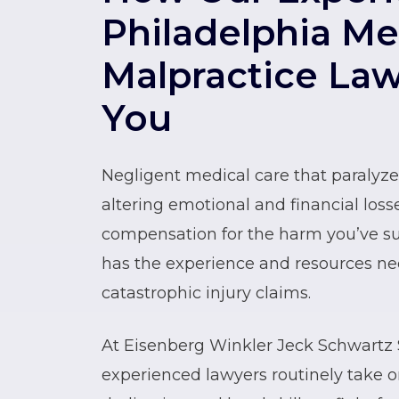
Philadelphia Me
Malpractice La
You
Negligent medical care that paralyzes 
altering emotional and financial losse
compensation for the harm you’ve su
has the experience and resources ne
catastrophic injury claims.
At Eisenberg Winkler Jeck Schwartz S
experienced lawyers routinely take 