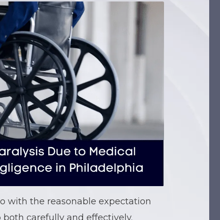
o with the reasonable expectation
 both carefully and effectively.