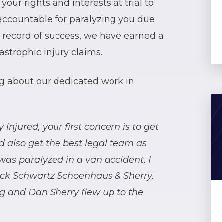
 your rights and interests at trial to
accountable for paralyzing you due
k record of success, we have earned a
astrophic injury claims.
ing about our dedicated work in
injured, your first concern is to get
d also get the best legal team as
was paralyzed in a van accident, I
eck Schwartz Schoenhaus & Sherry,
rg and Dan Sherry flew up to the