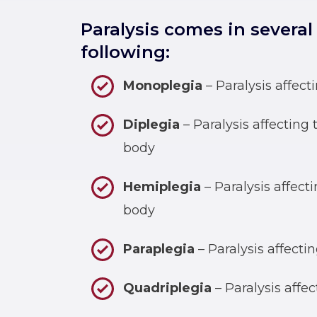
Paralysis comes in several
following:
Monoplegia
– Paralysis affect
Diplegia
– Paralysis affecting
body
Hemiplegia
– Paralysis affecti
body
Paraplegia
– Paralysis affecti
Quadriplegia
– Paralysis affec