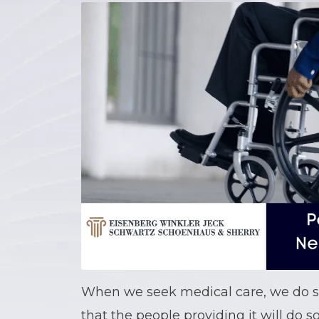
When we seek medical care, we do s
that the people providing it will do so