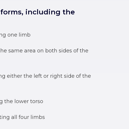
 forms, including the
ing one limb
 the same area on both sides of the
ng either the left or right side of the
ng the lower torso
ting all four limbs