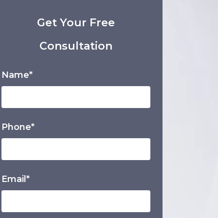
Get Your Free
Consultation
Name*
Phone*
Email*