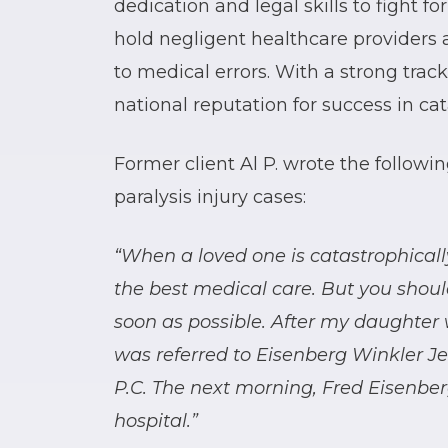
dedication and legal skills to fight for
hold negligent healthcare providers 
to medical errors. With a strong trac
national reputation for success in cat
Former client Al P. wrote the follow
paralysis injury cases:
“When a loved one is catastrophically 
the best medical care. But you shoul
soon as possible. After my daughter 
was referred to Eisenberg Winkler J
P.C. The next morning, Fred Eisenbe
hospital.”