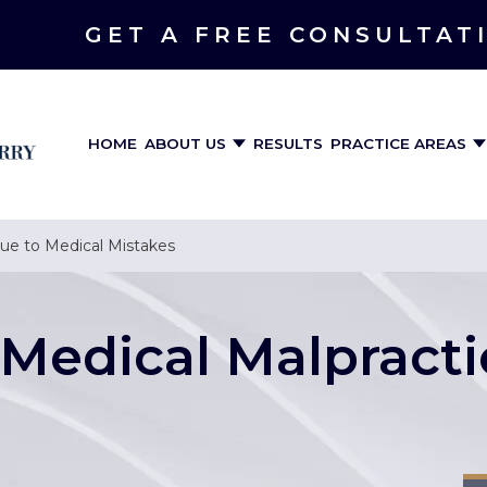
GET A FREE CONSULTAT
HOME
ABOUT US
RESULTS
PRACTICE AREAS
Due to Medical Mistakes
Medical Malpracti