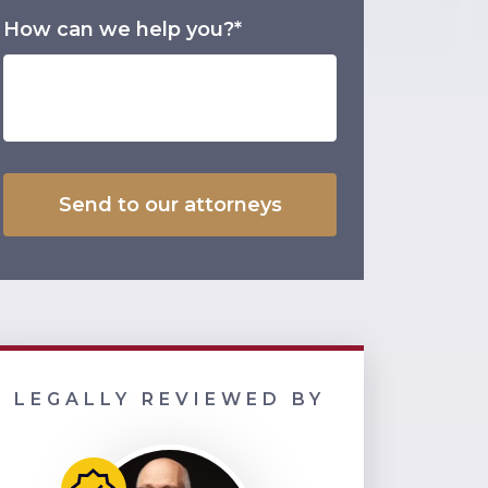
How can we help you?*
LEGALLY REVIEWED BY