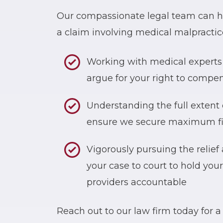
Our compassionate legal team can he
a claim involving medical malpractice
Working with medical experts 
argue for your right to compe
Understanding the full extent 
ensure we secure maximum fin
Vigorously pursuing the relief
your case to court to hold you
providers accountable
Reach out to our law firm today for a 