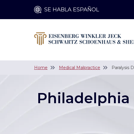
SE HABLA ESPAÑOL
Home
Medical Malpractice
Paralysis 
Philadelphia 