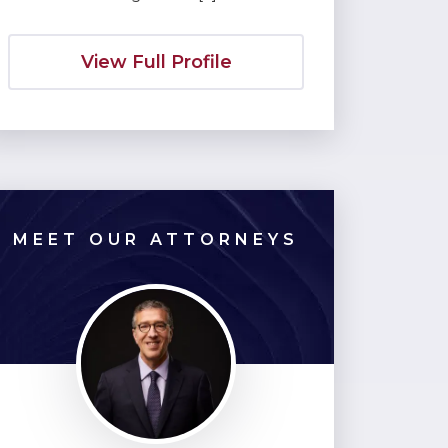
View Full Profile
MEET OUR ATTORNEYS