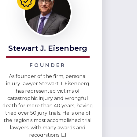
Stewart J. Eisenberg
FOUNDER
As founder of the firm, personal
injury lawyer Stewart J. Eisenberg
has represented victims of
catastrophic injury and wrongful
death for more than 40 years, having
tried over 50 jury trials. He is one of
the region’s most accomplished trial
lawyers, with many awards and
recognitions [...]