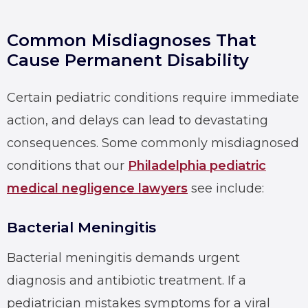
Common Misdiagnoses That
Cause Permanent Disability
Certain pediatric conditions require immediate
action, and delays can lead to devastating
consequences. Some commonly misdiagnosed
conditions that our
Philadelphia pediatric
medical negligence lawyers
see include:
Bacterial Meningitis
Bacterial meningitis demands urgent
diagnosis and antibiotic treatment. If a
pediatrician mistakes symptoms for a viral