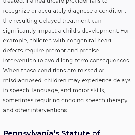
treated. If a healthcare provider fails to
recognize or accurately diagnose a condition,
the resulting delayed treatment can
significantly impact a child’s development. For
example, children with congenital heart
defects require prompt and precise
intervention to avoid long-term consequences.
When these conditions are missed or
misdiagnosed, children may experience delays
in speech, language, and motor skills,
sometimes requiring ongoing speech therapy
and other interventions.
Pennsylvania’s Statute of