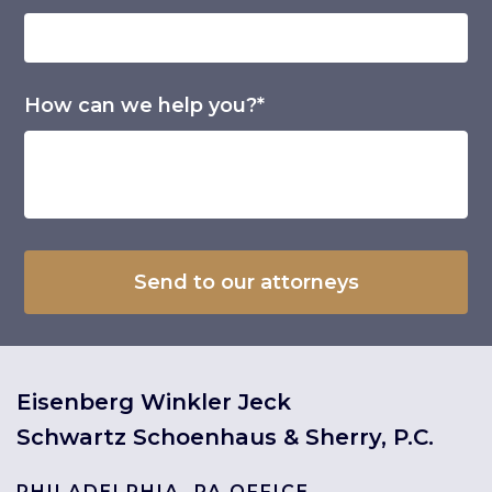
How can we help you?*
Eisenberg Winkler Jeck
Schwartz Schoenhaus & Sherry, P.C.
PHILADELPHIA, PA OFFICE