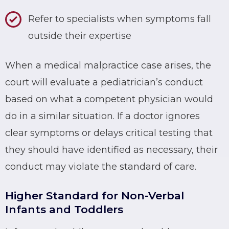
Refer to specialists when symptoms fall
outside their expertise
When a medical malpractice case arises, the
court will evaluate a pediatrician’s conduct
based on what a competent physician would
do in a similar situation. If a doctor ignores
clear symptoms or delays critical testing that
they should have identified as necessary, their
conduct may violate the standard of care.
Higher Standard for Non-Verbal
Infants and Toddlers