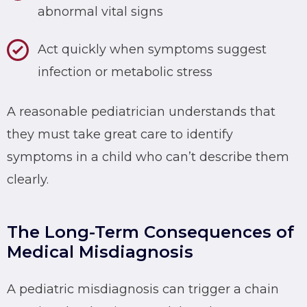
abnormal vital signs
Act quickly when symptoms suggest
infection or metabolic stress
A reasonable pediatrician understands that
they must take great care to identify
symptoms in a child who can’t describe them
clearly.
The Long-Term Consequences of
Medical Misdiagnosis
A pediatric misdiagnosis can trigger a chain