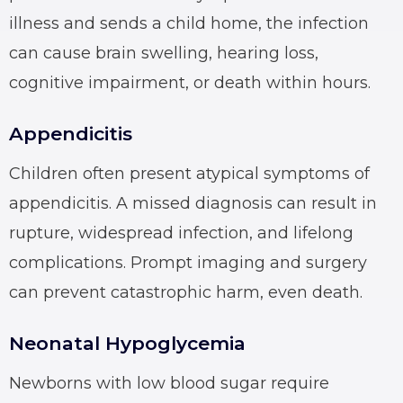
illness and sends a child home, the infection
can cause brain swelling, hearing loss,
cognitive impairment, or death within hours.
Appendicitis
Children often present atypical symptoms of
appendicitis. A missed diagnosis can result in
rupture, widespread infection, and lifelong
complications. Prompt imaging and surgery
can prevent catastrophic harm, even death.
Neonatal Hypoglycemia
Newborns with low blood sugar require