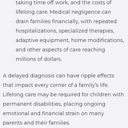
taking time off work, and the costs of
lifelong care. Medical negligence can
drain families financially, with repeated
hospitalizations, specialized therapies,
adaptive equipment, home modifications,
and other aspects of care reaching
millions of dollars.
A delayed diagnosis can have ripple effects
that impact every corner of a family’s life.
Lifelong care may be required for children with
permanent disabilities, placing ongoing
emotional and financial strain on many
parents and their families.