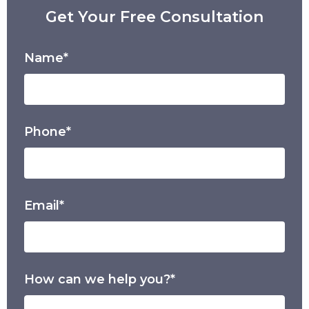
Get Your Free Consultation
Name*
Phone*
Email*
How can we help you?*