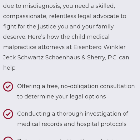
due to misdiagnosis, you need a skilled,
compassionate, relentless legal advocate to
fight for the justice you and your family
deserve. Here’s how the child medical
malpractice attorneys at Eisenberg Winkler
Jeck Schwartz Schoenhaus & Sherry, P.C. can
help:
Offering a free, no-obligation consultation
to determine your legal options
Conducting a thorough investigation of
medical records and hospital protocols