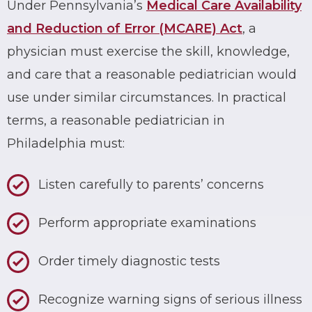
Under Pennsylvania’s
Medical Care Availability
and Reduction of Error (MCARE) Act
, a
physician must exercise the skill, knowledge,
and care that a reasonable pediatrician would
use under similar circumstances. In practical
terms, a reasonable pediatrician in
Philadelphia must:
Listen carefully to parents’ concerns
Perform appropriate examinations
Order timely diagnostic tests
Recognize warning signs of serious illness