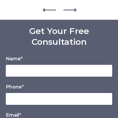
Get Your Free
Consultation
Name*
Phone*
Email*