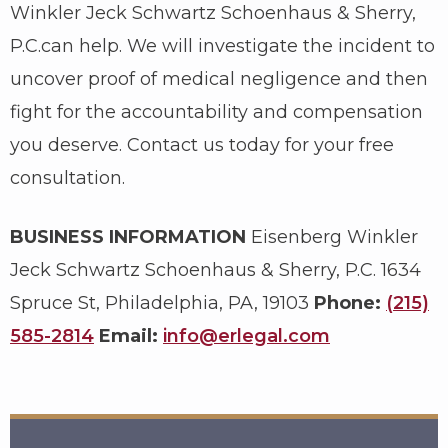
Winkler Jeck Schwartz Schoenhaus & Sherry,
P.C.can help. We will investigate the incident to
uncover proof of medical negligence and then
fight for the accountability and compensation
you deserve. Contact us today for your free
consultation.
BUSINESS INFORMATION
Eisenberg Winkler
Jeck Schwartz Schoenhaus & Sherry, P.C.
1634
Spruce St, Philadelphia, PA, 19103
Phone:
(215)
585-2814
Email:
info@erlegal.com