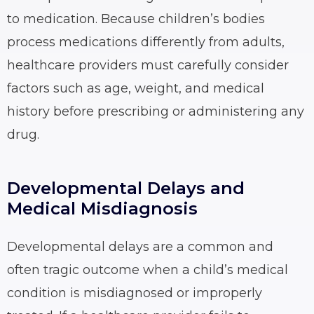
to medication. Because children’s bodies
process medications differently from adults,
healthcare providers must carefully consider
factors such as age, weight, and medical
history before prescribing or administering any
drug.
Developmental Delays and
Medical Misdiagnosis
Developmental delays are a common and
often tragic outcome when a child’s medical
condition is misdiagnosed or improperly