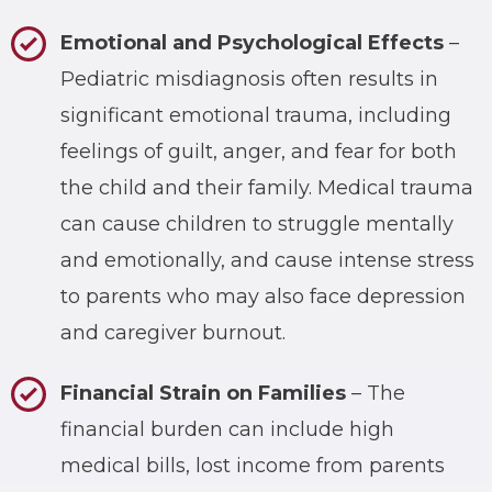
Emotional and Psychological Effects
–
Pediatric misdiagnosis often results in
significant emotional trauma, including
feelings of guilt, anger, and fear for both
the child and their family. Medical trauma
can cause children to struggle mentally
and emotionally, and cause intense stress
to parents who may also face depression
and caregiver burnout.
Financial Strain on Families
– The
financial burden can include high
medical bills, lost income from parents