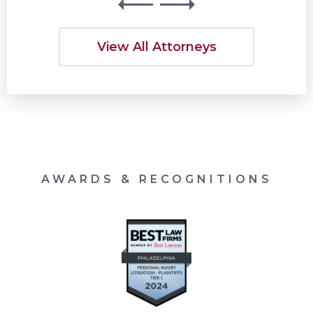
View All Attorneys
AWARDS & RECOGNITIONS