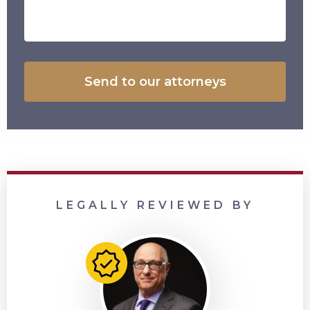
LEGALLY REVIEWED BY