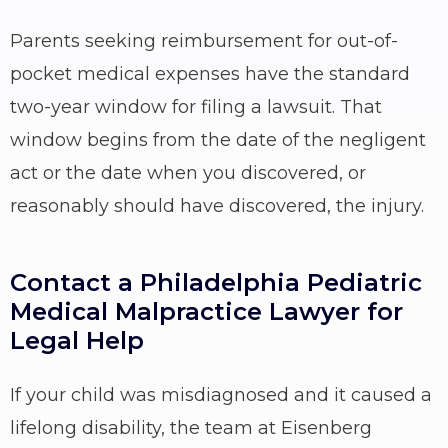
Parents seeking reimbursement for out-of-
pocket medical expenses have the standard
two-year window for filing a lawsuit. That
window begins from the date of the negligent
act or the date when you discovered, or
reasonably should have discovered, the injury.
Contact a Philadelphia Pediatric
Medical Malpractice Lawyer for
Legal Help
If your child was misdiagnosed and it caused a
lifelong disability, the team at Eisenberg