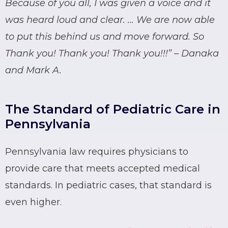
Because of you all, I was given a voice and it
was heard loud and clear. … We are now able
to put this behind us and move forward. So
Thank you! Thank you! Thank you!!!” – Danaka
and Mark A.
The Standard of Pediatric Care in
Pennsylvania
Pennsylvania law requires physicians to
provide care that meets accepted medical
standards. In pediatric cases, that standard is
even higher.