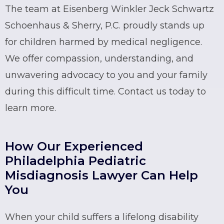
The team at Eisenberg Winkler Jeck Schwartz
Schoenhaus & Sherry, P.C. proudly stands up
for children harmed by medical negligence.
We offer compassion, understanding, and
unwavering advocacy to you and your family
during this difficult time. Contact us today to
learn more.
How Our Experienced
Philadelphia Pediatric
Misdiagnosis Lawyer Can Help
You
When your child suffers a lifelong disability