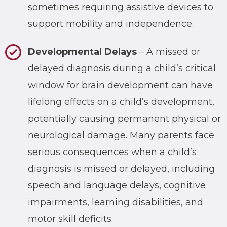
sometimes requiring assistive devices to
support mobility and independence.
Developmental Delays
– A missed or
delayed diagnosis during a child’s critical
window for brain development can have
lifelong effects on a child’s development,
potentially causing permanent physical or
neurological damage. Many parents face
serious consequences when a child’s
diagnosis is missed or delayed, including
speech and language delays, cognitive
impairments, learning disabilities, and
motor skill deficits.