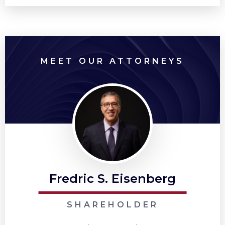
MEET OUR ATTORNEYS
Fredric S. Eisenberg
SHAREHOLDER