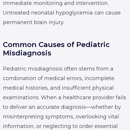
immediate monitoring and intervention.
Untreated neonatal hypoglycemia can cause
permanent brain injury.
Common Causes of Pediatric
Misdiagnosis
Pediatric misdiagnosis often stems from a
combination of medical errors, incomplete
medical histories, and insufficient physical
examinations. When a healthcare provider fails
to deliver an accurate diagnosis—whether by
misinterpreting symptoms, overlooking vital
information, or neglecting to order essential