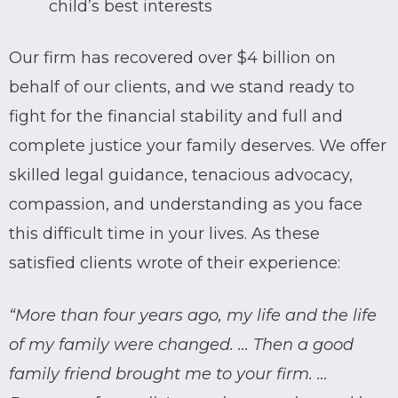
child’s best interests
Our firm has recovered over $4 billion on
behalf of our clients, and we stand ready to
fight for the financial stability and full and
complete justice your family deserves. We offer
skilled legal guidance, tenacious advocacy,
compassion, and understanding as you face
this difficult time in your lives. As these
satisfied clients wrote of their experience:
“More than four years ago, my life and the life
of my family were changed. … Then a good
family friend brought me to your firm. …