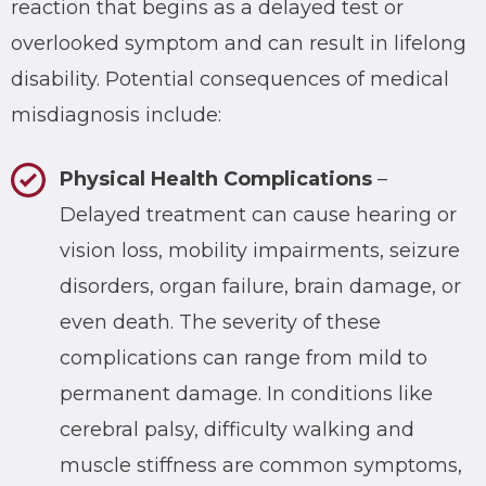
reaction that begins as a delayed test or
overlooked symptom and can result in lifelong
disability. Potential consequences of medical
misdiagnosis include:
Physical Health Complications
–
Delayed treatment can cause hearing or
vision loss, mobility impairments, seizure
disorders, organ failure, brain damage, or
even death. The severity of these
complications can range from mild to
permanent damage. In conditions like
cerebral palsy, difficulty walking and
muscle stiffness are common symptoms,