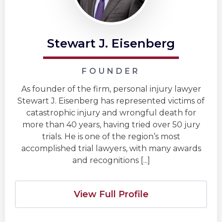
Stewart J. Eisenberg
FOUNDER
As founder of the firm, personal injury lawyer
Stewart J. Eisenberg has represented victims of
catastrophic injury and wrongful death for
more than 40 years, having tried over 50 jury
trials. He is one of the region’s most
accomplished trial lawyers, with many awards
and recognitions [...]
View Full Profile