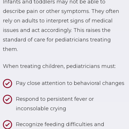
Infants and toddlers may not be able to
describe pain or other symptoms. They often
rely on adults to interpret signs of medical
issues and act accordingly. This raises the
standard of care for pediatricians treating
them.
When treating children, pediatricians must:
Pay close attention to behavioral changes
Respond to persistent fever or
inconsolable crying
Recognize feeding difficulties and