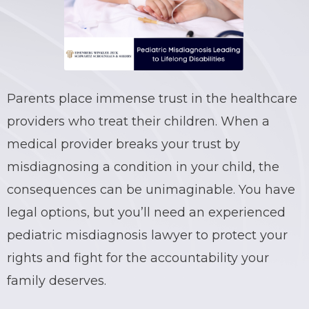
BRIAN C. HALL
TRUCK ACCIDENTS
JESSICA A. COLLIVER
CHILD SEXUAL ABUSE
JORDAN SCHLOSSBERG
CONSTRUCTION ACCIDENTS
Parents place immense trust in the healthcare
providers who treat their children. When a
SEE ALL PRACTICE AREAS
medical provider breaks your trust by
misdiagnosing a condition in your child, the
consequences can be unimaginable. You have
legal options, but you’ll need an experienced
pediatric misdiagnosis lawyer to protect your
rights and fight for the accountability your
family deserves.