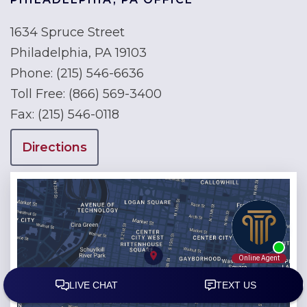
1634 Spruce Street
Philadelphia, PA 19103
Phone:
(215) 546-6636
Toll Free:
(866) 569-3400
Fax:
(215) 546-0118
Directions