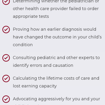
Determining whether the pediatrician or
other health care provider failed to order
appropriate tests
Proving how an earlier diagnosis would
have changed the outcome in your child’s
condition
Consulting pediatric and other experts to
identify errors and causation
Calculating the lifetime costs of care and
lost earning capacity
Advocating aggressively for you and your