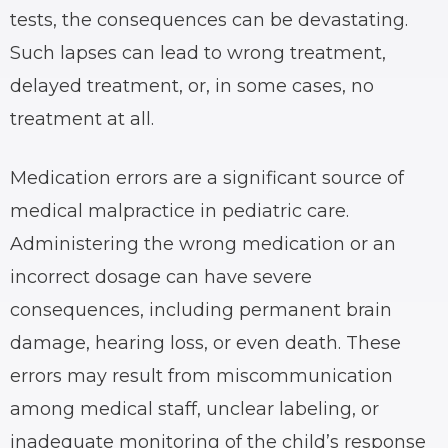
tests, the consequences can be devastating.
Such lapses can lead to wrong treatment,
delayed treatment, or, in some cases, no
treatment at all.
Medication errors are a significant source of
medical malpractice in pediatric care.
Administering the wrong medication or an
incorrect dosage can have severe
consequences, including permanent brain
damage, hearing loss, or even death. These
errors may result from miscommunication
among medical staff, unclear labeling, or
inadequate monitoring of the child’s response