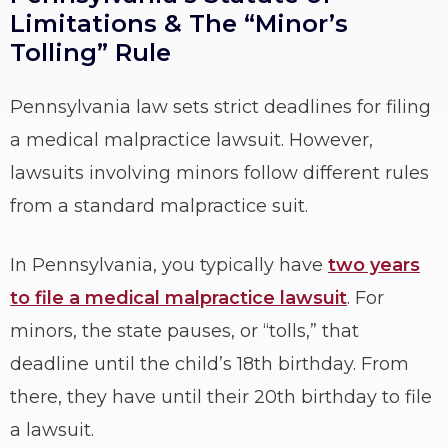
Limitations & The “Minor’s
Tolling” Rule
Pennsylvania law sets strict deadlines for filing
a medical malpractice lawsuit. However,
lawsuits involving minors follow different rules
from a standard malpractice suit.
In Pennsylvania, you typically have
two years
to file a medical malpractice lawsuit
. For
minors, the state pauses, or “tolls,” that
deadline until the child’s 18th birthday. From
there, they have until their 20th birthday to file
a lawsuit.