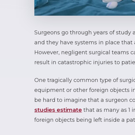
Surgeons go through years of study an
and they have systems in place that 
However, negligent surgical teams ca
result in catastrophic injuries to patie
One tragically common type of surgica
equipment or other foreign objects in
be hard to imagine that a surgeon c
studies estimate
that as many as 1 i
foreign objects being left inside a pat