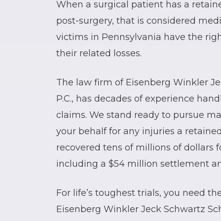
When a surgical patient has a retaine
post-surgery, that is considered medi
victims in Pennsylvania have the rig
their related losses.
The law firm of Eisenberg Winkler J
P.C., has decades of experience han
claims. We stand ready to pursue m
your behalf for any injuries a retain
recovered tens of millions of dollars 
including a $54 million settlement and
For life’s toughest trials, you need t
Eisenberg Winkler Jeck Schwartz Sch