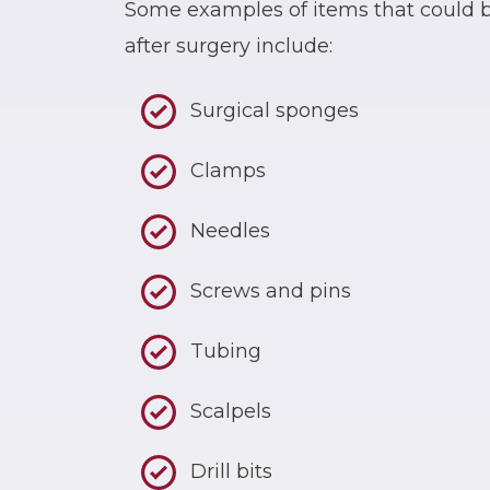
Some examples of items that could be
after surgery include:
Surgical sponges
Clamps
Needles
Screws and pins
Tubing
Scalpels
Drill bits