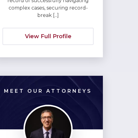
record of successfully navigating
complex cases, securing record-
break [...]
View Full Profile
MEET OUR ATTORNEYS