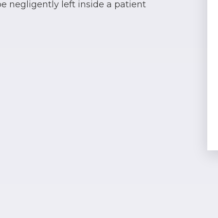
 negligently left inside a patient