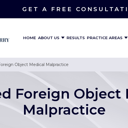
GET A FREE CONSULTAT
HOME
ABOUT US
RESULTS
PRACTICE AREAS
oreign Object Medical Malpractice
ed Foreign Object 
Malpractice