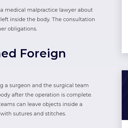
o a medical malpractice lawyer about
left inside the body. The consultation
her obligations.
ned Foreign
ng a surgeon and the surgical team
body after the operation is complete.
teams can leave objects inside a
 with sutures and stitches.