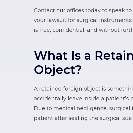
Contact our offices today to speak t
your lawsuit for surgical instruments 
is free, confidential, and without furt
What Is a Retai
Object?
A retained foreign object is somethi
accidentally leave inside a patient’s 
Due to medical negligence, surgical 
patient after sealing the surgical site