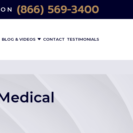
(866) 569-3400
ION
BLOG & VIDEOS
CONTACT
TESTIMONIALS
Medical