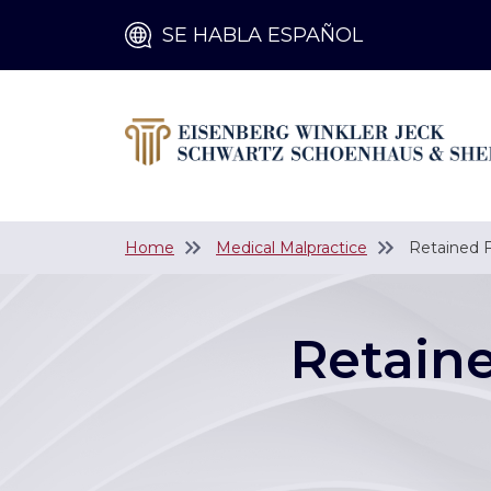
SE HABLA ESPAÑOL
Home
Medical Malpractice
Retained F
Retain