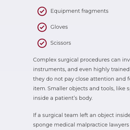
Equipment fragments
Gloves
Scissors
Complex surgical procedures can inv
instruments, and even highly trained
they do not pay close attention and f
item. Smaller objects and tools, like 
inside a patient’s body.
If a surgical team left an object insi
sponge medical malpractice lawyers