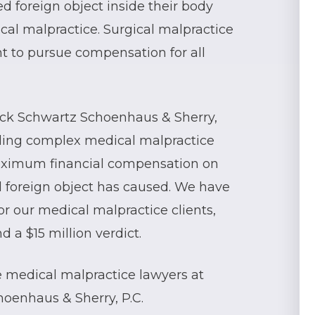
d foreign object inside their body
cal malpractice. Surgical malpractice
ht to pursue compensation for all
eck Schwartz Schoenhaus & Sherry,
dling complex medical malpractice
aximum financial compensation on
ed foreign object has caused. We have
for our medical malpractice clients,
 a $15 million verdict.
he medical malpractice lawyers at
oenhaus & Sherry, P.C.