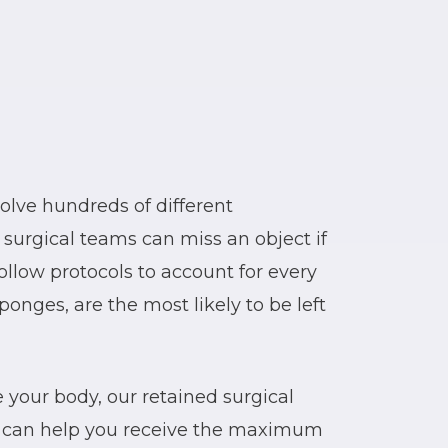
olve hundreds of different
 surgical teams can miss an object if
ollow protocols to account for every
sponges, are the most likely to be left
de your body, our retained surgical
 can help you receive the maximum