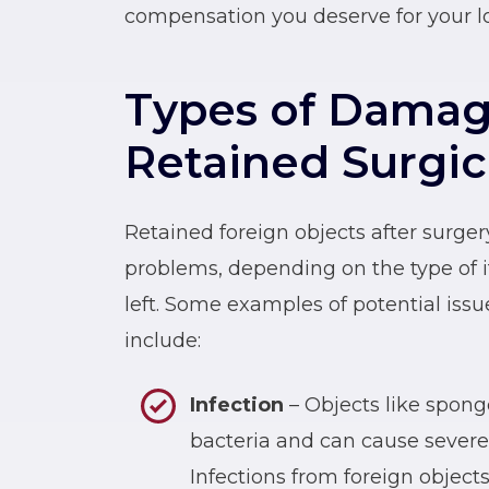
compensation you deserve for your lo
Types of Damag
Retained Surgic
Retained foreign objects after surge
problems, depending on the type of 
left. Some examples of potential issu
include:
Infection
– Objects like spong
bacteria and can cause severe i
Infections from foreign objects