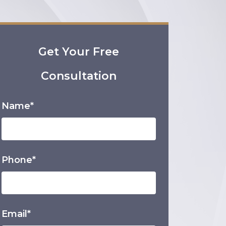
Get Your Free
Consultation
Name*
Phone*
Email*