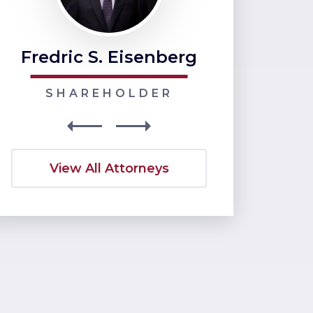
Fredric S. Eisenberg
Nancy J
SHAREHOLDER
SHARE
View All Attorneys