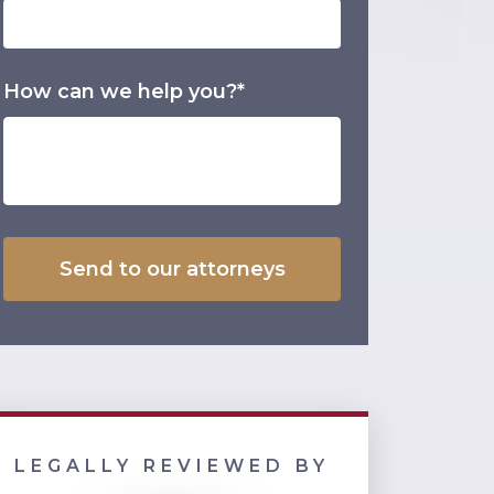
How can we help you?*
LEGALLY REVIEWED BY