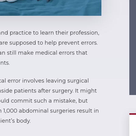
d practice to learn their profession,
are supposed to help prevent errors.
n still make medical errors that
nts.
l error involves leaving surgical
side patients after surgery. It might
ould commit such a mistake, but
n 1,000 abdominal surgeries result in
ient’s body.