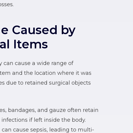
sses.
e Caused by
al Items
ry can cause a wide range of
item and the location where it was
es due to retained surgical objects
es, bandages, and gauze often retain
nfections if left inside the body.
 can cause sepsis, leading to multi-