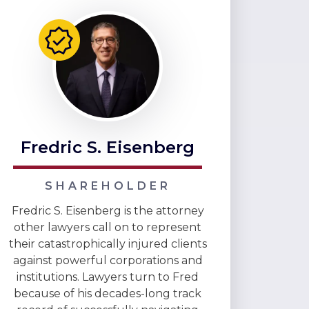
Fredric S. Eisenberg
SHAREHOLDER
Fredric S. Eisenberg is the attorney
other lawyers call on to represent
their catastrophically injured clients
against powerful corporations and
institutions. Lawyers turn to Fred
because of his decades-long track