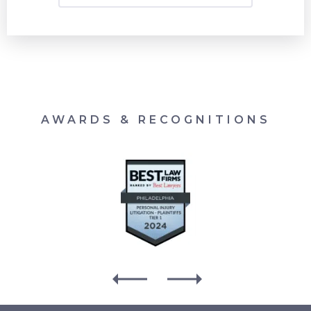
AWARDS & RECOGNITIONS