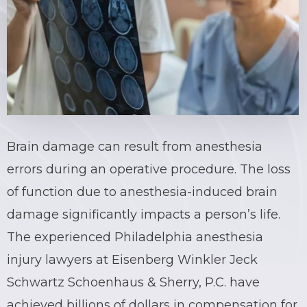
Brain damage can result from anesthesia
errors during an operative procedure. The loss
of function due to
anesthesia-induced brain
damage
significantly impacts a person’s life.
The experienced Philadelphia anesthesia
injury lawyers at Eisenberg Winkler Jeck
Schwartz Schoenhaus & Sherry, P.C. have
achieved billions of dollars in compensation for