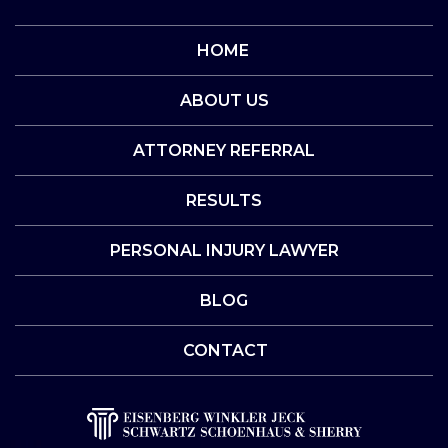
HOME
ABOUT US
ATTORNEY REFERRAL
RESULTS
PERSONAL INJURY LAWYER
BLOG
CONTACT