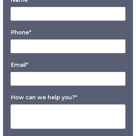
Phone*
Email*
How can we help you?*