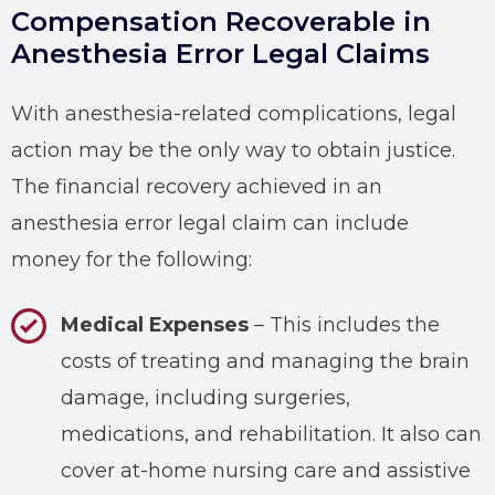
Compensation Recoverable in
Anesthesia Error Legal Claims
With anesthesia-related complications, legal
action may be the only way to obtain justice.
The financial recovery achieved in an
anesthesia error legal claim can include
money for the following:
Medical Expenses
– This includes the
costs of treating and managing the brain
damage, including surgeries,
medications, and rehabilitation. It also can
cover at-home nursing care and assistive