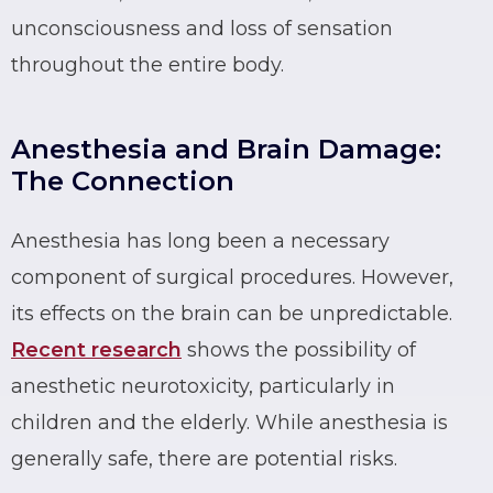
unconsciousness and loss of sensation
throughout the entire body.
Anesthesia and Brain Damage:
The Connection
Anesthesia has long been a necessary
component of surgical procedures. However,
its effects on the brain can be unpredictable.
Recent research
shows the possibility of
anesthetic neurotoxicity, particularly in
children and the elderly. While anesthesia is
generally safe, there are potential risks.