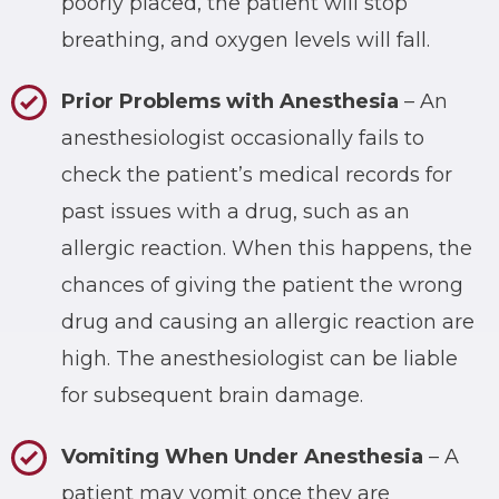
poorly placed, the patient will stop
breathing, and oxygen levels will fall.
Prior Problems with Anesthesia
– An
anesthesiologist occasionally fails to
check the patient’s medical records for
past issues with a drug, such as an
allergic reaction. When this happens, the
chances of giving the patient the wrong
drug and causing an allergic reaction are
high. The anesthesiologist can be liable
for subsequent brain damage.
Vomiting When Under Anesthesia
– A
patient may vomit once they are