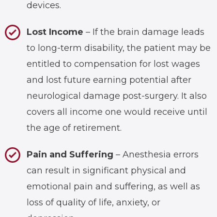
devices.
Lost Income
– If the brain damage leads
to long-term disability, the patient may be
entitled to compensation for lost wages
and lost future earning potential after
neurological damage post-surgery. It also
covers all income one would receive until
the age of retirement.
Pain and Suffering
– Anesthesia errors
can result in significant physical and
emotional pain and suffering, as well as
loss of quality of life, anxiety, or