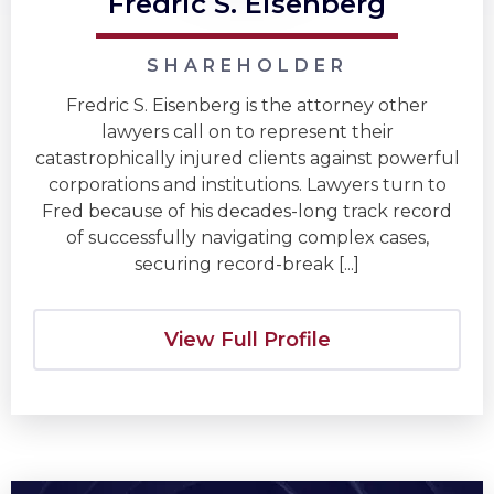
Fredric S. Eisenberg
SHAREHOLDER
Fredric S. Eisenberg is the attorney other
lawyers call on to represent their
catastrophically injured clients against powerful
corporations and institutions. Lawyers turn to
Fred because of his decades-long track record
of successfully navigating complex cases,
securing record-break [...]
View Full Profile