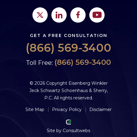
GET A FREE CONSULTATION
(866) 569-3400
(866) 569-3400
Toll Free:
© 2026 Copyright Eisenberg Winkler
Jeck Schwartz Schoenhaus & Sherry,
P.C. All rights reserved.
Site Map
Privacy Policy
Disclaimer
Site by
Consultwebs