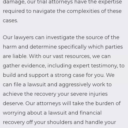
damage, our trial attorneys have the expertise
required to navigate the complexities of these
cases.
Our lawyers can investigate the source of the
harm and determine specifically which parties
are liable. With our vast resources, we can
gather evidence, including expert testimony, to
build and support a strong case for you. We
can file a lawsuit and aggressively work to
achieve the recovery your severe injuries
deserve. Our attorneys will take the burden of
worrying about a lawsuit and financial
recovery off your shoulders and handle your