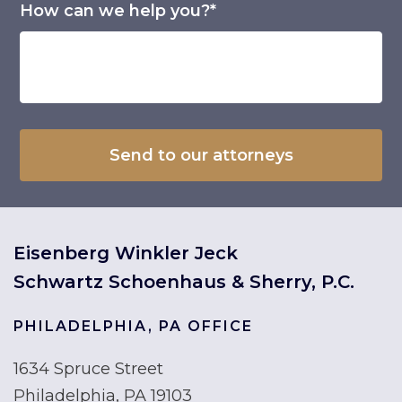
How can we help you?*
Eisenberg Winkler Jeck
Schwartz Schoenhaus & Sherry, P.C.
PHILADELPHIA, PA OFFICE
1634 Spruce Street
Philadelphia, PA 19103