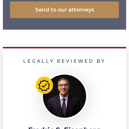
LEGALLY REVIEWED BY