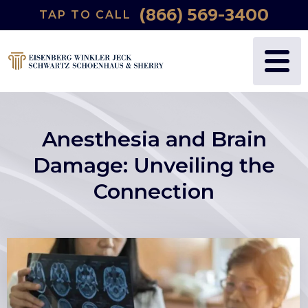
(866) 569-3400
TAP TO CALL
Anesthesia and Brain
Damage: Unveiling the
Connection