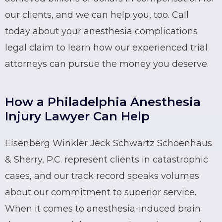
our clients, and we can help you, too. Call
today about your anesthesia complications
legal claim to learn how our experienced trial
attorneys can pursue the money you deserve.
How a Philadelphia Anesthesia
Injury Lawyer Can Help
Eisenberg Winkler Jeck Schwartz Schoenhaus
& Sherry, P.C. represent clients in catastrophic
cases, and our track record speaks volumes
about our commitment to superior service.
When it comes to anesthesia-induced brain