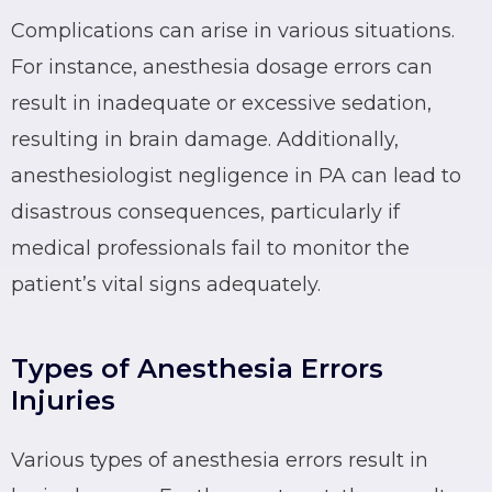
Complications can arise in various situations.
For instance, anesthesia dosage errors can
result in inadequate or excessive sedation,
resulting in brain damage. Additionally,
anesthesiologist negligence in PA can lead to
disastrous consequences, particularly if
medical professionals fail to monitor the
patient’s vital signs adequately.
Types of Anesthesia Errors
Injuries
Various types of anesthesia errors result in