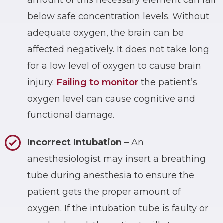
below safe concentration levels. Without
adequate oxygen, the brain can be
affected negatively. It does not take long
for a low level of oxygen to cause brain
injury.
Failing to monitor
the patient’s
oxygen level can cause cognitive and
functional damage.
Incorrect Intubation
– An
anesthesiologist may insert a breathing
tube during anesthesia to ensure the
patient gets the proper amount of
oxygen. If the intubation tube is faulty or