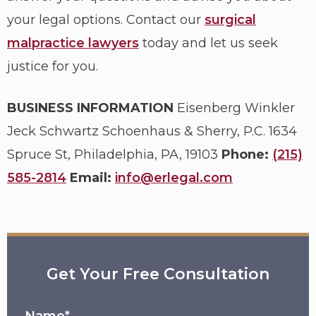
your legal options. Contact our
surgical
malpractice lawyers
today and let us seek
justice for you.
BUSINESS INFORMATION
Eisenberg Winkler
Jeck Schwartz Schoenhaus & Sherry, P.C.
1634
Spruce St, Philadelphia, PA, 19103
Phone:
(215)
585-2814
Email:
info@erlegal.com
Get Your Free Consultation
Name*