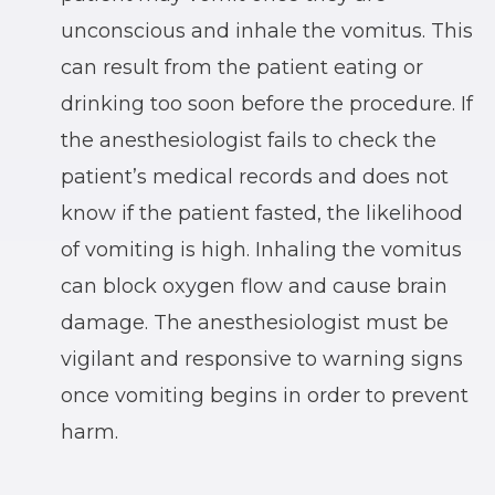
unconscious and inhale the vomitus. This
can result from the patient eating or
drinking too soon before the procedure. If
the anesthesiologist fails to check the
patient’s medical records and does not
know if the patient fasted, the likelihood
of vomiting is high. Inhaling the vomitus
can block oxygen flow and cause brain
damage. The anesthesiologist must be
vigilant and responsive to warning signs
once vomiting begins in order to prevent
harm.