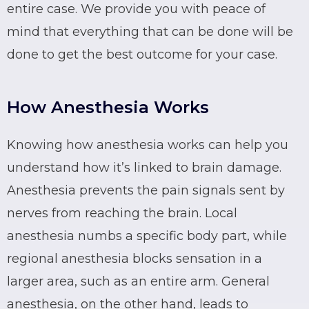
entire case. We provide you with peace of
mind that everything that can be done will be
done to get the best outcome for your case.
How Anesthesia Works
Knowing how anesthesia works can help you
understand how it’s linked to brain damage.
Anesthesia prevents the pain signals sent by
nerves from reaching the brain.
Local
anesthesia
numbs a specific body part, while
regional anesthesia
blocks sensation in a
larger area, such as an entire arm.
General
anesthesia
, on the other hand, leads to