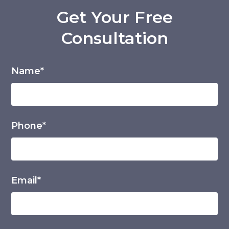
Get Your Free
Consultation
Name*
Phone*
Email*