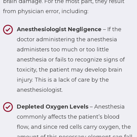
brain damage. For the most part, they result
from physician error, including:
Anesthesiologist Negligence
– If the
doctor administering the anesthesia
administers too much or too little
anesthesia or fails to recognize signs of
toxicity, the patient may develop brain
injury. This is a lack of care by the
anesthesiologist.
Depleted Oxygen Levels
– Anesthesia
commonly affects the patient’s blood
flow, and since red cells carry oxygen, the
amount of this necessary element can fall