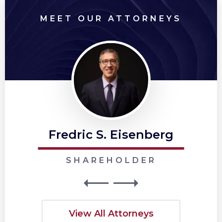
MEET OUR ATTORNEYS
Fredric S. Eisenberg
SHAREHOLDER
View All Attorneys