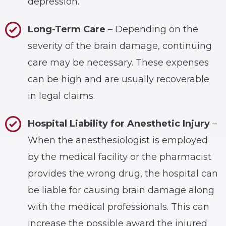
depression.
Long-Term Care
– Depending on the
severity of the brain damage, continuing
care may be necessary. These expenses
can be high and are usually recoverable
in legal claims.
Hospital Liability for Anesthetic Injury
–
When the anesthesiologist is employed
by the medical facility or the pharmacist
provides the wrong drug, the hospital can
be liable for causing brain damage along
with the medical professionals. This can
increase the possible award the injured