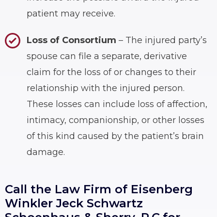
patient may receive.
Loss of Consortium
– The injured party’s
spouse can file a separate, derivative
claim for the loss of or changes to their
relationship with the injured person.
These losses can include loss of affection,
intimacy, companionship, or other losses
of this kind caused by the patient’s brain
damage.
Call the Law Firm of Eisenberg
Winkler Jeck Schwartz