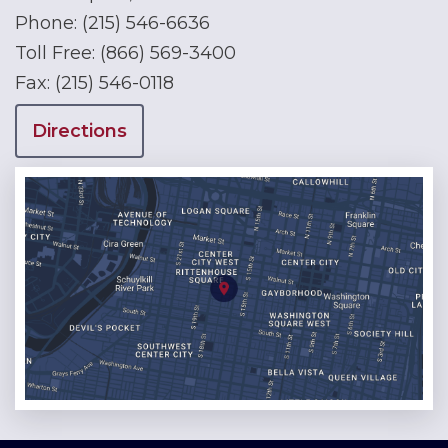
Phone:
(215) 546-6636
Toll Free:
(866) 569-3400
Fax:
(215) 546-0118
Directions