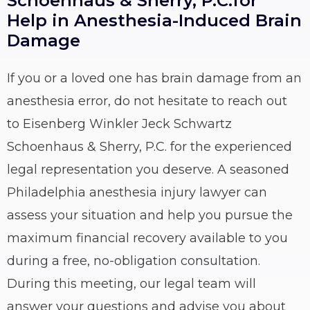
Schoenhaus & Sherry, P.C.for
Help in Anesthesia-Induced Brain
Damage
If you or a loved one has brain damage from an
anesthesia error, do not hesitate to reach out
to Eisenberg Winkler Jeck Schwartz
Schoenhaus & Sherry, P.C. for the experienced
legal representation you deserve. A seasoned
Philadelphia anesthesia injury lawyer can
assess your situation and help you pursue the
maximum financial recovery available to you
during a free, no-obligation consultation.
During this meeting, our legal team will
answer your questions and advise you about