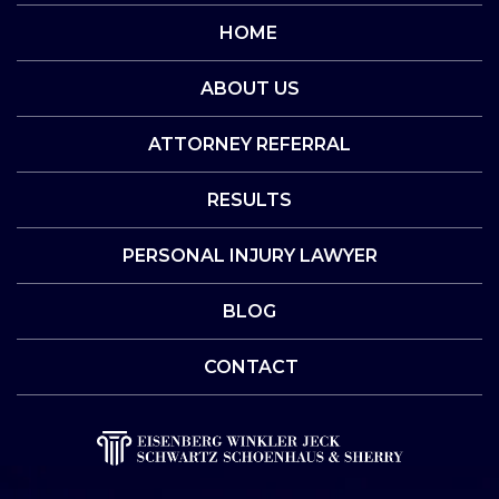
HOME
ABOUT US
ATTORNEY REFERRAL
RESULTS
PERSONAL INJURY LAWYER
BLOG
CONTACT