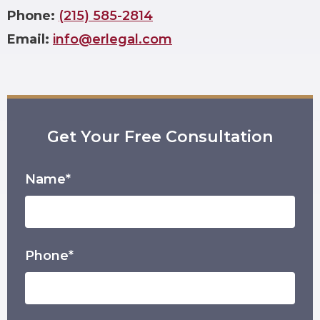
Phone:
(215) 585-2814
Email:
info@erlegal.com
Get Your Free Consultation
Name*
Phone*