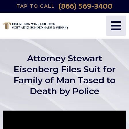
(866) 569-3400
TAP TO CALL
Attorney Stewart
Eisenberg Files Suit for
Family of Man Tased to
Death by Police