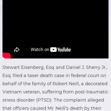
Stewart Eisenberg, Esq. and Daniel J. Sherry Jr.,
Esq. filed a taser death case in federal court on
behalf of the family of Robert Neill, a decorated
Vietnam veteran, suffering from post-traumatic
stress disorder (PTSD). The complaint alleged
that officers caused Mr. Neill's death by their