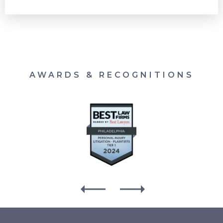
AWARDS & RECOGNITIONS