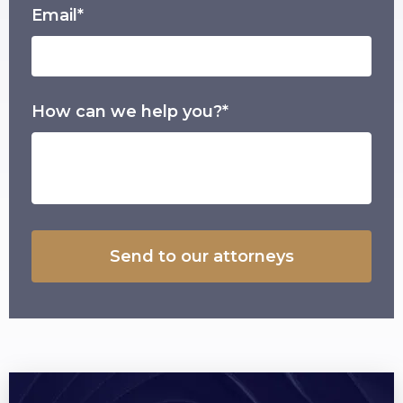
Email*
How can we help you?*