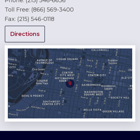
Phone:
(215) 546-6636
Toll Free:
(866) 569-3400
Fax:
(215) 546-0118
Directions