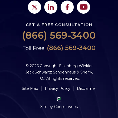
GET A FREE CONSULTATION
(866) 569-3400
(866) 569-3400
Toll Free:
© 2026 Copyright Eisenberg Winkler
Jeck Schwartz Schoenhaus & Sherry,
P.C. All rights reserved.
Site Map
Privacy Policy
Disclaimer
Site by
Consultwebs