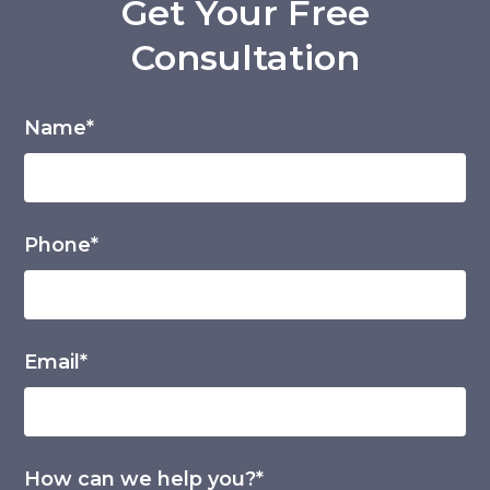
Get Your Free
Consultation
Name*
Phone*
Email*
How can we help you?*