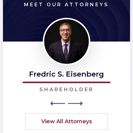
MEET OUR ATTORNEYS
Fredric S. Eisenberg
SHAREHOLDER
View All Attorneys