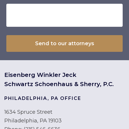
Eisenberg Winkler Jeck
Schwartz Schoenhaus & Sherry, P.C.
PHILADELPHIA, PA OFFICE
1634 Spruce Street
Philadelphia, PA 19103