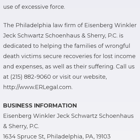
use of excessive force.
The Philadelphia law firm of Eisenberg Winkler
Jeck Schwartz Schoenhaus & Sherry, P.C. is
dedicated to helping the families of wrongful
death victims secure recoveries for lost income
and expenses, as well as their suffering. Call us
at (215) 882-9060 or visit our website,
http://www.ERLegal.com.
BUSINESS INFORMATION
Eisenberg Winkler Jeck Schwartz Schoenhaus
& Sherry, P.C.
1634 Spruce St, Philadelphia, PA, 19103