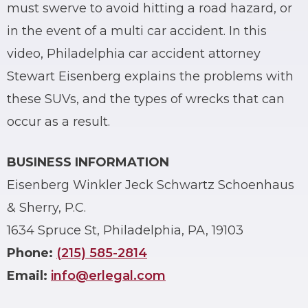
must swerve to avoid hitting a road hazard, or
in the event of a multi car accident. In this
video, Philadelphia car accident attorney
Stewart Eisenberg explains the problems with
these SUVs, and the types of wrecks that can
occur as a result.
BUSINESS INFORMATION
Eisenberg Winkler Jeck Schwartz Schoenhaus
& Sherry, P.C.
1634 Spruce St, Philadelphia, PA, 19103
Phone:
(215) 585-2814
Email:
info@erlegal.com