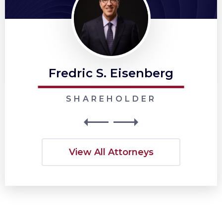
Fredric S. Eisenberg
SHAREHOLDER
View All Attorneys