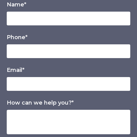
Name*
Phone*
Email*
How can we help you?*