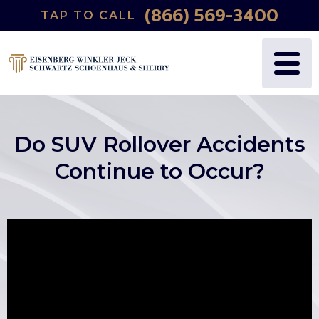
(866) 569-3400
TAP TO CALL
WHY US?
PERSONAL INJURY
BLOG
FREDRIC S. EISENBERG
CATASTROPHIC INJURY
VIDEOS
NANCY J. WINKLER
WRONGFUL DEATH
Do SUV Rollover Accidents
DANIEL JECK
MEDICAL MALPRACTICE
Continue to Occur?
JOSHUA B. SCHWARTZ
BIRTH INJURIES
TODD A. SCHOENHAUS
PRODUCT LIABILITY
DANIEL J. SHERRY JR.
AUTO DEFECTS
STEWART J. EISENBERG
AUTO ACCIDENT