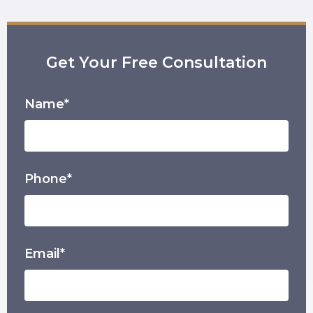
Get Your Free Consultation
Name*
Phone*
Email*