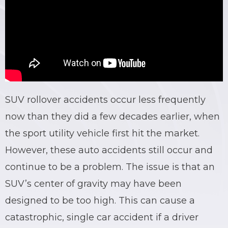
BRIAN C. HALL
TRUCK ACCIDENTS
JESSICA A. COLLIVER
CHILD SEXUAL ABUSE
JORDAN SCHLOSSBERG
CONSTRUCTION ACCIDENTS
SEE ALL PRACTICE AREAS
SUV rollover accidents occur less frequently
now than they did a few decades earlier, when
the sport utility vehicle first hit the market.
However, these auto accidents still occur and
continue to be a problem. The issue is that an
SUV’s center of gravity may have been
designed to be too high. This can cause a
catastrophic, single car accident if a driver