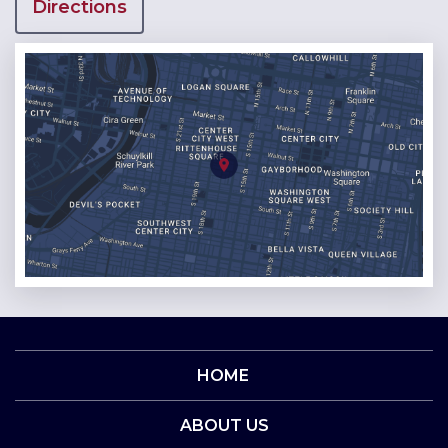
Directions
HOME
ABOUT US