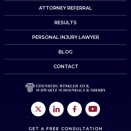
ATTORNEY REFERRAL
RESULTS
PERSONAL INJURY LAWYER
BLOG
CONTACT
GET A FREE CONSULTATION