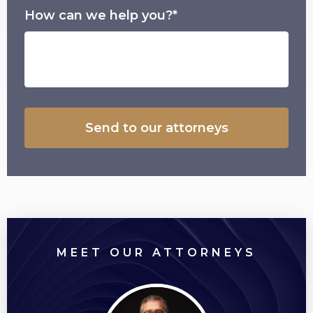
How can we help you?*
MEET OUR ATTORNEYS