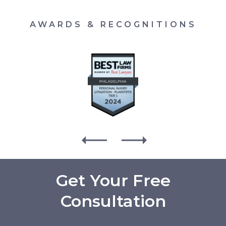
AWARDS & RECOGNITIONS
Get Your Free
Consultation