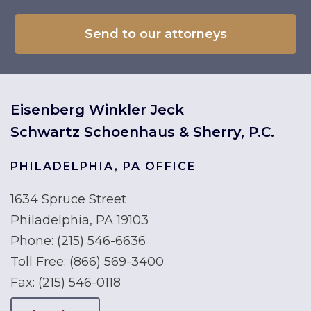
Eisenberg Winkler Jeck
Schwartz Schoenhaus & Sherry, P.C.
PHILADELPHIA, PA OFFICE
1634 Spruce Street
Philadelphia, PA 19103
Phone:
(215) 546-6636
Toll Free:
(866) 569-3400
Fax:
(215) 546-0118