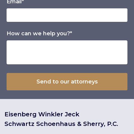
Email*
How can we help you?*
Eisenberg Winkler Jeck
Schwartz Schoenhaus & Sherry, P.C.