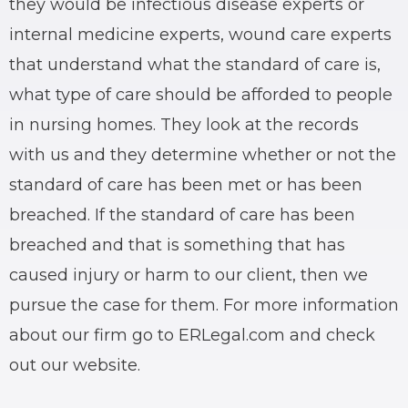
they would be infectious disease experts or
internal medicine experts, wound care experts
that understand what the standard of care is,
what type of care should be afforded to people
in nursing homes. They look at the records
with us and they determine whether or not the
standard of care has been met or has been
breached. If the standard of care has been
breached and that is something that has
caused injury or harm to our client, then we
pursue the case for them. For more information
about our firm go to ERLegal.com and check
out our website.