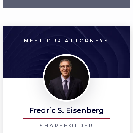
MEET OUR ATTORNEYS
Fredric S. Eisenberg
SHAREHOLDER