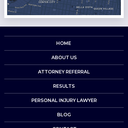
HOME
ABOUT US
ATTORNEY REFERRAL
RESULTS
PERSONAL INJURY LAWYER
BLOG