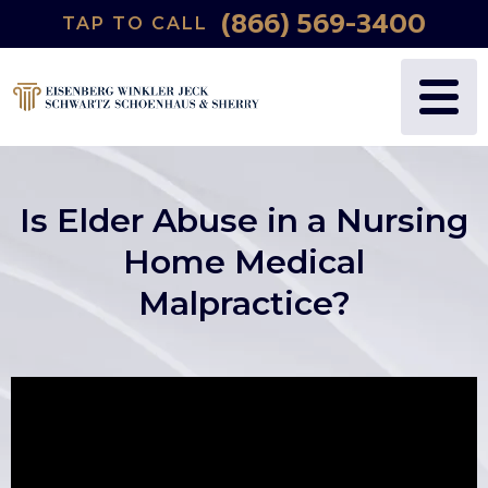
(866) 569-3400
TAP TO CALL
Is Elder Abuse in a Nursing
Home Medical
Malpractice?