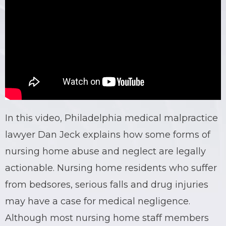
In this video, Philadelphia medical malpractice
lawyer Dan Jeck explains how some forms of
nursing home abuse and neglect are legally
actionable. Nursing home residents who suffer
from bedsores, serious falls and drug injuries
may have a case for medical negligence.
Although most nursing home staff members