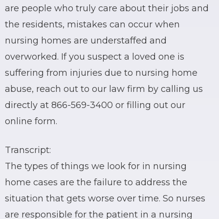
are people who truly care about their jobs and
the residents, mistakes can occur when
nursing homes are understaffed and
overworked. If you suspect a loved one is
suffering from injuries due to nursing home
abuse, reach out to our law firm by calling us
directly at 866-569-3400 or filling out our
online form.
Transcript:
The types of things we look for in nursing
home cases are the failure to address the
situation that gets worse over time. So nurses
are responsible for the patient in a nursing