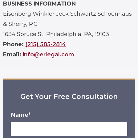
BUSINESS INFORMATION
Eisenberg Winkler Jeck Schwartz Schoenhaus
& Sherry, P.C.
1634 Spruce St, Philadelphia, PA, 19103
Phone:
(215) 585-2814
Email:
info@erlegal.com
Get Your Free Consultation
Name*