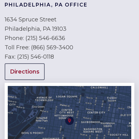
PHILADELPHIA, PA OFFICE
1634 Spruce Street
Philadelphia, PA 19103
Phone:
(215) 546-6636
Toll Free:
(866) 569-3400
Fax:
(215) 546-0118
Directions