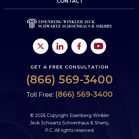
CONTACT
GET A FREE CONSULTATION
(866) 569-3400
(866) 569-3400
Toll Free:
© 2026 Copyright Eisenberg Winkler
Jeck Schwartz Schoenhaus & Sherry,
P.C. All rights reserved.