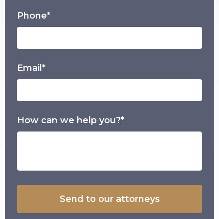
Phone*
Email*
How can we help you?*