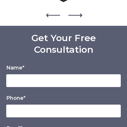
Get Your Free
Consultation
Name*
Phone*