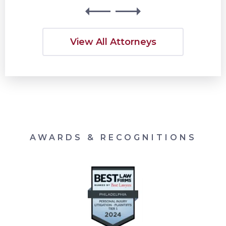
View All Attorneys
AWARDS & RECOGNITIONS