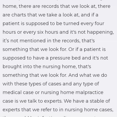
home, there are records that we look at, there
are charts that we take a look at, and if a
patient is supposed to be turned every four
hours or every six hours and it's not happening,
it’s not mentioned in the records, that's
something that we look for. Or if a patient is
supposed to have a pressure bed and it's not
brought into the nursing home, that's
something that we look for. And what we do
with these types of cases and any type of
medical case or nursing home malpractice
case is we talk to experts. We have a stable of
experts that we refer to in nursing home cases,