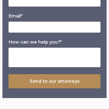
Email*
How can we help you?*