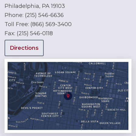
Philadelphia, PA 19103
Phone:
(215) 546-6636
Toll Free:
(866) 569-3400
Fax:
(215) 546-0118
Directions