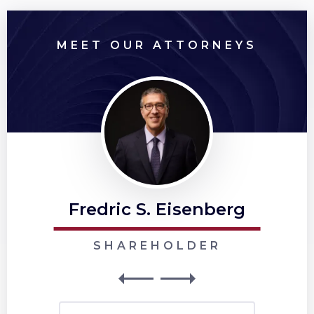
MEET OUR ATTORNEYS
Fredric S. Eisenberg
SHAREHOLDER