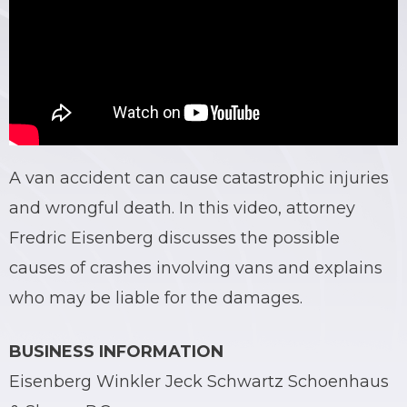
A van accident can cause catastrophic injuries
and wrongful death. In this video, attorney
Fredric Eisenberg discusses the possible
causes of crashes involving vans and explains
who may be liable for the damages.
BUSINESS INFORMATION
Eisenberg Winkler Jeck Schwartz Schoenhaus