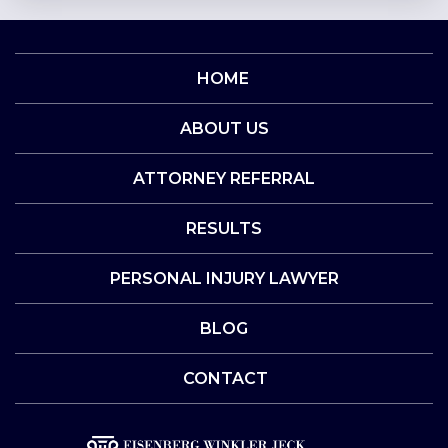
HOME
ABOUT US
ATTORNEY REFERRAL
RESULTS
PERSONAL INJURY LAWYER
BLOG
CONTACT