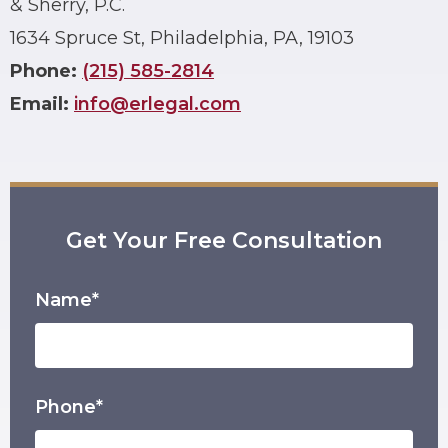
& Sherry, P.C.
1634 Spruce St, Philadelphia, PA, 19103
Phone:
(215) 585-2814
Email:
info@erlegal.com
Get Your Free Consultation
Name*
Phone*