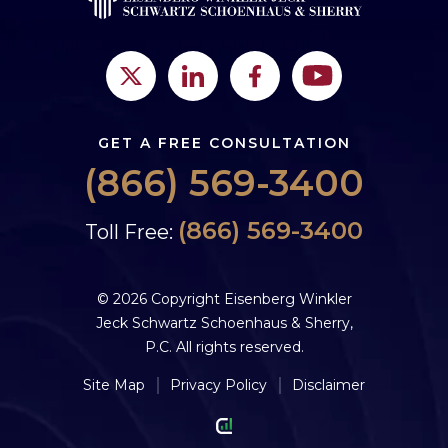
GET A FREE CONSULTATION
(866) 569-3400
(866) 569-3400
Toll Free:
© 2026 Copyright Eisenberg Winkler
Jeck Schwartz Schoenhaus & Sherry,
P.C. All rights reserved.
Site Map
Privacy Policy
Disclaimer