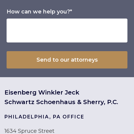
How can we help you?*
Eisenberg Winkler Jeck
Schwartz Schoenhaus & Sherry, P.C.
PHILADELPHIA, PA OFFICE
1634 Spruce Street