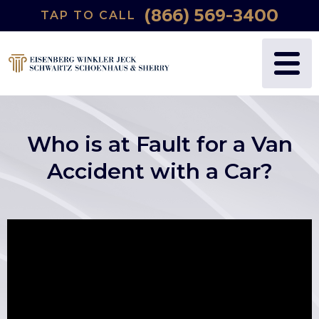
(866) 569-3400
TAP TO CALL
Who is at Fault for a Van
Accident with a Car?