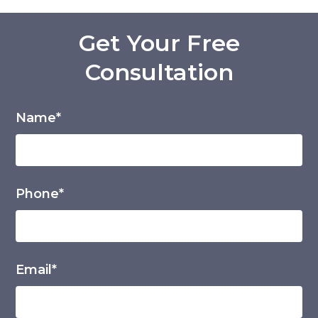
Get Your Free
Consultation
Name*
Phone*
Email*