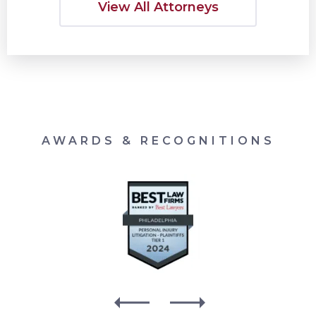
View All Attorneys
AWARDS & RECOGNITIONS