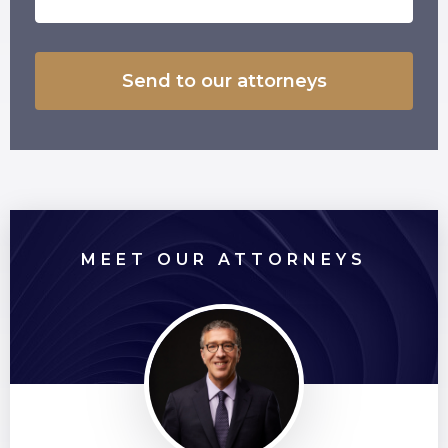
MEET OUR ATTORNEYS