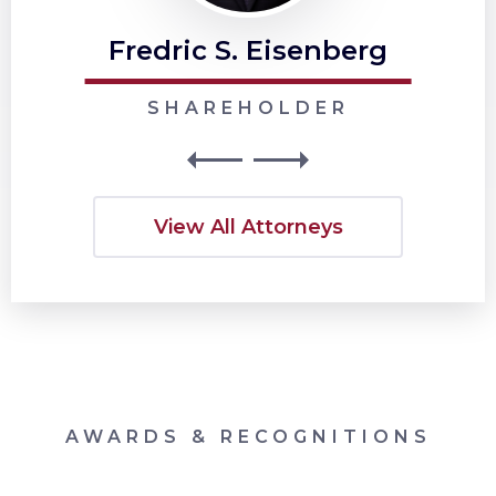
Fredric S. Eisenberg
SHAREHOLDER
View All Attorneys
AWARDS & RECOGNITIONS