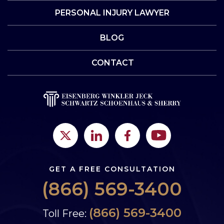
PERSONAL INJURY LAWYER
BLOG
CONTACT
GET A FREE CONSULTATION
(866) 569-3400
(866) 569-3400
Toll Free: