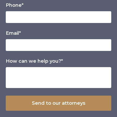
Phone*
Email*
How can we help you?*