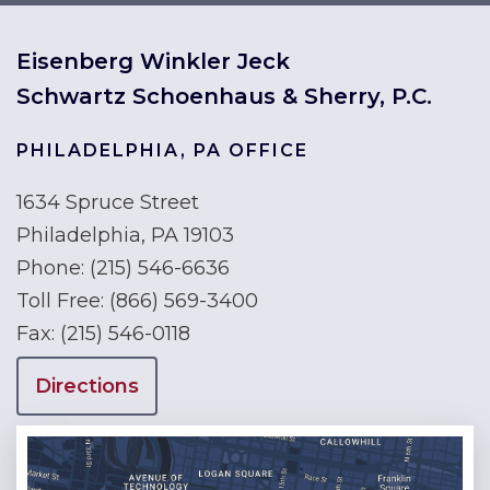
Eisenberg Winkler Jeck
Schwartz Schoenhaus & Sherry, P.C.
PHILADELPHIA, PA OFFICE
1634 Spruce Street
Philadelphia, PA 19103
Phone:
(215) 546-6636
Toll Free:
(866) 569-3400
Fax:
(215) 546-0118
Directions