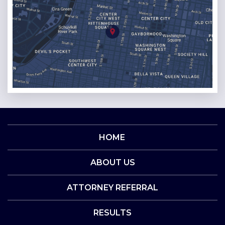
HOME
ABOUT US
ATTORNEY REFERRAL
RESULTS