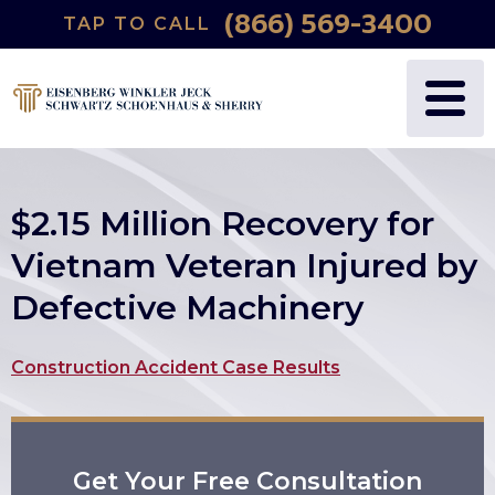
(866) 569-3400
TAP TO CALL
WHY US?
PERSONAL INJURY
BLOG
FREDRIC S. EISENBERG
CATASTROPHIC INJURY
VIDEOS
NANCY J. WINKLER
WRONGFUL DEATH
$2.15 Million Recovery for
DANIEL JECK
MEDICAL MALPRACTICE
Vietnam Veteran Injured by
Defective Machinery
JOSHUA B. SCHWARTZ
BIRTH INJURIES
TODD A. SCHOENHAUS
PRODUCT LIABILITY
Construction Accident Case Results
DANIEL J. SHERRY JR.
AUTO DEFECTS
Get Your Free Consultation
STEWART J. EISENBERG
AUTO ACCIDENT