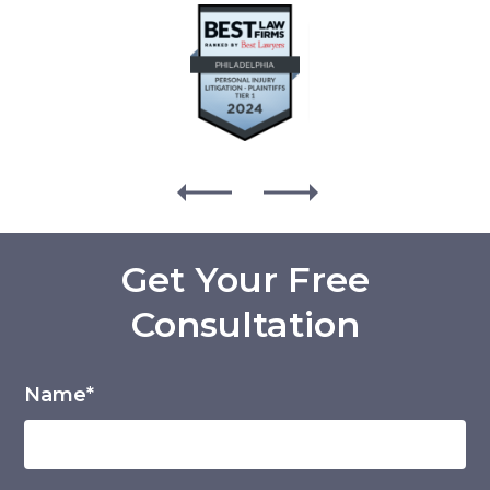
Get Your Free
Consultation
Name*