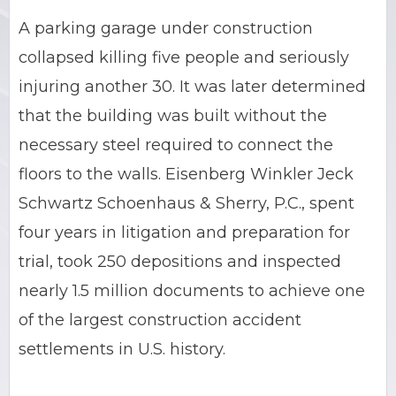
A parking garage under construction
BRIAN C. HALL
TRUCK ACCIDENTS
collapsed killing five people and seriously
JESSICA A. COLLIVER
CHILD SEXUAL ABUSE
injuring another 30. It was later determined
that the building was built without the
JORDAN SCHLOSSBERG
CONSTRUCTION ACCIDENTS
necessary steel required to connect the
SEE ALL PRACTICE AREAS
floors to the walls. Eisenberg Winkler Jeck
Schwartz Schoenhaus & Sherry, P.C., spent
four years in litigation and preparation for
trial, took 250 depositions and inspected
nearly 1.5 million documents to achieve one
of the largest construction accident
settlements in U.S. history.