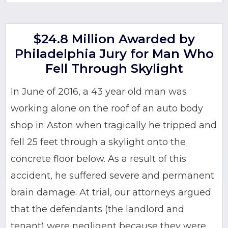
$24.8 Million Awarded by
Philadelphia Jury for Man Who
Fell Through Skylight
In June of 2016, a 43 year old man was
working alone on the roof of an auto body
shop in Aston when tragically he tripped and
fell 25 feet through a skylight onto the
concrete floor below. As a result of this
accident, he suffered severe and permanent
brain damage. At trial, our attorneys argued
that the defendants (the landlord and
tenant) were negligent because they were