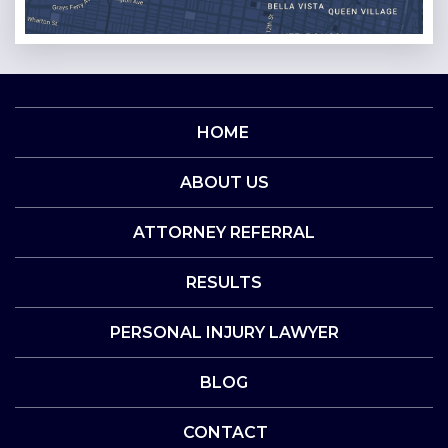
HOME
ABOUT US
ATTORNEY REFERRAL
RESULTS
PERSONAL INJURY LAWYER
BLOG
CONTACT