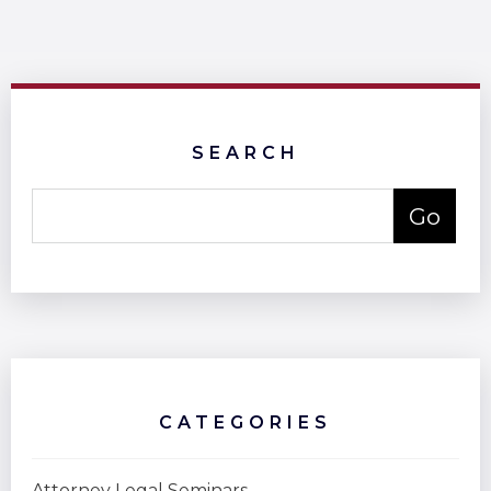
SEARCH
CATEGORIES
Attorney Legal Seminars