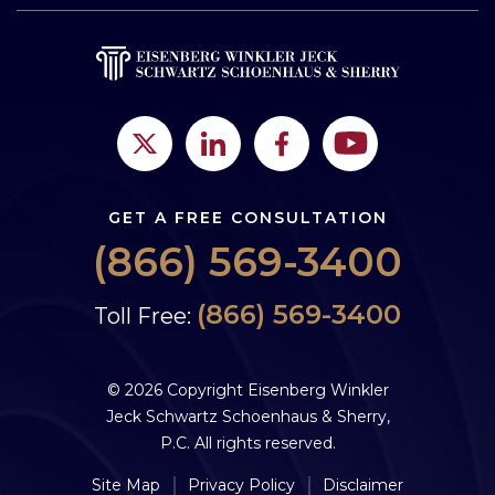
GET A FREE CONSULTATION
(866) 569-3400
(866) 569-3400
Toll Free:
© 2026 Copyright Eisenberg Winkler
Jeck Schwartz Schoenhaus & Sherry,
P.C. All rights reserved.
Site Map
Privacy Policy
Disclaimer