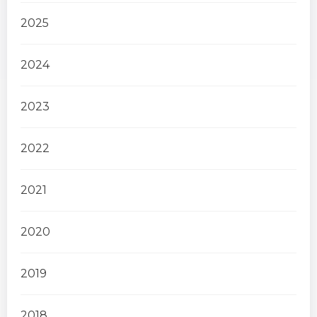
2025
2024
2023
2022
2021
2020
2019
2018