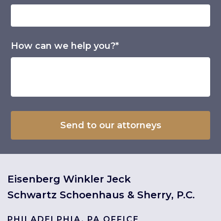
How can we help you?*
Eisenberg Winkler Jeck
Schwartz Schoenhaus & Sherry, P.C.
PHILADELPHIA, PA OFFICE