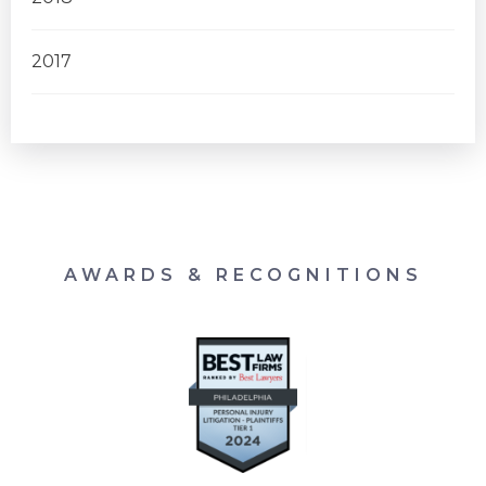
2017
AWARDS & RECOGNITIONS