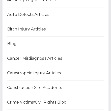
Auto Defects Articles
Birth Injury Articles
Blog
Cancer Misdiagnosis Articles
Catastrophic Injury Articles
Construction Site Accidents
Crime Victims/Civil Rights Blog