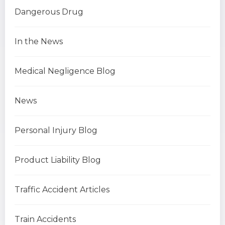
Dangerous Drug
In the News
Medical Negligence Blog
News
Personal Injury Blog
Product Liability Blog
Traffic Accident Articles
Train Accidents