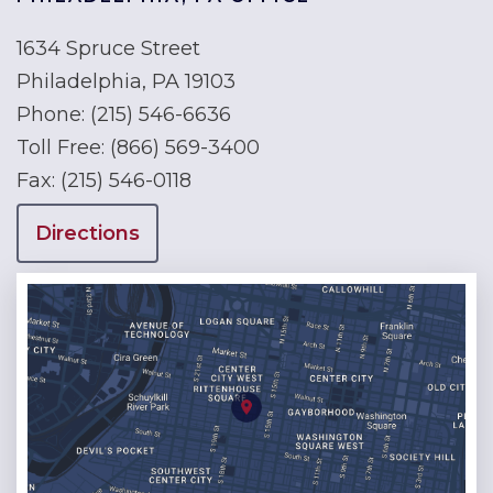
1634 Spruce Street
Philadelphia, PA 19103
Phone:
(215) 546-6636
Toll Free:
(866) 569-3400
Fax:
(215) 546-0118
Directions