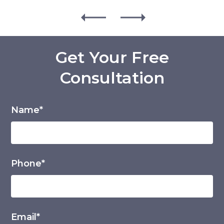
Get Your Free
Consultation
Name*
Phone*
Email*