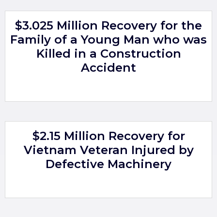
$3.025 Million Recovery for the
Family of a Young Man who was
Killed in a Construction
Accident
$2.15 Million Recovery for
Vietnam Veteran Injured by
Defective Machinery