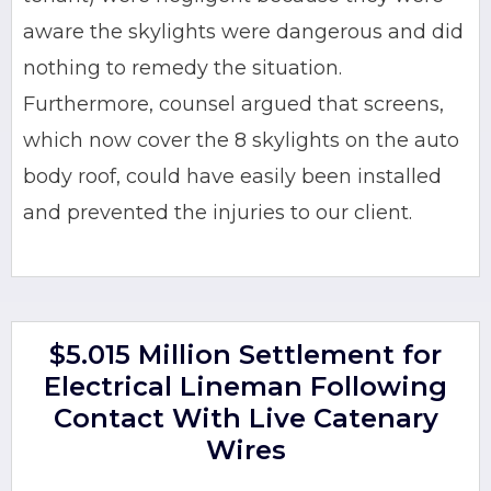
aware the skylights were dangerous and did
nothing to remedy the situation.
Furthermore, counsel argued that screens,
which now cover the 8 skylights on the auto
body roof, could have easily been installed
and prevented the injuries to our client.
$5.015 Million Settlement for
Electrical Lineman Following
Contact With Live Catenary
Wires