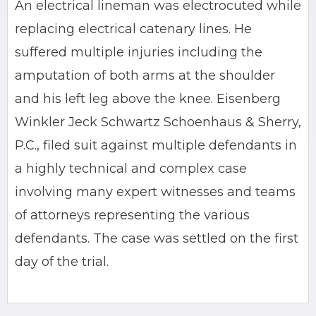
An electrical lineman was electrocuted while
replacing electrical catenary lines. He
suffered multiple injuries including the
amputation of both arms at the shoulder
and his left leg above the knee. Eisenberg
Winkler Jeck Schwartz Schoenhaus & Sherry,
P.C., filed suit against multiple defendants in
a highly technical and complex case
involving many expert witnesses and teams
of attorneys representing the various
defendants. The case was settled on the first
day of the trial.