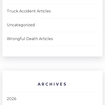
Truck Accident Articles
Uncategorized
Wrongful Death Articles
ARCHIVES
2026