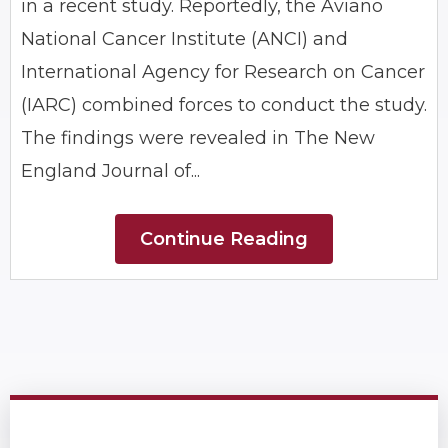
in a recent study. Reportedly, the Aviano
National Cancer Institute (ANCI) and
International Agency for Research on Cancer
(IARC) combined forces to conduct the study.
The findings were revealed in The New
England Journal of...
Continue Reading