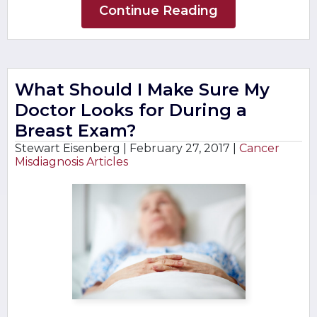
Continue Reading
What Should I Make Sure My
Doctor Looks for During a
Breast Exam?
Stewart Eisenberg |
February 27, 2017
|
Cancer
Misdiagnosis Articles