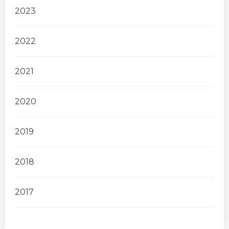
2023
2022
2021
2020
2019
2018
2017