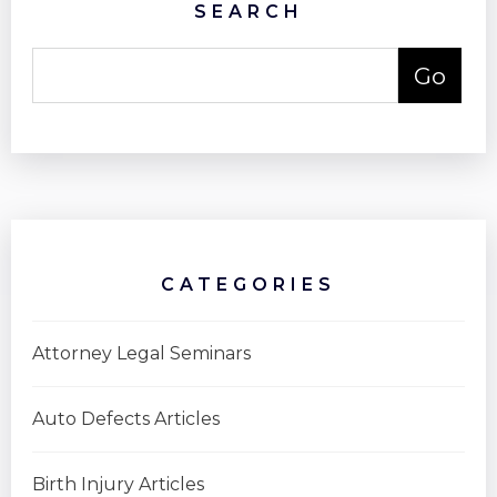
SEARCH
CATEGORIES
Attorney Legal Seminars
Auto Defects Articles
Birth Injury Articles