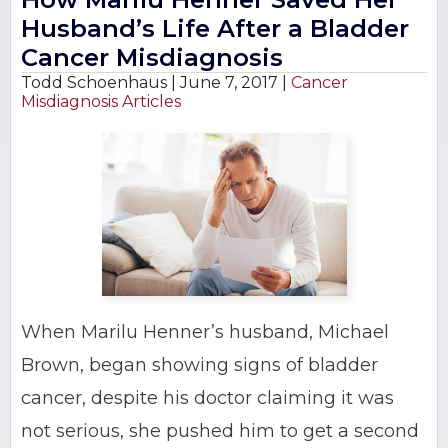
Husband’s Life After a Bladder
Cancer Misdiagnosis
Todd Schoenhaus |
June 7, 2017
|
Cancer
Misdiagnosis Articles
When Marilu Henner’s husband, Michael
Brown, began showing signs of bladder
cancer, despite his doctor claiming it was
not serious, she pushed him to get a second