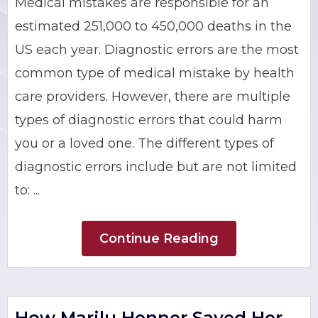
Medical mistakes are responsible for an
BRIAN C. HALL
TRUCK ACCIDENTS
estimated 251,000 to 450,000 deaths in the
US each year. Diagnostic errors are the most
JESSICA A. COLLIVER
CHILD SEXUAL ABUSE
common type of medical mistake by health
care providers. However, there are multiple
JORDAN SCHLOSSBERG
CONSTRUCTION ACCIDENTS
types of diagnostic errors that could harm
SEE ALL PRACTICE AREAS
you or a loved one. The different types of
diagnostic errors include but are not limited
to: ...
Continue Reading
How Marilu Henner Saved Her