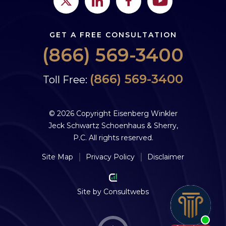
GET A FREE CONSULTATION
(866) 569-3400
(866) 569-3400
Toll Free:
© 2026 Copyright Eisenberg Winkler
Jeck Schwartz Schoenhaus & Sherry,
P.C. All rights reserved.
Site Map
Privacy Policy
Disclaimer
Site by
Consultwebs