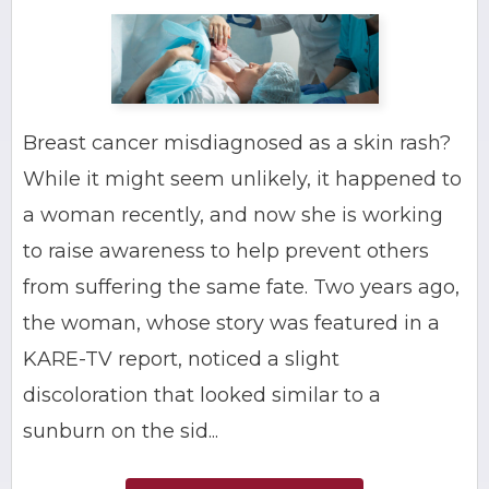
Breast cancer misdiagnosed as a skin rash?
While it might seem unlikely, it happened to
a woman recently, and now she is working
to raise awareness to help prevent others
from suffering the same fate. Two years ago,
the woman, whose story was featured in a
KARE-TV report, noticed a slight
discoloration that looked similar to a
sunburn on the sid...