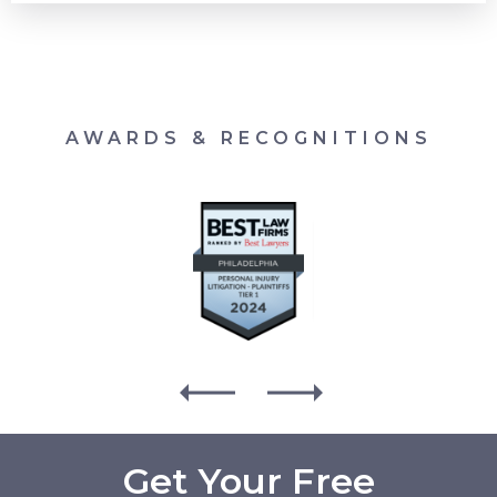
AWARDS & RECOGNITIONS
Get Your Free