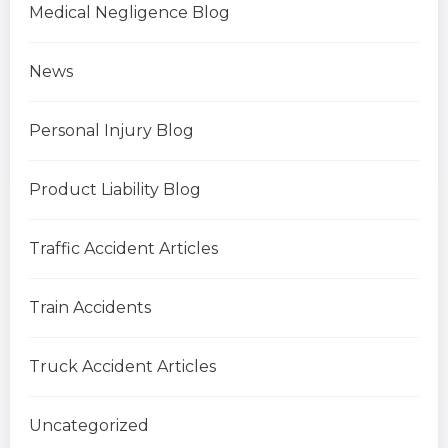
Medical Negligence Blog
News
Personal Injury Blog
Product Liability Blog
Traffic Accident Articles
Train Accidents
Truck Accident Articles
Uncategorized