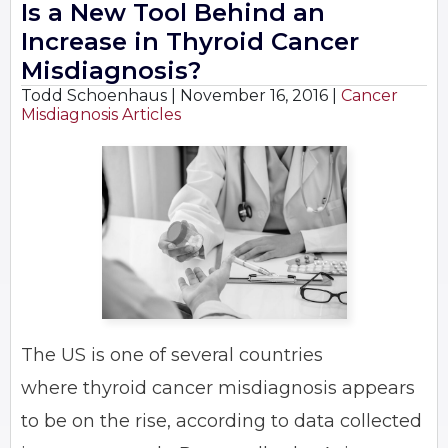
Is a New Tool Behind an
Increase in Thyroid Cancer
Misdiagnosis?
Todd Schoenhaus |
November 16, 2016
|
Cancer
Misdiagnosis Articles
The US is one of several countries
where thyroid cancer misdiagnosis appears
to be on the rise, according to data collected