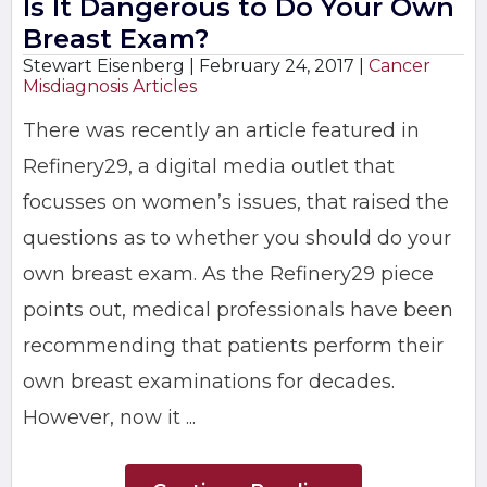
Is It Dangerous to Do Your Own
Breast Exam?
Stewart Eisenberg |
February 24, 2017
|
Cancer
Misdiagnosis Articles
There was recently an article featured in
Refinery29, a digital media outlet that
focusses on women’s issues, that raised the
questions as to whether you should do your
own breast exam. As the Refinery29 piece
points out, medical professionals have been
recommending that patients perform their
own breast examinations for decades.
However, now it ...