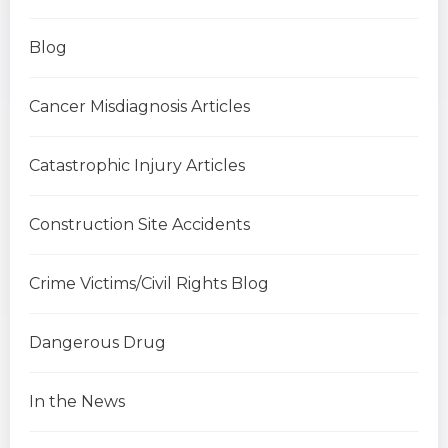
Blog
Cancer Misdiagnosis Articles
Catastrophic Injury Articles
Construction Site Accidents
Crime Victims/Civil Rights Blog
Dangerous Drug
In the News