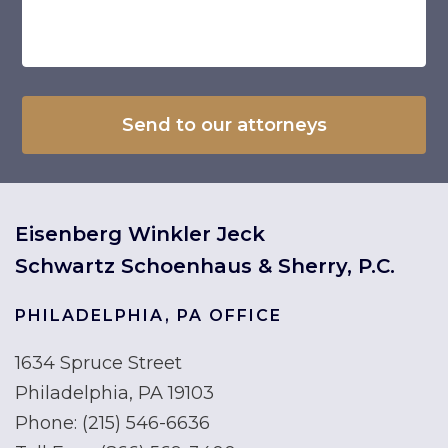
Eisenberg Winkler Jeck
Schwartz Schoenhaus & Sherry, P.C.
PHILADELPHIA, PA OFFICE
1634 Spruce Street
Philadelphia, PA 19103
Phone:
(215) 546-6636