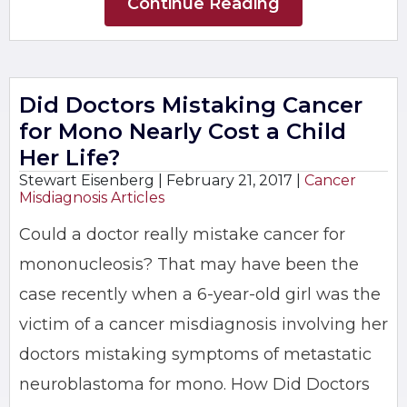
Continue Reading
Did Doctors Mistaking Cancer
for Mono Nearly Cost a Child
Her Life?
Stewart Eisenberg |
February 21, 2017
|
Cancer
Misdiagnosis Articles
Could a doctor really mistake cancer for
mononucleosis? That may have been the
case recently when a 6-year-old girl was the
victim of a cancer misdiagnosis involving her
doctors mistaking symptoms of metastatic
neuroblastoma for mono. How Did Doctors