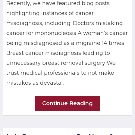
Recently, we have featured blog posts
highlighting instances of cancer
misdiagnosis, including: Doctors mistaking
cancer for mononucleosis A woman’s cancer
being misdiagnosed as a migraine 14 times
Breast cancer misdiagnosis leading to
unnecessary breast removal surgery We
trust medical professionals to not make
mistakes as devasta...
Continue Reading