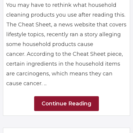
You may have to rethink what household
cleaning products you use after reading this.
The Cheat Sheet, a news website that covers
lifestyle topics, recently ran a story alleging
some household products cause
cancer. According to the Cheat Sheet piece,
certain ingredients in the household items
are carcinogens, which means they can
cause cancer. ...
Continue Reading