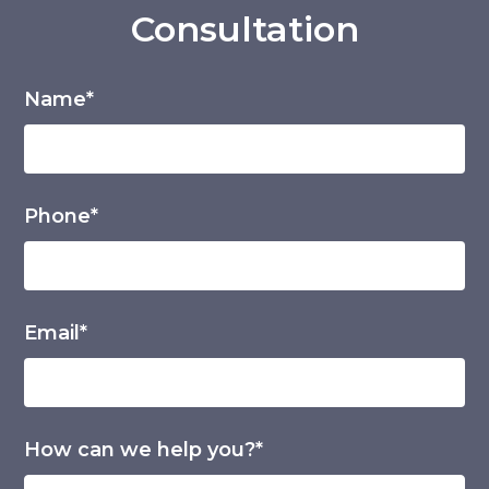
Consultation
Name*
Phone*
Email*
How can we help you?*