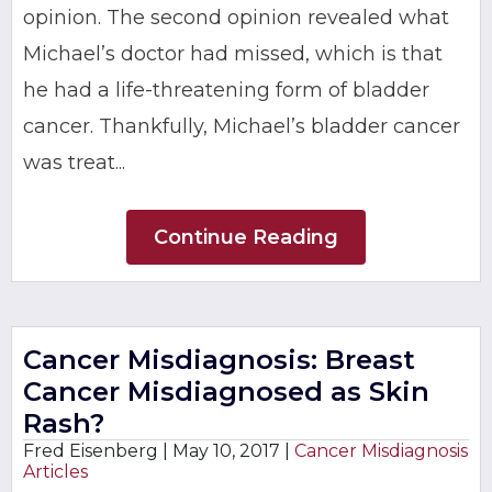
opinion. The second opinion revealed what
Michael’s doctor had missed, which is that
he had a life-threatening form of bladder
cancer. Thankfully, Michael’s bladder cancer
was treat...
Continue Reading
Cancer Misdiagnosis: Breast
Cancer Misdiagnosed as Skin
Rash?
Fred Eisenberg |
May 10, 2017
|
Cancer Misdiagnosis
Articles