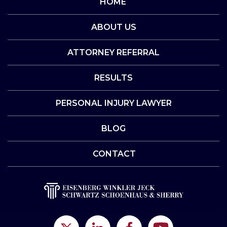
HOME
ABOUT US
ATTORNEY REFERRAL
RESULTS
PERSONAL INJURY LAWYER
BLOG
CONTACT