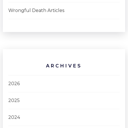
Wrongful Death Articles
ARCHIVES
2026
2025
2024