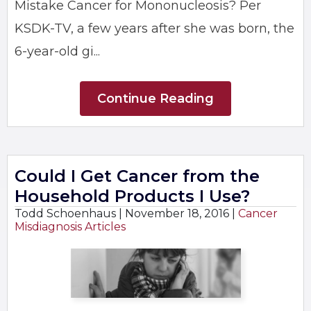
Mistake Cancer for Mononucleosis? Per
KSDK-TV, a few years after she was born, the
6-year-old gi...
Continue Reading
Could I Get Cancer from the
Household Products I Use?
Todd Schoenhaus |
November 18, 2016
|
Cancer
Misdiagnosis Articles