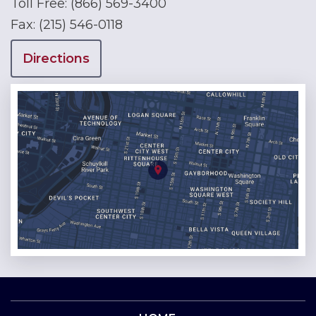
Toll Free:
(866) 569-3400
Fax:
(215) 546-0118
Directions