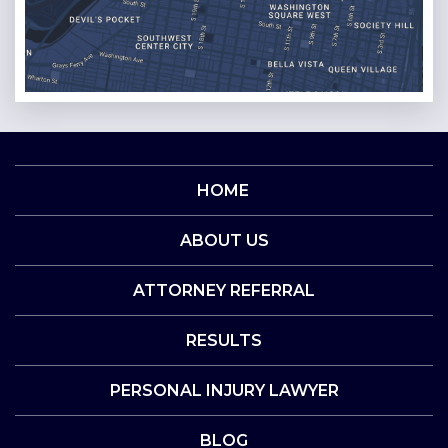
HOME
ABOUT US
ATTORNEY REFERRAL
RESULTS
PERSONAL INJURY LAWYER
BLOG