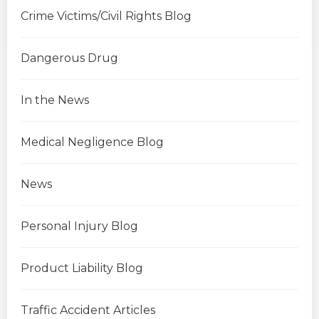
Crime Victims/Civil Rights Blog
Dangerous Drug
In the News
Medical Negligence Blog
News
Personal Injury Blog
Product Liability Blog
Traffic Accident Articles