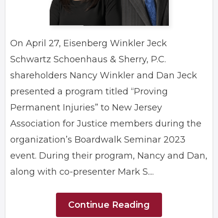
On April 27, Eisenberg Winkler Jeck
Schwartz Schoenhaus & Sherry, P.C.
shareholders Nancy Winkler and Dan Jeck
presented a program titled “Proving
Permanent Injuries” to New Jersey
Association for Justice members during the
organization’s Boardwalk Seminar 2023
event. During their program, Nancy and Dan,
along with co-presenter Mark S....
Continue Reading