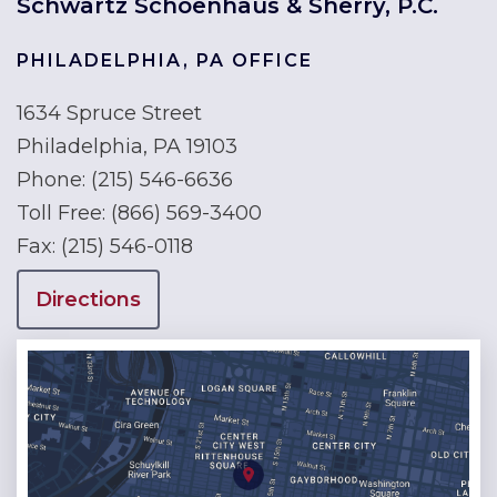
Schwartz Schoenhaus & Sherry, P.C.
PHILADELPHIA, PA OFFICE
1634 Spruce Street
Philadelphia, PA 19103
Phone:
(215) 546-6636
Toll Free:
(866) 569-3400
Fax:
(215) 546-0118
Directions