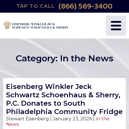
(866) 569-3400
TAP TO CALL
WHY US?
PERSONAL INJURY
BLOG
FREDRIC S. EISENBERG
CATASTROPHIC INJURY
VIDEOS
NANCY J. WINKLER
WRONGFUL DEATH
Category:
In the News
DANIEL JECK
MEDICAL MALPRACTICE
JOSHUA B. SCHWARTZ
BIRTH INJURIES
Eisenberg Winkler Jeck
Schwartz Schoenhaus & Sherry,
TODD A. SCHOENHAUS
PRODUCT LIABILITY
P.C. Donates to South
DANIEL J. SHERRY JR.
AUTO DEFECTS
Philadelphia Community Fridge
Stewart Eisenberg |
January 23, 2026
|
In the
News
STEWART J. EISENBERG
AUTO ACCIDENT