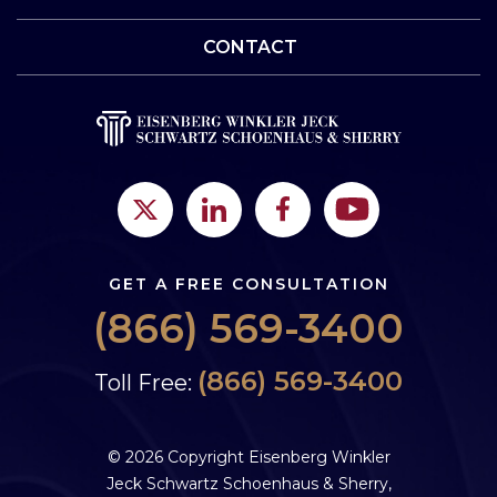
CONTACT
GET A FREE CONSULTATION
(866) 569-3400
(866) 569-3400
Toll Free:
© 2026 Copyright Eisenberg Winkler
Jeck Schwartz Schoenhaus & Sherry,