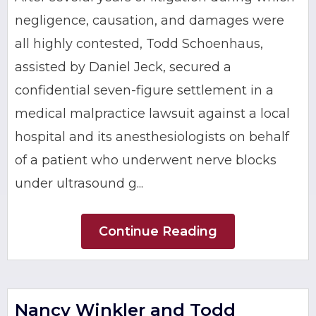
negligence, causation, and damages were
all highly contested, Todd Schoenhaus,
assisted by Daniel Jeck, secured a
confidential seven-figure settlement in a
medical malpractice lawsuit against a local
hospital and its anesthesiologists on behalf
of a patient who underwent nerve blocks
under ultrasound g...
Continue Reading
Nancy Winkler and Todd