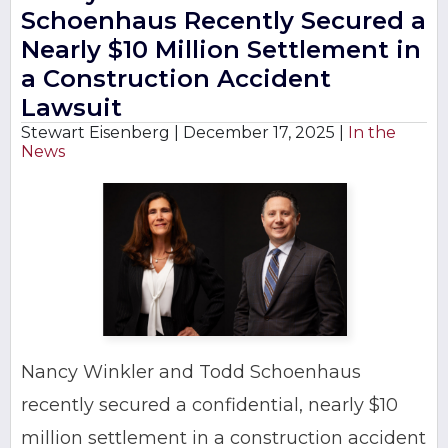
Schoenhaus Recently Secured a
Nearly $10 Million Settlement in
a Construction Accident
Lawsuit
Stewart Eisenberg |
December 17, 2025
|
In the
News
Nancy Winkler and Todd Schoenhaus
recently secured a confidential, nearly $10
million settlement in a construction accident