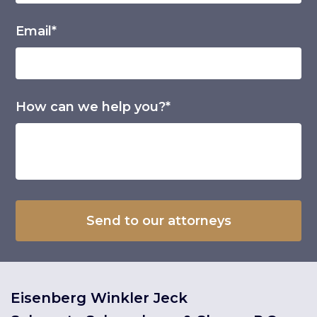
Email*
How can we help you?*
Eisenberg Winkler Jeck