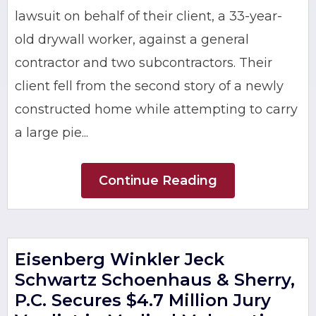
lawsuit on behalf of their client, a 33-year-
old drywall worker, against a general
contractor and two subcontractors. Their
client fell from the second story of a newly
constructed home while attempting to carry
a large pie...
Continue Reading
Eisenberg Winkler Jeck
Schwartz Schoenhaus & Sherry,
P.C. Secures $4.7 Million Jury