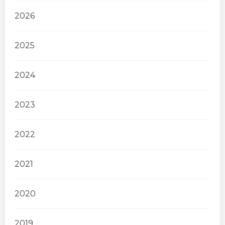
2026
2025
2024
2023
2022
2021
2020
2019