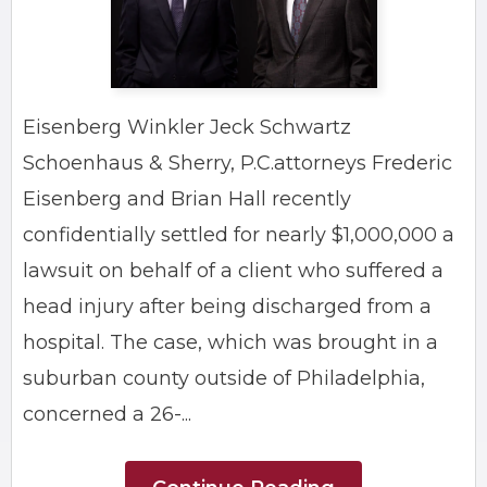
Eisenberg Winkler Jeck Schwartz
Schoenhaus & Sherry, P.C.attorneys Frederic
Eisenberg and Brian Hall recently
confidentially settled for nearly $1,000,000 a
lawsuit on behalf of a client who suffered a
head injury after being discharged from a
hospital. The case, which was brought in a
suburban county outside of Philadelphia,
concerned a 26-...