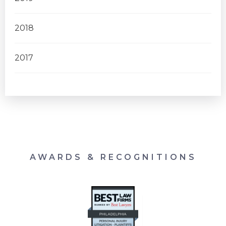
2018
2017
AWARDS & RECOGNITIONS