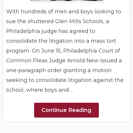
With hundreds of men and boys looking to
sue the shuttered Glen Mills Schools, a
Philadelphia judge has agreed to
consolidate the litigation into a mass tort
program. On June 15, Philadelphia Court of
Common Pleas Judge Arnold New issued a
one-paragraph order granting a motion
seeking to consolidate litigation against the
school, where boys and ...
Continue Reading