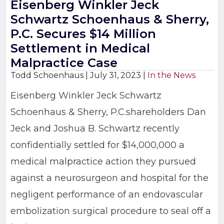
Eisenberg Winkler Jeck
Schwartz Schoenhaus & Sherry,
P.C. Secures $14 Million
Settlement in Medical
Malpractice Case
Todd Schoenhaus |
July 31, 2023
|
In the News
Eisenberg Winkler Jeck Schwartz
Schoenhaus & Sherry, P.C.shareholders Dan
Jeck and Joshua B. Schwartz recently
confidentially settled for $14,000,000 a
medical malpractice action they pursued
against a neurosurgeon and hospital for the
negligent performance of an endovascular
embolization surgical procedure to seal off a