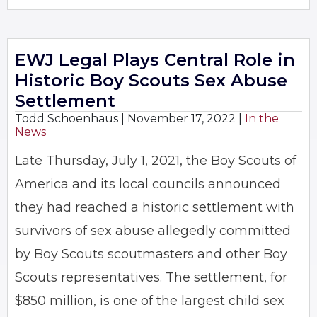
EWJ Legal Plays Central Role in
Historic Boy Scouts Sex Abuse
Settlement
Todd Schoenhaus |
November 17, 2022
|
In the
News
Late Thursday, July 1, 2021, the Boy Scouts of
America and its local councils announced
they had reached a historic settlement with
survivors of sex abuse allegedly committed
by Boy Scouts scoutmasters and other Boy
Scouts representatives. The settlement, for
$850 million, is one of the largest child sex