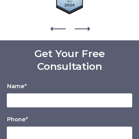
Get Your Free
Consultation
Name*
Phone*