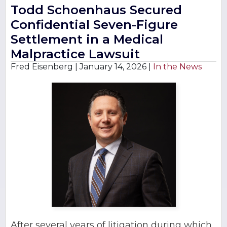
Todd Schoenhaus Secured
Confidential Seven-Figure
Settlement in a Medical
Malpractice Lawsuit
Fred Eisenberg |
January 14, 2026
|
In the News
After several years of litigation during which