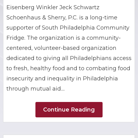
Eisenberg Winkler Jeck Schwartz
BRIAN C. HALL
TRUCK ACCIDENTS
Schoenhaus & Sherry, P.C. is a long-time
JESSICA A. COLLIVER
CHILD SEXUAL ABUSE
supporter of South Philadelphia Community
Fridge. The organization is a community-
JORDAN SCHLOSSBERG
CONSTRUCTION ACCIDENTS
centered, volunteer-based organization
dedicated to giving all Philadelphians access
SEE ALL PRACTICE AREAS
to fresh, healthy food and to combating food
insecurity and inequality in Philadelphia
through mutual aid....
Continue Reading