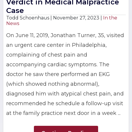
Verdict in Medical Malpractice
Case
Todd Schoenhaus |
November 27, 2023
|
In the
News
On June 11, 2019, Jonathan Turner, 35, visited
an urgent care center in Philadelphia,
complaining of chest pain and
accompanying cardiac symptoms. The
doctor he saw there performed an EKG
(which showed nothing abnormal),
diagnosed him with atypical chest pain, and
recommended he schedule a follow-up visit
at the family practice next door in a week ...