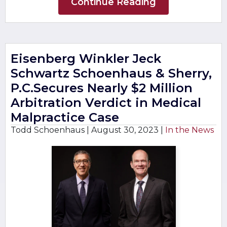
Continue Reading
Eisenberg Winkler Jeck
Schwartz Schoenhaus & Sherry,
P.C.Secures Nearly $2 Million
Arbitration Verdict in Medical
Malpractice Case
Todd Schoenhaus |
August 30, 2023
|
In the News