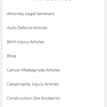
Attorney Legal Seminars
Auto Defects Articles
Birth Injury Articles
Blog
Cancer Misdiagnosis Articles
Catastrophic Injury Articles
Construction Site Accidents