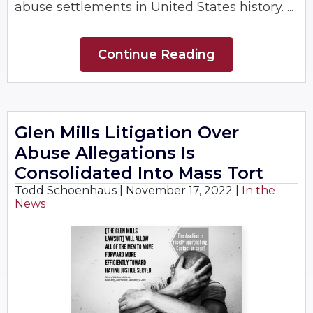
abuse settlements in United States history. ...
Continue Reading
Glen Mills Litigation Over
Abuse Allegations Is
Consolidated Into Mass Tort
Todd Schoenhaus |
November 17, 2022
|
In the
News