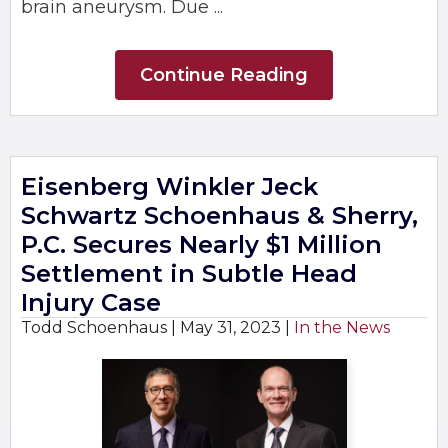
brain aneurysm. Due ...
Continue Reading
Eisenberg Winkler Jeck
Schwartz Schoenhaus & Sherry,
P.C. Secures Nearly $1 Million
Settlement in Subtle Head
Injury Case
Todd Schoenhaus |
May 31, 2023
|
In the News