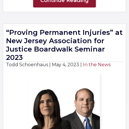
Continue Reading
“Proving Permanent Injuries” at
New Jersey Association for
Justice Boardwalk Seminar
2023
Todd Schoenhaus |
May 4, 2023
|
In the News