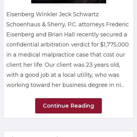
Eisenberg Winkler Jeck Schwartz
Schoenhaus & Sherry, P.C. attorneys Frederic
Eisenberg and Brian Hall recently secured a
confidential arbitration verdict for $1,775,000
in a medical malpractice case that cost our
client her life. Our client was 23 years old,
with a good job at a local utility, who was
working toward her business degree in ni...
Continue Reading