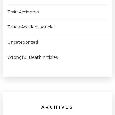
Train Accidents
Truck Accident Articles
Uncategorized
Wrongful Death Articles
ARCHIVES