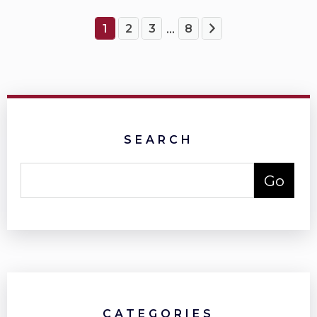
1
2
3
8
...
SEARCH
CATEGORIES