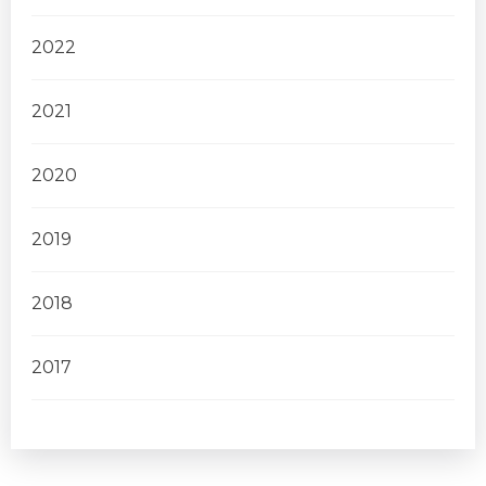
2022
2021
2020
2019
2018
2017