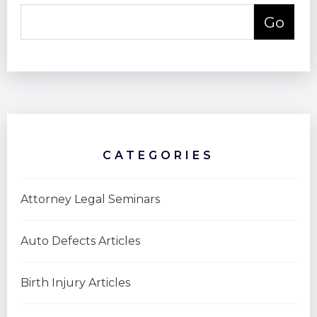
CATEGORIES
Attorney Legal Seminars
Auto Defects Articles
Birth Injury Articles