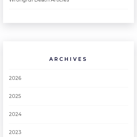
ARCHIVES
2026
2025
2024
2023