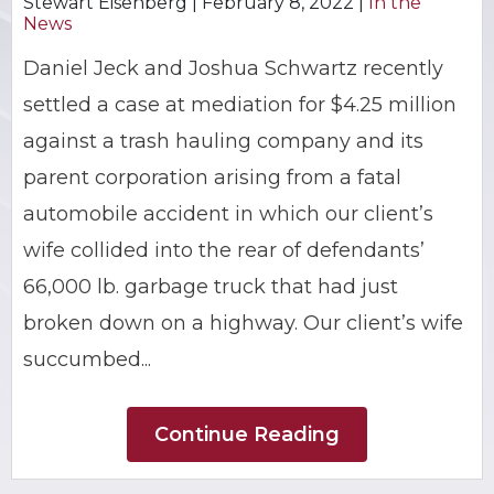
Stewart Eisenberg |
February 8, 2022
|
In the
News
BRIAN C. HALL
TRUCK ACCIDENTS
Daniel Jeck and Joshua Schwartz recently
JESSICA A. COLLIVER
CHILD SEXUAL ABUSE
settled a case at mediation for $4.25 million
against a trash hauling company and its
JORDAN SCHLOSSBERG
CONSTRUCTION ACCIDENTS
parent corporation arising from a fatal
SEE ALL PRACTICE AREAS
automobile accident in which our client’s
wife collided into the rear of defendants’
66,000 lb. garbage truck that had just
broken down on a highway. Our client’s wife
succumbed...
Continue Reading