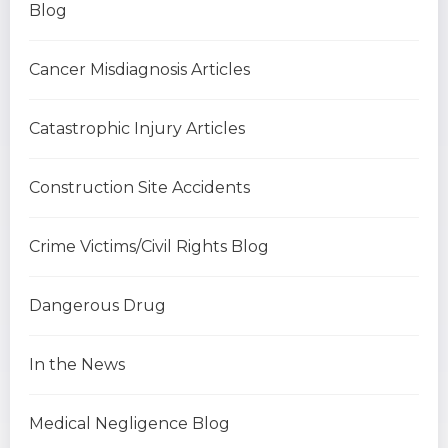
Blog
Cancer Misdiagnosis Articles
Catastrophic Injury Articles
Construction Site Accidents
Crime Victims/Civil Rights Blog
Dangerous Drug
In the News
Medical Negligence Blog