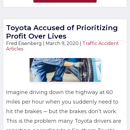
Toyota Accused of Prioritizing
Profit Over Lives
Fred Eisenberg |
March 9, 2020
|
Traffic Accident
Articles
Imagine driving down the highway at 60
miles per hour when you suddenly need to
hit the brakes ─ but the brakes don’t work.
This is the problem many Toyota drivers are