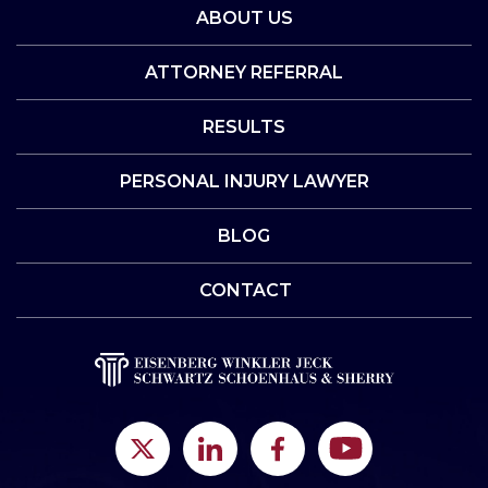
ABOUT US
ATTORNEY REFERRAL
RESULTS
PERSONAL INJURY LAWYER
BLOG
CONTACT