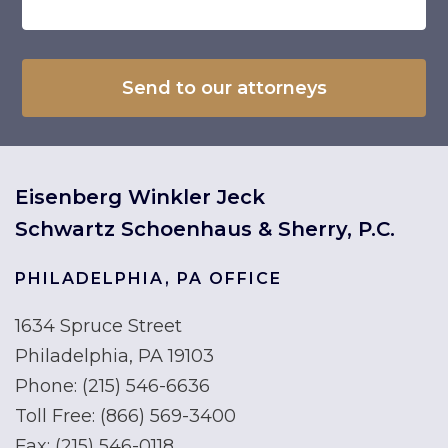
Eisenberg Winkler Jeck
Schwartz Schoenhaus & Sherry, P.C.
PHILADELPHIA, PA OFFICE
1634 Spruce Street
Philadelphia, PA 19103
Phone:
(215) 546-6636
Toll Free:
(866) 569-3400
Fax:
(215) 546-0118