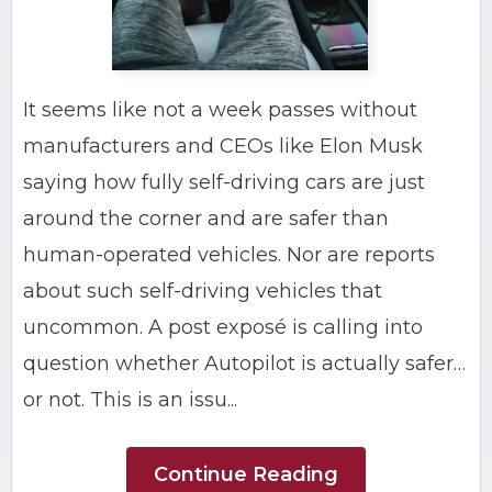
It seems like not a week passes without
manufacturers and CEOs like Elon Musk
saying how fully self-driving cars are just
around the corner and are safer than
human-operated vehicles. Nor are reports
about such self-driving vehicles that
uncommon. A post exposé is calling into
question whether Autopilot is actually safer…
or not. This is an issu...
Continue Reading