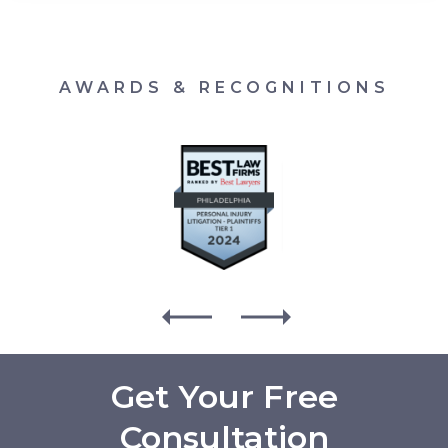
AWARDS & RECOGNITIONS
Get Your Free
Consultation