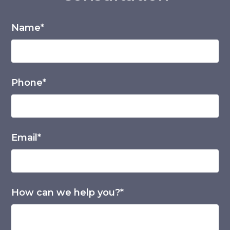
Name*
Phone*
Email*
How can we help you?*