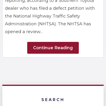
reporting, according to a Southern Toyota
dealer who has filed a defect petition with
the National Highway Traffic Safety
Administration (NHTSA). The NHTSA has
opened a review...
Continue Reading
SEARCH