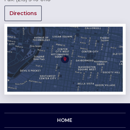
Directions
HOME