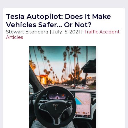
Tesla Autopilot: Does It Make
Vehicles Safer… Or Not?
Stewart Eisenberg |
July 15, 2021
|
Traffic Accident
Articles