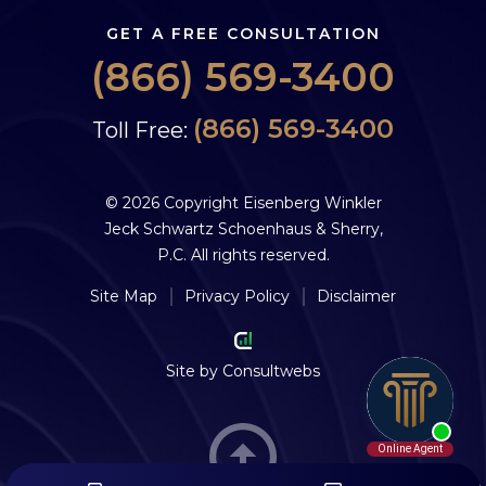
GET A FREE CONSULTATION
(866) 569-3400
(866) 569-3400
Toll Free:
© 2026 Copyright Eisenberg Winkler
Jeck Schwartz Schoenhaus & Sherry,
P.C. All rights reserved.
Site Map
Privacy Policy
Disclaimer
Site by
Consultwebs