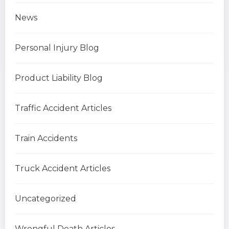
News
Personal Injury Blog
Product Liability Blog
Traffic Accident Articles
Train Accidents
Truck Accident Articles
Uncategorized
Wrongful Death Articles