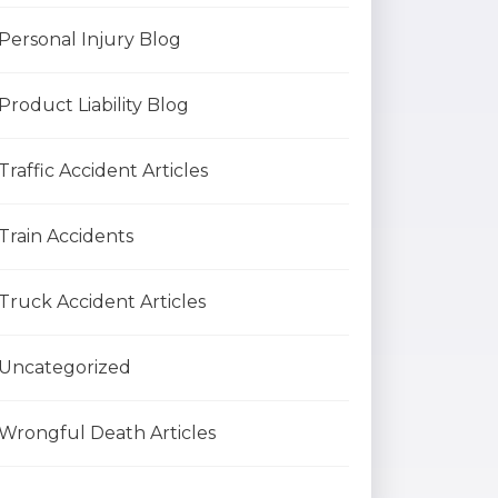
Personal Injury Blog
Product Liability Blog
Traffic Accident Articles
Train Accidents
Truck Accident Articles
Uncategorized
Wrongful Death Articles