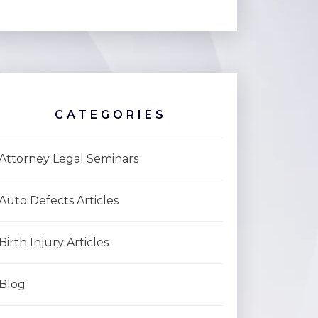
CATEGORIES
Attorney Legal Seminars
Auto Defects Articles
Birth Injury Articles
Blog