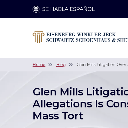
SE HABLA ESPAÑOL
Home
Blog
Glen Mills Litigation Over
Glen Mills Litigat
Allegations Is Con
Mass Tort