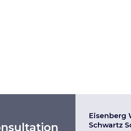
Eisenberg 
nsultation
Schwartz S