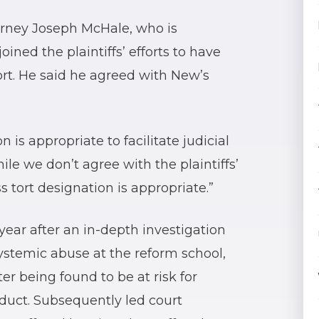
orney Joseph McHale, who is
oined the plaintiffs’ efforts to have
ort. He said he agreed with New’s
 is appropriate to facilitate judicial
ile we don’t agree with the plaintiffs’
s tort designation is appropriate.”
year after an in-depth investigation
ystemic abuse at the reform school,
r being found to be at risk for
nduct. Subsequently led court