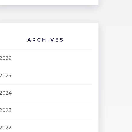
ARCHIVES
2026
2025
2024
2023
2022