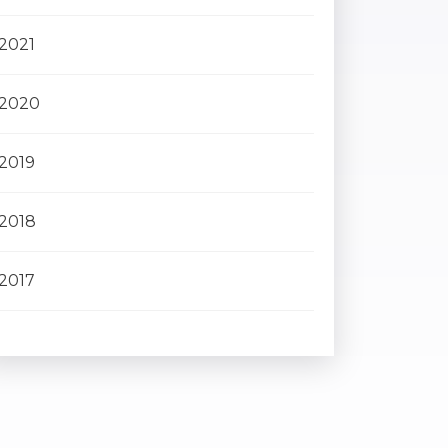
2021
2020
2019
2018
2017