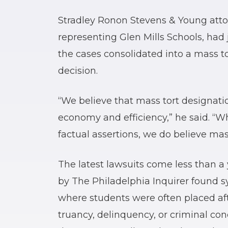
Stradley Ronon Stevens & Young att
representing Glen Mills Schools, had j
the cases consolidated into a mass t
decision.
“We believe that mass tort designation
economy and efficiency,” he said. “Wh
factual assertions, we do believe mas
The latest lawsuits come less than a 
by The Philadelphia Inquirer found s
where students were often placed afte
truancy, delinquency, or criminal co