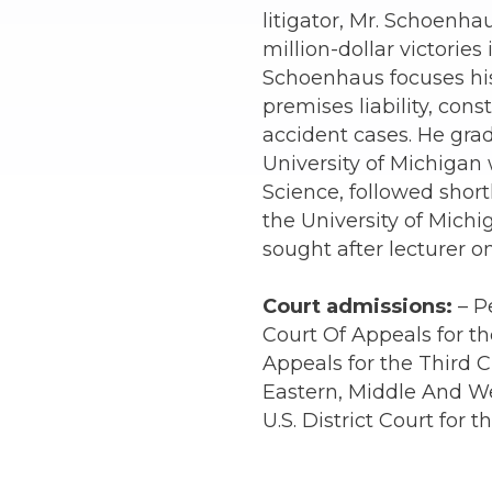
litigator, Mr. Schoenha
million-dollar victories
Schoenhaus focuses his 
premises liability, const
accident cases. He gra
University of Michigan w
Science, followed short
the University of Michi
sought after lecturer on
Court admissions:
– P
Court Of Appeals for the
Appeals for the Third Ci
Eastern, Middle And We
U.S. District Court for 