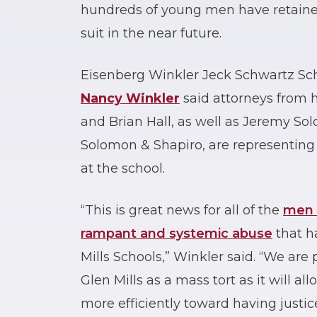
hundreds of young men have retained
suit in the near future.
Eisenberg Winkler Jeck Schwartz Sch
Nancy Winkler
said attorneys from h
and Brian Hall, as well as Jeremy S
Solomon & Shapiro, are representin
at the school.
“This is great news for all of the
men 
rampant and systemic abuse
that h
Mills Schools,” Winkler said. “We ar
Glen Mills as a mass tort as it will a
more efficiently toward having justic