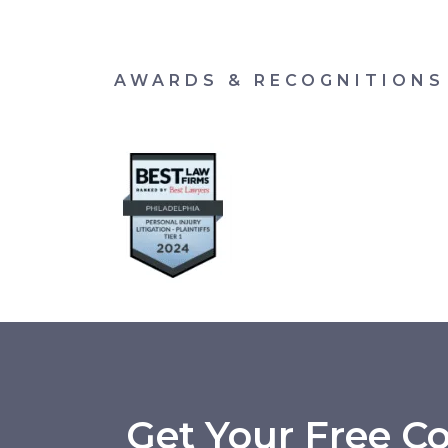
AWARDS & RECOGNITIONS
Get Your Free Co