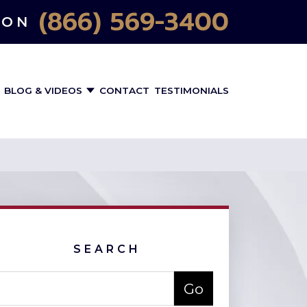
(866) 569-3400
ION
BLOG & VIDEOS
CONTACT
TESTIMONIALS
SEARCH