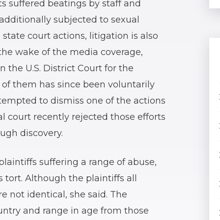
s suffered beatings by staff and
dditionally subjected to sexual
tate court actions, litigation is also
n the wake of the media coverage,
 the U.S. District Court for the
 of them has since been voluntarily
ttempted to dismiss one of the actions
al court recently rejected those efforts
ugh discovery.
laintiffs suffering a range of abuse,
 tort. Although the plaintiffs all
re not identical, she said. The
country and range in age from those