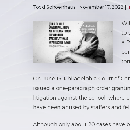
Todd Schoenhaus |
November 17, 2022
|
I
Wi
to 
a P
con
tor
On June 15, Philadelphia Court of 
issued a one-paragraph order granti
litigation against the school, where
have been abused by staffers and fel
Although only about 20 cases have bee