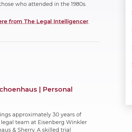
those who attended in the 1980s.
ere from The Legal Intelligencer
.
choenhaus | Personal
ings approximately 30 years of
e legal team at Eisenberg Winkler
s & Sherry. A skilled trial