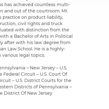
us has achieved countless multi-
 in and out of the courtroom. Mr.
practice on product liability,
ruction, civil rights and truck
duated with distinction from the
ith a Bachelor of Arts in Political
ly after with his law degree from
gan Law School. He is a highly-
 various legal topics.
ennsylvania – New Jersey – U.S.
 Federal Circuit – U.S. Court Of
rcuit – U.S. District Courts for the
stern Districts of Pennsylvania –
the District Of New Jersey