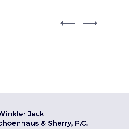
Winkler Jeck
choenhaus & Sherry, P.C.