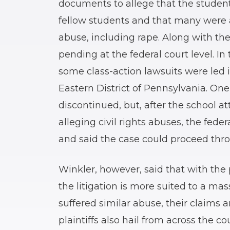
documents to allege that the student
fellow students and that many were a
abuse, including rape. Along with the s
pending at the federal court level. I
some class-action lawsuits were led in
Eastern District of Pennsylvania. One
discontinued, but, after the school a
alleging civil rights abuses, the feder
and said the case could proceed thro
Winkler, however, said that with the p
the litigation is more suited to a mass
suffered similar abuse, their claims a
plaintiffs also hail from across the 