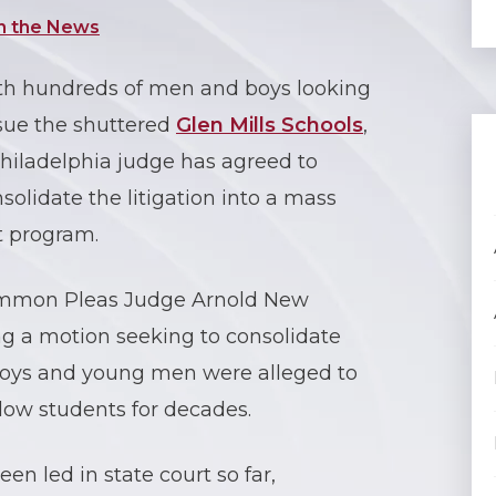
n the News
th hundreds of men and boys looking
sue the shuttered
Glen Mills Schools
,
hiladelphia judge has agreed to
solidate the litigation into a mass
t program.
Common Pleas Judge Arnold New
ng a motion seeking to consolidate
 boys and young men were alleged to
low students for decades.
n led in state court so far,