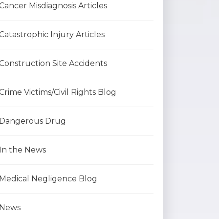
Cancer Misdiagnosis Articles
Catastrophic Injury Articles
Construction Site Accidents
Crime Victims/Civil Rights Blog
Dangerous Drug
In the News
Medical Negligence Blog
News