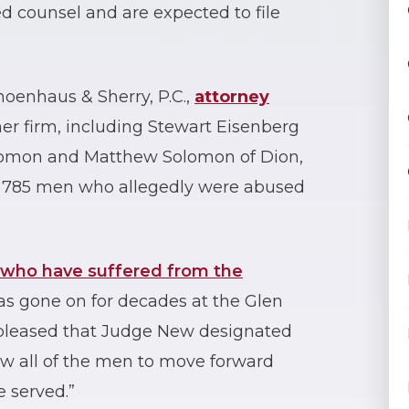
 counsel and are expected to file
oenhaus & Sherry, P.C.,
attorney
er firm, including Stewart Eisenberg
olomon and Matthew Solomon of Dion,
g 785 men who allegedly were abused
who have suffered from the
as gone on for decades at the Glen
e pleased that Judge New designated
llow all of the men to move forward
e served.”