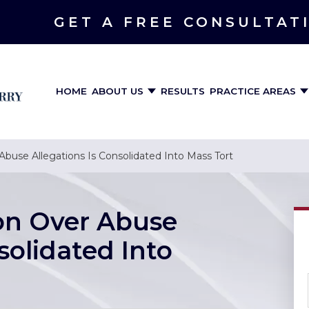
GET A FREE CONSULTAT
HOME
ABOUT US
RESULTS
PRACTICE AREAS
 Abuse Allegations Is Consolidated Into Mass Tort
ion Over Abuse
solidated Into