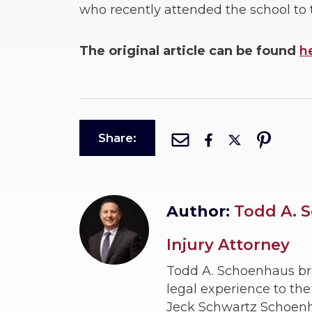
who recently attended the school to 
The original article can be found
h
Share:
Author:
Todd A. S
Injury Attorney
Todd A. Schoenhaus br
legal experience to th
Jeck Schwartz Schoenhau