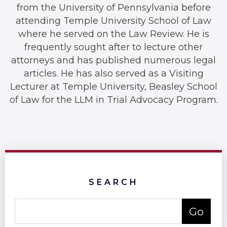
from the University of Pennsylvania before
attending Temple University School of Law
where he served on the Law Review. He is
frequently sought after to lecture other
attorneys and has published numerous legal
articles. He has also served as a Visiting
Lecturer at Temple University, Beasley School
of Law for the LLM in Trial Advocacy Program.
SEARCH