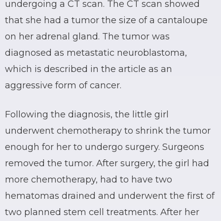
undergoing a CT scan. The CT scan showed
that she had a tumor the size of a cantaloupe
on her adrenal gland. The tumor was
diagnosed as metastatic neuroblastoma,
which is described in the article as an
aggressive form of cancer.
Following the diagnosis, the little girl
underwent chemotherapy to shrink the tumor
enough for her to undergo surgery. Surgeons
removed the tumor. After surgery, the girl had
more chemotherapy, had to have two
hematomas drained and underwent the first of
two planned stem cell treatments. After her