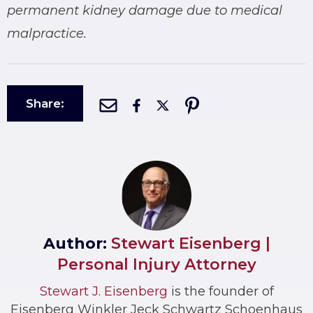
permanent kidney damage due to medical
malpractice.
Share:
Author:
Stewart Eisenberg |
Personal Injury Attorney
Stewart J. Eisenberg
is the founder of
Eisenberg Winkler Jeck Schwartz Schoenhaus