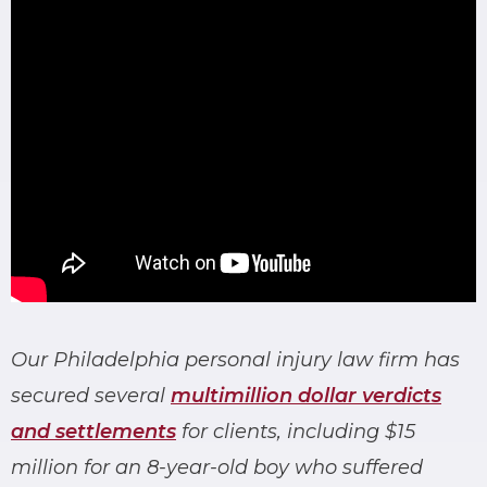
Our Philadelphia personal injury law firm has
secured several
multimillion dollar verdicts
and settlements
for clients, including $15
million for an 8-year-old boy who suffered