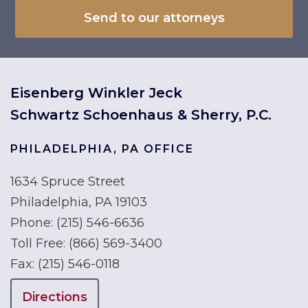
Eisenberg Winkler Jeck
Schwartz Schoenhaus & Sherry, P.C.
PHILADELPHIA, PA OFFICE
1634 Spruce Street
Philadelphia, PA 19103
Phone:
(215) 546-6636
Toll Free:
(866) 569-3400
Fax:
(215) 546-0118
Directions