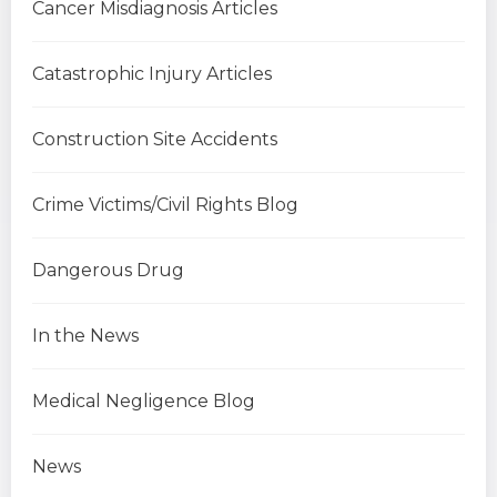
Cancer Misdiagnosis Articles
Catastrophic Injury Articles
Construction Site Accidents
Crime Victims/Civil Rights Blog
Dangerous Drug
In the News
Medical Negligence Blog
News