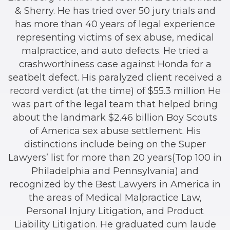
& Sherry. He has tried over 50 jury trials and
has more than 40 years of legal experience
representing victims of sex abuse, medical
malpractice, and auto defects. He tried a
crashworthiness case against Honda for a
seatbelt defect. His paralyzed client received a
record verdict (at the time) of $55.3 million He
was part of the legal team that helped bring
about the landmark $2.46 billion Boy Scouts
of America sex abuse settlement. His
distinctions include being on the Super
Lawyers’ list for more than 20 years(Top 100 in
Philadelphia and Pennsylvania) and
recognized by the Best Lawyers in America in
the areas of Medical Malpractice Law,
Personal Injury Litigation, and Product
Liability Litigation. He graduated cum laude