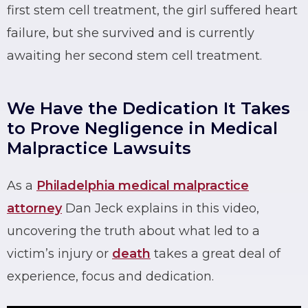
first stem cell treatment, the girl suffered heart
failure, but she survived and is currently
awaiting her second stem cell treatment.
We Have the Dedication It Takes
to Prove Negligence in Medical
Malpractice Lawsuits
As a
Philadelphia medical malpractice
attorney
Dan Jeck explains in this video,
uncovering the truth about what led to a
victim’s injury or
death
takes a great deal of
experience, focus and dedication.