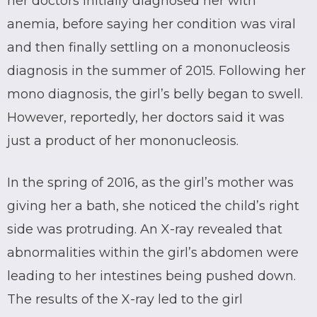
her doctors initially diagnosed her with
anemia, before saying her condition was viral
and then finally settling on a mononucleosis
diagnosis in the summer of 2015. Following her
mono diagnosis, the girl’s belly began to swell.
However, reportedly, her doctors said it was
just a product of her mononucleosis.
In the spring of 2016, as the girl’s mother was
giving her a bath, she noticed the child’s right
side was protruding. An X-ray revealed that
abnormalities within the girl’s abdomen were
leading to her intestines being pushed down.
The results of the X-ray led to the girl