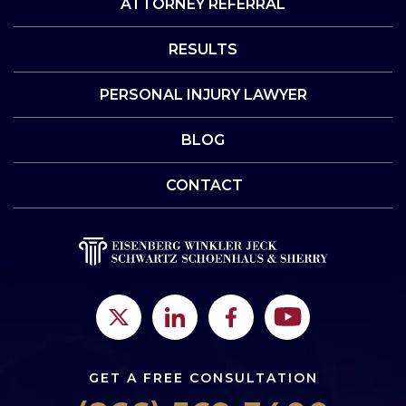
ATTORNEY REFERRAL
RESULTS
PERSONAL INJURY LAWYER
BLOG
CONTACT
GET A FREE CONSULTATION