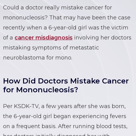
Could a doctor really mistake cancer for
mononucleosis? That may have been the case
recently when a 6-year-old girl was the victim
of a
cancer misdiagnosis
involving her doctors
mistaking symptoms of metastatic
neuroblastoma for mono.
How Did Doctors Mistake Cancer
for Mononucleosis?
Per KSDK-TV, a few years after she was born,
the 6-year-old girl began experiencing fevers
on a frequent basis. After running blood tests,