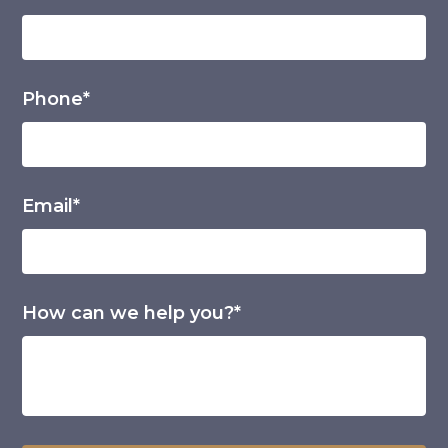
Phone*
Email*
How can we help you?*