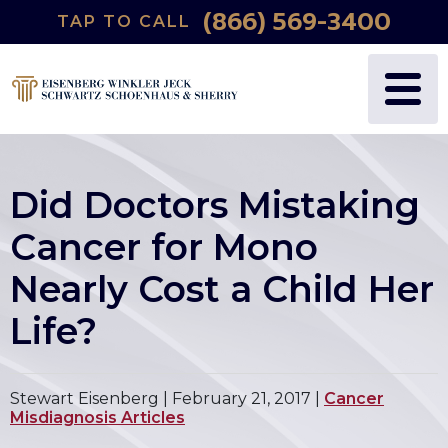
(866) 569-3400
TAP TO CALL
Did Doctors Mistaking
Cancer for Mono
Nearly Cost a Child Her
Life?
Stewart Eisenberg |
February 21, 2017
|
Cancer
Misdiagnosis Articles