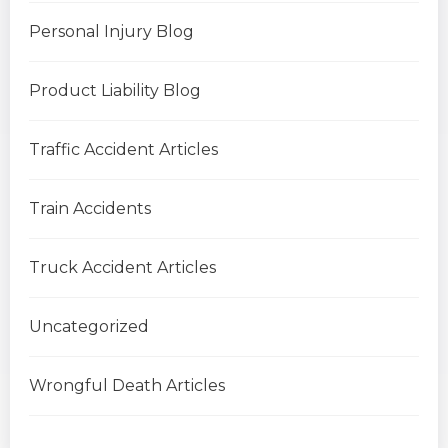
Personal Injury Blog
Product Liability Blog
Traffic Accident Articles
Train Accidents
Truck Accident Articles
Uncategorized
Wrongful Death Articles