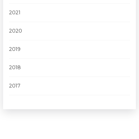
2021
2020
2019
2018
2017