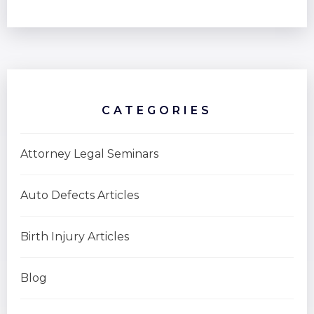
CATEGORIES
Attorney Legal Seminars
Auto Defects Articles
Birth Injury Articles
Blog