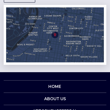
HOME
ABOUT US