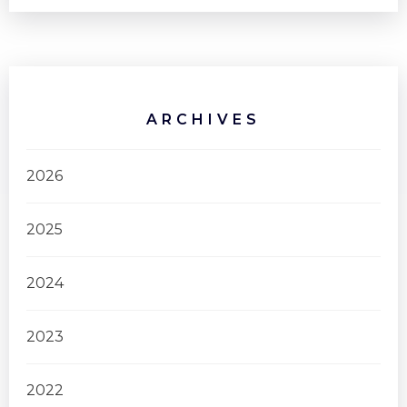
ARCHIVES
2026
2025
2024
2023
2022