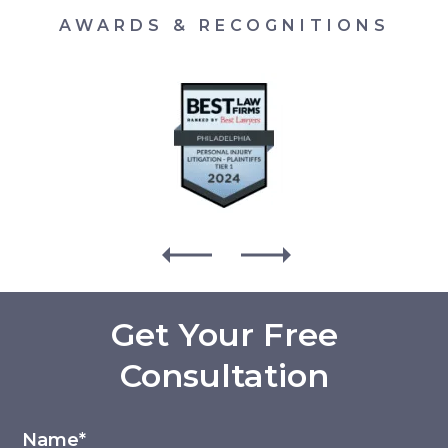
AWARDS & RECOGNITIONS
Get Your Free
Consultation
Name*