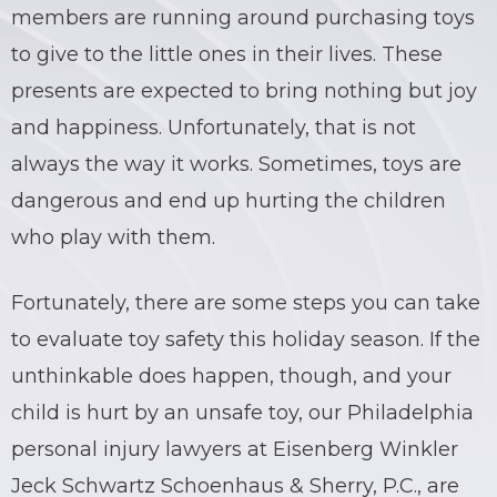
members are running around purchasing toys
to give to the little ones in their lives. These
presents are expected to bring nothing but joy
and happiness. Unfortunately, that is not
always the way it works. Sometimes, toys are
dangerous and end up hurting the children
who play with them.
Fortunately, there are some steps you can take
to evaluate toy safety this holiday season. If the
unthinkable does happen, though, and your
child is hurt by an unsafe toy, our Philadelphia
personal injury lawyers at Eisenberg Winkler
Jeck Schwartz Schoenhaus & Sherry, P.C., are