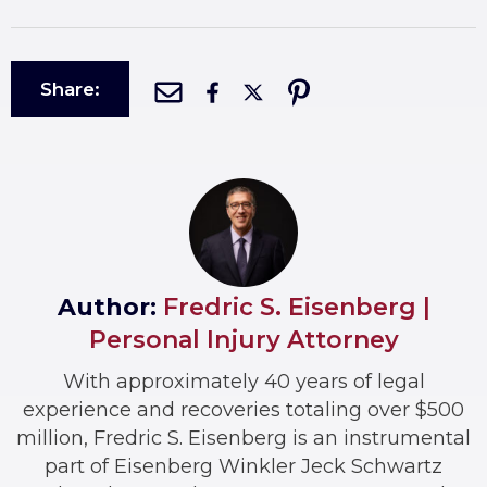
Share:
Author:
Fredric S. Eisenberg |
Personal Injury Attorney
With approximately 40 years of legal
experience and recoveries totaling over $500
million, Fredric S. Eisenberg is an instrumental
part of Eisenberg Winkler Jeck Schwartz