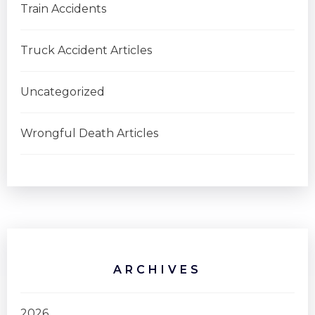
Train Accidents
Truck Accident Articles
Uncategorized
Wrongful Death Articles
ARCHIVES
2026