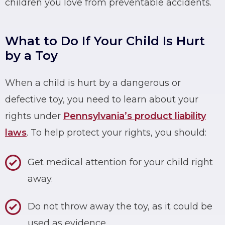
children you love from preventable accidents.
What to Do If Your Child Is Hurt
by a Toy
When a child is hurt by a dangerous or
defective toy, you need to learn about your
rights under
Pennsylvania’s product liability
laws
. To help protect your rights, you should:
Get medical attention for your child right
away.
Do not throw away the toy, as it could be
used as evidence.