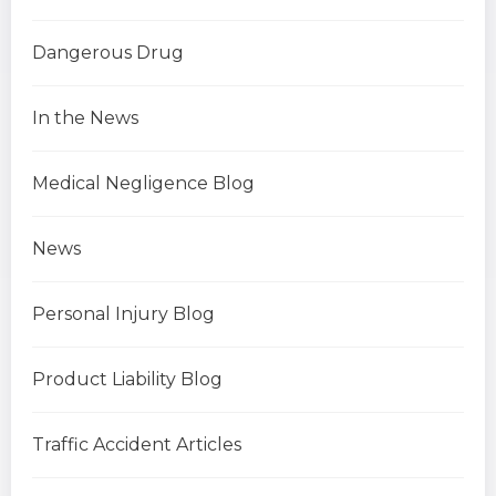
Dangerous Drug
In the News
Medical Negligence Blog
News
Personal Injury Blog
Product Liability Blog
Traffic Accident Articles