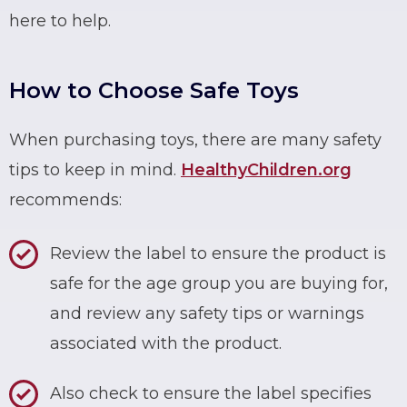
here to help.
How to Choose Safe Toys
When purchasing toys, there are many safety
tips to keep in mind.
HealthyChildren.org
recommends:
Review the label to ensure the product is
safe for the age group you are buying for,
and review any safety tips or warnings
associated with the product.
Also check to ensure the label specifies