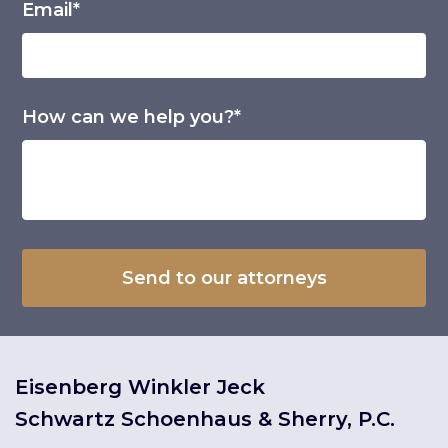
Email*
How can we help you?*
Eisenberg Winkler Jeck
Schwartz Schoenhaus & Sherry, P.C.