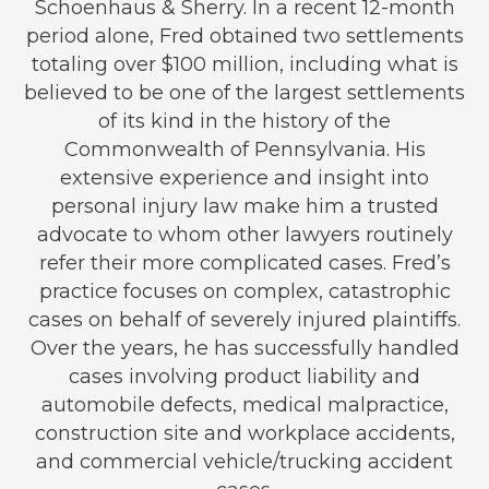
Schoenhaus & Sherry. In a recent 12-month
period alone, Fred obtained two settlements
totaling over $100 million, including what is
believed to be one of the largest settlements
of its kind in the history of the
Commonwealth of Pennsylvania. His
extensive experience and insight into
personal injury law make him a trusted
advocate to whom other lawyers routinely
refer their more complicated cases. Fred’s
practice focuses on complex, catastrophic
cases on behalf of severely injured plaintiffs.
Over the years, he has successfully handled
cases involving product liability and
automobile defects, medical malpractice,
construction site and workplace accidents,
and commercial vehicle/trucking accident