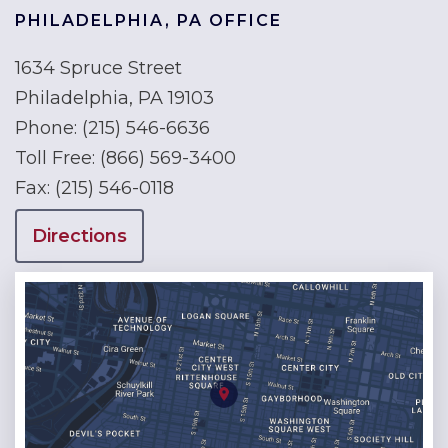
PHILADELPHIA, PA OFFICE
1634 Spruce Street
Philadelphia, PA 19103
Phone:
(215) 546-6636
Toll Free:
(866) 569-3400
Fax:
(215) 546-0118
Directions