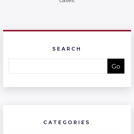
cases.
SEARCH
CATEGORIES