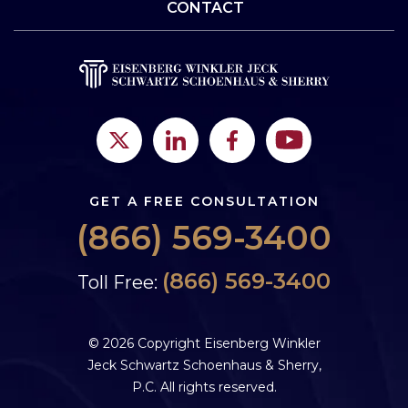
CONTACT
GET A FREE CONSULTATION
(866) 569-3400
(866) 569-3400
Toll Free:
© 2026 Copyright Eisenberg Winkler
Jeck Schwartz Schoenhaus & Sherry,
P.C. All rights reserved.