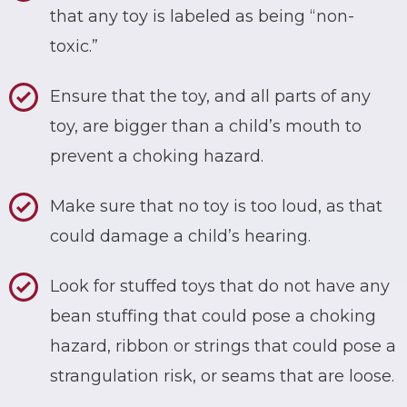
that any toy is labeled as being “non-
toxic.”
Ensure that the toy, and all parts of any
toy, are bigger than a child’s mouth to
prevent a choking hazard.
Make sure that no toy is too loud, as that
could damage a child’s hearing.
Look for stuffed toys that do not have any
bean stuffing that could pose a choking
hazard, ribbon or strings that could pose a
strangulation risk, or seams that are loose.