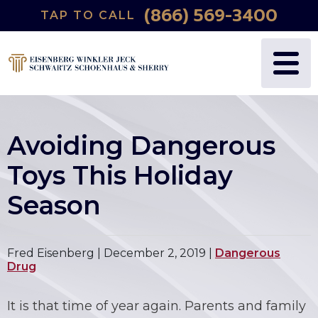
(866) 569-3400
TAP TO CALL
Avoiding Dangerous
Toys This Holiday
Season
Fred Eisenberg |
December 2, 2019
|
Dangerous
Drug
It is that time of year again. Parents and family