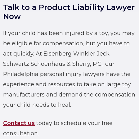
Talk to a Product Liability Lawyer
Now
If your child has been injured by a toy, you may
be eligible for compensation, but you have to
act quickly. At Eisenberg Winkler Jeck
Schwartz Schoenhaus & Sherry, P.C., our
Philadelphia personal injury lawyers have the
experience and resources to take on large toy
manufacturers and demand the compensation
your child needs to heal.
Contact us
today to schedule your free
consultation.