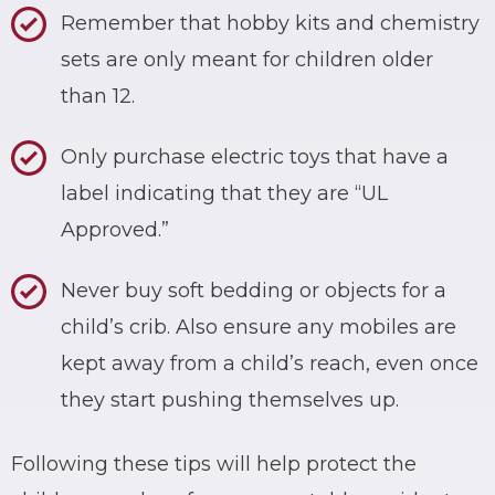
Remember that hobby kits and chemistry
sets are only meant for children older
than 12.
Only purchase electric toys that have a
label indicating that they are “UL
Approved.”
Never buy soft bedding or objects for a
child’s crib. Also ensure any mobiles are
kept away from a child’s reach, even once
they start pushing themselves up.
Following these tips will help protect the