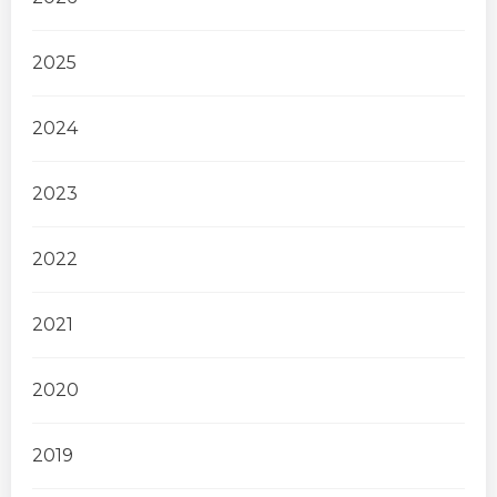
2025
2024
2023
2022
2021
2020
2019