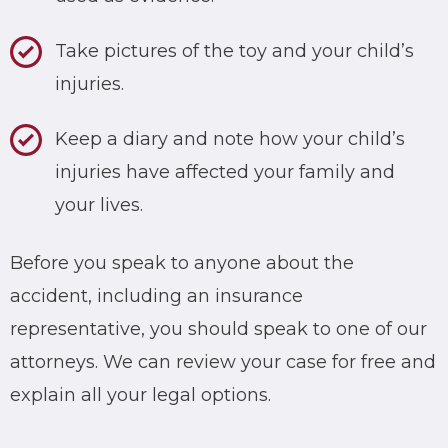
Take pictures of the toy and your child’s
injuries.
Keep a diary and note how your child’s
injuries have affected your family and
your lives.
Before you speak to anyone about the
accident, including an insurance
representative, you should speak to one of our
attorneys. We can review your case for free and
explain all your legal options.