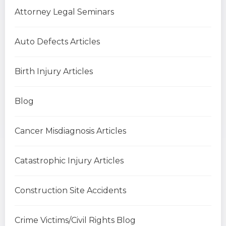
Attorney Legal Seminars
Auto Defects Articles
Birth Injury Articles
Blog
Cancer Misdiagnosis Articles
Catastrophic Injury Articles
Construction Site Accidents
Crime Victims/Civil Rights Blog