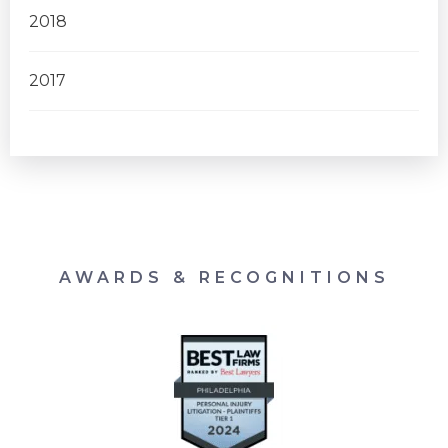
2018
2017
AWARDS & RECOGNITIONS