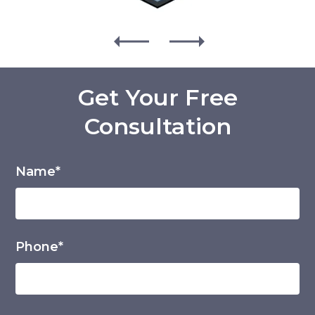
Get Your Free
Consultation
Name*
Phone*