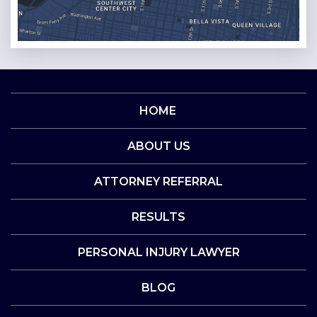
HOME
ABOUT US
ATTORNEY REFERRAL
RESULTS
PERSONAL INJURY LAWYER
BLOG