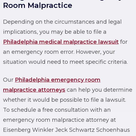
Room Malpractice
Depending on the circumstances and legal
implications, you may be able to file a
Philadelphia medical malpractice lawsuit
for
an
emergency room error
. However, your
situation would need to meet specific criteria.
Our
Philadelphia emergency room
malpractice attorneys
can help you determine
whether it would be possible to file a lawsuit.
To schedule a free consultation with an
emergency room malpractice attorney at
Eisenberg Winkler Jeck Schwartz Schoenhaus