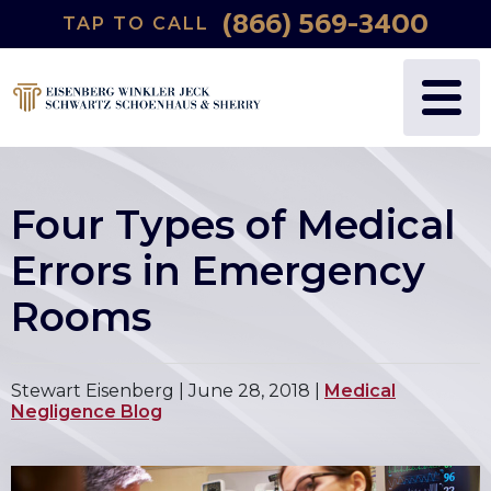
(866) 569-3400
TAP TO CALL
Four Types of Medical
Errors in Emergency
Rooms
Stewart Eisenberg |
June 28, 2018
|
Medical
Negligence Blog