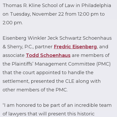
Thomas R. Kline School of Law in Philadelphia
on Tuesday, November 22 from 12:00 pm to
2:00 pm.
Eisenberg Winkler Jeck Schwartz Schoenhaus
& Sherry, P.C., partner
Fredric Eisenberg
, and
associate
Todd Schoenhaus
are members of
the Plaintiffs’ Management Committee (PMC)
that the court appointed to handle the
settlement, presented the CLE along with
other members of the PMC.
“I am honored to be part of an incredible team
of lawyers that will present this historic