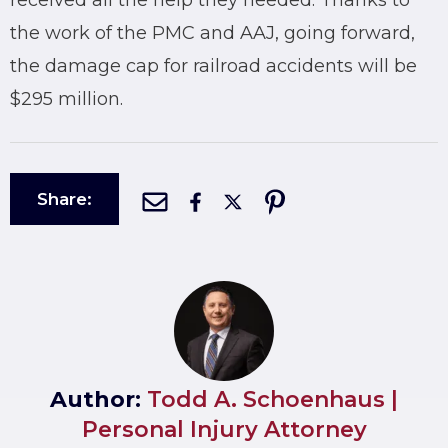
received all the help they needed. Thanks to
the work of the PMC and AAJ, going forward,
the damage cap for railroad accidents will be
$295 million.
Share:
Author:
Todd A. Schoenhaus |
Personal Injury Attorney