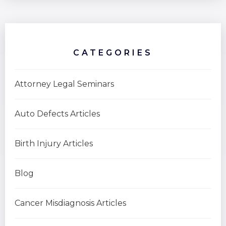
CATEGORIES
Attorney Legal Seminars
Auto Defects Articles
Birth Injury Articles
Blog
Cancer Misdiagnosis Articles