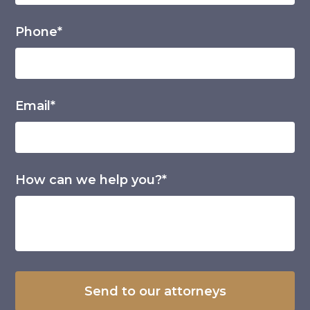
Phone*
Email*
How can we help you?*