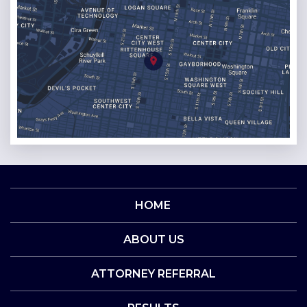
HOME
ABOUT US
ATTORNEY REFERRAL