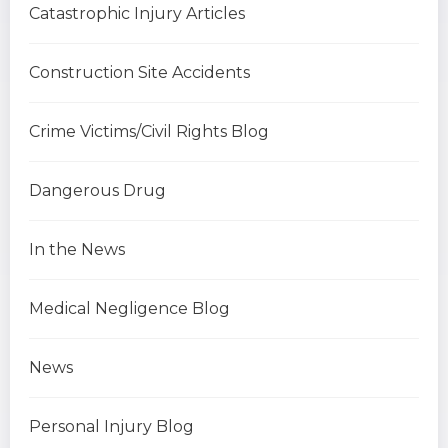
Catastrophic Injury Articles
Construction Site Accidents
Crime Victims/Civil Rights Blog
Dangerous Drug
In the News
Medical Negligence Blog
News
Personal Injury Blog