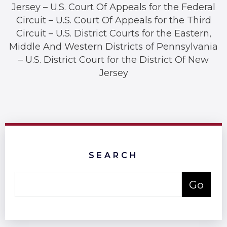
Jersey – U.S. Court Of Appeals for the Federal
Circuit – U.S. Court Of Appeals for the Third
Circuit – U.S. District Courts for the Eastern,
Middle And Western Districts of Pennsylvania
– U.S. District Court for the District Of New
Jersey
SEARCH