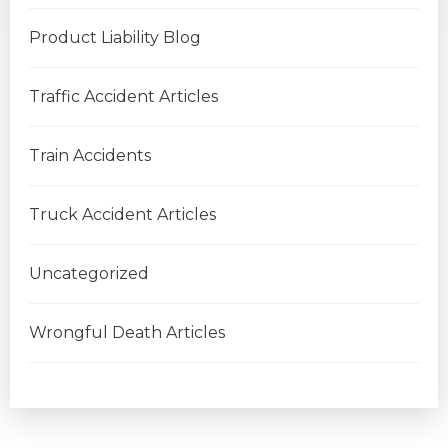
Product Liability Blog
Traffic Accident Articles
Train Accidents
Truck Accident Articles
Uncategorized
Wrongful Death Articles