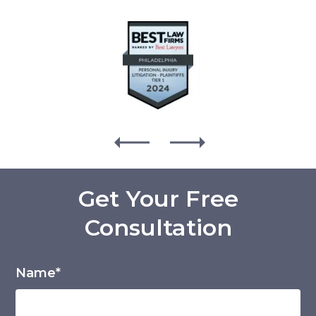
Get Your Free
Consultation
Name*