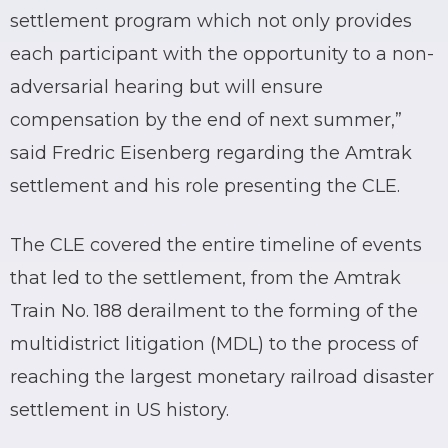
settlement program which not only provides
each participant with the opportunity to a non-
adversarial hearing but will ensure
compensation by the end of next summer,”
said Fredric Eisenberg regarding the Amtrak
settlement and his role presenting the CLE.
The CLE covered the entire timeline of events
that led to the settlement, from the Amtrak
Train No. 188 derailment to the forming of the
multidistrict litigation (MDL) to the process of
reaching the largest monetary railroad disaster
settlement in US history.