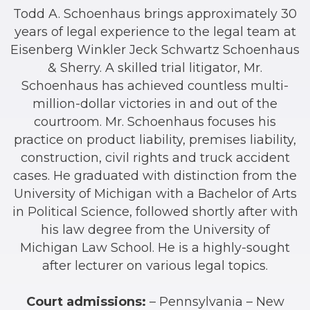
Todd A. Schoenhaus brings approximately 30
years of legal experience to the legal team at
Eisenberg Winkler Jeck Schwartz Schoenhaus
& Sherry. A skilled trial litigator, Mr.
Schoenhaus has achieved countless multi-
million-dollar victories in and out of the
courtroom. Mr. Schoenhaus focuses his
practice on product liability, premises liability,
construction, civil rights and truck accident
cases. He graduated with distinction from the
University of Michigan with a Bachelor of Arts
in Political Science, followed shortly after with
his law degree from the University of
Michigan Law School. He is a highly-sought
after lecturer on various legal topics.
Court admissions:
– Pennsylvania – New