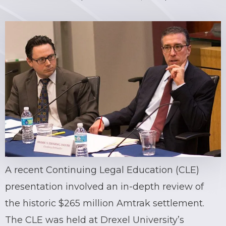
A recent Continuing Legal Education (CLE)
presentation involved an in-depth review of
the historic $265 million Amtrak settlement.
The CLE was held at Drexel University’s