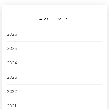
ARCHIVES
2026
2025
2024
2023
2022
2021