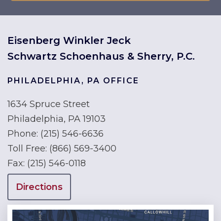
Eisenberg Winkler Jeck
Schwartz Schoenhaus & Sherry, P.C.
PHILADELPHIA, PA OFFICE
1634 Spruce Street
Philadelphia, PA 19103
Phone:
(215) 546-6636
Toll Free:
(866) 569-3400
Fax:
(215) 546-0118
Directions