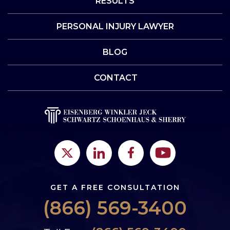
RESULTS
PERSONAL INJURY LAWYER
BLOG
CONTACT
GET A FREE CONSULTATION
(866) 569-3400