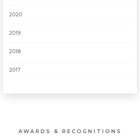
2020
2019
2018
2017
AWARDS & RECOGNITIONS