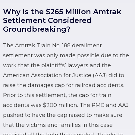
Why Is the $265 Million Amtrak
Settlement Considered
Groundbreaking?
The Amtrak Train No. 188 derailment
settlement was only made possible due to the
work that the plaintiffs’ lawyers and the
American Association for Justice (AAJ) did to
raise the damages cap for railroad accidents.
Prior to this settlement, the cap for train
accidents was $200 million. The PMC and AAJ
pushed to have the cap raised to make sure
that the victims and families in this case