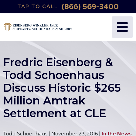
(866) 569-3400
TAP TO CALL
Fredric Eisenberg &
Todd Schoenhaus
Discuss Historic $265
Million Amtrak
Settlement at CLE
Todd Schoenhaus |
November 23, 2016
|
In the News