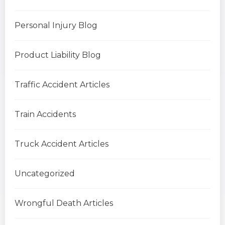
Personal Injury Blog
Product Liability Blog
Traffic Accident Articles
Train Accidents
Truck Accident Articles
Uncategorized
Wrongful Death Articles