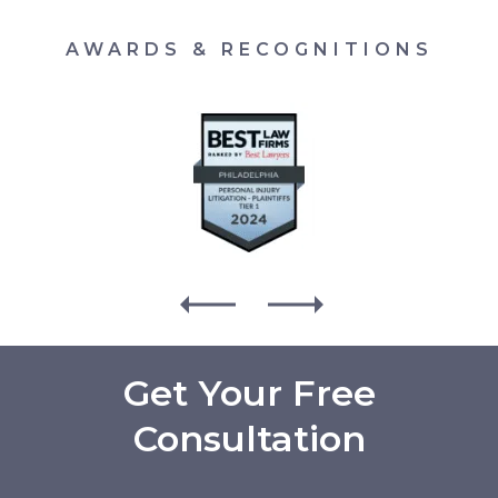
AWARDS & RECOGNITIONS
Get Your Free
Consultation