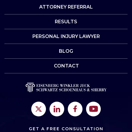
ATTORNEY REFERRAL
RESULTS
PERSONAL INJURY LAWYER
BLOG
CONTACT
GET A FREE CONSULTATION