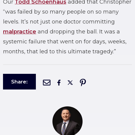
Our
Todd Schoenhaus
added that Christopher
“was failed by so many people on so many
levels. It’s not just one doctor committing
malpractice
and dropping the ball. It was a
systemic failure that went on for days, weeks,
months, that led to this ultimate tragedy.”
Share: