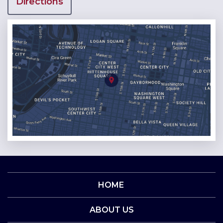
Directions
HOME
ABOUT US