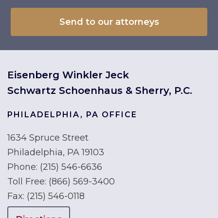
Eisenberg Winkler Jeck
Schwartz Schoenhaus & Sherry, P.C.
PHILADELPHIA, PA OFFICE
1634 Spruce Street
Philadelphia, PA 19103
Phone:
(215) 546-6636
Toll Free:
(866) 569-3400
Fax:
(215) 546-0118