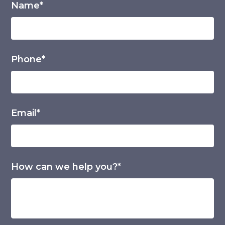
Name*
Phone*
Email*
How can we help you?*