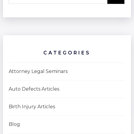
CATEGORIES
Attorney Legal Seminars
Auto Defects Articles
Birth Injury Articles
Blog