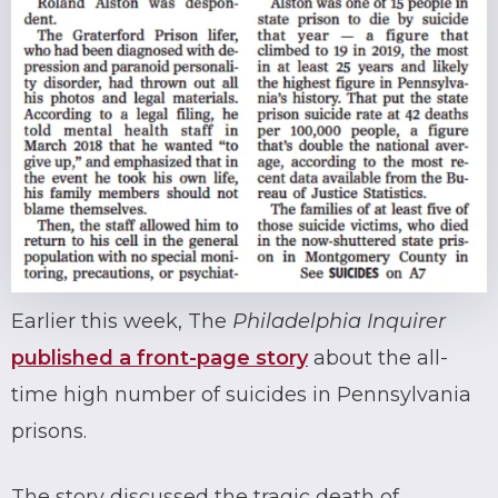
Earlier this week, The
Philadelphia Inquirer
published a front-page story
about the all-
time high number of suicides in Pennsylvania
prisons.
The story discussed the tragic death of