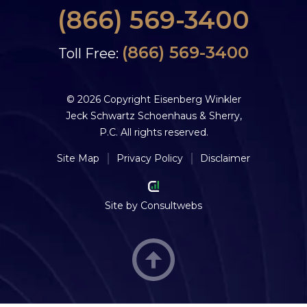
(866) 569-3400
(866) 569-3400
Toll Free:
© 2026 Copyright Eisenberg Winkler
Jeck Schwartz Schoenhaus & Sherry,
P.C. All rights reserved.
Site Map
Privacy Policy
Disclaimer
Site by
Consultwebs