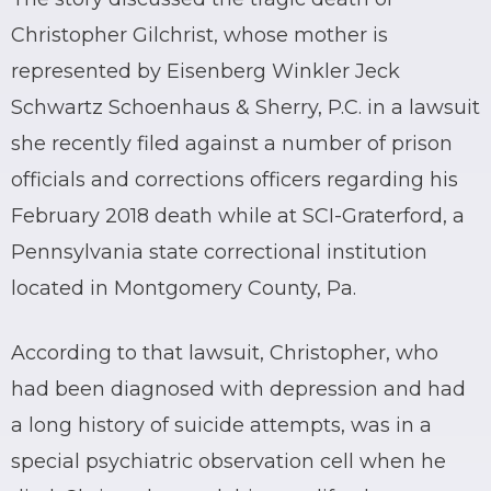
Christopher Gilchrist, whose mother is
represented by Eisenberg Winkler Jeck
Schwartz Schoenhaus & Sherry, P.C. in a lawsuit
she recently filed against a number of prison
officials and corrections officers regarding his
February 2018 death while at SCI-Graterford, a
Pennsylvania state correctional institution
located in Montgomery County, Pa.
According to that lawsuit, Christopher, who
had been diagnosed with depression and had
a long history of suicide attempts, was in a
special psychiatric observation cell when he