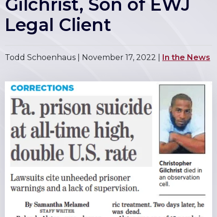
Gilchrist, Son of EWJ
Legal Client
Todd Schoenhaus |
November 17, 2022
|
In the News