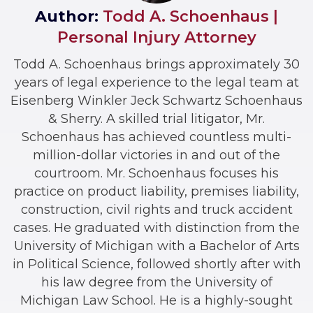
Author:
Todd A. Schoenhaus |
Personal Injury Attorney
Todd A. Schoenhaus brings approximately 30
years of legal experience to the legal team at
Eisenberg Winkler Jeck Schwartz Schoenhaus
& Sherry. A skilled trial litigator, Mr.
Schoenhaus has achieved countless multi-
million-dollar victories in and out of the
courtroom. Mr. Schoenhaus focuses his
practice on product liability, premises liability,
construction, civil rights and truck accident
cases. He graduated with distinction from the
University of Michigan with a Bachelor of Arts
in Political Science, followed shortly after with
his law degree from the University of
Michigan Law School. He is a highly-sought