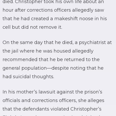
died. Christopher took his own life about an
hour after corrections officers allegedly saw
that he had created a makeshift noose in his
cell but did not remove it.
On the same day that he died, a psychiatrist at
the jail where he was housed allegedly
recommended that he be returned to the
general population—despite noting that he
had suicidal thoughts.
In his mother’s lawsuit against the prison’s
officials and corrections officers, she alleges
that the defendants violated Christopher’s