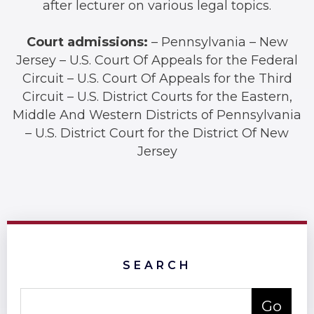
after lecturer on various legal topics.
Court admissions:
– Pennsylvania – New
Jersey – U.S. Court Of Appeals for the Federal
Circuit – U.S. Court Of Appeals for the Third
Circuit – U.S. District Courts for the Eastern,
Middle And Western Districts of Pennsylvania
– U.S. District Court for the District Of New
Jersey
SEARCH