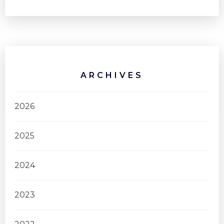
ARCHIVES
2026
2025
2024
2023