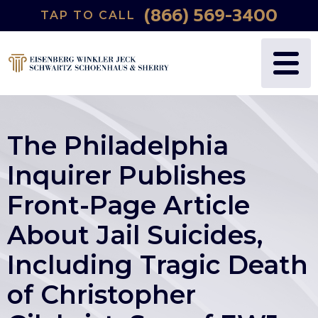
(866) 569-3400
TAP TO CALL
The Philadelphia
Inquirer Publishes
Front-Page Article
About Jail Suicides,
Including Tragic Death
of Christopher