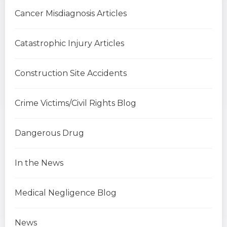
Cancer Misdiagnosis Articles
Catastrophic Injury Articles
Construction Site Accidents
Crime Victims/Civil Rights Blog
Dangerous Drug
In the News
Medical Negligence Blog
News