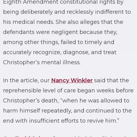
Eighth Amendment constitutional rights by
being deliberately and recklessly indifferent to
his medical needs. She also alleges that the
defendants were negligent because they,
among other things, failed to timely and
accurately recognize, diagnose, and treat
Christopher’s mental illness.
In the article, our
Nancy Winkler
said that the
reprehensible level of care began weeks before
Christopher’s death, “when he was allowed to
harm himself repeatedly, and continued to the
end with insufficient efforts to revive him.”