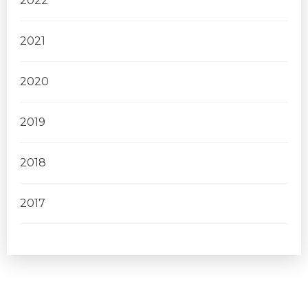
2022
2021
2020
2019
2018
2017