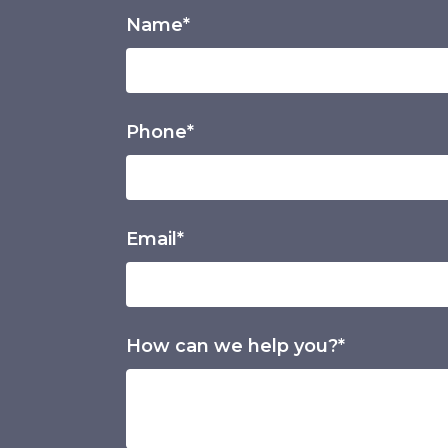
Name*
Phone*
Email*
How can we help you?*