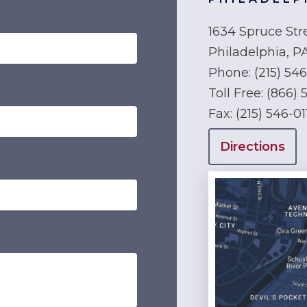
1634 Spruce Str
Philadelphia, P
Phone:
(215) 54
Toll Free:
(866) 
Fax:
(215) 546-01
Directions