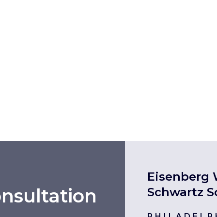
Eisenberg 
nsultation
Schwartz S
PHILADELP