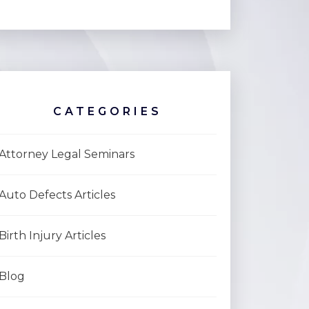
CATEGORIES
Attorney Legal Seminars
Auto Defects Articles
Birth Injury Articles
Blog