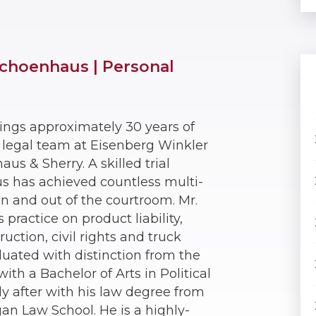
choenhaus | Personal
ings approximately 30 years of
e legal team at Eisenberg Winkler
s & Sherry. A skilled trial
us has achieved countless multi-
 in and out of the courtroom. Mr.
practice on product liability,
ruction, civil rights and truck
duated with distinction from the
ith a Bachelor of Arts in Political
ly after with his law degree from
gan Law School. He is a highly-