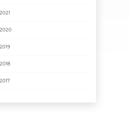
2021
2020
2019
2018
2017