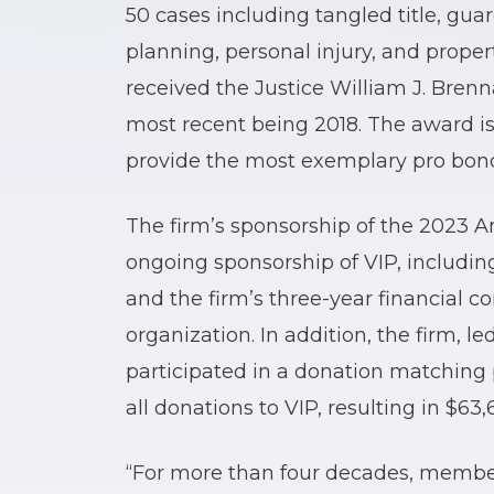
50 cases including tangled title, gua
planning, personal injury, and prope
received the Justice William J. Brenn
most recent being 2018. The award is
provide the most exemplary pro bono
The firm’s sponsorship of the 2023 A
ongoing sponsorship of VIP, includin
and the firm’s three-year financial 
organization. In addition, the firm, l
participated in a donation matchin
all donations to VIP, resulting in $63,
“For more than four decades, member