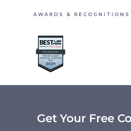
AWARDS & RECOGNITIONS
Get Your Free Co