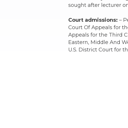
sought after lecturer on
Court admissions:
– P
Court Of Appeals for the
Appeals for the Third Ci
Eastern, Middle And We
U.S. District Court for 