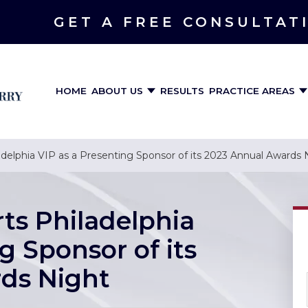
GET A FREE CONSULTAT
HOME
ABOUT US
RESULTS
PRACTICE AREAS
delphia VIP as a Presenting Sponsor of its 2023 Annual Awards 
ts Philadelphia
g Sponsor of its
ds Night