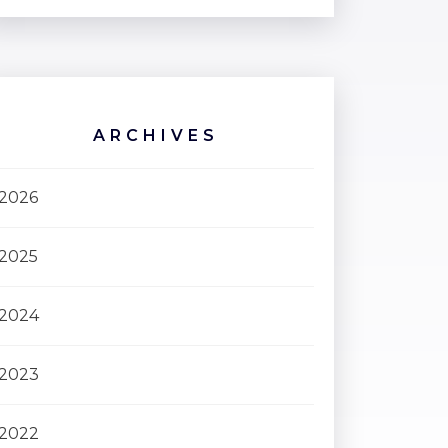
ARCHIVES
2026
2025
2024
2023
2022