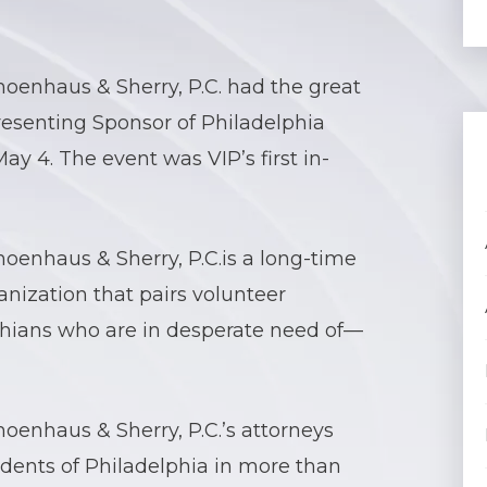
oenhaus & Sherry, P.C. had the great
Presenting Sponsor of Philadelphia
y 4. The event was VIP’s first in-
oenhaus & Sherry, P.C.is a long-time
anization that pairs volunteer
hians who are in desperate need of—
oenhaus & Sherry, P.C.’s attorneys
dents of Philadelphia in more than