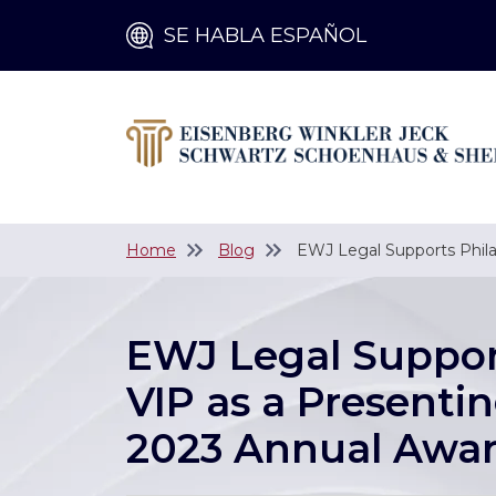
SE HABLA ESPAÑOL
Home
Blog
EWJ Legal Supports Phila
EWJ Legal Suppor
VIP as a Presentin
2023 Annual Awar