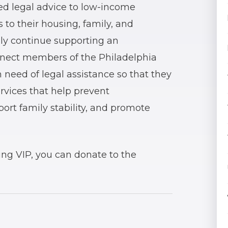
d legal advice to low-income
 to their housing, family, and
dly continue supporting an
nnect members of the Philadelphia
 need of legal assistance so that they
ervices that help prevent
rt family stability, and promote
ting VIP, you can donate to the