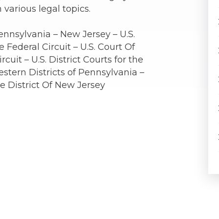
 various legal topics.
ennsylvania – New Jersey – U.S.
 Federal Circuit – U.S. Court Of
rcuit – U.S. District Courts for the
stern Districts of Pennsylvania –
the District Of New Jersey