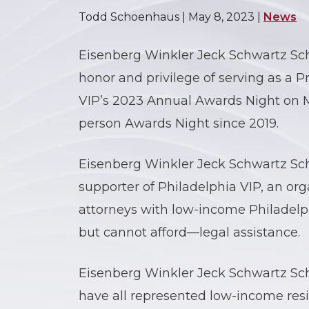
Todd Schoenhaus |
May 8, 2023
|
News
Eisenberg Winkler Jeck Schwartz Sch
honor and privilege of serving as a 
VIP’s 2023 Annual Awards Night on Ma
person Awards Night since 2019.
Eisenberg Winkler Jeck Schwartz Sch
supporter of Philadelphia VIP, an org
attorneys with low-income Philadelp
but cannot afford—legal assistance.
Eisenberg Winkler Jeck Schwartz Sch
have all represented low-income resi