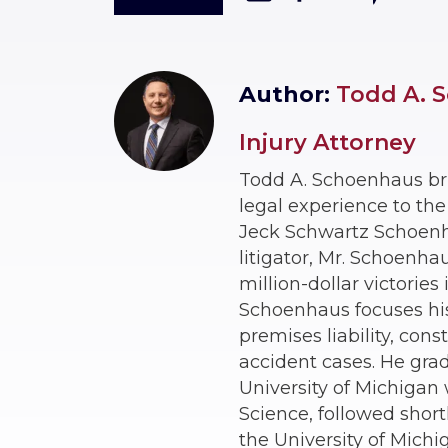
Author:
Todd A. S
Injury Attorney
Todd A. Schoenhaus br
legal experience to th
Jeck Schwartz Schoenhau
litigator, Mr. Schoenha
million-dollar victories
Schoenhaus focuses his 
premises liability, const
accident cases. He gra
University of Michigan w
Science, followed short
the University of Michi