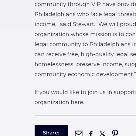
community through VIP have provide
Philadelphians who face legal threats
income,” said Stewart. “We will prou
organization whose mission is to co
legal community to Philadelphians in
can receive free, high-quality legal s
homelessness, preserve income, suppo
community economic development.”
If you would like to join us in suppor
organization here.
Share: