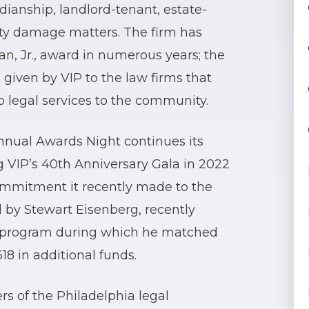
rdianship, landlord-tenant, estate-
rty damage matters. The firm has
an, Jr., award in numerous years; the
 given by VIP to the law firms that
 legal services to the community.
nnual Awards Night continues its
g VIP’s 40th Anniversary Gala in 2022
commitment it recently made to the
ed by Stewart Eisenberg, recently
g program during which he matched
618 in additional funds.
s of the Philadelphia legal