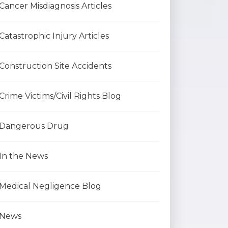
Cancer Misdiagnosis Articles
Catastrophic Injury Articles
Construction Site Accidents
Crime Victims/Civil Rights Blog
Dangerous Drug
In the News
Medical Negligence Blog
News