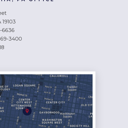
eet
A 19103
6-6636
569-3400
18