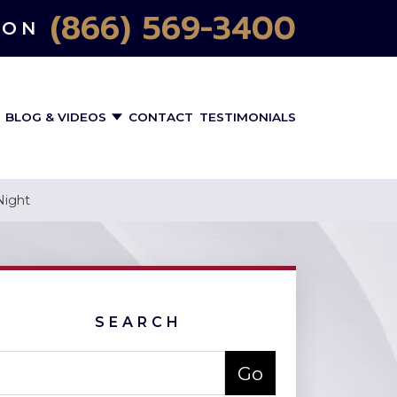
(866) 569-3400
ION
BLOG & VIDEOS
CONTACT
TESTIMONIALS
Night
SEARCH