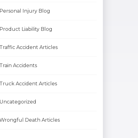
Personal Injury Blog
Product Liability Blog
Traffic Accident Articles
Train Accidents
Truck Accident Articles
Uncategorized
Wrongful Death Articles