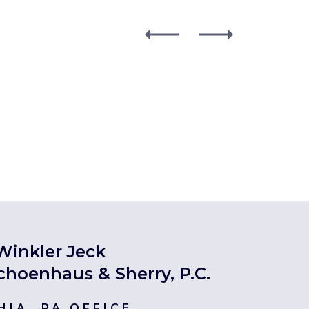
Winkler Jeck
choenhaus & Sherry, P.C.
HIA, PA OFFICE