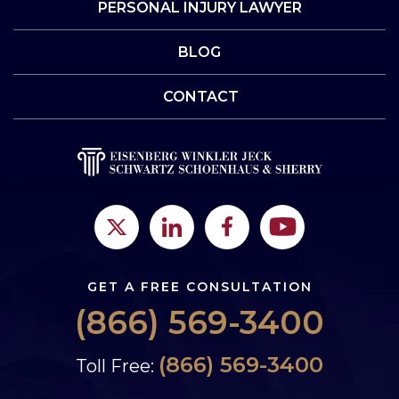
PERSONAL INJURY LAWYER
BLOG
CONTACT
GET A FREE CONSULTATION
(866) 569-3400
(866) 569-3400
Toll Free: