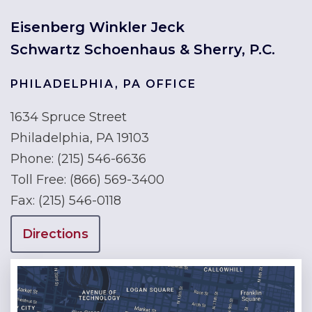
Eisenberg Winkler Jeck
Schwartz Schoenhaus & Sherry, P.C.
PHILADELPHIA, PA OFFICE
1634 Spruce Street
Philadelphia, PA 19103
Phone:
(215) 546-6636
Toll Free:
(866) 569-3400
Fax:
(215) 546-0118
Directions