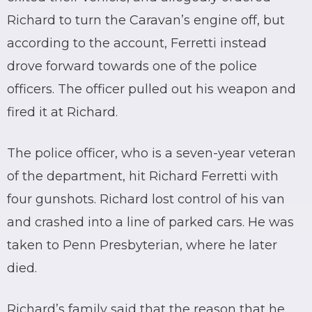
Richard to turn the Caravan’s engine off, but
according to the account, Ferretti instead
drove forward towards one of the police
officers. The officer pulled out his weapon and
fired it at Richard.
The police officer, who is a seven-year veteran
of the department, hit Richard Ferretti with
four gunshots. Richard lost control of his van
and crashed into a line of parked cars. He was
taken to Penn Presbyterian, where he later
died.
Richard’s family said that the reason that he