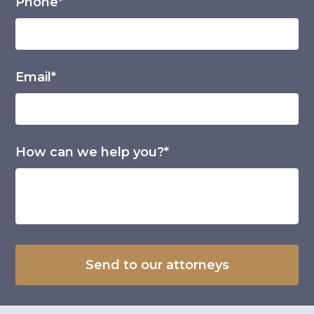
Phone*
Email*
How can we help you?*