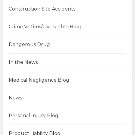
Construction Site Accidents
Crime Victims/Civil Rights Blog
Dangerous Drug
In the News
Medical Negligence Blog
News
Personal Injury Blog
Product Liability Blog