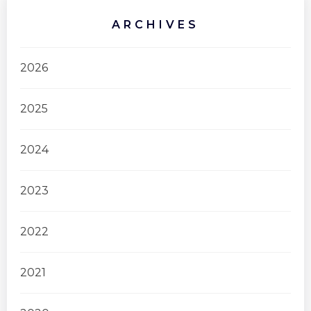
ARCHIVES
2026
2025
2024
2023
2022
2021