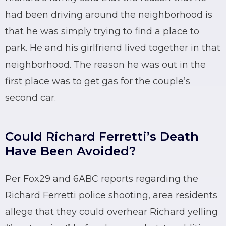
had been driving around the neighborhood is
that he was simply trying to find a place to
park. He and his girlfriend lived together in that
neighborhood. The reason he was out in the
first place was to get gas for the couple’s
second car.
Could Richard Ferretti’s Death
Have Been Avoided?
Per Fox29 and 6ABC reports regarding the
Richard Ferretti police shooting, area residents
allege that they could overhear Richard yelling