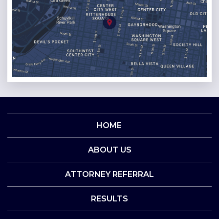
HOME
ABOUT US
ATTORNEY REFERRAL
RESULTS