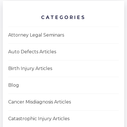
CATEGORIES
Attorney Legal Seminars
Auto Defects Articles
Birth Injury Articles
Blog
Cancer Misdiagnosis Articles
Catastrophic Injury Articles