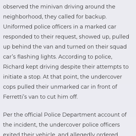
observed the minivan driving around the
neighborhood, they called for backup.
Uniformed police officers in a marked car
responded to their request, showed up, pulled
up behind the van and turned on their squad
car’s flashing lights. According to police,
Richard kept driving despite their attempts to
initiate a stop. At that point, the undercover
cops pulled their unmarked car in front of
Ferretti’s van to cut him off.
Per the official Police Department account of
the incident, the undercover police officers
exited their vehicle, and allegedly ordered