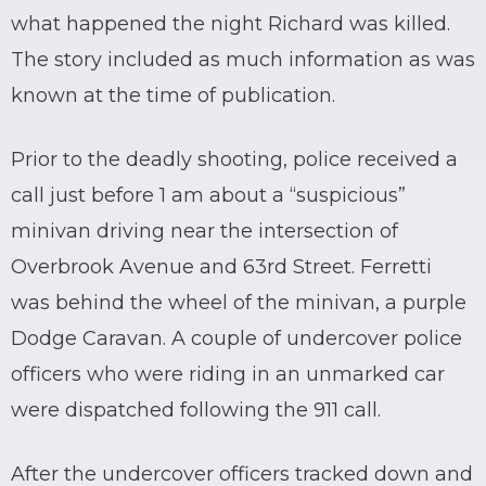
what happened the night Richard was killed.
The story included as much information as was
known at the time of publication.
Prior to the deadly shooting, police received a
call just before 1 am about a “suspicious”
minivan driving near the intersection of
Overbrook Avenue and 63rd Street. Ferretti
was behind the wheel of the minivan, a purple
Dodge Caravan. A couple of undercover police
officers who were riding in an unmarked car
were dispatched following the 911 call.
After the undercover officers tracked down and