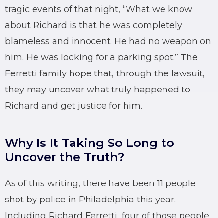
tragic events of that night, “What we know
about Richard is that he was completely
blameless and innocent. He had no weapon on
him. He was looking for a parking spot.” The
Ferretti family hope that, through the lawsuit,
they may uncover what truly happened to
Richard and get justice for him.
Why Is It Taking So Long to
Uncover the Truth?
As of this writing, there have been 11 people
shot by police in Philadelphia this year.
Including Richard Ferretti, four of those people