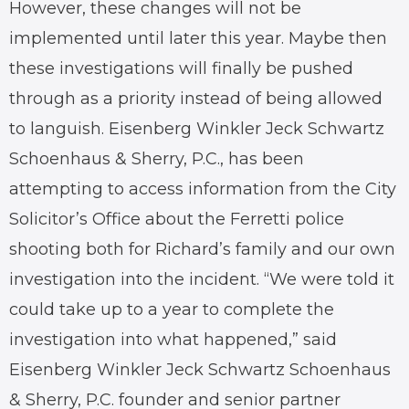
However, these changes will not be
implemented until later this year. Maybe then
these investigations will finally be pushed
through as a priority instead of being allowed
to languish. Eisenberg Winkler Jeck Schwartz
Schoenhaus & Sherry, P.C., has been
attempting to access information from the City
Solicitor’s Office about the Ferretti police
shooting both for Richard’s family and our own
investigation into the incident. “We were told it
could take up to a year to complete the
investigation into what happened,” said
Eisenberg Winkler Jeck Schwartz Schoenhaus
& Sherry, P.C. founder and senior partner