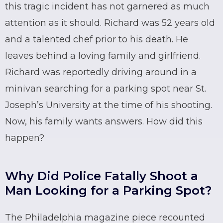
this tragic incident has not garnered as much
attention as it should. Richard was 52 years old
and a talented chef prior to his death. He
leaves behind a loving family and girlfriend.
Richard was reportedly driving around in a
minivan searching for a parking spot near St.
Joseph’s University at the time of his shooting.
Now, his family wants answers. How did this
happen?
Why Did Police Fatally Shoot a
Man Looking for a Parking Spot?
The Philadelphia magazine piece recounted