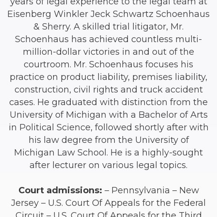
years of legal experience to the legal team at
Eisenberg Winkler Jeck Schwartz Schoenhaus
& Sherry. A skilled trial litigator, Mr.
Schoenhaus has achieved countless multi-
million-dollar victories in and out of the
courtroom. Mr. Schoenhaus focuses his
practice on product liability, premises liability,
construction, civil rights and truck accident
cases. He graduated with distinction from the
University of Michigan with a Bachelor of Arts
in Political Science, followed shortly after with
his law degree from the University of
Michigan Law School. He is a highly-sought
after lecturer on various legal topics.
Court admissions:
– Pennsylvania – New
Jersey – U.S. Court Of Appeals for the Federal
Circuit – U.S. Court Of Appeals for the Third