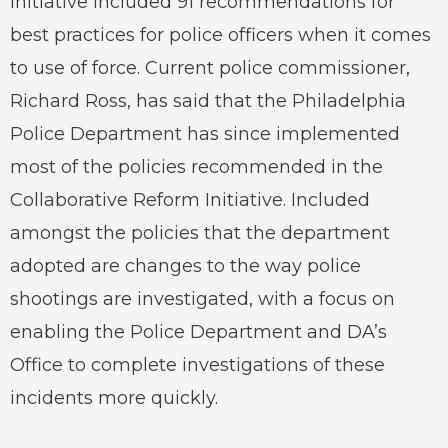
initiative included 91 recommendations for
best practices for police officers when it comes
to use of force. Current police commissioner,
Richard Ross, has said that the Philadelphia
Police Department has since implemented
most of the policies recommended in the
Collaborative Reform Initiative. Included
amongst the policies that the department
adopted are changes to the way police
shootings are investigated, with a focus on
enabling the Police Department and DA’s
Office to complete investigations of these
incidents more quickly.