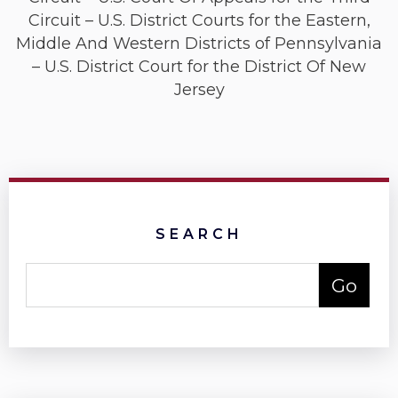
Circuit – U.S. District Courts for the Eastern,
Middle And Western Districts of Pennsylvania
– U.S. District Court for the District Of New
Jersey
SEARCH