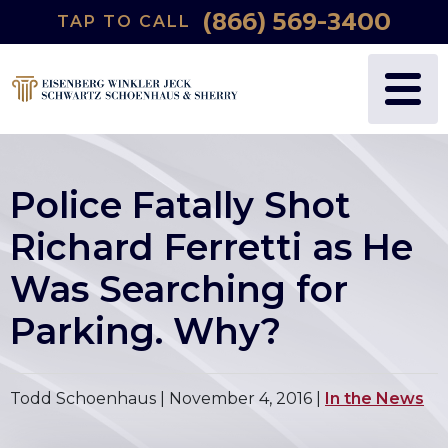
(866) 569-3400
TAP TO CALL
Police Fatally Shot
Richard Ferretti as He
Was Searching for
Parking. Why?
Todd Schoenhaus |
November 4, 2016
|
In the News