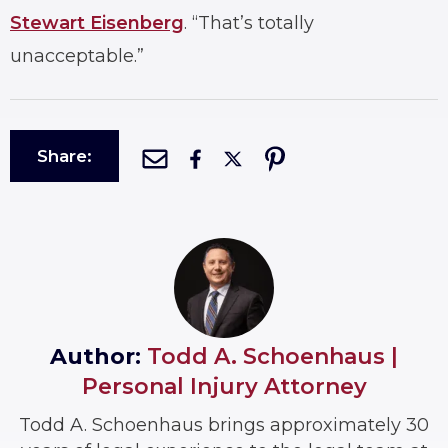
Stewart Eisenberg
. “That’s totally
unacceptable.”
Share:
Author:
Todd A. Schoenhaus |
Personal Injury Attorney
Todd A. Schoenhaus brings approximately 30