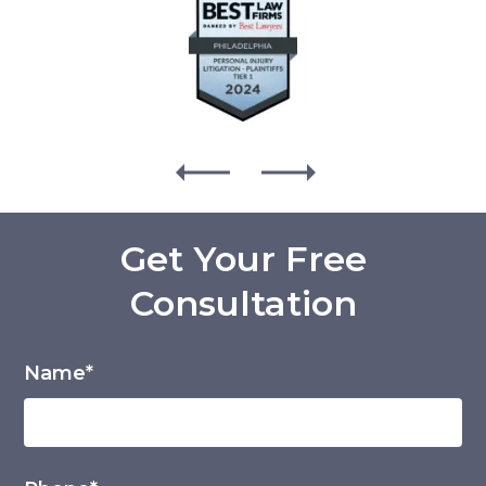
Get Your Free
Consultation
Name*