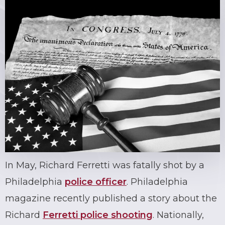
In May, Richard Ferretti was fatally shot by a
Philadelphia
police officer
. Philadelphia
magazine recently published a story about the
Richard
Ferretti police shooting
. Nationally,