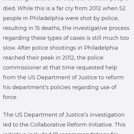
died. While this is a far cry from 2012 when 52
people in Philadelphia were shot by police,
resulting in 15 deaths, the investigative process
regarding these types of cases is still much too
slow. After police shootings in Philadelphia
reached their peak in 2012, the police
commissioner at that time requested help
from the US Department of Justice to reform
his department’s policies regarding use of
force.
The US Department of Justice’s investigation
led to the Collaborative Reform Initiative. This