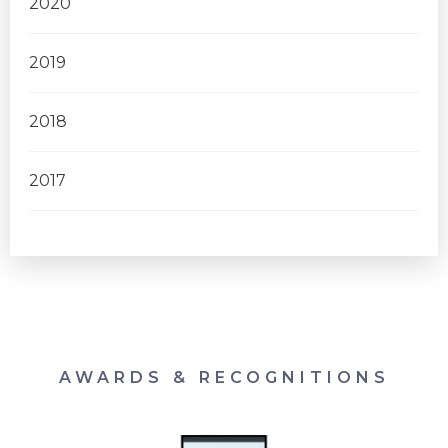
2020
2019
2018
2017
AWARDS & RECOGNITIONS