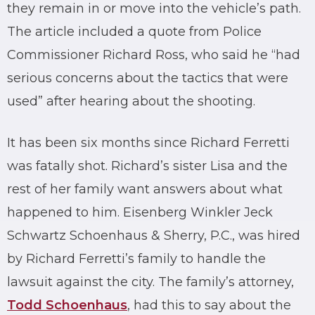
they remain in or move into the vehicle’s path.
The article included a quote from Police
Commissioner Richard Ross, who said he “had
serious concerns about the tactics that were
used” after hearing about the shooting.
It has been six months since Richard Ferretti
was fatally shot. Richard’s sister Lisa and the
rest of her family want answers about what
happened to him. Eisenberg Winkler Jeck
Schwartz Schoenhaus & Sherry, P.C., was hired
by Richard Ferretti’s family to handle the
lawsuit against the city. The family’s attorney,
Todd Schoenhaus
, had this to say about the