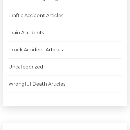
Traffic Accident Articles
Train Accidents
Truck Accident Articles
Uncategorized
Wrongful Death Articles