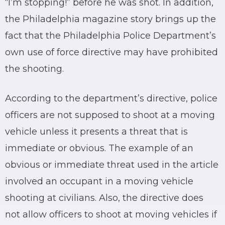
“I’m stopping!” before he was shot. In addition,
the Philadelphia magazine story brings up the
fact that the Philadelphia Police Department’s
own use of force directive may have prohibited
the shooting.
According to the department’s directive, police
officers are not supposed to shoot at a moving
vehicle unless it presents a threat that is
immediate or obvious. The example of an
obvious or immediate threat used in the article
involved an occupant in a moving vehicle
shooting at civilians. Also, the directive does
not allow officers to shoot at moving vehicles if