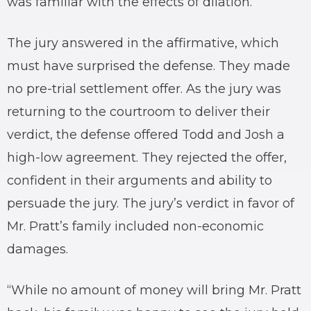
was familiar with the effects of dilation.
The jury answered in the affirmative, which
must have surprised the defense. They made
no pre-trial settlement offer. As the jury was
returning to the courtroom to deliver their
verdict, the defense offered Todd and Josh a
high-low agreement. They rejected the offer,
confident in their arguments and ability to
persuade the jury. The jury’s verdict in favor of
Mr. Pratt’s family included non-economic
damages.
“While no amount of money will bring Mr. Pratt