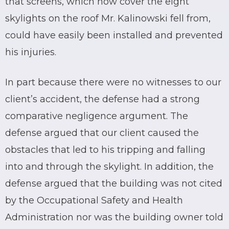
that screens, which now cover the eight
skylights on the roof Mr. Kalinowski fell from,
could have easily been installed and prevented
his injuries.
In part because there were no witnesses to our
client’s accident, the defense had a strong
comparative negligence argument. The
defense argued that our client caused the
obstacles that led to his tripping and falling
into and through the skylight. In addition, the
defense argued that the building was not cited
by the Occupational Safety and Health
Administration nor was the building owner told