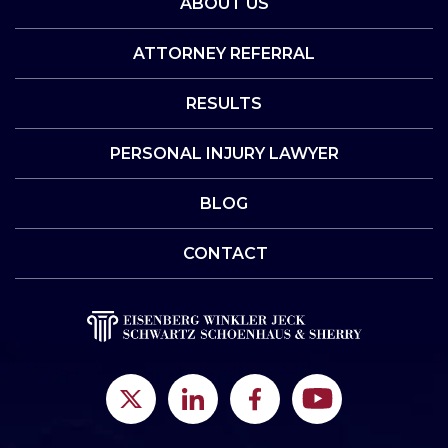
ABOUT US
ATTORNEY REFERRAL
RESULTS
PERSONAL INJURY LAWYER
BLOG
CONTACT