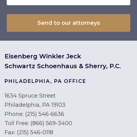
Eisenberg Winkler Jeck
Schwartz Schoenhaus & Sherry, P.C.
PHILADELPHIA, PA OFFICE
1634 Spruce Street
Philadelphia, PA 19103
Phone:
(215) 546-6636
Toll Free:
(866) 569-3400
Fax:
(215) 546-0118