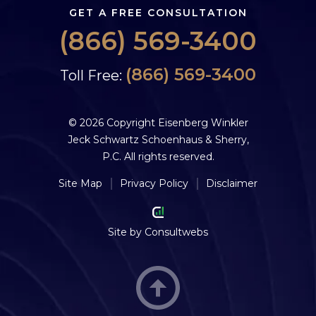
GET A FREE CONSULTATION
(866) 569-3400
(866) 569-3400
Toll Free:
© 2026 Copyright Eisenberg Winkler
Jeck Schwartz Schoenhaus & Sherry,
P.C. All rights reserved.
Site Map
Privacy Policy
Disclaimer
Site by
Consultwebs