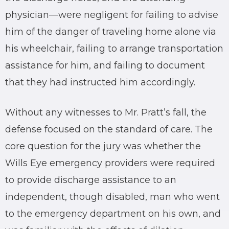
physician—were negligent for failing to advise
him of the danger of traveling home alone via
his wheelchair, failing to arrange transportation
assistance for him, and failing to document
that they had instructed him accordingly.
Without any witnesses to Mr. Pratt’s fall, the
defense focused on the standard of care. The
core question for the jury was whether the
Wills Eye emergency providers were required
to provide discharge assistance to an
independent, though disabled, man who went
to the emergency department on his own, and