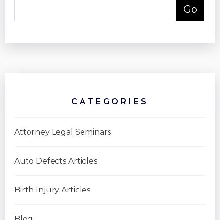
CATEGORIES
Attorney Legal Seminars
Auto Defects Articles
Birth Injury Articles
Blog