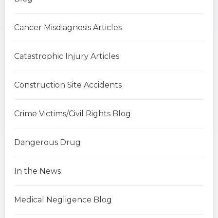
Cancer Misdiagnosis Articles
Catastrophic Injury Articles
Construction Site Accidents
Crime Victims/Civil Rights Blog
Dangerous Drug
In the News
Medical Negligence Blog