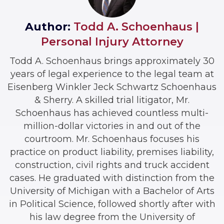
Author:
Todd A. Schoenhaus |
Personal Injury Attorney
Todd A. Schoenhaus brings approximately 30
years of legal experience to the legal team at
Eisenberg Winkler Jeck Schwartz Schoenhaus
& Sherry. A skilled trial litigator, Mr.
Schoenhaus has achieved countless multi-
million-dollar victories in and out of the
courtroom. Mr. Schoenhaus focuses his
practice on product liability, premises liability,
construction, civil rights and truck accident
cases. He graduated with distinction from the
University of Michigan with a Bachelor of Arts
in Political Science, followed shortly after with
his law degree from the University of