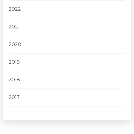
2022
2021
2020
2019
2018
2017