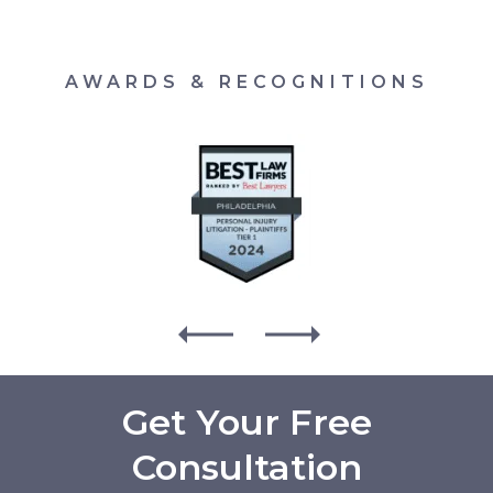
AWARDS & RECOGNITIONS
Get Your Free
Consultation