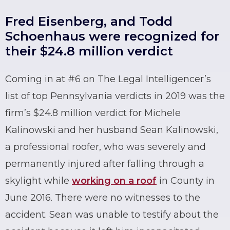
Fred Eisenberg, and Todd
Schoenhaus were recognized for
their $24.8 million verdict
Coming in at #6 on The Legal Intelligencer’s
list of top Pennsylvania verdicts in 2019 was the
firm’s $24.8 million verdict for Michele
Kalinowski and her husband Sean Kalinowski,
a professional roofer, who was severely and
permanently injured after falling through a
skylight while
working on a roof
in County in
June 2016. There were no witnesses to the
accident. Sean was unable to testify about the