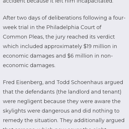
accident because it left him incapacitated.
After two days of deliberations following a four-
week trial in the Philadelphia Court of
Common Pleas, the jury reached its verdict
which included approximately $19 million in
economic damages and $6 million in non-
economic damages.
Fred Eisenberg, and Todd Schoenhaus argued
that the defendants (the landlord and tenant)
were negligent because they were aware the
skylights were dangerous and did nothing to
remedy the situation. They additionally argued