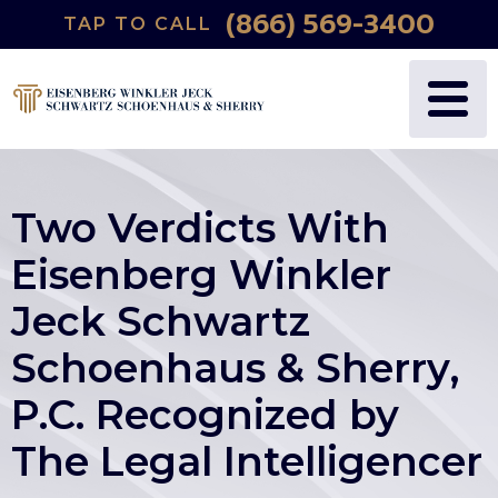
(866) 569-3400
TAP TO CALL
Two Verdicts With
Eisenberg Winkler
Jeck Schwartz
Schoenhaus & Sherry,
P.C. Recognized by
The Legal Intelligencer