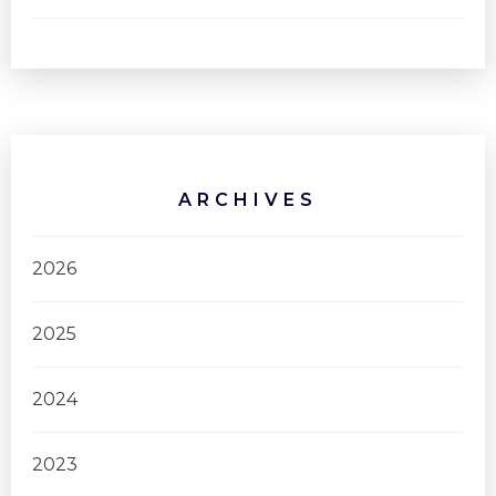
ARCHIVES
2026
2025
2024
2023