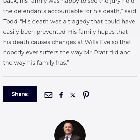
back, his family was happy to see the jury hold
the defendants accountable for his death,” said
Todd. “His death was a tragedy that could have
easily been prevented. His family hopes that
his death causes changes at Wills Eye so that
nobody ever suffers the way Mr. Pratt did and
the way his family has.”
Share: