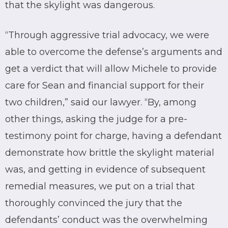
that the skylight was dangerous.
“Through aggressive trial advocacy, we were
able to overcome the defense’s arguments and
get a verdict that will allow Michele to provide
care for Sean and financial support for their
two children,” said our lawyer. “By, among
other things, asking the judge for a pre-
testimony point for charge, having a defendant
demonstrate how brittle the skylight material
was, and getting in evidence of subsequent
remedial measures, we put on a trial that
thoroughly convinced the jury that the
defendants’ conduct was the overwhelming