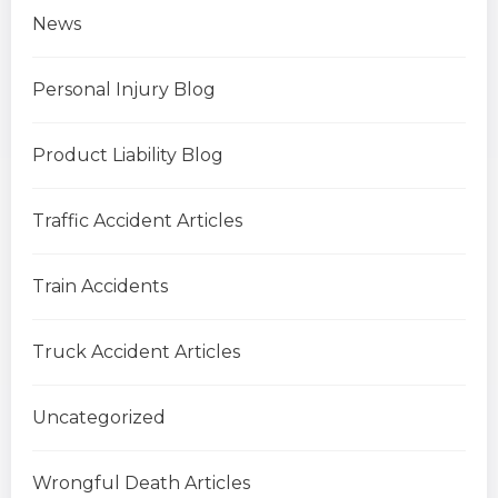
News
Personal Injury Blog
Product Liability Blog
Traffic Accident Articles
Train Accidents
Truck Accident Articles
Uncategorized
Wrongful Death Articles