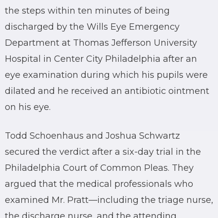
the steps within ten minutes of being
discharged by the Wills Eye Emergency
Department at Thomas Jefferson University
Hospital in Center City Philadelphia after an
eye examination during which his pupils were
dilated and he received an antibiotic ointment
on his eye.
Todd Schoenhaus and Joshua Schwartz
secured the verdict after a six-day trial in the
Philadelphia Court of Common Pleas. They
argued that the medical professionals who
examined Mr. Pratt—including the triage nurse,
the discharge nurse, and the attending