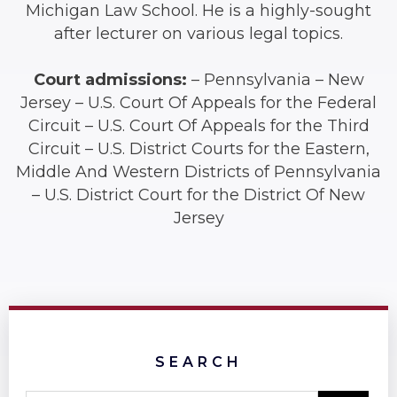
Michigan Law School. He is a highly-sought
after lecturer on various legal topics.
Court admissions:
– Pennsylvania – New
Jersey – U.S. Court Of Appeals for the Federal
Circuit – U.S. Court Of Appeals for the Third
Circuit – U.S. District Courts for the Eastern,
Middle And Western Districts of Pennsylvania
– U.S. District Court for the District Of New
Jersey
SEARCH