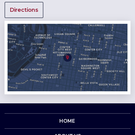
Directions
HOME