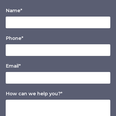
Name*
Phone*
Email*
How can we help you?*