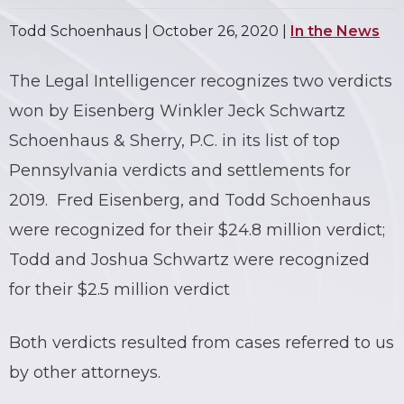
Todd Schoenhaus |
October 26, 2020
|
In the News
The Legal Intelligencer recognizes two verdicts
won by Eisenberg Winkler Jeck Schwartz
Schoenhaus & Sherry, P.C. in its list of top
Pennsylvania verdicts and settlements for
2019. Fred Eisenberg, and Todd Schoenhaus
were recognized for their $24.8 million verdict;
Todd and Joshua Schwartz were recognized
for their $2.5 million verdict
Both verdicts resulted from cases referred to us
by other attorneys.