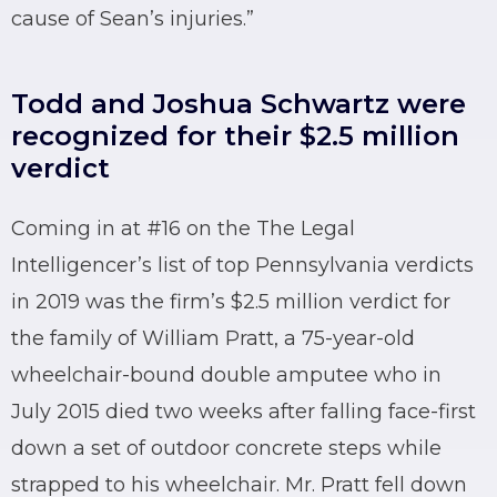
cause of Sean’s injuries.”
Todd and Joshua Schwartz were
recognized for their $2.5 million
verdict
Coming in at #16 on the The Legal
Intelligencer’s list of top Pennsylvania verdicts
in 2019 was the firm’s $2.5 million verdict for
the family of William Pratt, a 75-year-old
wheelchair-bound double amputee who in
July 2015 died two weeks after falling face-first
down a set of outdoor concrete steps while
strapped to his wheelchair. Mr. Pratt fell down