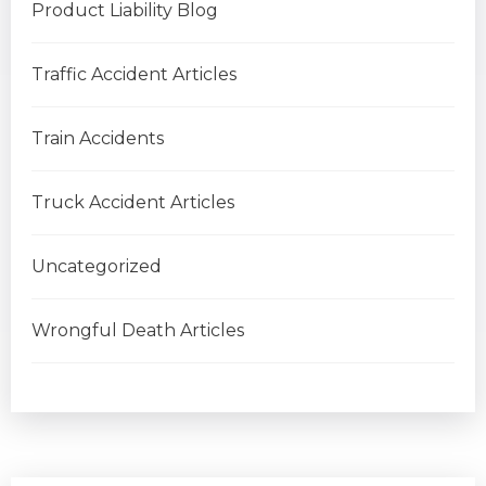
Product Liability Blog
Traffic Accident Articles
Train Accidents
Truck Accident Articles
Uncategorized
Wrongful Death Articles