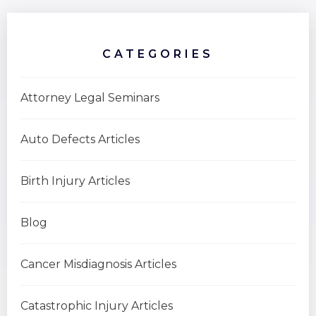
CATEGORIES
Attorney Legal Seminars
Auto Defects Articles
Birth Injury Articles
Blog
Cancer Misdiagnosis Articles
Catastrophic Injury Articles