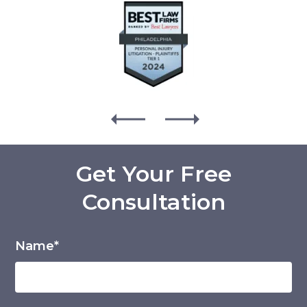
Get Your Free
Consultation
Name*