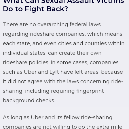
What Can Sexual Assault Victims
Do to Fight Back?
There are no overarching federal laws
regarding
rideshare
companies, which means
each state, and even cities and counties within
individual states, can create their own
rideshare
policies. In some cases, companies
such as
Uber
and
Lyft
have left areas, because
it did not agree with the laws concerning ride-
sharing, including requiring fingerprint
background checks.
As long as
Uber
and its fellow ride-sharing
companies are not willing to go the extra mile