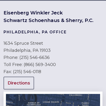
Eisenberg Winkler Jeck
Schwartz Schoenhaus & Sherry, P.C.
PHILADELPHIA, PA OFFICE
1634 Spruce Street
Philadelphia, PA 19103
Phone:
(215) 546-6636
Toll Free:
(866) 569-3400
Fax:
(215) 546-0118
Directions