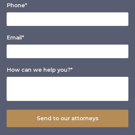
Phone*
Email*
How can we help you?*