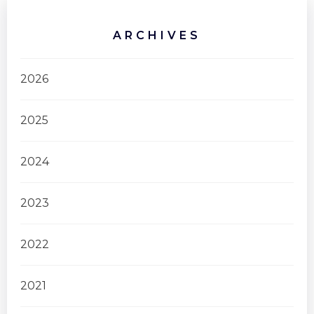
ARCHIVES
2026
2025
2024
2023
2022
2021