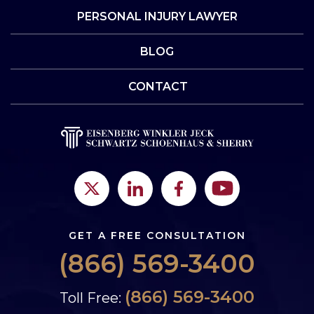
PERSONAL INJURY LAWYER
BLOG
CONTACT
GET A FREE CONSULTATION
(866) 569-3400
(866) 569-3400
Toll Free: