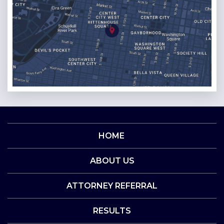
HOME
ABOUT US
ATTORNEY REFERRAL
RESULTS