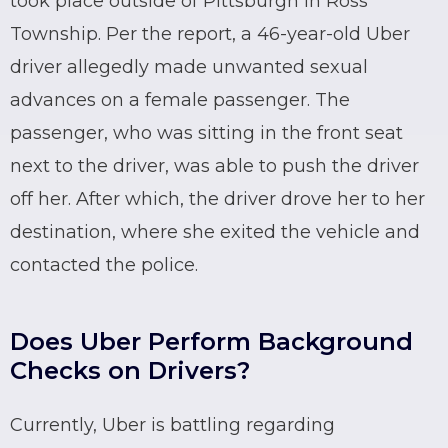
took place outside of Pittsburgh in Ross
Township. Per the report, a 46-year-old
Uber
driver allegedly made unwanted sexual
advances on a female passenger. The
passenger, who was sitting in the front seat
next to the driver, was able to push the driver
off her. After which, the driver drove her to her
destination, where she exited the vehicle and
contacted the police.
Does Uber Perform Background
Checks on Drivers?
Currently,
Uber
is battling regarding