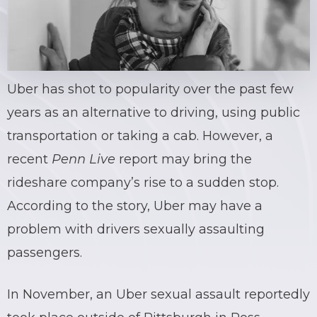
Uber
has shot to popularity over the past few
years as an alternative to driving, using public
transportation or taking a cab. However, a
recent
Penn Live
report may bring the
rideshare
company’s rise to a sudden stop.
According to the story,
Uber
may have a
problem with drivers
sexually assaulting
passengers.
In November, an
Uber
sexual assault
reportedly