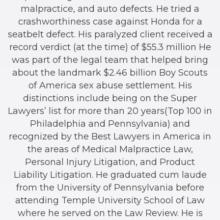
malpractice, and auto defects. He tried a
crashworthiness case against Honda for a
seatbelt defect. His paralyzed client received a
record verdict (at the time) of $55.3 million He
was part of the legal team that helped bring
about the landmark $2.46 billion Boy Scouts
of America sex abuse settlement. His
distinctions include being on the Super
Lawyers’ list for more than 20 years(Top 100 in
Philadelphia and Pennsylvania) and
recognized by the Best Lawyers in America in
the areas of Medical Malpractice Law,
Personal Injury Litigation, and Product
Liability Litigation. He graduated cum laude
from the University of Pennsylvania before
attending Temple University School of Law
where he served on the Law Review. He is