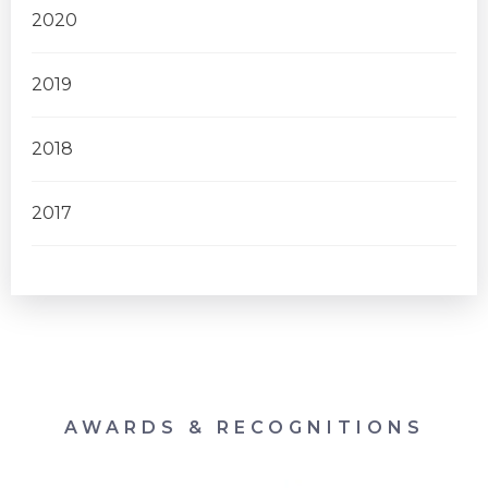
2020
2019
2018
2017
AWARDS & RECOGNITIONS