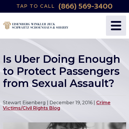
(866) 569-3400
TAP TO CALL
Is Uber Doing Enough
to Protect Passengers
from Sexual Assault?
Stewart Eisenberg |
December 19, 2016
|
Crime
Victims/Civil Rights Blog