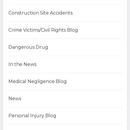
Construction Site Accidents
Crime Victims/Civil Rights Blog
Dangerous Drug
In the News
Medical Negligence Blog
News
Personal Injury Blog