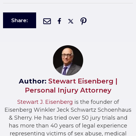
Share:
Author:
Stewart Eisenberg |
Personal Injury Attorney
Stewart J. Eisenberg
is the founder of
Eisenberg Winkler Jeck Schwartz Schoenhaus
& Sherry. He has tried over 50 jury trials and
has more than 40 years of legal experience
representing victims of sex abuse, medical