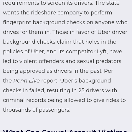
requirements to screen its drivers. The state
wants the
rideshare
company to perform
fingerprint background checks on anyone who
drives for them in. Those in favor of
Uber
driver
background checks claim that holes in the
policies of
Uber
, and its competitor
Lyft
, have
led to violent offenders and sexual predators
being approved as drivers in the past. Per
the
Penn Live
report,
Uber
’s background
checks in failed, resulting in 25 drivers with
criminal records
being allowed to give rides to
thousands of passengers.