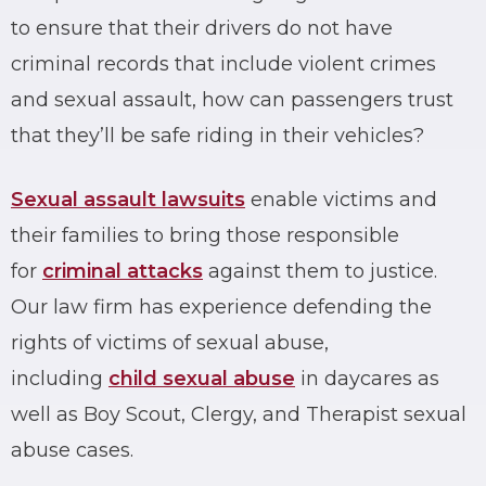
to ensure that their drivers do not have
criminal records
that include violent crimes
and
sexual assault
, how can passengers trust
that they’ll be safe riding in their vehicles?
Sexual assault
lawsuits
enable victims and
their families to bring those responsible
for
criminal attacks
against them to justice.
Our law firm has experience defending the
rights of victims of sexual abuse,
including
child sexual abuse
in daycares as
well as Boy Scout, Clergy, and Therapist sexual
abuse cases.