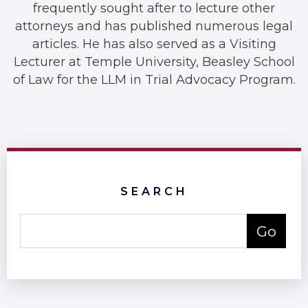
frequently sought after to lecture other
attorneys and has published numerous legal
articles. He has also served as a Visiting
Lecturer at Temple University, Beasley School
of Law for the LLM in Trial Advocacy Program.
SEARCH