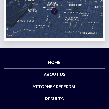
HOME
ABOUT US
ATTORNEY REFERRAL
RESULTS