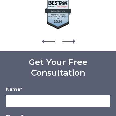
Get Your Free
Consultation
Name*