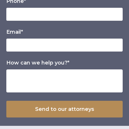
Phone*
Email*
How can we help you?*