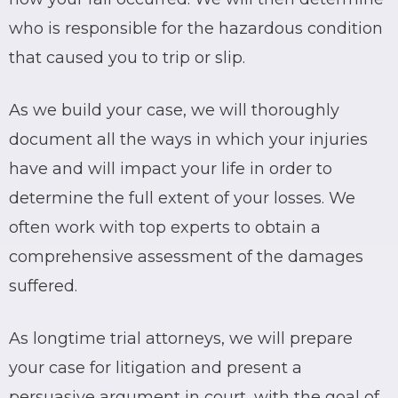
who is responsible for the hazardous condition
that caused you to trip or slip.
As we build your case, we will thoroughly
document all the ways in which your injuries
have and will impact your life in order to
determine the full extent of your losses. We
often work with top experts to obtain a
comprehensive assessment of the damages
suffered.
As longtime trial attorneys, we will prepare
your case for litigation and present a
persuasive argument in court, with the goal of