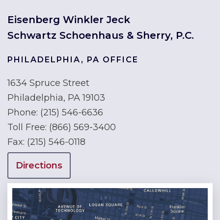
Eisenberg Winkler Jeck
Schwartz Schoenhaus & Sherry, P.C.
PHILADELPHIA, PA OFFICE
1634 Spruce Street
Philadelphia, PA 19103
Phone:
(215) 546-6636
Toll Free:
(866) 569-3400
Fax:
(215) 546-0118
Directions