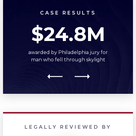
CASE RESULTS
$24.8M
awarded by Philadelphia jury for
man who fell through skylight
LEGALLY REVIEWED BY