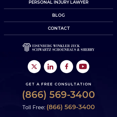
PERSONAL INJURY LAWYER
BLOG
CONTACT
GET A FREE CONSULTATION
(866) 569-3400
(866) 569-3400
Toll Free: