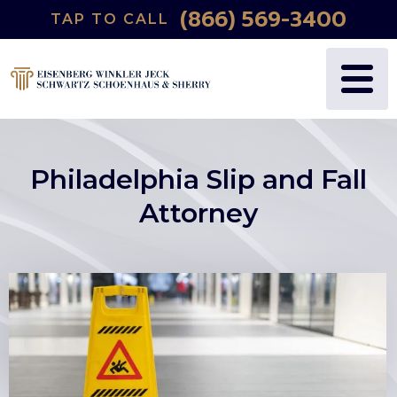
(866) 569-3400
TAP TO CALL
Philadelphia Slip and Fall
Attorney