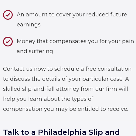
An amount to cover your reduced future
earnings
Money that compensates you for your pain
and suffering
Contact us now to schedule a free consultation
to discuss the details of your particular case. A
skilled
slip-and-fall attorney
from our firm will
help you learn about the types of
compensation you may be entitled to receive.
Talk to a Philadelphia Slip and