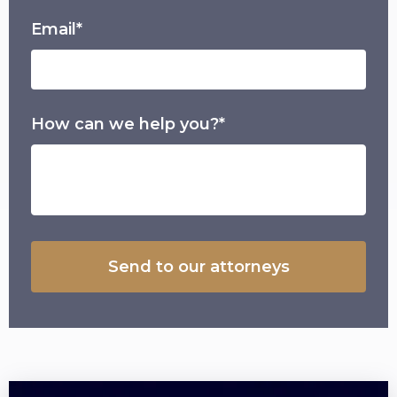
Email*
How can we help you?*