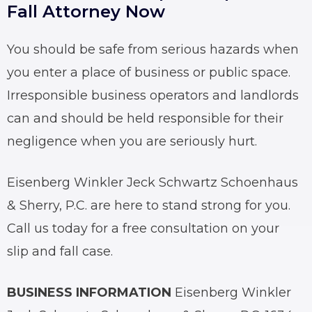
Fall Attorney Now
You should be safe from serious hazards when
you enter a place of business or public space.
Irresponsible business operators and landlords
can and should be held responsible for their
negligence when you are seriously hurt.
Eisenberg Winkler Jeck Schwartz Schoenhaus
& Sherry, P.C. are here to stand strong for you.
Call us today for a free consultation on your
slip and fall
case.
BUSINESS INFORMATION
Eisenberg Winkler