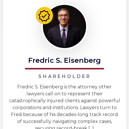
Fredric S. Eisenberg
SHAREHOLDER
Fredric S. Eisenberg is the attorney other
lawyers call on to represent their
catastrophically injured clients against powerful
corporations and institutions. Lawyers turn to
Fred because of his decades-long track record
of successfully navigating complex cases,
securing record-break [...]