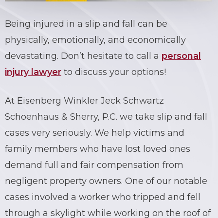
Being
injured in a slip and fall
can be
physically, emotionally, and economically
devastating. Don’t hesitate to call a
personal
injury lawyer
to discuss your options!
At Eisenberg Winkler Jeck Schwartz
Schoenhaus & Sherry, P.C. we take
slip and fall
cases
very seriously. We help victims and
family members who have lost loved ones
demand full and fair compensation from
negligent property owners. One of our notable
cases involved a worker who tripped and fell
through a skylight while working on the roof of