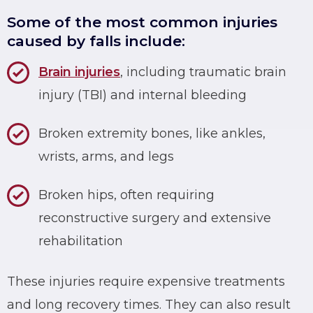
Some of the most common injuries
caused by falls include:
Brain injuries
, including traumatic brain
injury (TBI) and internal bleeding
Broken extremity bones, like ankles,
wrists, arms, and legs
Broken hips, often requiring
reconstructive surgery and extensive
rehabilitation
These injuries require expensive treatments
and long recovery times. They can also result