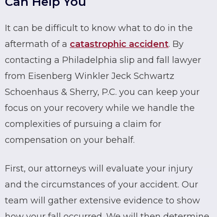
Can Help You
It can be difficult to know what to do in the
aftermath of a
catastrophic accident
. By
contacting a Philadelphia
slip and fall
lawyer
from Eisenberg Winkler Jeck Schwartz
Schoenhaus & Sherry, P.C. you can keep your
focus on your recovery while we handle the
complexities of pursuing a claim for
compensation on your behalf.
First, our attorneys will evaluate your injury
and the circumstances of your accident. Our
team will gather extensive evidence to show
how your fall occurred. We will then determine