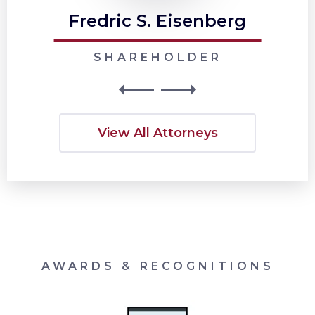
Fredric S. Eisenberg
SHAREHOLDER
View All Attorneys
AWARDS & RECOGNITIONS