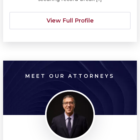
View Full Profile
MEET OUR ATTORNEYS