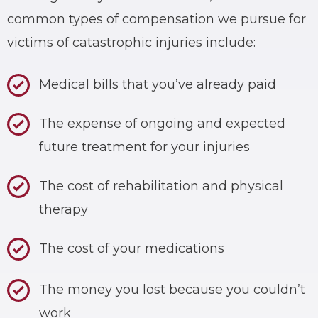
common types of compensation we pursue for
victims of catastrophic injuries include:
Medical bills that you’ve already paid
The expense of ongoing and expected
future treatment for your injuries
The cost of rehabilitation and physical
therapy
The cost of your medications
The money you lost because you couldn’t
work