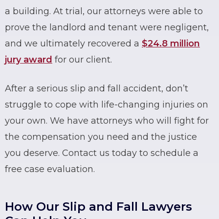
a building. At trial, our attorneys were able to
prove the landlord and tenant were negligent,
and we ultimately recovered a
$24.8 million
jury award
for our client.
After a serious
slip and fall accident
, don’t
struggle to cope with life-changing injuries on
your own. We have attorneys who will fight for
the compensation you need and the justice
you deserve. Contact us today to schedule a
free case evaluation.
How Our Slip and Fall Lawyers