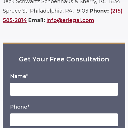
Jeck Schwartz Schoenhaus & Sherry, P.C.
1634
Spruce St, Philadelphia, PA, 19103
Phone:
(215)
585-2814
Email:
info@erlegal.com
Get Your Free Consultation
Name*
Phone*