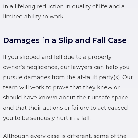
in a lifelong reduction in quality of life and a
limited ability to work.
Damages in a Slip and Fall Case
If you slipped and fell due to a property
owner’s negligence, our lawyers can help you
pursue damages from the at-fault party(s). Our
team will work to prove that they knew or
should have known about their unsafe space
and that their actions or failure to act caused
you to be seriously hurt in a fall.
Although every case is different, some of the