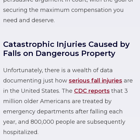
securing the maximum compensation you
need and deserve.
Catastrophic Injuries Caused by
Falls on Dangerous Property
Unfortunately, there is a wealth of data
documenting just how
serious fall injuries
are
in the United States. The
CDC reports
that 3
million older Americans are treated by
emergency departments after falling each
year, and 800,000 people are subsequently
hospitalized.