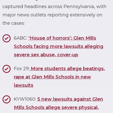
captured headlines across Pennsylvania, with
major news outlets reporting extensively on
the cases:
6ABC:
‘House of horrors’: Glen Mills
Schools facing more lawsuits alleging
severe sex abuse, cover-up
Fox 29:
More students allege beatings,
rape at Glen Mills Schools in new
lawsuits
KYW1060:
5 new lawsuits against Glen
Mills Schools allege severe physical,