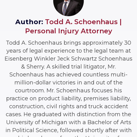
Author:
Todd A. Schoenhaus |
Personal Injury Attorney
Todd A. Schoenhaus brings approximately 30
years of legal experience to the legal team at
Eisenberg Winkler Jeck Schwartz Schoenhaus
& Sherry. A skilled trial litigator, Mr.
Schoenhaus has achieved countless multi-
million-dollar victories in and out of the
courtroom. Mr. Schoenhaus focuses his
practice on product liability, premises liability,
construction, civil rights and truck accident
cases. He graduated with distinction from the
University of Michigan with a Bachelor of Arts
in Political Science, followed shortly after with