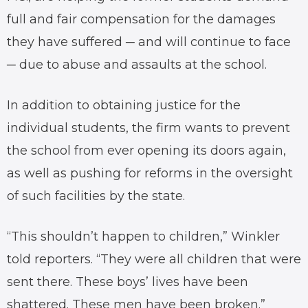
full and fair compensation for the damages
they have suffered ─ and will continue to face
─ due to abuse and assaults at the school.
In addition to obtaining justice for the
individual students, the firm wants to prevent
the school from ever opening its doors again,
as well as pushing for reforms in the oversight
of such facilities by the state.
“This shouldn’t happen to children,” Winkler
told reporters. “They were all children that were
sent there. These boys’ lives have been
shattered. These men have been broken.”