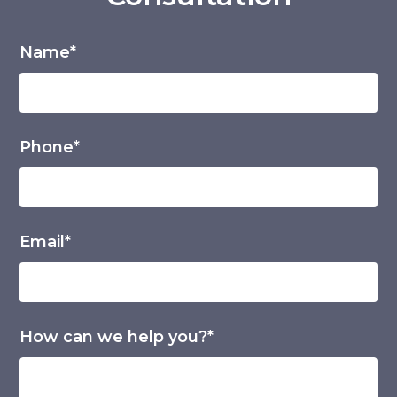
Name*
Phone*
Email*
How can we help you?*