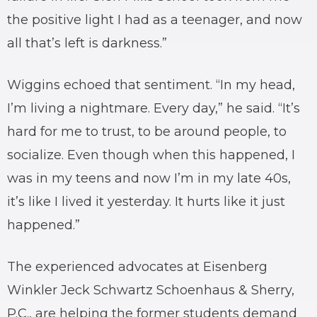
the positive light I had as a teenager, and now
all that’s left is darkness.”
Wiggins echoed that sentiment. “In my head,
I’m living a nightmare. Every day,” he said. “It’s
hard for me to trust, to be around people, to
socialize. Even though when this happened, I
was in my teens and now I’m in my late 40s,
it’s like I lived it yesterday. It hurts like it just
happened.”
The experienced advocates at Eisenberg
Winkler Jeck Schwartz Schoenhaus & Sherry,
P.C., are helping the former students demand