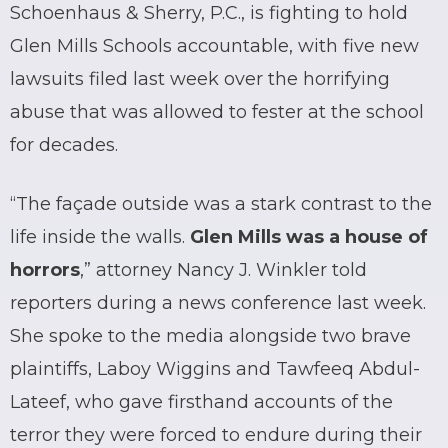
Schoenhaus & Sherry, P.C., is fighting to hold
Glen Mills Schools accountable, with five new
lawsuits filed last week over the horrifying
abuse that was allowed to fester at the school
for decades.
“The façade outside was a stark contrast to the
life inside the walls.
Glen Mills was a house of
horrors
,” attorney Nancy J. Winkler told
reporters during a news conference last week.
She spoke to the media alongside two brave
plaintiffs, Laboy Wiggins and Tawfeeq Abdul-
Lateef, who gave firsthand accounts of the
terror they were forced to endure during their