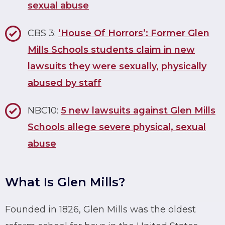
sexual abuse
CBS 3:
‘House Of Horrors’: Former Glen
Mills Schools students claim in new
lawsuits they were sexually, physically
abused by staff
NBC10:
5 new lawsuits against Glen Mills
Schools allege severe physical, sexual
abuse
What Is Glen Mills?
Founded in 1826, Glen Mills was the oldest