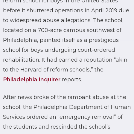
reform school for boys in the United States
before it shuttered operations in April 2019 due
to widespread abuse allegations. The school,
located on a 700-acre campus southwest of
Philadelphia, painted itself as a prestigious
school for boys undergoing court-ordered
rehabilitation. It had earned a reputation “akin
to the Harvard of reform schools,” the
Philadelphia Inquirer
reports.
After news broke of the rampant abuse at the
school, the Philadelphia Department of Human
Services ordered an “emergency removal” of
the students and rescinded the school’s