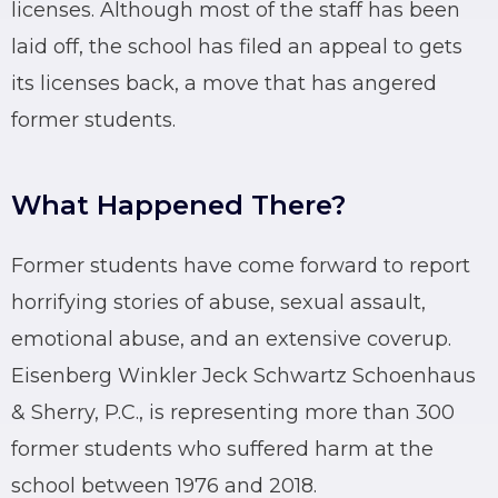
licenses. Although most of the staff has been
laid off, the school has filed an appeal to gets
its licenses back, a move that has angered
former students.
What Happened There?
Former students have come forward to report
horrifying stories of abuse, sexual assault,
emotional abuse, and an extensive coverup.
Eisenberg Winkler Jeck Schwartz Schoenhaus
& Sherry, P.C., is representing more than 300
former students who suffered harm at the
school between 1976 and 2018.