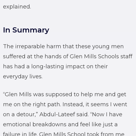
explained.
In Summary
The irreparable harm that these young men
suffered at the hands of Glen Mills Schools staff
has had a long-lasting impact on their
everyday lives.
“Glen Mills was supposed to help me and get
me on the right path. Instead, it seems I went
on a detour,” Abdul-Lateef said. “Now I have
emotional breakdowns and feel like just a
failure in life. Glen Mills School took from me