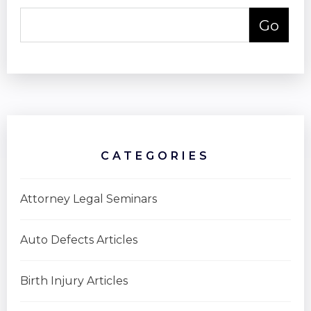
CATEGORIES
Attorney Legal Seminars
Auto Defects Articles
Birth Injury Articles