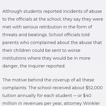
Although students reported incidents of abuse
to the officials at the school, they say they were
met with serious retribution in the form of
threats and beatings. School officials told
parents who complained about the abuse that
their children could be sent to worse
institutions where they would be in more
danger, the Inquirer reported.
The motive behind the coverup of all these
complaints: The school received about $52,000
tuition annually for each student ─ or $40
million in revenues per year, attorney Winkler