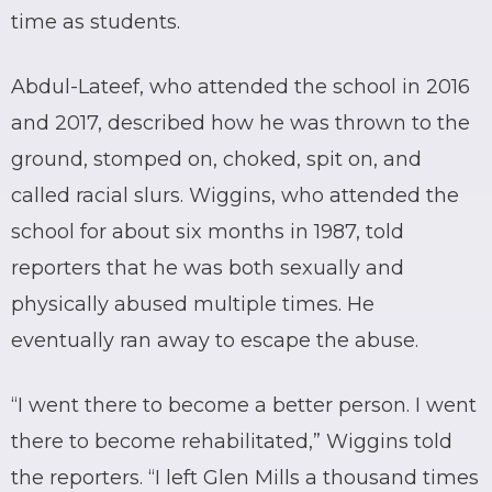
time as students.
Abdul-Lateef, who attended the school in 2016
and 2017, described how he was thrown to the
ground, stomped on, choked, spit on, and
called racial slurs. Wiggins, who attended the
school for about six months in 1987, told
reporters that he was both sexually and
physically abused multiple times. He
eventually ran away to escape the abuse.
“I went there to become a better person. I went
there to become rehabilitated,” Wiggins told
the reporters. “I left Glen Mills a thousand times