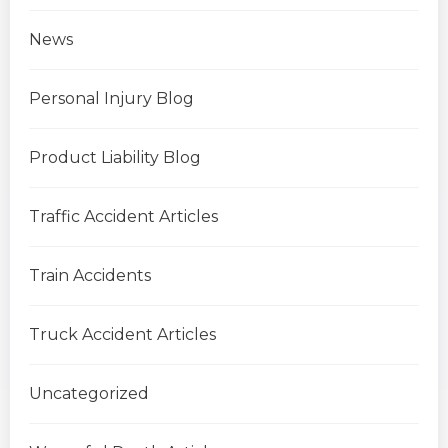
News
Personal Injury Blog
Product Liability Blog
Traffic Accident Articles
Train Accidents
Truck Accident Articles
Uncategorized