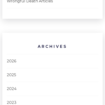
Wrongful Death Articles
ARCHIVES
2026
2025
2024
2023