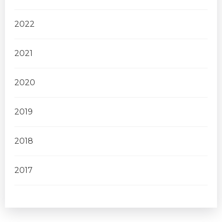
2022
2021
2020
2019
2018
2017