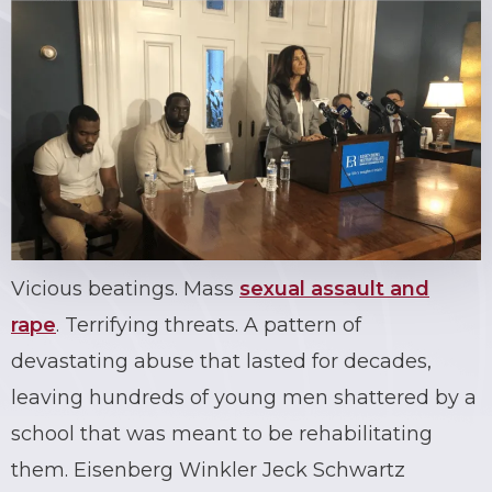
Vicious beatings. Mass
sexual assault and
rape
. Terrifying threats. A pattern of
devastating abuse that lasted for decades,
leaving hundreds of young men shattered by a
school that was meant to be rehabilitating
them. Eisenberg Winkler Jeck Schwartz