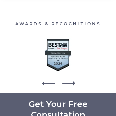
AWARDS & RECOGNITIONS
Get Your Free
Consultation