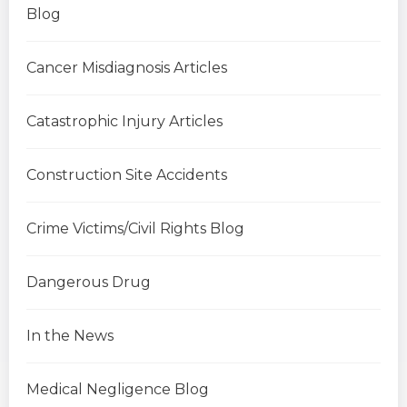
Blog
Cancer Misdiagnosis Articles
Catastrophic Injury Articles
Construction Site Accidents
Crime Victims/Civil Rights Blog
Dangerous Drug
In the News
Medical Negligence Blog