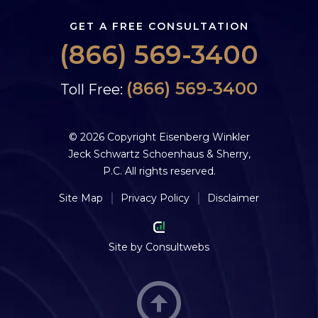
GET A FREE CONSULTATION
(866) 569-3400
(866) 569-3400
Toll Free:
© 2026 Copyright Eisenberg Winkler
Jeck Schwartz Schoenhaus & Sherry,
P.C. All rights reserved.
Site Map
Privacy Policy
Disclaimer
Site by
Consultwebs