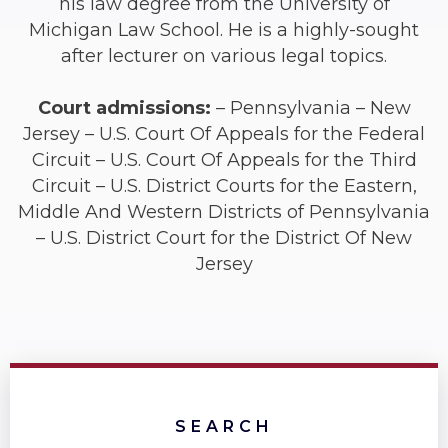
his law degree from the University of
Michigan Law School. He is a highly-sought
after lecturer on various legal topics.
Court admissions:
– Pennsylvania – New
Jersey – U.S. Court Of Appeals for the Federal
Circuit – U.S. Court Of Appeals for the Third
Circuit – U.S. District Courts for the Eastern,
Middle And Western Districts of Pennsylvania
– U.S. District Court for the District Of New
Jersey
SEARCH