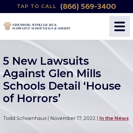
(866) 569-3400
TAP TO CALL
5 New Lawsuits
Against Glen Mills
Schools Detail ‘House
of Horrors’
Todd Schoenhaus |
November 17, 2022
|
In the News