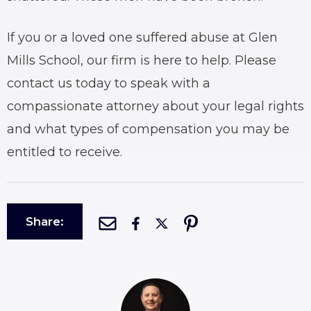
If you or a loved one suffered abuse at Glen
Mills School, our firm is here to help. Please
contact us today to speak with a
compassionate attorney about your legal rights
and what types of compensation you may be
entitled to receive.
Share: