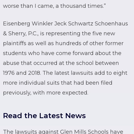
worse than I came, a thousand times.”
Eisenberg Winkler Jeck Schwartz Schoenhaus
& Sherry, P.C., is representing the five new
plaintiffs as well as hundreds of other former
students who have come forward about the
abuse that occurred at the school between
1976 and 2018. The latest lawsuits add to eight
more individual suits that had been filed
previously, with more expected.
Read the Latest News
The lawsuits against Glen Mills Schools have