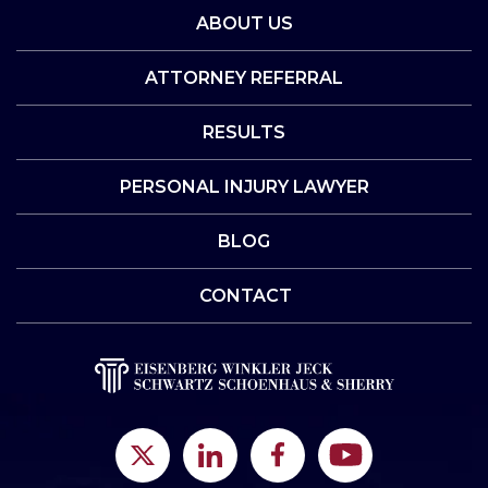
ABOUT US
ATTORNEY REFERRAL
RESULTS
PERSONAL INJURY LAWYER
BLOG
CONTACT