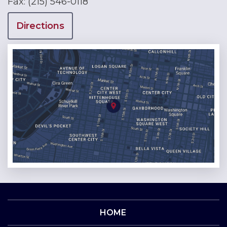
Fax:
(215) 546-0118
Directions
HOME