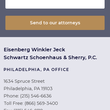
Eisenberg Winkler Jeck
Schwartz Schoenhaus & Sherry, P.C.
PHILADELPHIA, PA OFFICE
1634 Spruce Street
Philadelphia, PA 19103
Phone:
(215) 546-6636
Toll Free:
(866) 569-3400