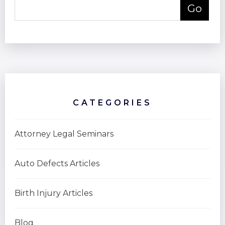
CATEGORIES
Attorney Legal Seminars
Auto Defects Articles
Birth Injury Articles
Blog