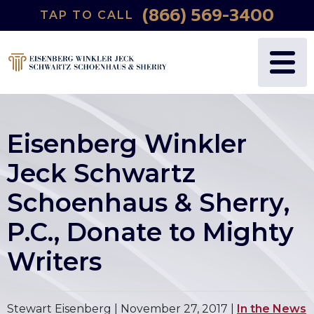
(866) 569-3400
TAP TO CALL
Eisenberg Winkler
Jeck Schwartz
Schoenhaus & Sherry,
P.C., Donate to Mighty
Writers
Stewart Eisenberg |
November 27, 2017
|
In the News