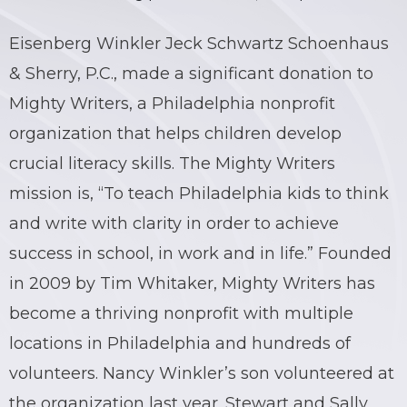
Eisenberg Winkler Jeck Schwartz Schoenhaus
& Sherry, P.C., made a significant donation to
Mighty Writers, a Philadelphia nonprofit
organization that helps children develop
crucial literacy skills. The Mighty Writers
mission is, “To teach Philadelphia kids to think
and write with clarity in order to achieve
success in school, in work and in life.” Founded
in 2009 by Tim Whitaker, Mighty Writers has
become a thriving nonprofit with multiple
locations in Philadelphia and hundreds of
volunteers. Nancy Winkler’s son volunteered at
the organization last year. Stewart and Sally