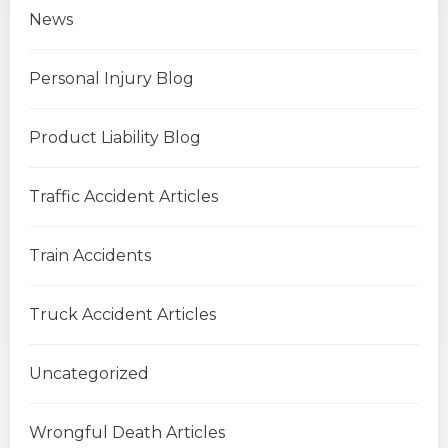
News
Personal Injury Blog
Product Liability Blog
Traffic Accident Articles
Train Accidents
Truck Accident Articles
Uncategorized
Wrongful Death Articles