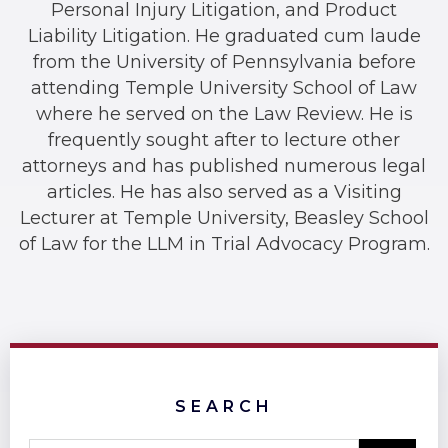
Personal Injury Litigation, and Product
Liability Litigation. He graduated cum laude
from the University of Pennsylvania before
attending Temple University School of Law
where he served on the Law Review. He is
frequently sought after to lecture other
attorneys and has published numerous legal
articles. He has also served as a Visiting
Lecturer at Temple University, Beasley School
of Law for the LLM in Trial Advocacy Program.
SEARCH