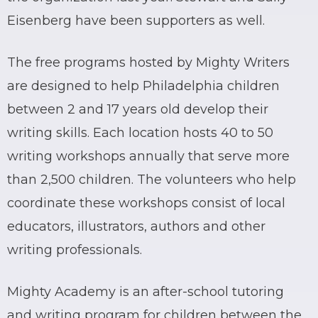
Eisenberg have been supporters as well.
The free programs hosted by Mighty Writers
are designed to help Philadelphia children
between 2 and 17 years old develop their
writing skills. Each location hosts 40 to 50
writing workshops annually that serve more
than 2,500 children. The volunteers who help
coordinate these workshops consist of local
educators, illustrators, authors and other
writing professionals.
Mighty Academy is an after-school tutoring
and writing program for children between the