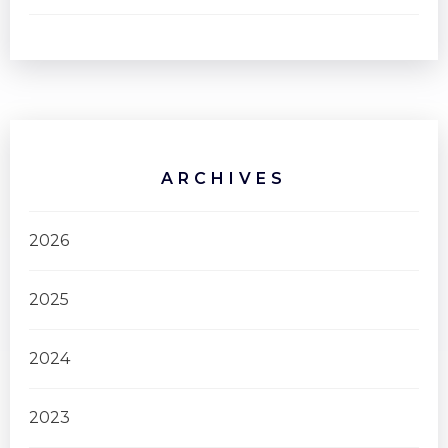
ARCHIVES
2026
2025
2024
2023