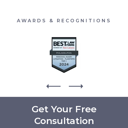
AWARDS & RECOGNITIONS
Get Your Free
Consultation