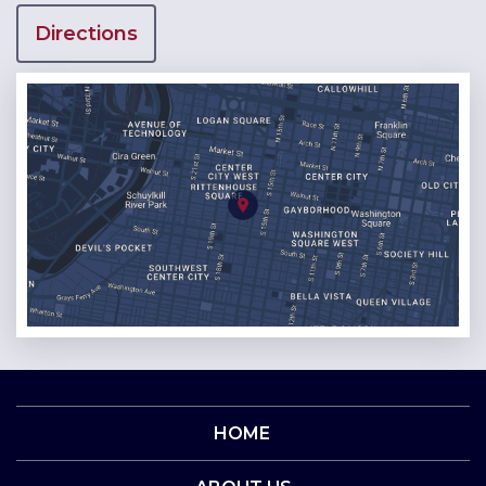
Directions
HOME