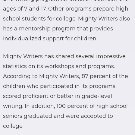
ages of 7 and 17. Other programs prepare high
school students for college. Mighty Writers also
has a mentorship program that provides
individualized support for children.
Mighty Writers has shared several impressive
statistics on its workshops and programs.
According to Mighty Writers, 87 percent of the
children who participated in its programs
scored proficient or better in grade-level
writing. In addition, 100 percent of high school
seniors graduated and were accepted to
college.