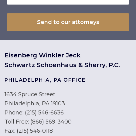
Eisenberg Winkler Jeck
Schwartz Schoenhaus & Sherry, P.C.
PHILADELPHIA, PA OFFICE
1634 Spruce Street
Philadelphia, PA 19103
Phone:
(215) 546-6636
Toll Free:
(866) 569-3400
Fax:
(215) 546-0118