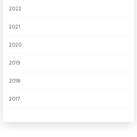
2022
2021
2020
2019
2018
2017