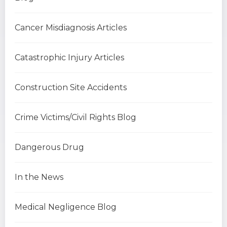
Cancer Misdiagnosis Articles
Catastrophic Injury Articles
Construction Site Accidents
Crime Victims/Civil Rights Blog
Dangerous Drug
In the News
Medical Negligence Blog