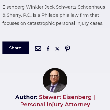
Eisenberg Winkler Jeck Schwartz Schoenhaus
& Sherry, P.C., is a Philadelphia law firm that
focuses on catastrophic personal injury cases.
Share:
Author:
Stewart Eisenberg |
Personal Injury Attorney