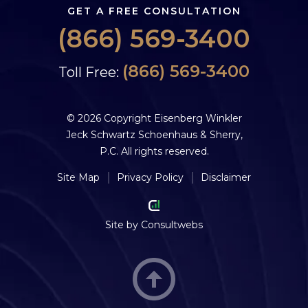
GET A FREE CONSULTATION
(866) 569-3400
(866) 569-3400
Toll Free:
© 2026 Copyright Eisenberg Winkler
Jeck Schwartz Schoenhaus & Sherry,
P.C. All rights reserved.
Site Map
Privacy Policy
Disclaimer
Site by
Consultwebs