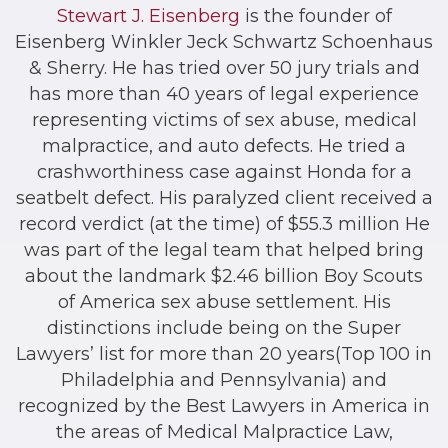
Stewart J. Eisenberg
is the founder of
Eisenberg Winkler Jeck Schwartz Schoenhaus
& Sherry. He has tried over 50 jury trials and
has more than 40 years of legal experience
representing victims of sex abuse, medical
malpractice, and auto defects. He tried a
crashworthiness case against Honda for a
seatbelt defect. His paralyzed client received a
record verdict (at the time) of $55.3 million He
was part of the legal team that helped bring
about the landmark $2.46 billion Boy Scouts
of America sex abuse settlement. His
distinctions include being on the Super
Lawyers’ list for more than 20 years(Top 100 in
Philadelphia and Pennsylvania) and
recognized by the Best Lawyers in America in
the areas of Medical Malpractice Law,