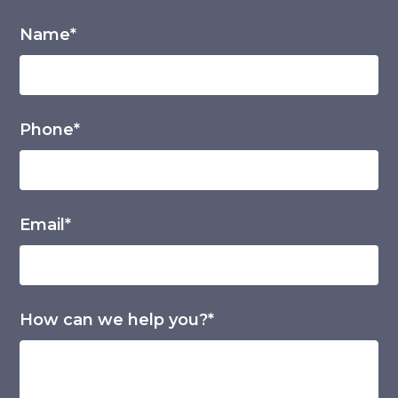
Name*
Phone*
Email*
How can we help you?*