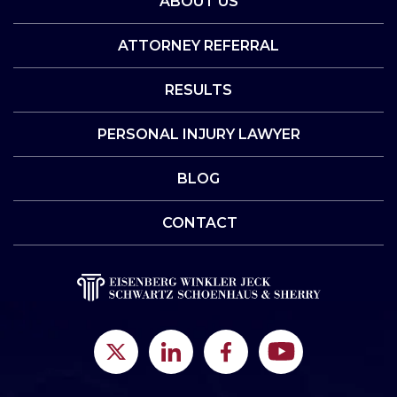
ABOUT US
ATTORNEY REFERRAL
RESULTS
PERSONAL INJURY LAWYER
BLOG
CONTACT