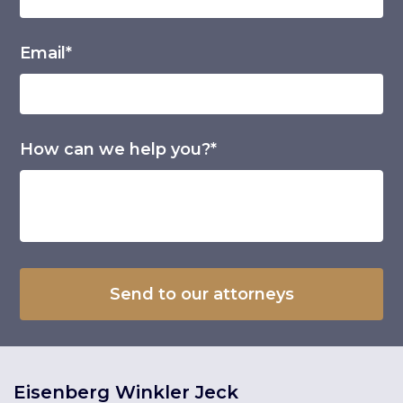
Email*
How can we help you?*
Eisenberg Winkler Jeck