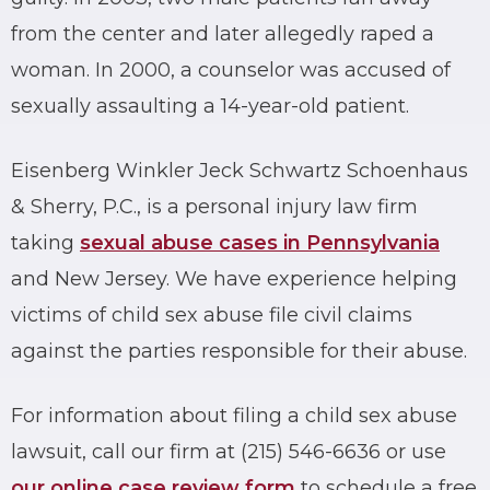
from the center and later allegedly raped a
woman. In 2000, a counselor was accused of
sexually assaulting a 14-year-old patient.
Eisenberg Winkler Jeck Schwartz Schoenhaus
& Sherry, P.C., is a personal injury law firm
taking
sexual abuse cases in Pennsylvania
and New Jersey. We have experience helping
victims of child sex abuse file civil claims
against the parties responsible for their abuse.
For information about filing a child sex abuse
lawsuit, call our firm at (215) 546-6636 or use
our online case review form
to schedule a free