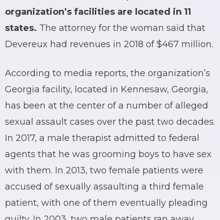
organization’s facilities are located in 11
states.
The attorney for the woman said that
Devereux had revenues in 2018 of $467 million.
According to media reports, the organization’s
Georgia facility, located in Kennesaw, Georgia,
has been at the center of a number of alleged
sexual assault cases over the past two decades.
In 2017, a male therapist admitted to federal
agents that he was grooming boys to have sex
with them. In 2013, two female patients were
accused of sexually assaulting a third female
patient, with one of them eventually pleading
guilty. In 2003, two male patients ran away