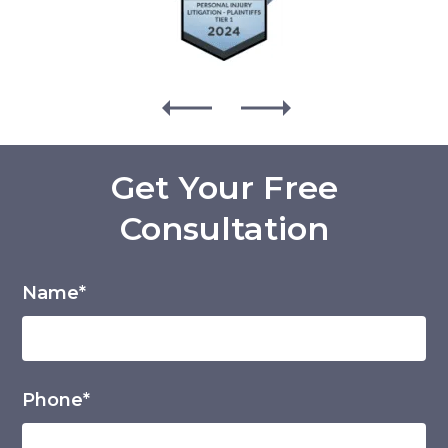
Get Your Free
Consultation
Name*
Phone*