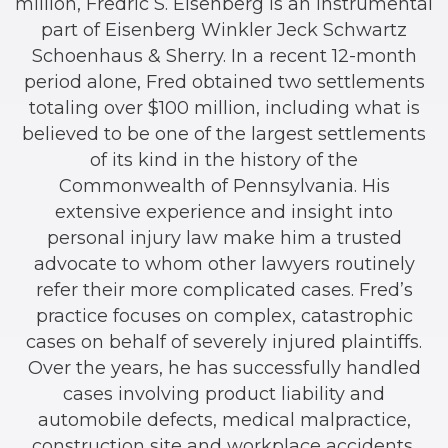
million, Fredric S. Eisenberg is an instrumental
part of Eisenberg Winkler Jeck Schwartz
Schoenhaus & Sherry. In a recent 12-month
period alone, Fred obtained two settlements
totaling over $100 million, including what is
believed to be one of the largest settlements
of its kind in the history of the
Commonwealth of Pennsylvania. His
extensive experience and insight into
personal injury law make him a trusted
advocate to whom other lawyers routinely
refer their more complicated cases. Fred’s
practice focuses on complex, catastrophic
cases on behalf of severely injured plaintiffs.
Over the years, he has successfully handled
cases involving product liability and
automobile defects, medical malpractice,
construction site and workplace accidents,