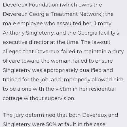
Devereux Foundation (which owns the
Devereux Georgia Treatment Network); the
male employee who assaulted her, Jimmy
Anthony Singleterry; and the Georgia facility’s
executive director at the time. The lawsuit
alleged that Devereux failed to maintain a duty
of care toward the woman, failed to ensure
Singleterry was appropriately qualified and
trained for the job, and improperly allowed him
to be alone with the victim in her residential
cottage without supervision.
The jury determined that both Devereux and
Singleterry were 50% at fault in the case.