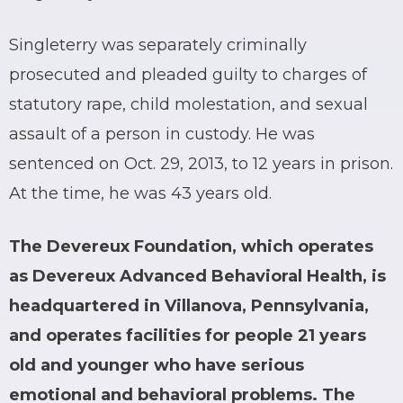
Singleterry was separately criminally
prosecuted and pleaded guilty to charges of
statutory rape, child molestation, and sexual
assault of a person in custody. He was
sentenced on Oct. 29, 2013, to 12 years in prison.
At the time, he was 43 years old.
The Devereux Foundation, which operates
as Devereux Advanced Behavioral Health, is
headquartered in Villanova, Pennsylvania,
and operates facilities for people 21 years
old and younger who have serious
emotional and behavioral problems. The