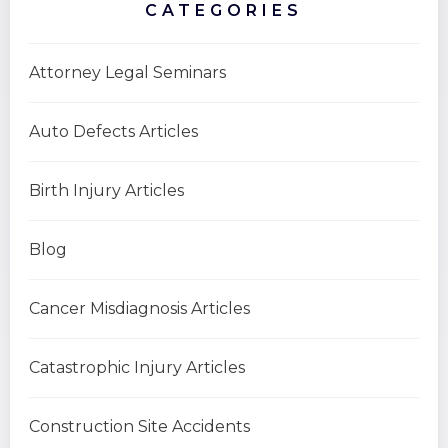
CATEGORIES
Attorney Legal Seminars
Auto Defects Articles
Birth Injury Articles
Blog
Cancer Misdiagnosis Articles
Catastrophic Injury Articles
Construction Site Accidents