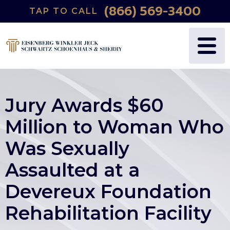
(866) 569-3400
TAP TO CALL
Jury Awards $60
Million to Woman Who
Was Sexually
Assaulted at a
Devereux Foundation
Rehabilitation Facility