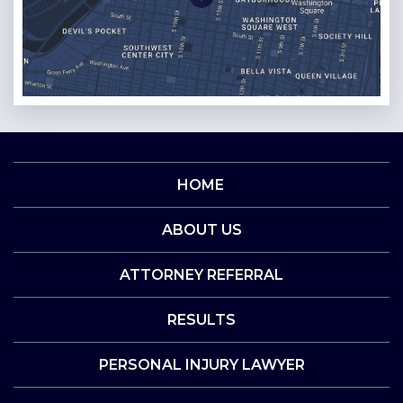
HOME
ABOUT US
ATTORNEY REFERRAL
RESULTS
PERSONAL INJURY LAWYER