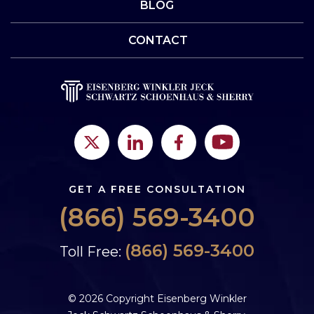
BLOG
CONTACT
GET A FREE CONSULTATION
(866) 569-3400
(866) 569-3400
Toll Free:
© 2026 Copyright Eisenberg Winkler