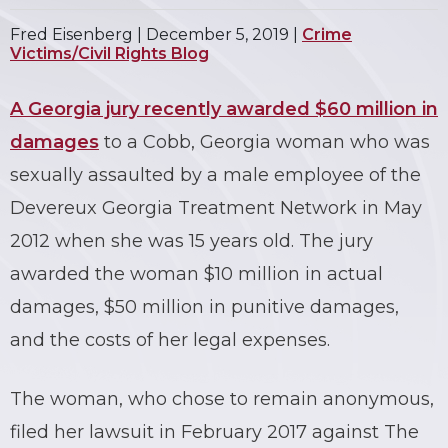
Fred Eisenberg |
December 5, 2019
|
Crime
Victims/Civil Rights Blog
A Georgia jury recently awarded $60 million in
damages
to a Cobb, Georgia woman who was
sexually assaulted by a male employee of the
Devereux Georgia Treatment Network in May
2012 when she was 15 years old. The jury
awarded the woman $10 million in actual
damages, $50 million in punitive damages,
and the costs of her legal expenses.
The woman, who chose to remain anonymous,
filed her lawsuit in February 2017 against The