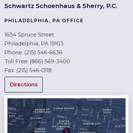
Schwartz Schoenhaus & Sherry, P.C.
PHILADELPHIA, PA OFFICE
1634 Spruce Street
Philadelphia, PA 19103
Phone:
(215) 546-6636
Toll Free:
(866) 569-3400
Fax:
(215) 546-0118
Directions