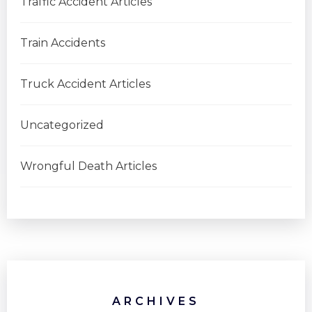
Traffic Accident Articles
Train Accidents
Truck Accident Articles
Uncategorized
Wrongful Death Articles
ARCHIVES