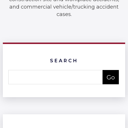
and commercial vehicle/trucking accident
cases.
SEARCH