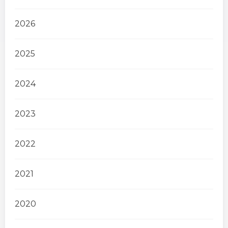
2026
2025
2024
2023
2022
2021
2020