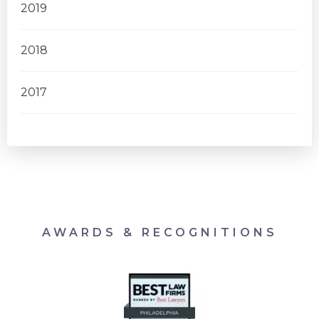
2019
2018
2017
AWARDS & RECOGNITIONS