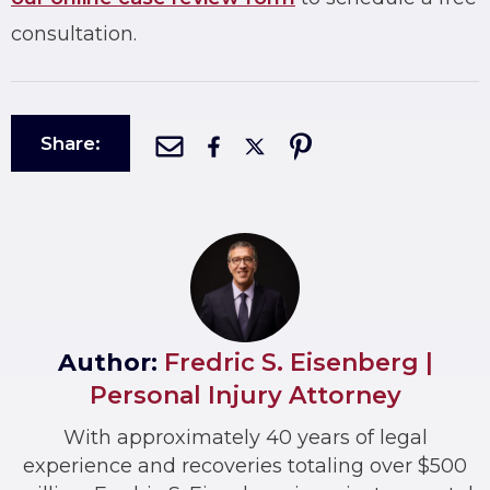
consultation.
Share:
Author:
Fredric S. Eisenberg |
Personal Injury Attorney
With approximately 40 years of legal
experience and recoveries totaling over $500