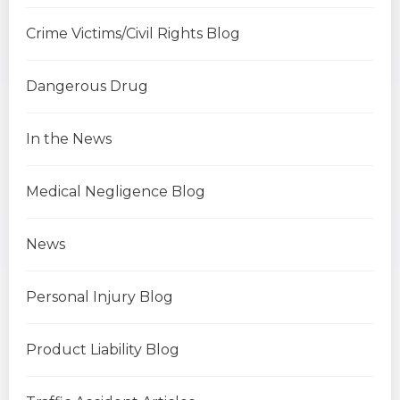
Crime Victims/Civil Rights Blog
Dangerous Drug
In the News
Medical Negligence Blog
News
Personal Injury Blog
Product Liability Blog