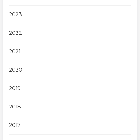
2023
2022
2021
2020
2019
2018
2017