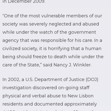
in December 2009.
“One of the most vulnerable members of our
society was severely neglected and abused
while under the watch of the government
agency that was responsible for his care. In a
civilized society, it is horrifying that a human
being should freeze to death while under the
care of the State,” said Nancy J. Winkler.
In 2002, a U.S. Department of Justice (DOJ)
investigation discovered on-going staff
physical and verbal abuse to New Lisbon
residents and documented approximately