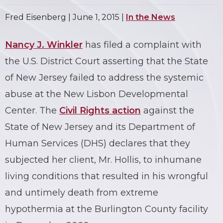
Fred Eisenberg |
June 1, 2015
|
In the News
Nancy J. Winkler
has filed a complaint with
the U.S. District Court asserting that the State
of New Jersey failed to address the systemic
abuse at the New Lisbon Developmental
Center. The
Civil Rights action
against the
State of New Jersey and its Department of
Human Services (DHS) declares that they
subjected her client, Mr. Hollis, to inhumane
living conditions that resulted in his wrongful
and untimely death from extreme
hypothermia at the Burlington County facility