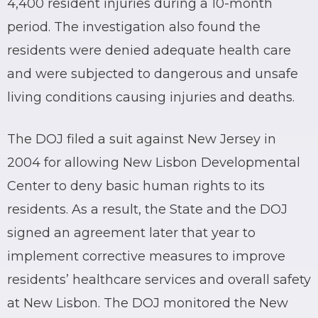
4,400 resident injuries during a 10-month
period. The investigation also found the
residents were denied adequate health care
and were subjected to dangerous and unsafe
living conditions causing injuries and deaths.
The DOJ filed a suit against New Jersey in
2004 for allowing New Lisbon Developmental
Center to deny basic human rights to its
residents. As a result, the State and the DOJ
signed an agreement later that year to
implement corrective measures to improve
residents’ healthcare services and overall safety
at New Lisbon. The DOJ monitored the New