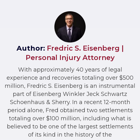
Author:
Fredric S. Eisenberg |
Personal Injury Attorney
With approximately 40 years of legal
experience and recoveries totaling over $500
million, Fredric S. Eisenberg is an instrumental
part of Eisenberg Winkler Jeck Schwartz
Schoenhaus & Sherry. In a recent 12-month
period alone, Fred obtained two settlements
totaling over $100 million, including what is
believed to be one of the largest settlements
of its kind in the history of the