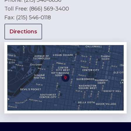
Phone:
(215) 546-6636
Toll Free:
(866) 569-3400
Fax:
(215) 546-0118
Directions