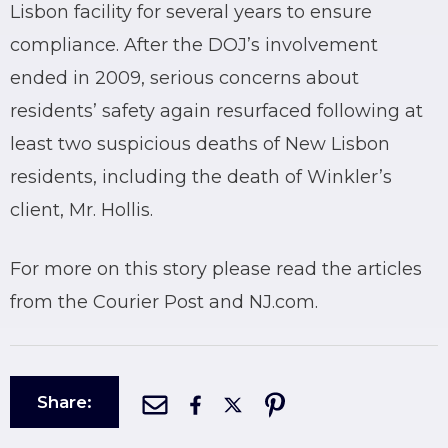
Lisbon facility for several years to ensure
compliance. After the DOJ’s involvement
ended in 2009, serious concerns about
residents’ safety again resurfaced following at
least two suspicious deaths of New Lisbon
residents, including the death of Winkler’s
client, Mr. Hollis.
For more on this story please read the articles
from the Courier Post and NJ.com.
Share: