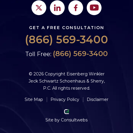
GET A FREE CONSULTATION
(866) 569-3400
(866) 569-3400
Toll Free:
© 2026 Copyright Eisenberg Winkler
Jeck Schwartz Schoenhaus & Sherry,
P.C. All rights reserved.
Site Map
Privacy Policy
Disclaimer
Site by
Consultwebs