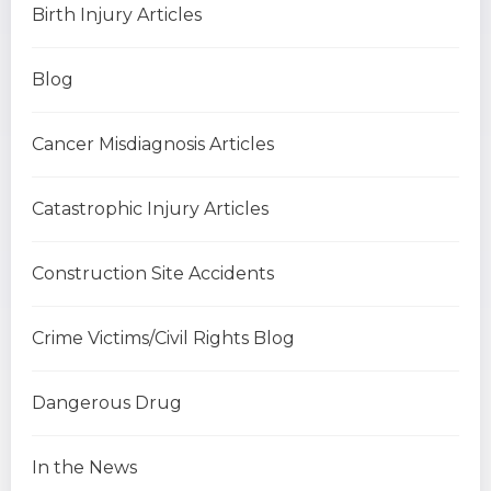
Birth Injury Articles
Blog
Cancer Misdiagnosis Articles
Catastrophic Injury Articles
Construction Site Accidents
Crime Victims/Civil Rights Blog
Dangerous Drug
In the News