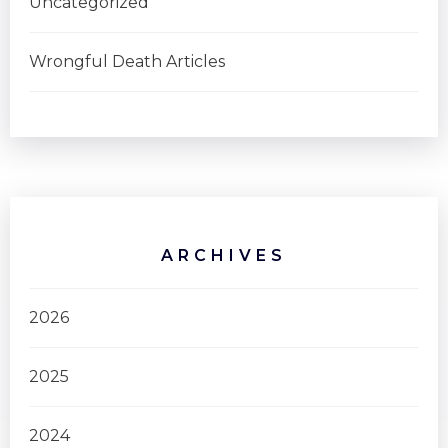
Uncategorized
Wrongful Death Articles
ARCHIVES
2026
2025
2024