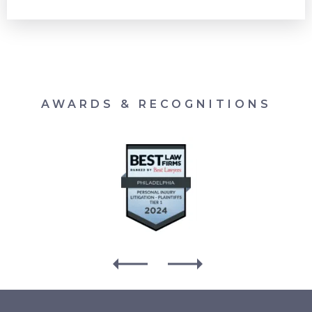
AWARDS & RECOGNITIONS