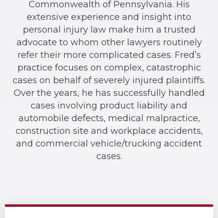
Commonwealth of Pennsylvania. His
extensive experience and insight into
personal injury law make him a trusted
advocate to whom other lawyers routinely
refer their more complicated cases. Fred’s
practice focuses on complex, catastrophic
cases on behalf of severely injured plaintiffs.
Over the years, he has successfully handled
cases involving product liability and
automobile defects, medical malpractice,
construction site and workplace accidents,
and commercial vehicle/trucking accident
cases.