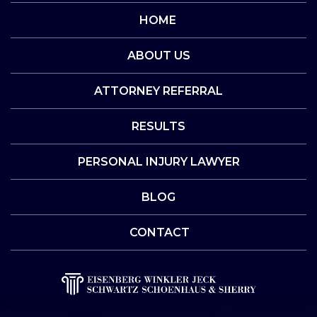
HOME
ABOUT US
ATTORNEY REFERRAL
RESULTS
PERSONAL INJURY LAWYER
BLOG
CONTACT