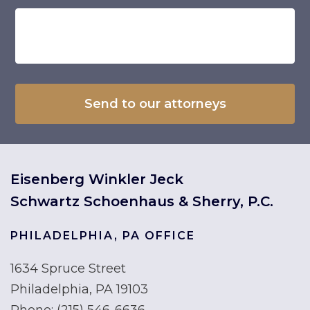
Eisenberg Winkler Jeck
Schwartz Schoenhaus & Sherry, P.C.
PHILADELPHIA, PA OFFICE
1634 Spruce Street
Philadelphia, PA 19103