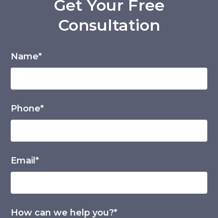
Get Your Free
Consultation
Name*
Phone*
Email*
How can we help you?*