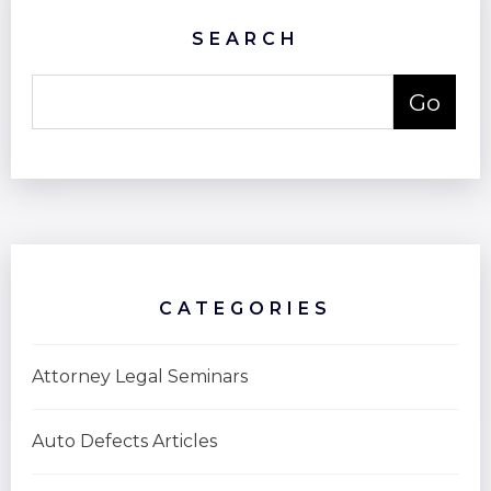
SEARCH
CATEGORIES
Attorney Legal Seminars
Auto Defects Articles