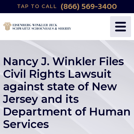
(866) 569-3400
TAP TO CALL
Nancy J. Winkler Files
Civil Rights Lawsuit
against state of New
Jersey and its
Department of Human
Services