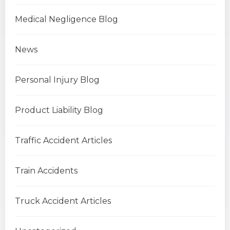
Medical Negligence Blog
News
Personal Injury Blog
Product Liability Blog
Traffic Accident Articles
Train Accidents
Truck Accident Articles