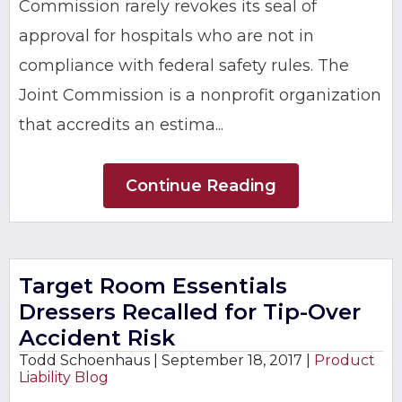
Commission rarely revokes its seal of
approval for hospitals who are not in
compliance with federal safety rules. The
Joint Commission is a nonprofit organization
that accredits an estima...
Continue Reading
Target Room Essentials
Dressers Recalled for Tip-Over
Accident Risk
Todd Schoenhaus |
September 18, 2017
|
Product
Liability Blog