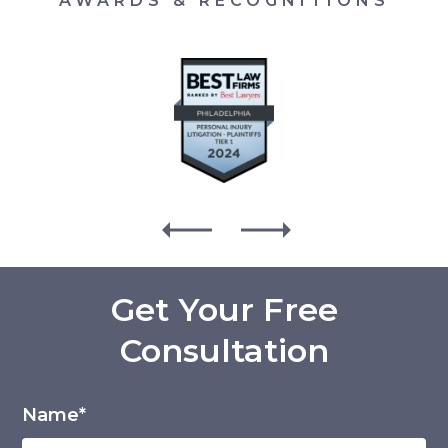
AWARDS & RECOGNITIONS
Get Your Free
Consultation
Name*