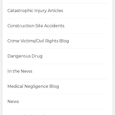
Catastrophic Injury Articles
Construction Site Accidents
Crime Victims/Civil Rights Blog
Dangerous Drug
In the News
Medical Negligence Blog
News