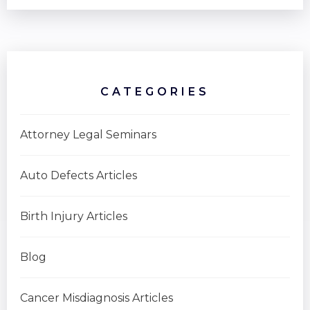
CATEGORIES
Attorney Legal Seminars
Auto Defects Articles
Birth Injury Articles
Blog
Cancer Misdiagnosis Articles