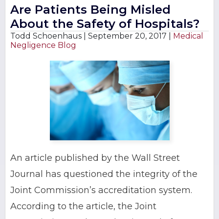
Are Patients Being Misled
About the Safety of Hospitals?
Todd Schoenhaus |
September 20, 2017
|
Medical
Negligence Blog
An article published by the Wall Street
Journal has questioned the integrity of the
Joint Commission’s accreditation system.
According to the article, the Joint