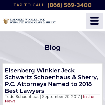
(866) 569-3400
TAP TO CALL
WHY US?
PERSONAL INJURY
BLOG
FREDRIC S. EISENBERG
CATASTROPHIC INJURY
VIDEOS
NANCY J. WINKLER
WRONGFUL DEATH
Blog
DANIEL JECK
MEDICAL MALPRACTICE
JOSHUA B. SCHWARTZ
BIRTH INJURIES
Eisenberg Winkler Jeck
Schwartz Schoenhaus & Sherry,
TODD A. SCHOENHAUS
PRODUCT LIABILITY
P.C. Attorneys Named to 2018
DANIEL J. SHERRY JR.
AUTO DEFECTS
Best Lawyers
Todd Schoenhaus |
September 20, 2017
|
In the
News
STEWART J. EISENBERG
AUTO ACCIDENT