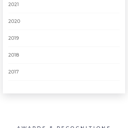
2021
2020
2019
2018
2017