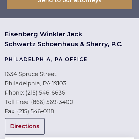
Eisenberg Winkler Jeck
Schwartz Schoenhaus & Sherry, P.C.
PHILADELPHIA, PA OFFICE
1634 Spruce Street
Philadelphia, PA 19103
Phone:
(215) 546-6636
Toll Free:
(866) 569-3400
Fax:
(215) 546-0118
Directions