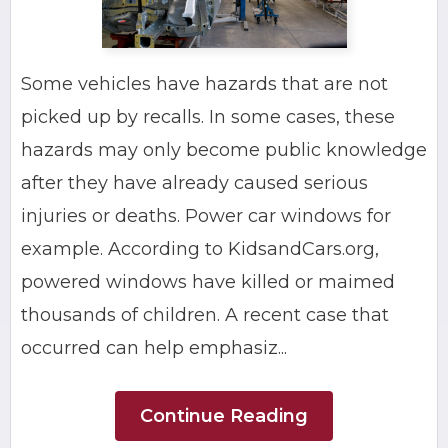
Some vehicles have hazards that are not
picked up by recalls. In some cases, these
hazards may only become public knowledge
after they have already caused serious
injuries or deaths. Power car windows for
example. According to KidsandCars.org,
powered windows have killed or maimed
thousands of children. A recent case that
occurred can help emphasiz...
Continue Reading