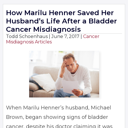
How Marilu Henner Saved Her
Husband’s Life After a Bladder
Cancer Misdiagnosis
Todd Schoenhaus |
June 7, 2017
|
Cancer
Misdiagnosis Articles
When Marilu Henner’s husband, Michael
Brown, began showing signs of bladder
cancer, despite his doctor claiming it was