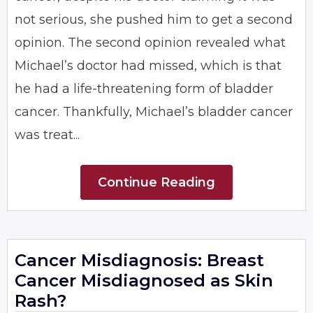
not serious, she pushed him to get a second
opinion. The second opinion revealed what
Michael’s doctor had missed, which is that
he had a life-threatening form of bladder
cancer. Thankfully, Michael’s bladder cancer
was treat...
Continue Reading
Cancer Misdiagnosis: Breast
Cancer Misdiagnosed as Skin
Rash?