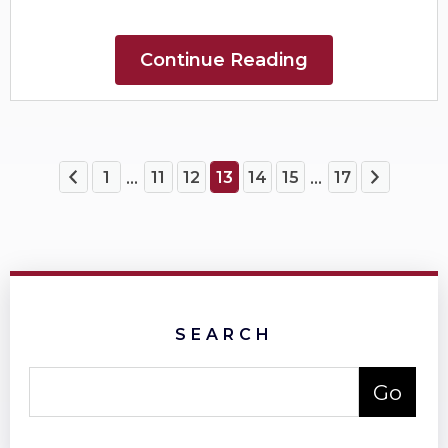
Continue Reading
1
11
12
13
14
15
17
...
...
SEARCH