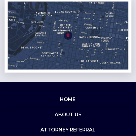
HOME
ABOUT US
ATTORNEY REFERRAL