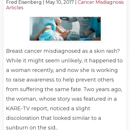
Fred Eisenberg |
May 10, 2017
|
Cancer Misdiagnosis
Articles
Breast cancer misdiagnosed as a skin rash?
While it might seem unlikely, it happened to
a woman recently, and now she is working
to raise awareness to help prevent others
from suffering the same fate. Two years ago,
the woman, whose story was featured in a
KARE-TV report, noticed a slight
discoloration that looked similar to a
sunburn on the sid...