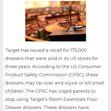
Target has issued a recall for 175,000
dressers that were sold in its US stores for
three years. According to the US Consumer
Product Safety Commission (CPSC), these
dressers may tip-over and injure or kill small
children. The CPSC has urged parents to
stop using Target’s Room Essentials Four-
Drawer dressers. These dressers have