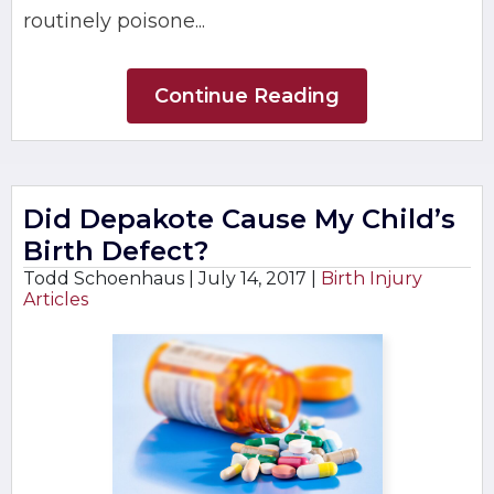
routinely poisone...
Continue Reading
Did Depakote Cause My Child’s
Birth Defect?
Todd Schoenhaus |
July 14, 2017
|
Birth Injury
Articles