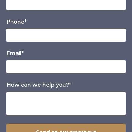
Phone*
Email*
How can we help you?*