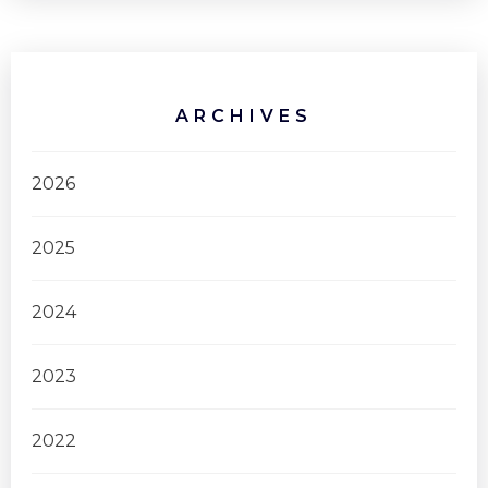
ARCHIVES
2026
2025
2024
2023
2022