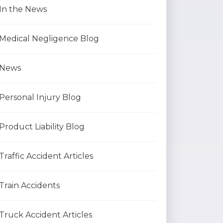
In the News
Medical Negligence Blog
News
Personal Injury Blog
Product Liability Blog
Traffic Accident Articles
Train Accidents
Truck Accident Articles