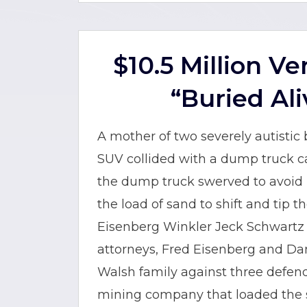
$10.5 Million V
“Buried Ali
A mother of two severely autistic
SUV collided with a dump truck car
the dump truck swerved to avoid h
the load of sand to shift and tip 
Eisenberg Winkler Jeck Schwartz S
attorneys, Fred Eisenberg and Dan
Walsh family against three defenda
mining company that loaded the 