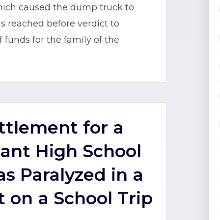
hich caused the dump truck to
 reached before verdict to
funds for the family of the
ettlement for a
ant High School
s Paralyzed in a
t on a School Trip