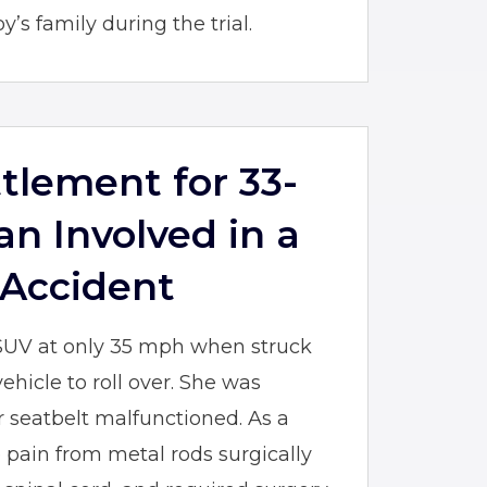
’s family during the trial.
ttlement for 33-
n Involved in a
 Accident
SUV at only 35 mph when struck
ehicle to roll over. She was
 seatbelt malfunctioned. As a
e pain from metal rods surgically