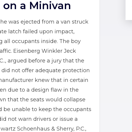
e on a Minivan
r he was ejected from a van struck
 gate latch failed upon impact,
g all occupants inside. The boy
ffic. Eisenberg Winkler Jeck
., argued before a jury that the
did not offer adequate protection
manufacturer knew that in certain
en due to a design flaw in the
wn that the seats would collapse
d be unable to keep the occupants
id not warn drivers or issue a
hwartz Schoenhaus & Sherry, P.C.,