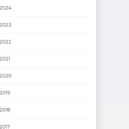
2024
2023
2022
2021
2020
2019
2018
2017