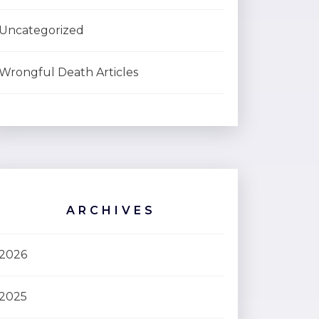
Uncategorized
Wrongful Death Articles
ARCHIVES
2026
2025