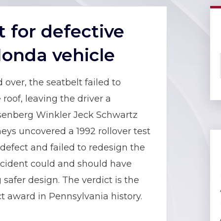
t for defective
Honda vehicle
 over, the seatbelt failed to
roof, leaving the driver a
Eisenberg Winkler Jeck Schwartz
eys uncovered a 1992 rollover test
efect and failed to redesign the
 incident could and should have
safer design. The verdict is the
t award in Pennsylvania history.