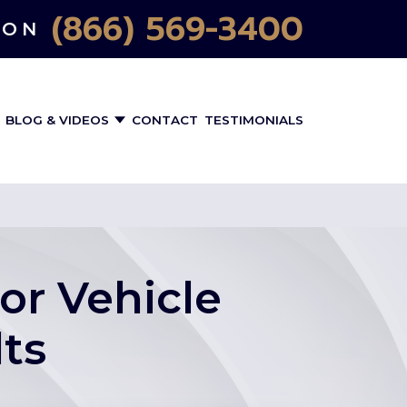
(866) 569-3400
ION
BLOG & VIDEOS
CONTACT
TESTIMONIALS
or Vehicle
ts