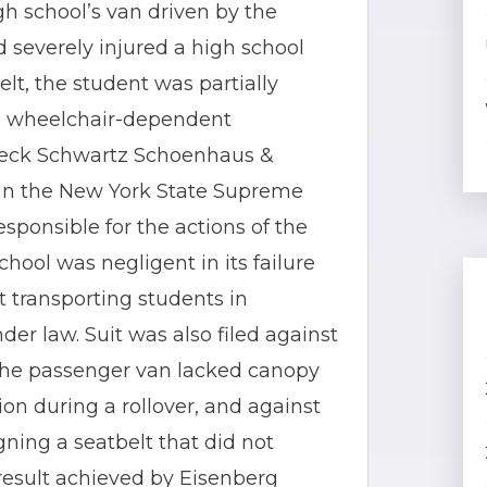
igh school’s van driven by the
nd severely injured a high school
lt, the student was partially
 a wheelchair-dependent
 Jeck Schwartz Schoenhaus &
nt in the New York State Supreme
esponsible for the actions of the
hool was negligent in its failure
at transporting students in
er law. Suit was also filed against
the passenger van lacked canopy
on during a rollover, and against
ning a seatbelt that did not
 result achieved by Eisenberg