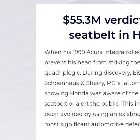
$55.3M verdic
seatbelt in 
When his 1999 Acura Integra rolled
prevent his head from striking the 
quadriplegic. During discovery, 
Schoenhaus & Sherry, P.C.’s attorn
showing Honda was aware of the d
seatbelt or alert the public. This
been avoided by using an existing 
most significant automotive defec