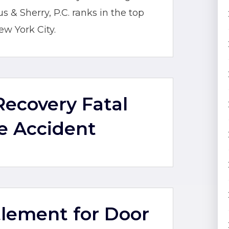
& Sherry, P.C. ranks in the top
ew York City.
 Recovery Fatal
e Accident
ttlement for Door