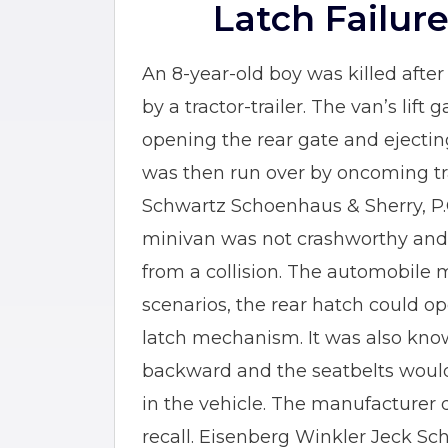
Latch Failur
An 8-year-old boy was killed afte
by a tractor-trailer. The van’s lift
opening the rear gate and ejectin
was then run over by oncoming tra
Schwartz Schoenhaus & Sherry, P.C.
minivan was not crashworthy and 
from a collision. The automobile 
scenarios, the rear hatch could op
latch mechanism. It was also kno
backward and the seatbelts woul
in the vehicle. The manufacturer d
recall. Eisenberg Winkler Jeck Sc