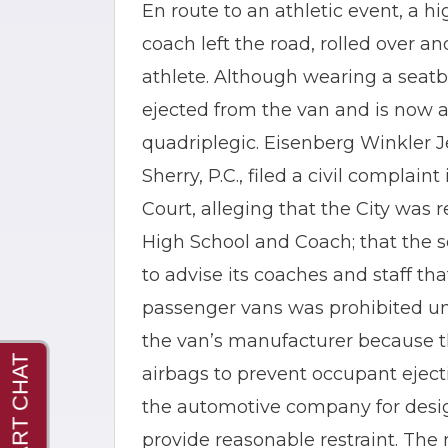
En route to an athletic event, a h
coach left the road, rolled over a
athlete. Although wearing a seatbe
ejected from the van and is now
quadriplegic. Eisenberg Winkler
Sherry, P.C., filed a civil complai
Court, alleging that the City was r
High School and Coach; that the sc
to advise its coaches and staff th
passenger vans was prohibited und
the van’s manufacturer because 
airbags to prevent occupant ejecti
the automotive company for desig
provide reasonable restraint. The