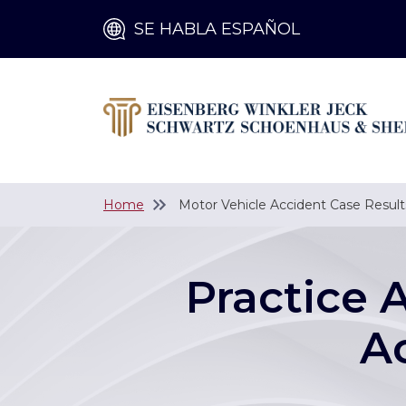
SE HABLA ESPAÑOL
Home
Motor Vehicle Accident Case Result
Practice 
A