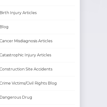
Birth Injury Articles
Blog
Cancer Misdiagnosis Articles
Catastrophic Injury Articles
Construction Site Accidents
Crime Victims/Civil Rights Blog
Dangerous Drug