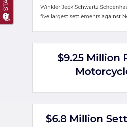
Winkler Jeck Schwartz Schoenhaus 
five largest settlements against N
$9.25 Million
Motorcycl
$6.8 Million Se