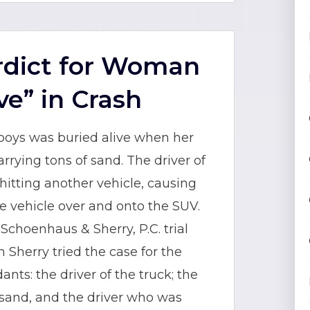
erdict for Woman
ve” in Crash
 boys was buried alive when her
rying tons of sand. The driver of
itting another vehicle, causing
the vehicle over and onto the SUV.
choenhaus & Sherry, P.C. trial
 Sherry tried the case for the
nts: the driver of the truck; the
sand, and the driver who was