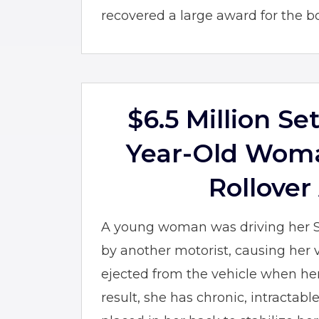
recovered a large award for the boy
$6.5 Million Se
Year-Old Woma
Rollover
A young woman was driving her 
by another motorist, causing her v
ejected from the vehicle when her
result, she has chronic, intractabl