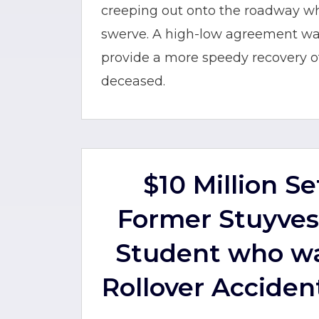
creeping out onto the roadway w
swerve. A high-low agreement was
provide a more speedy recovery of 
deceased.
$10 Million S
Former Stuyves
Student who wa
Rollover Acciden