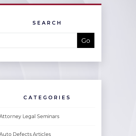
SEARCH
CATEGORIES
Attorney Legal Seminars
Auto Defects Articles