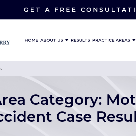
GET A FREE CONSULTAT
HOME
ABOUT US
RESULTS
PRACTICE AREAS
s
Area Category:
Mot
ccident Case Resul