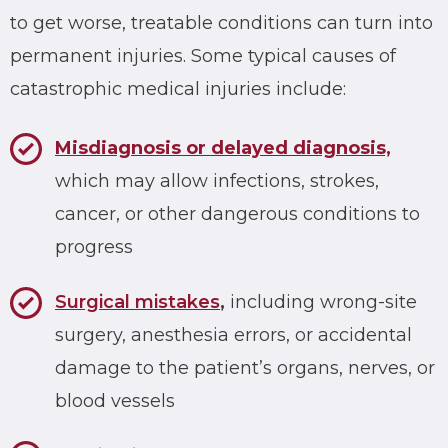
to get worse, treatable conditions can turn into
permanent injuries. Some typical causes of
catastrophic medical injuries include:
Misdiagnosis or delayed diagnosis,
which may allow infections, strokes,
cancer, or other dangerous conditions to
progress
Surgical mistakes
,
including wrong-site
surgery, anesthesia errors, or accidental
damage to the patient’s organs, nerves, or
blood vessels