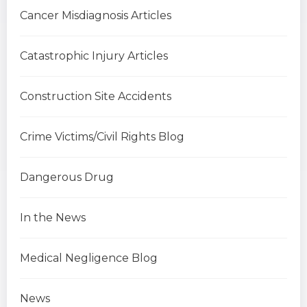
Cancer Misdiagnosis Articles
Catastrophic Injury Articles
Construction Site Accidents
Crime Victims/Civil Rights Blog
Dangerous Drug
In the News
Medical Negligence Blog
News