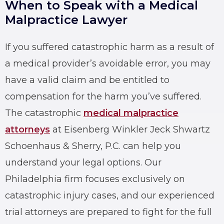
When to Speak with a Medical
Malpractice Lawyer
If you suffered catastrophic harm as a result of
a medical provider’s avoidable error, you may
have a valid claim and be entitled to
compensation for the harm you’ve suffered.
The catastrophic
medical malpractice
attorneys
at Eisenberg Winkler Jeck Shwartz
Schoenhaus & Sherry, P.C. can help you
understand your legal options. Our
Philadelphia firm focuses exclusively on
catastrophic injury cases, and our experienced
trial attorneys are prepared to fight for the full