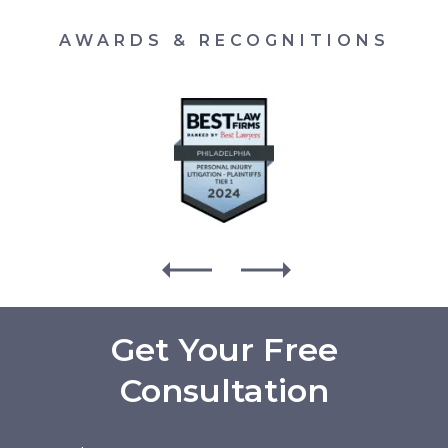
AWARDS & RECOGNITIONS
Get Your Free
Consultation