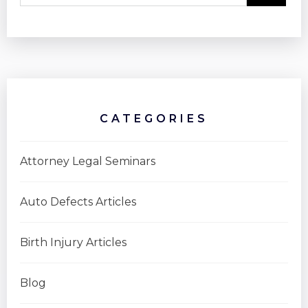
CATEGORIES
Attorney Legal Seminars
Auto Defects Articles
Birth Injury Articles
Blog