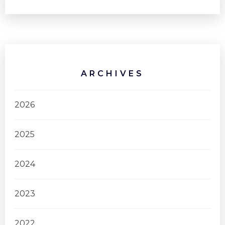
ARCHIVES
2026
2025
2024
2023
2022