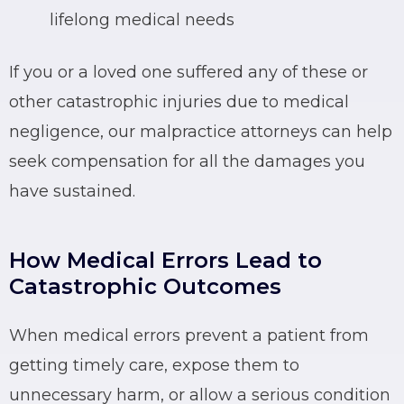
lifelong medical needs
If you or a loved one suffered any of these or
other catastrophic injuries due to medical
negligence, our malpractice attorneys can help
seek compensation for all the damages you
have sustained.
How Medical Errors Lead to
Catastrophic Outcomes
When medical errors prevent a patient from
getting timely care, expose them to
unnecessary harm, or allow a serious condition