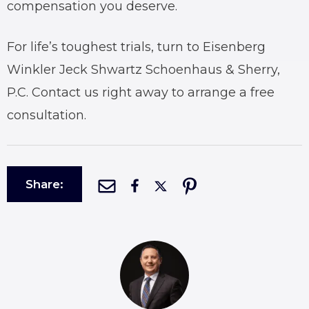
compensation you deserve.
For life’s toughest trials, turn to Eisenberg
Winkler Jeck Shwartz Schoenhaus & Sherry,
P.C. Contact us right away to arrange a free
consultation.
Share: