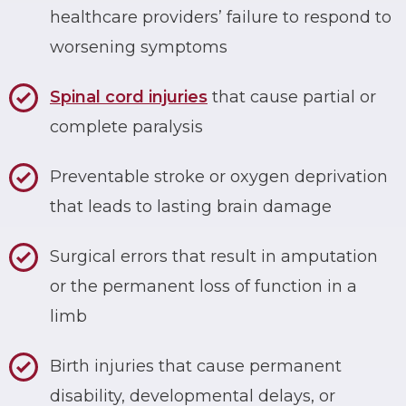
healthcare providers’ failure to respond to
worsening symptoms
Spinal cord injuries
that cause partial or
complete paralysis
Preventable stroke or oxygen deprivation
that leads to lasting brain damage
Surgical errors that result in amputation
or the permanent loss of function in a
limb
Birth injuries that cause permanent
disability, developmental delays, or