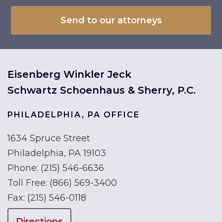
Eisenberg Winkler Jeck
Schwartz Schoenhaus & Sherry, P.C.
PHILADELPHIA, PA OFFICE
1634 Spruce Street
Philadelphia, PA 19103
Phone:
(215) 546-6636
Toll Free:
(866) 569-3400
Fax:
(215) 546-0118
Directions