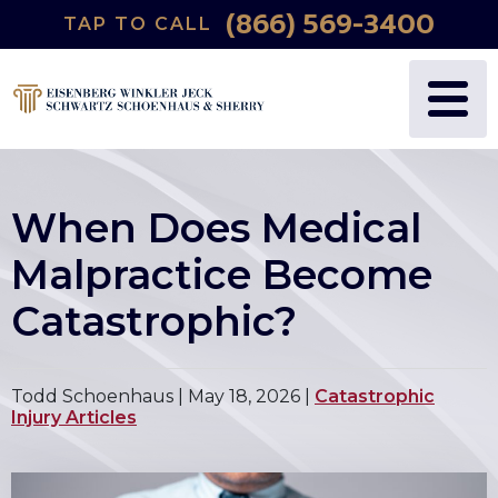
(866) 569-3400
TAP TO CALL
When Does Medical
Malpractice Become
Catastrophic?
Todd Schoenhaus |
May 18, 2026
|
Catastrophic
Injury Articles