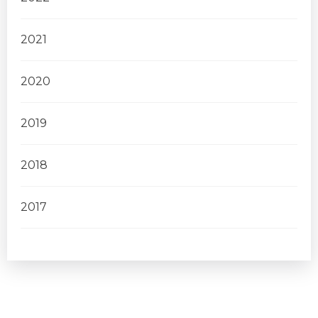
2021
2020
2019
2018
2017