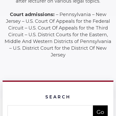
after lecturer on various legal topics.
Court admissions:
– Pennsylvania – New
Jersey – U.S. Court Of Appeals for the Federal
Circuit – U.S. Court Of Appeals for the Third
Circuit – U.S. District Courts for the Eastern,
Middle And Western Districts of Pennsylvania
– U.S. District Court for the District Of New
Jersey
SEARCH