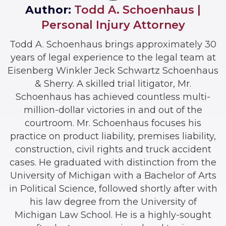
Author:
Todd A. Schoenhaus |
Personal Injury Attorney
Todd A. Schoenhaus brings approximately 30
years of legal experience to the legal team at
Eisenberg Winkler Jeck Schwartz Schoenhaus
& Sherry. A skilled trial litigator, Mr.
Schoenhaus has achieved countless multi-
million-dollar victories in and out of the
courtroom. Mr. Schoenhaus focuses his
practice on product liability, premises liability,
construction, civil rights and truck accident
cases. He graduated with distinction from the
University of Michigan with a Bachelor of Arts
in Political Science, followed shortly after with
his law degree from the University of
Michigan Law School. He is a highly-sought