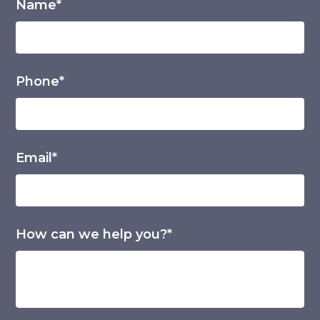
Name*
Phone*
Email*
How can we help you?*