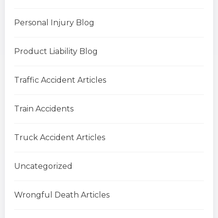
Personal Injury Blog
Product Liability Blog
Traffic Accident Articles
Train Accidents
Truck Accident Articles
Uncategorized
Wrongful Death Articles