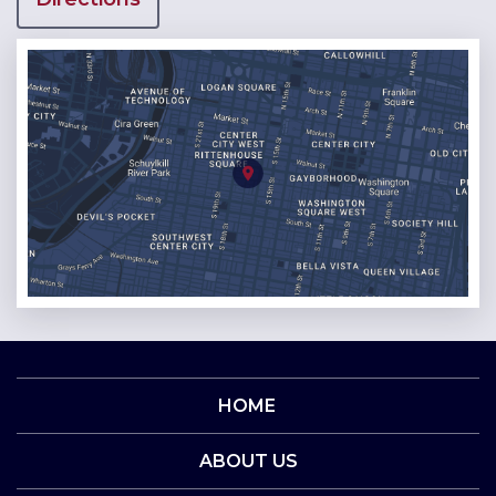
HOME
ABOUT US