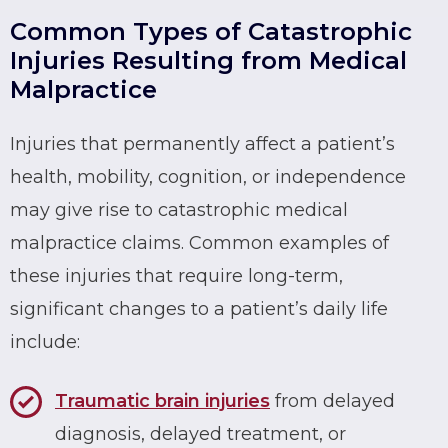
Common Types of Catastrophic
Injuries Resulting from Medical
Malpractice
Injuries that permanently affect a patient’s
health, mobility, cognition, or independence
may give rise to catastrophic medical
malpractice claims. Common examples of
these injuries that require long-term,
significant changes to a patient’s daily life
include:
Traumatic brain injuries
from delayed
diagnosis, delayed treatment, or