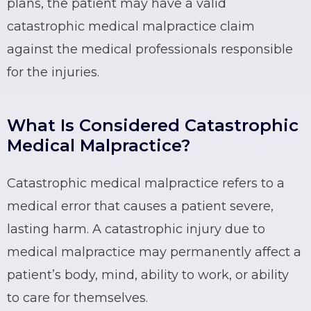
plans, the patient may have a valid
catastrophic medical malpractice claim
against the medical professionals responsible
for the injuries.
What Is Considered Catastrophic
Medical Malpractice?
Catastrophic medical malpractice refers to a
medical error that causes a patient severe,
lasting harm. A catastrophic injury due to
medical malpractice may permanently affect a
patient’s body, mind, ability to work, or ability
to care for themselves.