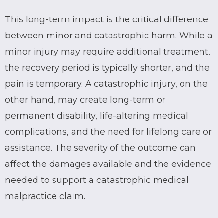
This long-term impact is the critical difference
between minor and catastrophic harm. While a
minor injury may require additional treatment,
the recovery period is typically shorter, and the
pain is temporary. A catastrophic injury, on the
other hand, may create long-term or
permanent disability, life-altering medical
complications, and the need for lifelong care or
assistance. The severity of the outcome can
affect the damages available and the evidence
needed to support a catastrophic medical
malpractice claim.