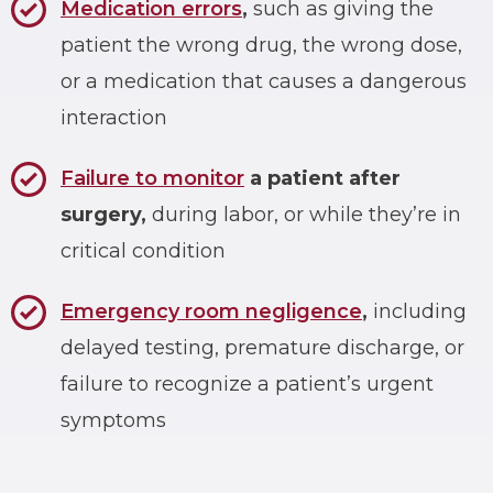
Medication errors
,
such as giving the
patient the wrong drug, the wrong dose,
or a medication that causes a dangerous
interaction
Failure to monitor
a patient after
surgery,
during labor, or while they’re in
critical condition
Emergency room negligence
,
including
delayed testing, premature discharge, or
failure to recognize a patient’s urgent
symptoms