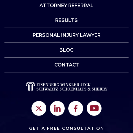
ATTORNEY REFERRAL
RESULTS
PERSONAL INJURY LAWYER
BLOG
CONTACT
GET A FREE CONSULTATION