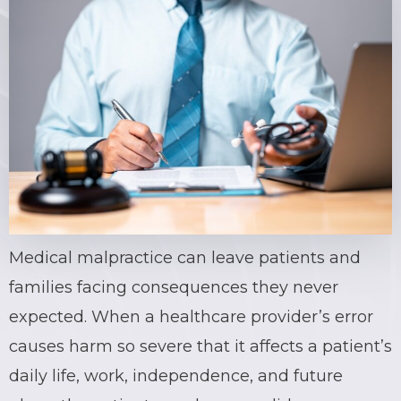
Medical malpractice can leave patients and
families facing consequences they never
expected. When a healthcare provider’s error
causes harm so severe that it affects a patient’s
daily life, work, independence, and future