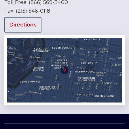
Toll Free:
(866) 569-3400
Fax:
(215) 546-0118
Directions