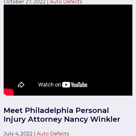
October 27, 2022
|
Auto Defects
Meet Philadelphia Personal
Injury Attorney Nancy Winkler
July 4, 2022
|
Auto Defects