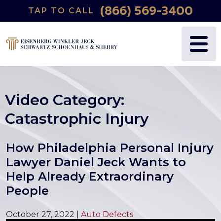
(866) 569-3400
TAP TO CALL
Video Category:
Catastrophic Injury
How Philadelphia Personal Injury
Lawyer Daniel Jeck Wants to
Help Already Extraordinary
People
October 27, 2022
|
Auto Defects