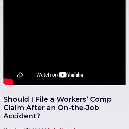
Should I File a Workers’ Comp
Claim After an On-the-Job
Accident?