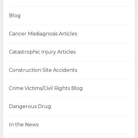
Blog
Cancer Misdiagnosis Articles
Catastrophic Injury Articles
Construction Site Accidents
Crime Victims/Civil Rights Blog
Dangerous Drug
In the News