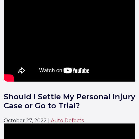
Should I Settle My Personal Injury
Case or Go to Trial?
October 27, 2022
|
Auto Defects