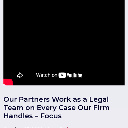
Our Partners Work as a Legal
Team on Every Case Our Firm
Handles – Focus