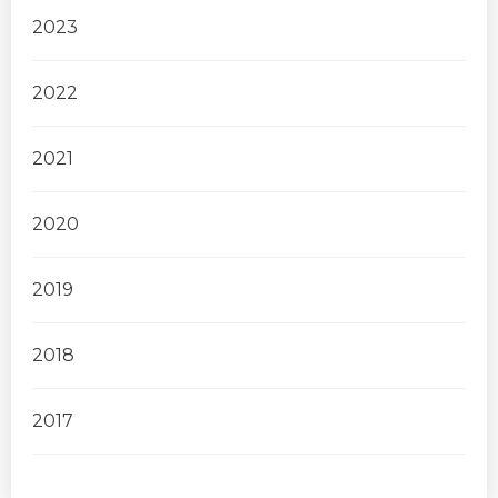
2023
2022
2021
2020
2019
2018
2017