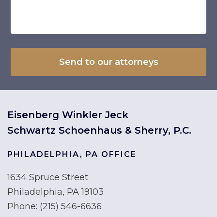
Eisenberg Winkler Jeck
Schwartz Schoenhaus & Sherry, P.C.
PHILADELPHIA, PA OFFICE
1634 Spruce Street
Philadelphia, PA 19103
Phone:
(215) 546-6636