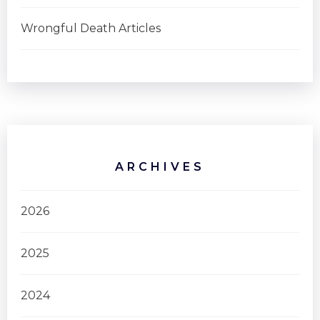
Wrongful Death Articles
ARCHIVES
2026
2025
2024