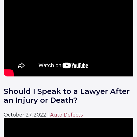
Should I Speak to a Lawyer After
an Injury or Death?
October 27, 2022
|
Auto Defects