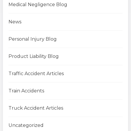
Medical Negligence Blog
News
Personal Injury Blog
Product Liability Blog
Traffic Accident Articles
Train Accidents
Truck Accident Articles
Uncategorized