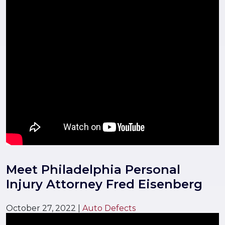
Meet Philadelphia Personal
Injury Attorney Fred Eisenberg
October 27, 2022
|
Auto Defects