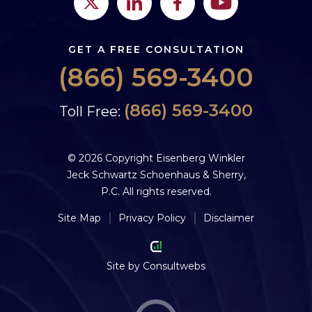
GET A FREE CONSULTATION
(866) 569-3400
(866) 569-3400
Toll Free:
© 2026 Copyright Eisenberg Winkler
Jeck Schwartz Schoenhaus & Sherry,
P.C. All rights reserved.
Site Map
Privacy Policy
Disclaimer
Site by
Consultwebs