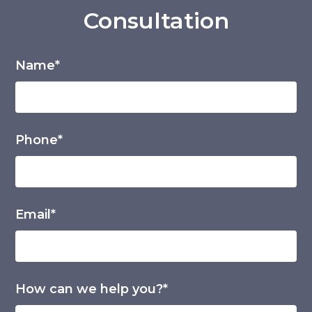
Consultation
Name*
Phone*
Email*
How can we help you?*