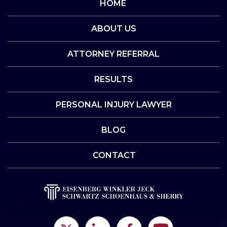
HOME
ABOUT US
ATTORNEY REFERRAL
RESULTS
PERSONAL INJURY LAWYER
BLOG
CONTACT