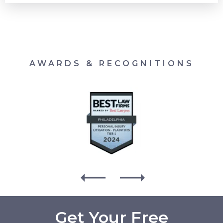
AWARDS & RECOGNITIONS
Get Your Free