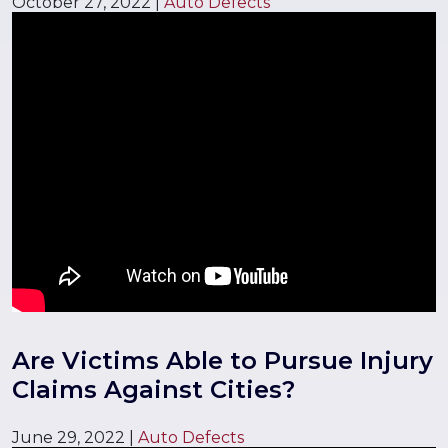
October 27, 2022
|
Auto Defects
Are Victims Able to Pursue Injury
Claims Against Cities?
June 29, 2022
|
Auto Defects