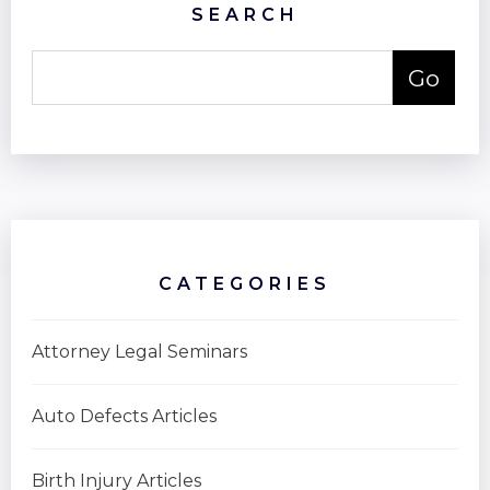
SEARCH
CATEGORIES
Attorney Legal Seminars
Auto Defects Articles
Birth Injury Articles