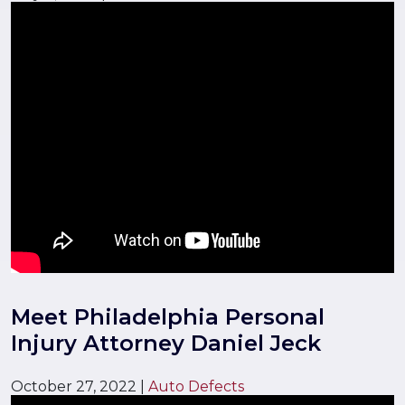
Meet Philadelphia Personal
Injury Attorney Daniel Jeck
October 27, 2022
|
Auto Defects