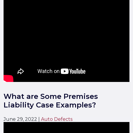
What are Some Premises
Liability Case Examples?
June 29, 2022
|
Auto Defects