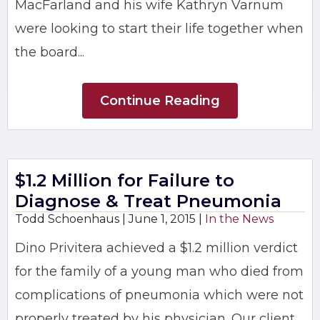
MacFarland and his wife Kathryn Varnum
were looking to start their life together when
the board...
Continue Reading
$1.2 Million for Failure to
Diagnose & Treat Pneumonia
Todd Schoenhaus |
June 1, 2015
|
In the News
Dino Privitera achieved a $1.2 million verdict
for the family of a young man who died from
complications of pneumonia which were not
properly treated by his physician. Our client,