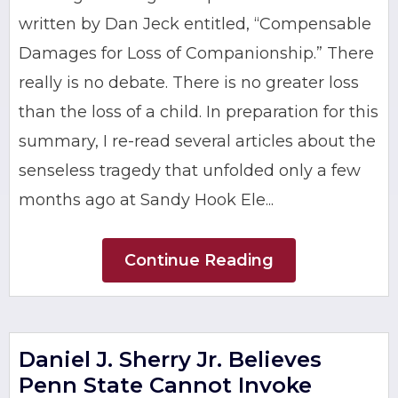
written by Dan Jeck entitled, “Compensable
Damages for Loss of Companionship.” There
really is no debate. There is no greater loss
than the loss of a child. In preparation for this
summary, I re-read several articles about the
senseless tragedy that unfolded only a few
months ago at Sandy Hook Ele...
Continue Reading
Daniel J. Sherry Jr. Believes
Penn State Cannot Invoke