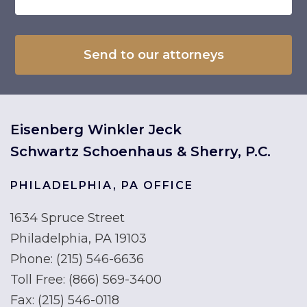
Eisenberg Winkler Jeck
Schwartz Schoenhaus & Sherry, P.C.
PHILADELPHIA, PA OFFICE
1634 Spruce Street
Philadelphia, PA 19103
Phone:
(215) 546-6636
Toll Free:
(866) 569-3400
Fax:
(215) 546-0118