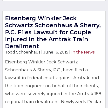
Eisenberg Winkler Jeck
Schwartz Schoenhaus & Sherry,
P.C. Files Lawsuit for Couple
Injured in the Amtrak Train
Derailment
Todd Schoenhaus |
June 16, 2015
|
In the News
Eisenberg Winkler Jeck Schwartz
Schoenhaus & Sherry, P.C., have filed a
lawsuit in federal court against Amtrak and
the train engineer on behalf of their clients,
who were severely injured in the Amtrak 188
regional train derailment. Newlyweds Declan