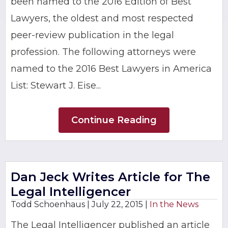
been named to the 2016 Edition of Best
Lawyers, the oldest and most respected
peer-review publication in the legal
profession. The following attorneys were
named to the 2016 Best Lawyers in America
List: Stewart J. Eise...
Continue Reading
Dan Jeck Writes Article for The
Legal Intelligencer
Todd Schoenhaus |
July 22, 2015
|
In the News
The Legal Intelligencer published an article