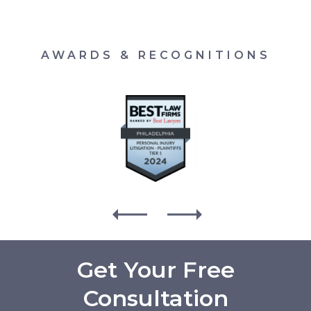
AWARDS & RECOGNITIONS
Get Your Free
Consultation