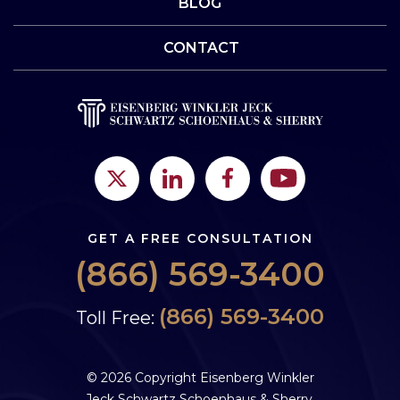
BLOG
CONTACT
GET A FREE CONSULTATION
(866) 569-3400
(866) 569-3400
Toll Free:
© 2026 Copyright Eisenberg Winkler
Jeck Schwartz Schoenhaus & Sherry,