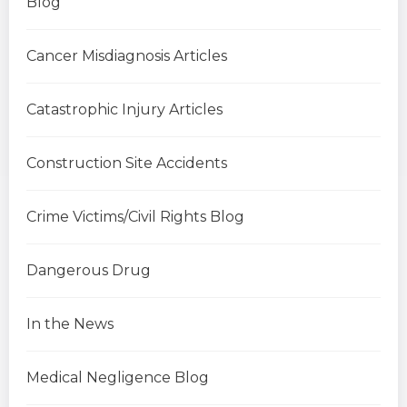
Blog
Cancer Misdiagnosis Articles
Catastrophic Injury Articles
Construction Site Accidents
Crime Victims/Civil Rights Blog
Dangerous Drug
In the News
Medical Negligence Blog