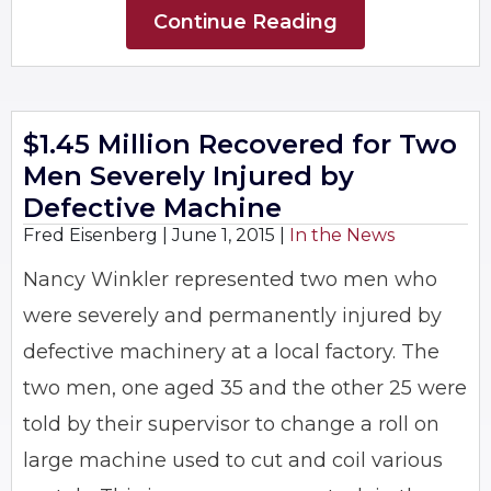
Continue Reading
$1.45 Million Recovered for Two
Men Severely Injured by
Defective Machine
Fred Eisenberg |
June 1, 2015
|
In the News
Nancy Winkler represented two men who
were severely and permanently injured by
defective machinery at a local factory. The
two men, one aged 35 and the other 25 were
told by their supervisor to change a roll on
large machine used to cut and coil various