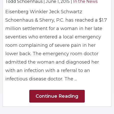
Todd Schoenhaus |
June 1, 2015
|
In the News
Eisenberg Winkler Jeck Schwartz
Schoenhaus & Sherry, P.C. has reached a $1.7
million settlement for a woman in her late
seventies who entered a local emergency
room complaining of severe pain in her
lower back. The emergency room doctor
admitted the woman and diagnosed her
with an infection with a referral to an
infectious disease doctor. The ...
Continue Reading