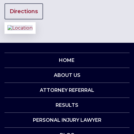
Directions
HOME
ABOUT US
ATTORNEY REFERRAL
RESULTS
PERSONAL INJURY LAWYER