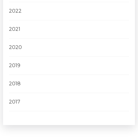
2022
2021
2020
2019
2018
2017