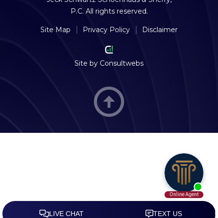
P.C. All rights reserved.
Site Map
Privacy Policy
Disclaimer
Site by
Consultwebs