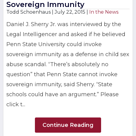
Sovereign Immunity
Todd Schoenhaus |
July 22, 2015
|
In the News
Daniel J. Sherry Jr. was interviewed by the
Legal Intelligencer and asked if he believed
Penn State University could invoke
sovereign immunity as a defense in child sex
abuse scandal. “There’s absolutely no
question” that Penn State cannot invoke
sovereign immunity, said Sherry. “State
schools could have an argument.” Please
click t...
Continue Reading