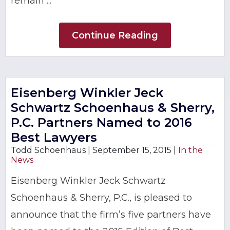
remain ...
Continue Reading
Eisenberg Winkler Jeck
Schwartz Schoenhaus & Sherry,
P.C. Partners Named to 2016
Best Lawyers
Todd Schoenhaus |
September 15, 2015
|
In the
News
Eisenberg Winkler Jeck Schwartz
Schoenhaus & Sherry, P.C., is pleased to
announce that the firm’s five partners have