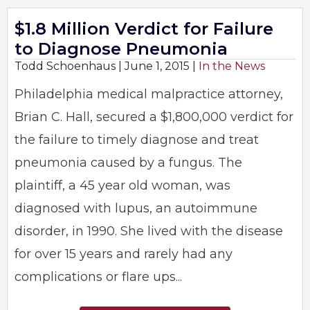
$1.8 Million Verdict for Failure
to Diagnose Pneumonia
Todd Schoenhaus |
June 1, 2015
|
In the News
Philadelphia medical malpractice attorney,
Brian C. Hall, secured a $1,800,000 verdict for
the failure to timely diagnose and treat
pneumonia caused by a fungus. The
plaintiff, a 45 year old woman, was
diagnosed with lupus, an autoimmune
disorder, in 1990. She lived with the disease
for over 15 years and rarely had any
complications or flare ups...