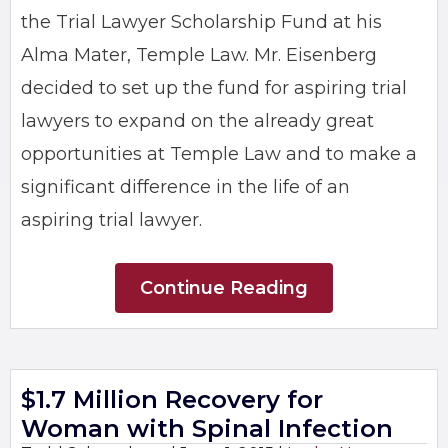
the Trial Lawyer Scholarship Fund at his
Alma Mater, Temple Law. Mr. Eisenberg
decided to set up the fund for aspiring trial
lawyers to expand on the already great
opportunities at Temple Law and to make a
significant difference in the life of an
aspiring trial lawyer.
Continue Reading
$1.7 Million Recovery for
Woman with Spinal Infection