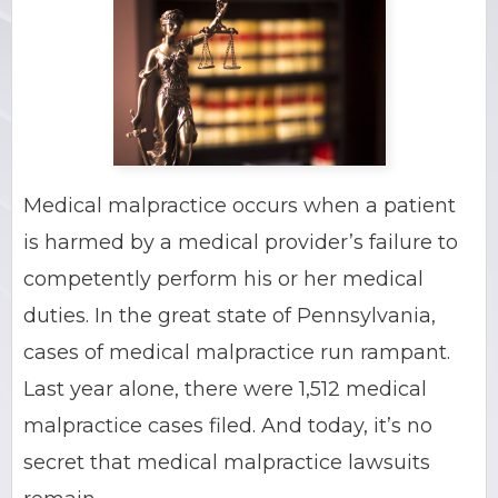
BRIAN C. HALL
TRUCK ACCIDENTS
JESSICA A. COLLIVER
CHILD SEXUAL ABUSE
JORDAN SCHLOSSBERG
CONSTRUCTION ACCIDENTS
Medical malpractice occurs when a patient
SEE ALL PRACTICE AREAS
is harmed by a medical provider’s failure to
competently perform his or her medical
duties. In the great state of Pennsylvania,
cases of medical malpractice run rampant.
Last year alone, there were 1,512 medical
malpractice cases filed. And today, it’s no
secret that medical malpractice lawsuits