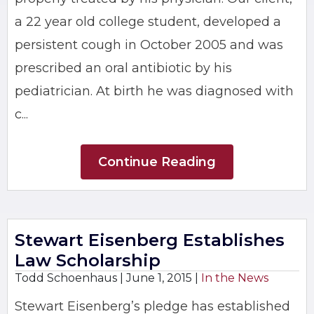
a 22 year old college student, developed a
persistent cough in October 2005 and was
prescribed an oral antibiotic by his
pediatrician. At birth he was diagnosed with
c...
Continue Reading
Stewart Eisenberg Establishes
Law Scholarship
Todd Schoenhaus |
June 1, 2015
|
In the News
Stewart Eisenberg’s pledge has established