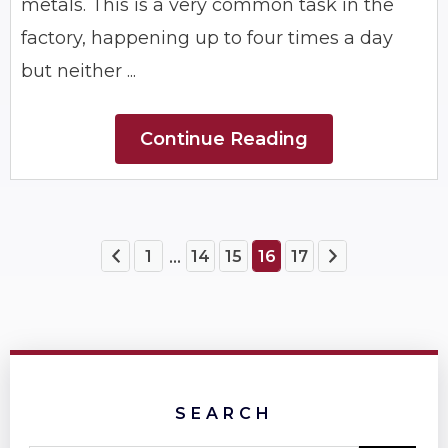
metals. This is a very common task in the
factory, happening up to four times a day
but neither ...
Continue Reading
1
14
15
16
17
...
SEARCH