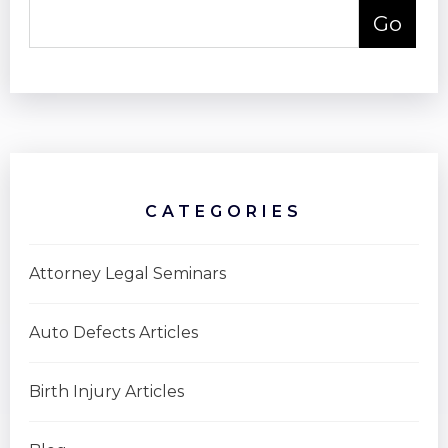
CATEGORIES
Attorney Legal Seminars
Auto Defects Articles
Birth Injury Articles