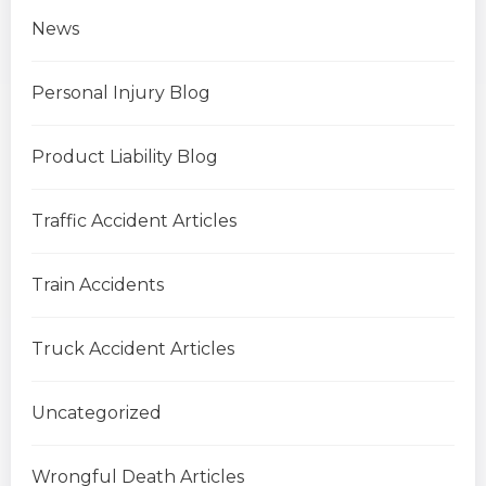
News
Personal Injury Blog
Product Liability Blog
Traffic Accident Articles
Train Accidents
Truck Accident Articles
Uncategorized
Wrongful Death Articles