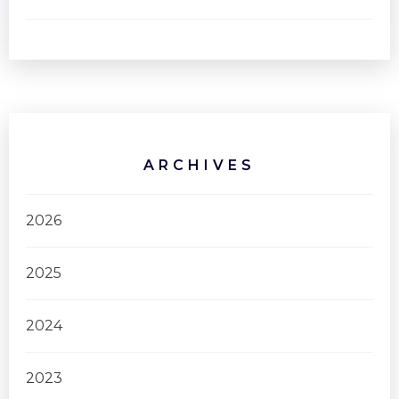
ARCHIVES
2026
2025
2024
2023