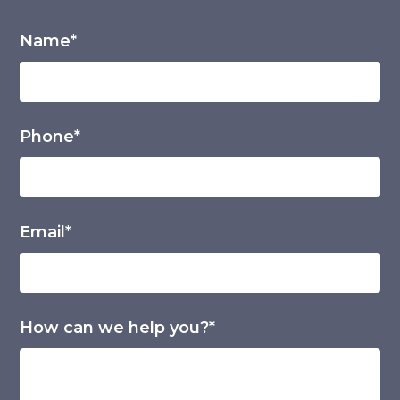
Name*
Phone*
Email*
How can we help you?*