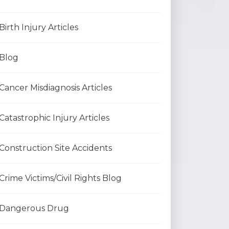
Birth Injury Articles
Blog
Cancer Misdiagnosis Articles
Catastrophic Injury Articles
Construction Site Accidents
Crime Victims/Civil Rights Blog
Dangerous Drug