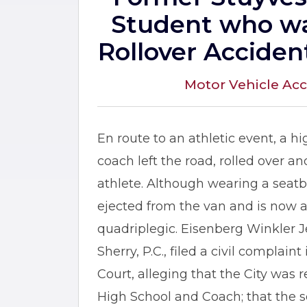
Student who wa
Rollover Acciden
Motor Vehicle Acc
En route to an athletic event, a h
coach left the road, rolled over a
athlete. Although wearing a seatbe
ejected from the van and is now
quadriplegic. Eisenberg Winkler
Sherry, P.C., filed a civil complai
Court, alleging that the City was r
High School and Coach; that the sc