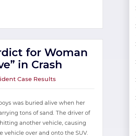
erdict for Woman
ve” in Crash
ident Case Results
 boys was buried alive when her
rying tons of sand. The driver of
itting another vehicle, causing
the vehicle over and onto the SUV.