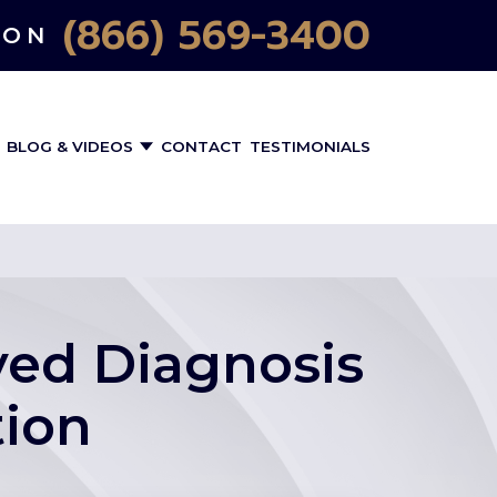
(866) 569-3400
ION
BLOG & VIDEOS
CONTACT
TESTIMONIALS
ayed Diagnosis
tion