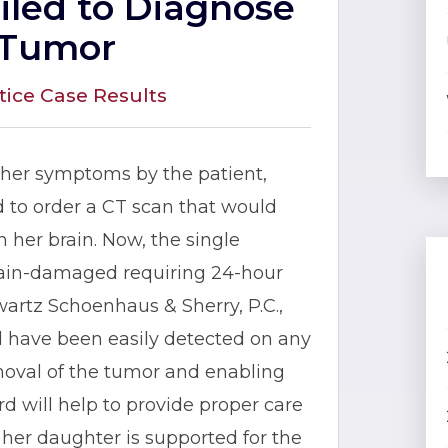
ailed to Diagnose
 Tumor
tice Case Results
ther symptoms by the patient,
 to order a CT scan that would
 her brain. Now, the single
brain-damaged requiring 24-hour
artz Schoenhaus & Sherry, P.C.,
d have been easily detected on any
 removal of the tumor and enabling
rd will help to provide proper care
her daughter is supported for the