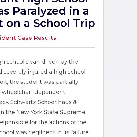
s Paralyzed in a
t on a School Trip
ident Case Results
igh school’s van driven by the
nd severely injured a high school
lt, the student was partially
 a wheelchair-dependent
 Jeck Schwartz Schoenhaus &
nt in the New York State Supreme
esponsible for the actions of the
hool was negligent in its failure