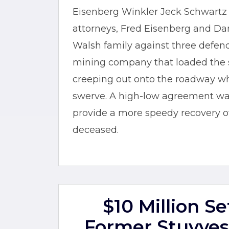
Eisenberg Winkler Jeck Schwartz S
attorneys, Fred Eisenberg and Dan
Walsh family against three defenda
mining company that loaded the 
creeping out onto the roadway w
swerve. A high-low agreement was
provide a more speedy recovery of 
deceased.
$10 Million S
Former Stuyves