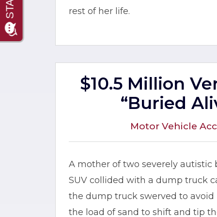
rest of her life.
$10.5 Million V
“Buried Ali
Motor Vehicle Acc
A mother of two severely autistic
SUV collided with a dump truck car
the dump truck swerved to avoid h
the load of sand to shift and tip 