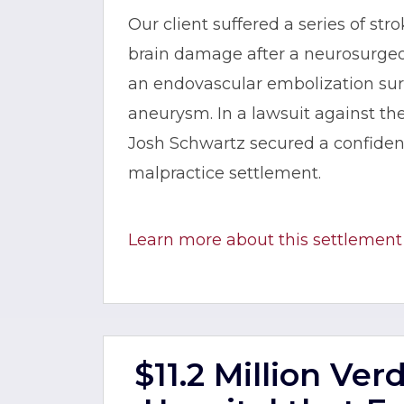
Our client suffered a series of stro
brain damage after a neurosurgeo
an endovascular embolization surg
aneurysm. In a lawsuit against t
Josh Schwartz secured a confident
malpractice settlement.
Learn more about this settlement
$11.2 Million Ver