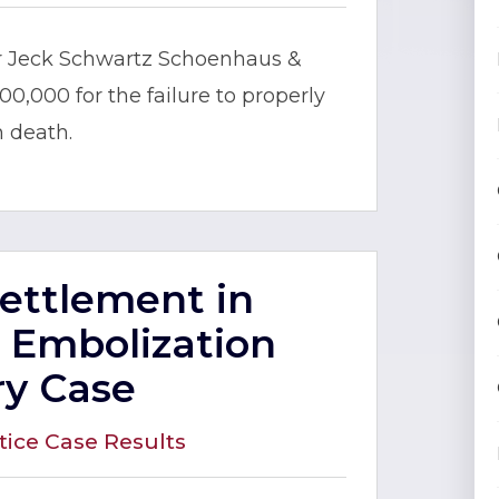
er Jeck Schwartz Schoenhaus &
000,000 for the failure to properly
n death.
Settlement in
 Embolization
ry Case
tice Case Results