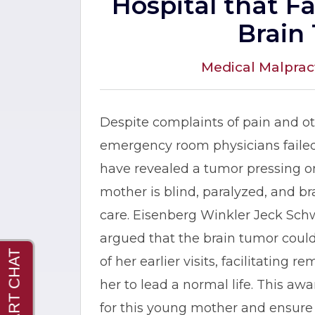
Hospital that F
Brain
Medical Malprac
Despite complaints of pain and o
emergency room physicians failed
have revealed a tumor pressing on
mother is blind, paralyzed, and 
care. Eisenberg Winkler Jeck Schw
argued that the brain tumor coul
of her earlier visits, facilitating
her to lead a normal life. This awa
for this young mother and ensure 