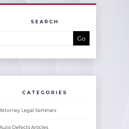
SEARCH
CATEGORIES
Attorney Legal Seminars
Auto Defects Articles