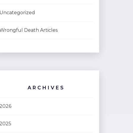
Uncategorized
Wrongful Death Articles
ARCHIVES
2026
2025