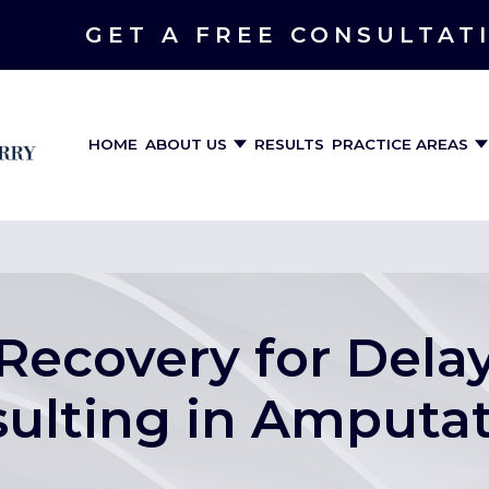
GET A FREE CONSULTAT
HOME
ABOUT US
RESULTS
PRACTICE AREAS
 Recovery for Del
ulting in Amputa