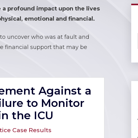
e a profound impact upon the lives
hysical, emotional and financial.
to uncover who was at fault and
 financial support that may be
tlement Against a
ilure to Monitor
in the ICU
tice Case Results