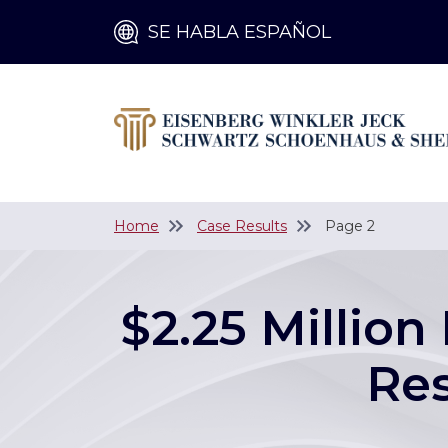
SE HABLA ESPAÑOL
Home
Case Results
Page 2
$2.25 Million
Res