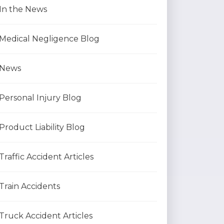
In the News
Medical Negligence Blog
News
Personal Injury Blog
Product Liability Blog
Traffic Accident Articles
Train Accidents
Truck Accident Articles