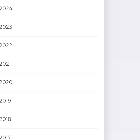
2024
2023
2022
2021
2020
2019
2018
2017