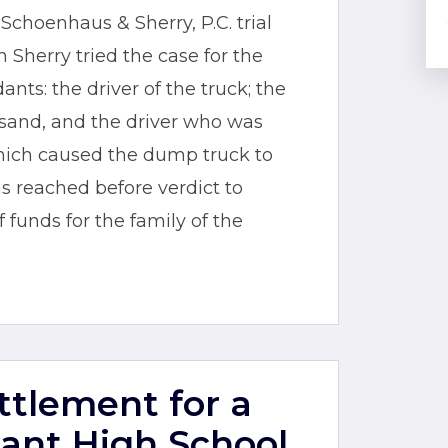
choenhaus & Sherry, P.C. trial
 Sherry tried the case for the
nts: the driver of the truck; the
sand, and the driver who was
hich caused the dump truck to
 reached before verdict to
funds for the family of the
ettlement for a
ant High School