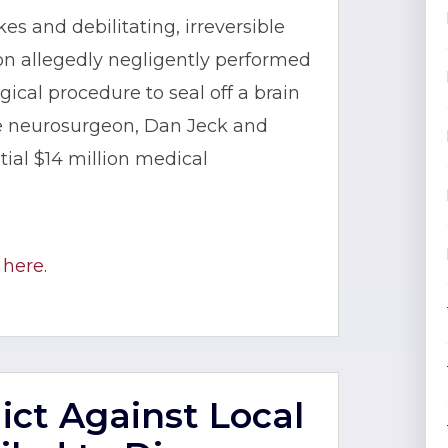
kes and debilitating, irreversible
n allegedly negligently performed
ical procedure to seal off a brain
he neurosurgeon, Dan Jeck and
ial $14 million medical
 here.
dict Against Local