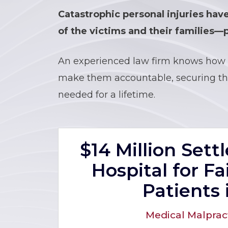
Catastrophic personal injuries hav
of the victims and their families—p
An experienced law firm knows how 
make them accountable, securing the
needed for a lifetime.
$14 Million Set
Hospital for Fa
Patients 
Medical Malprac