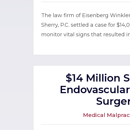
The law firm of Eisenberg Winkl
Sherry, P.C. settled a case for $14,
monitor vital signs that resulted i
$14 Million 
Endovascular
Surge
Medical Malprac